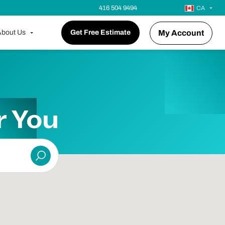
416 504 9494
CA
bout Us
Get Free Estimate
My Account
r You
Submit