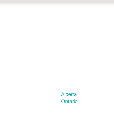
Alberta
Ontario