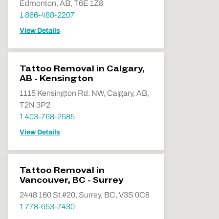
Edmonton, AB, T6E 1Z8
1 866-488-2207
View Details
Tattoo Removal in Calgary,
AB - Kensington
1115 Kensington Rd. NW, Calgary, AB,
T2N 3P2
1 403-768-2585
View Details
Tattoo Removal in
Vancouver, BC - Surrey
2448 160 St #20, Surrey, BC, V3S 0C8
1 778-653-7430