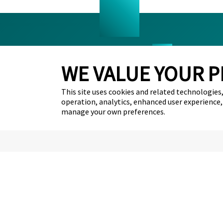
WE VALUE YOUR P
FAQ’s
Career
This site uses cookies and related technologies, 
Removery Blog
Contac
operation, analytics, enhanced user experience,
Tattoo Policies
manage your own preferences.
Partnerships