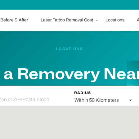
Before & After
Laser Tattoo Removal Cost
Locations
A
LOCATIONS
 a Removery Nea
RADIUS
Within 50 Kilometers