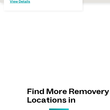
View Details
Find More Removery
Locations in