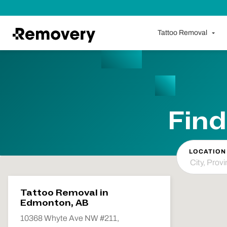
Skip to Content
Tattoo Removal
Find
LOCATION
Tattoo Removal in
Edmonton, AB
10368 Whyte Ave NW #211,