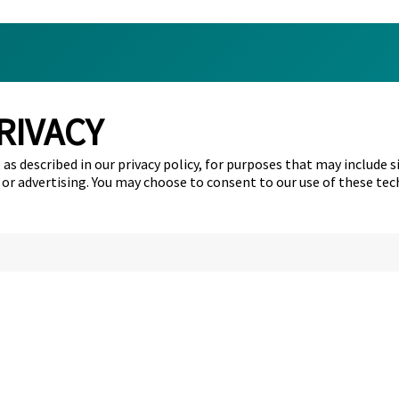
RIVACY
s
About Us
as described in our privacy policy, for purposes that may include s
t Us
All case studies
 or advertising. You may choose to consent to our use of these tec
Tattoo Removal Facts
Toronto Tattoo Removal
Surrey Tattoo Removal
Calgary Tattoo Removal
Hamilton Tattoo Removal
Edmonton Tattoo Removal
Ottawa Tattoo Removal
Mississauga Tattoo Removal