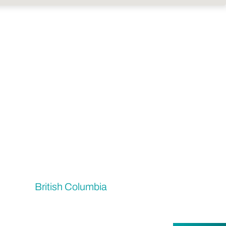
British Columbia