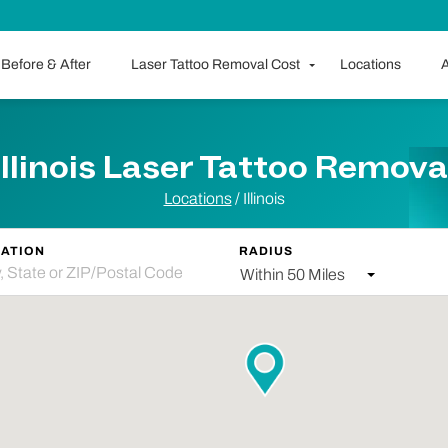
Before & After
Laser Tattoo Removal Cost
Locations
A
Illinois Laser Tattoo Remova
Locations
/ Illinois
ATION
RADIUS
Within 50 Miles