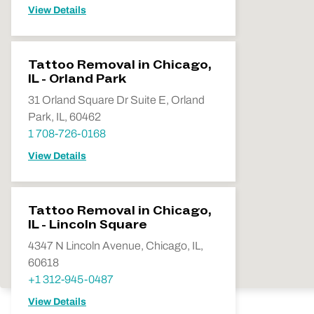
View Details
Tattoo Removal in Chicago,
IL - Orland Park
31 Orland Square Dr Suite E, Orland
Park, IL, 60462
1 708-726-0168
View Details
Tattoo Removal in Chicago,
IL - Lincoln Square
4347 N Lincoln Avenue, Chicago, IL,
60618
+1 312-945-0487
View Details