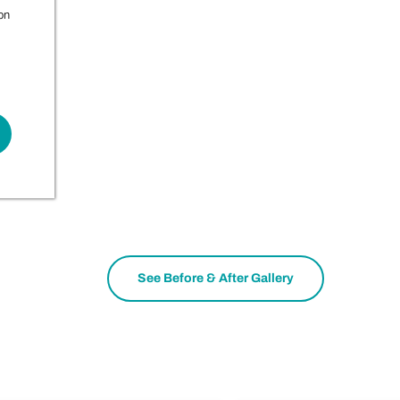
on
See Before & After Gallery