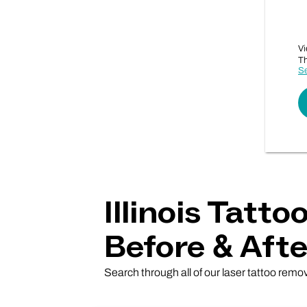
Vi
Th
Se
Illinois Tatt
Before & Afte
Search through all of our laser tattoo remova