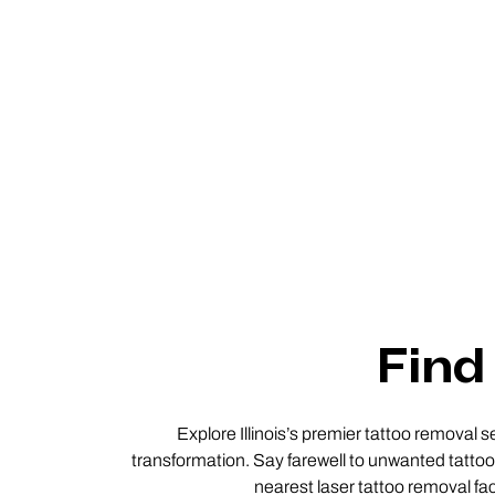
Find 
Explore Illinois’s premier tattoo removal s
transformation. Say farewell to unwanted tattoos
nearest laser tattoo removal faci