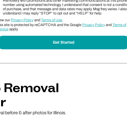
Removery with promotions and other marketing communications at this phone
number using automated technology. I understand that consent is not a conditi
of purchase, and that message and data rates may apply. Msg freq varies. I also
understand I may reply “STOP” to opt out and “HELP” for help.
ew our
Privacy Policy
and
Terms of Use
.
is site is protected by reCAPTCHA and the Google
Privacy Policy
and
Terms of
rvice
apply.
oo Removal
r
l before & after photos for Illinois.