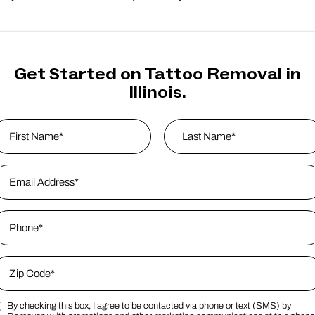
Get Started on Tattoo Removal in
Illinois.
ame
*
rst
mail Address
*
Last Name
hone
*
ip Code
*
By checking this box, I agree to be contacted via phone or text (SMS) by
ip Code
arketing SMS Consent Terms