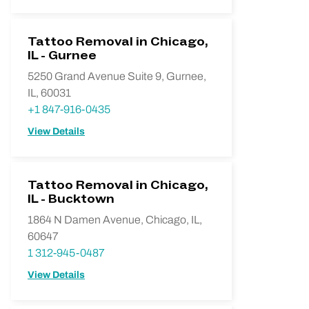
Tattoo Removal in Chicago,
IL - Gurnee
5250 Grand Avenue Suite 9, Gurnee,
IL, 60031
+1 847-916-0435
View Details
Tattoo Removal in Chicago,
IL - Bucktown
1864 N Damen Avenue, Chicago, IL,
60647
1 312-945-0487
View Details