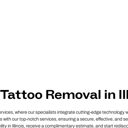
Tattoo Removal in Il
ervices, where our specialists integrate cutting-edge technology w
 with our top-notch services, ensuring a secure, effective, and sel
lity in Illinois, receive a complimentary estimate, and start redis