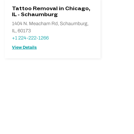
Tattoo Removal in Chicago,
IL - Schaumburg
1404 N. Meacham Rd, Schaumburg,
IL, 60173
+1 224-222-1266
View Details