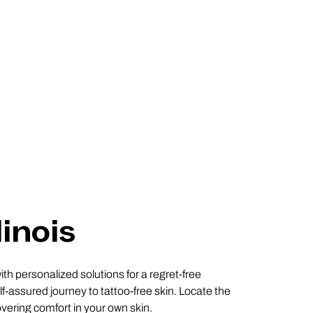
linois
ith personalized solutions for a regret-free
f-assured journey to tattoo-free skin. Locate the
covering comfort in your own skin.