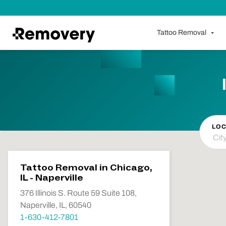
Skip to Content
Tattoo Removal
LOC
Tattoo Removal in Chicago,
IL - Naperville
376 Illinois S. Route 59 Suite 108,
Naperville, IL, 60540
1-630-412-7801