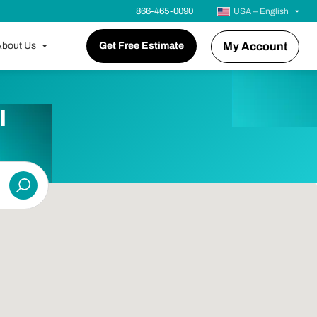
866-465-0090
USA – English
bout Us
Get Free Estimate
My Account
l
Submit