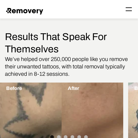
Skip to Content
Togg
Results That Speak For
Themselves
We’ve helped over 250,000 people like you remove
their unwanted tattoos, with total removal typically
achieved in 8-12 sessions.
Before
After
B