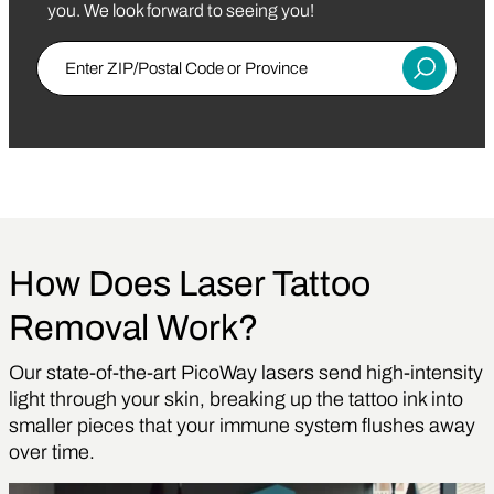
you. We look forward to seeing you!
Enter Zip/Postal Code
Submit
How Does Laser Tattoo
Removal Work?
Our state-of-the-art PicoWay lasers send high-intensity
light through your skin, breaking up the tattoo ink into
smaller pieces that your immune system flushes away
over time.
Play Video