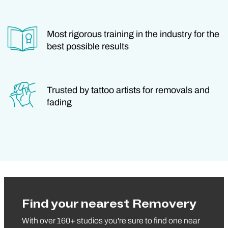
Most rigorous training in the industry for the
best possible results
Trusted by tattoo artists for removals and
fading
Find your nearest Removery
With over 160+ studios you're sure to find one near