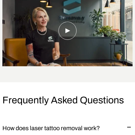
Frequently Asked Questions
How does laser tattoo removal work?