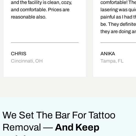
and the facility is clean, cozy,
comfortable! The
and comfortable. Prices are
lasering was qui
reasonable also.
painful as I had 
be. They definit
they are doing an
about putting you
first!
CHRIS
ANIKA
Cincinnati, OH
Tampa, FL
We Set The Bar For Tattoo
Removal —
And Keep