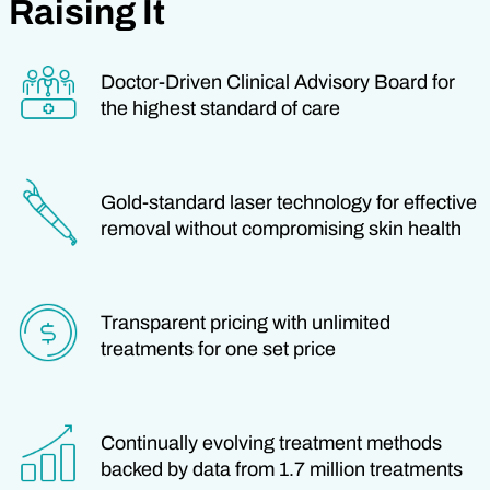
Raising It
Doctor-Driven Clinical Advisory Board for
the highest standard of care
Gold-standard laser technology for effective
removal without compromising skin health
Transparent pricing with unlimited
treatments for one set price
Continually evolving treatment methods
backed by data from 1.7 million treatments