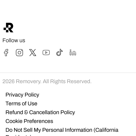
Follow us
Facebook Link
Instagram Link
TikTok Link
Youtube Link
Tiktok Link
Linkedin Link
2026 Removery. All Rights Reserved.
Privacy Policy
Terms of Use
Refund & Cancellation Policy
Cookie Preferences
Do Not Sell My Personal Information (California