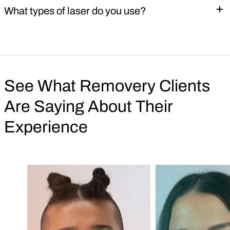
What types of laser do you use?
See What Removery Clients
Are Saying About Their
Experience