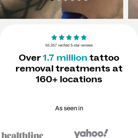
55,357 verified 5-star reviews
Over
1.7 million
tattoo
removal treatments at
160+ locations
As seen in