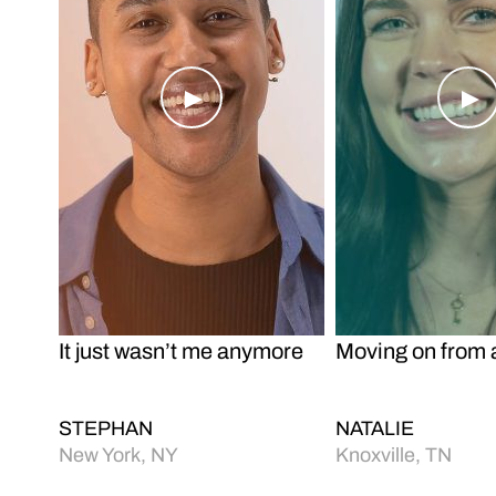
o
Play Video
Pl
It just wasn’t me anymore
Moving on from 
STEPHAN
NATALIE
New York, NY
Knoxville, TN