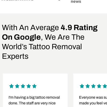
With An Average
4.9 Rating
On Google
, We Are The
World’s Tattoo Removal
Experts
I'm having a big tattoo removal
Everyone was su
done. The staff are very nice
made you feel v