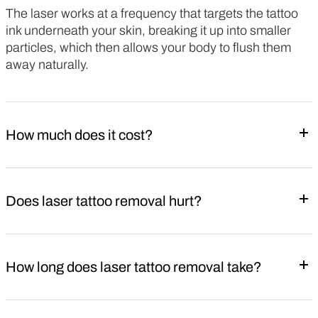
The laser works at a frequency that targets the tattoo
ink underneath your skin, breaking it up into smaller
particles, which then allows your body to flush them
away naturally.
How much does it cost?
Does laser tattoo removal hurt?
How long does laser tattoo removal take?