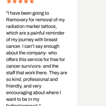
"I have been going to
Removery for removal of my
radiation marker tattoos,
which are a painful reminder
of my journey with breast
cancer. I can’t say enough
about the company- who
offers this service for free for
cancer survivors- and the
staff that work there. They are
so kind, professional and
friendly, and very
encouraging about where I
want to be in my
fading/removal."