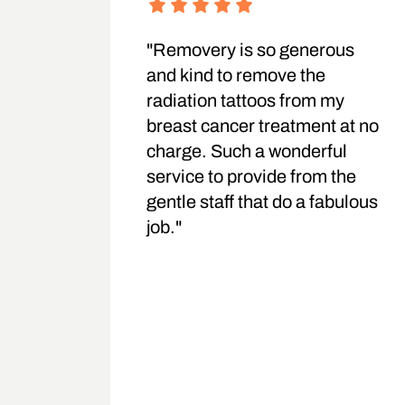
"Removery is so generous
and kind to remove the
radiation tattoos from my
breast cancer treatment at no
charge. Such a wonderful
service to provide from the
gentle staff that do a fabulous
job."