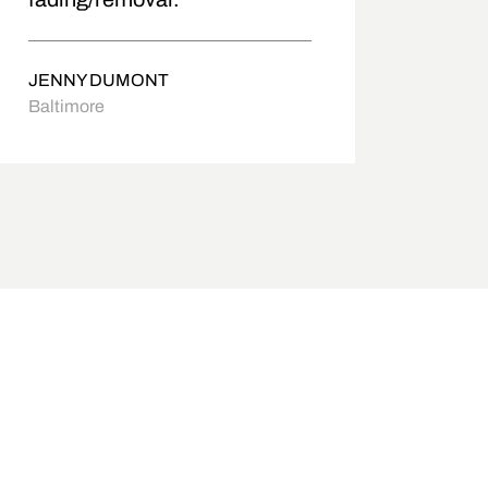
JENNY DUMONT
Baltimore