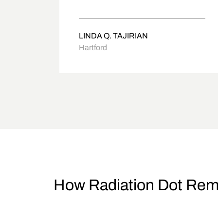
LINDA Q. TAJIRIAN
Hartford
How Radiation Dot Rem