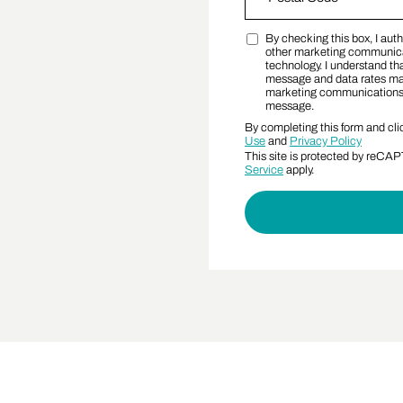
By checking this box, I au
Postal Code
Marketing SMS Conse
other marketing communica
technology. I understand tha
message and data rates may 
marketing communications a
message.
By completing this form and cli
Use
and
Privacy Policy
This site is protected by reC
Service
apply.