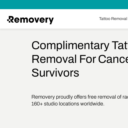
Skip to Content
Tattoo Removal
Complimentary Tat
Removal For Canc
Survivors
Removery proudly offers free removal of radi
160+ studio locations worldwide.