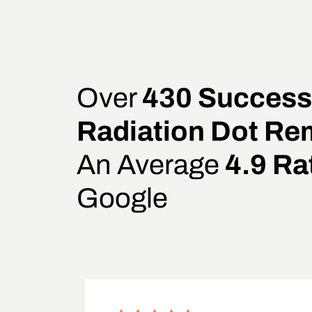
Over
430 Success
Radiation Dot Re
An Average
4.9 Ra
Google