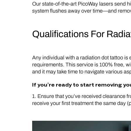
Our state-of-the-art PicoWay lasers send hig
system flushes away over time—and removal 
Qualifications For Radi
Any individual with a radiation dot tattoo i
requirements. This service is 100% free, wi
and it may take time to navigate various aspe
If you’re ready to start removing yo
1. Ensure that you’ve received clearance fr
receive your first treatment the same day (p