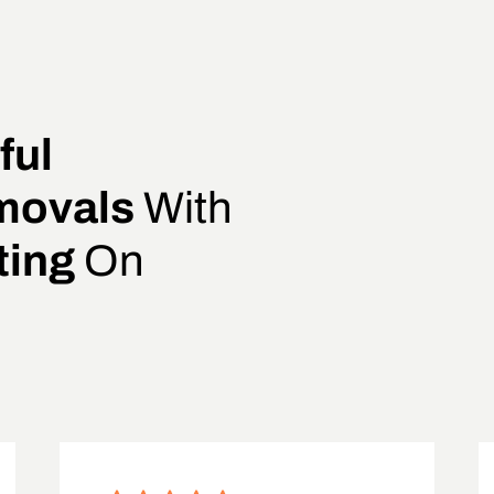
ful
movals
With
ting
On