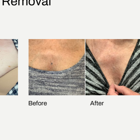
o Removal
Before
After