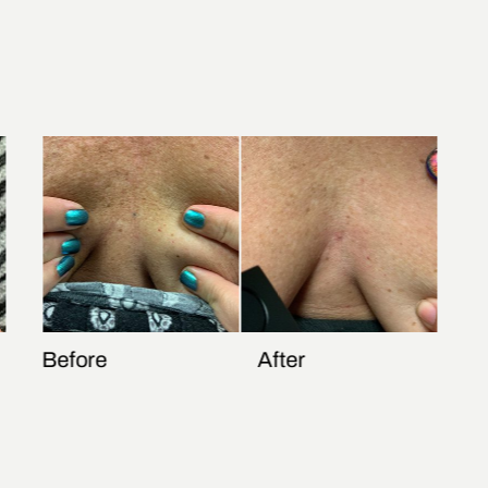
Before
After