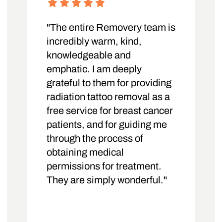
"The entire Removery team is
incredibly warm, kind,
knowledgeable and
emphatic. I am deeply
grateful to them for providing
radiation tattoo removal as a
free service for breast cancer
patients, and for guiding me
through the process of
obtaining medical
permissions for treatment.
They are simply wonderful."