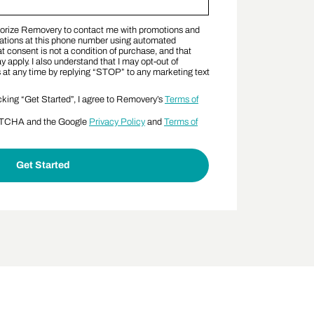
thorize Removery to contact me with promotions and
nt Terms
tions at this phone number using automated
t consent is not a condition of purchase, and that
apply. I also understand that I may opt-out of
t any time by replying “STOP” to any marketing text
cking “Get Started”, I agree to Removery’s
Terms of
APTCHA and the Google
Privacy Policy
and
Terms of