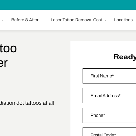
Before & After
Laser Tattoo Removal Cost
Locations
too
Ready
er
Name
*
First
Email Address
*
ation dot tattoos at all
Phone
*
Zip Code
*