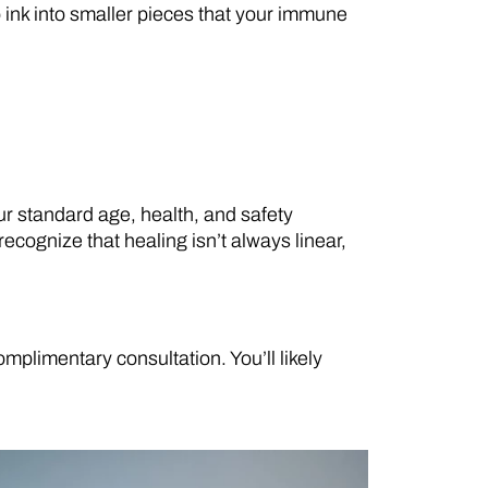
o ink into smaller pieces that your immune
our standard age, health, and safety
cognize that healing isn’t always linear,
plimentary consultation. You’ll likely