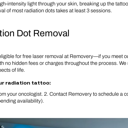
h-intensity light through your skin, breaking up the tatto
of most radiation dots takes at least 3 sessions.
ation Dot Removal
s eligible for free laser removal at Removery—if you meet 
th no hidden fees or charges throughout the process. We re
cts of life.
ur radiation tattoo:
om your oncologist. 2. Contact Removery to schedule a com
ending availability).