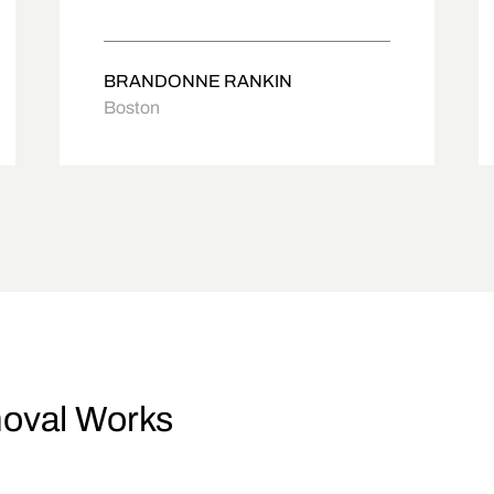
BRANDONNE RANKIN
Boston
oval Works