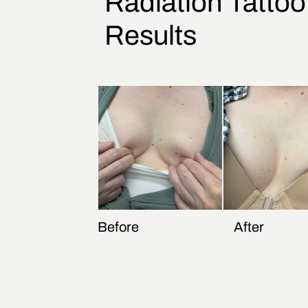
Radiation Tatto
Results
Before
After