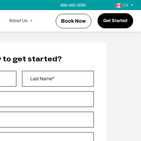
866-465-0090
CA
About Us
Book Now
Get Started
 to get started?
Last Name