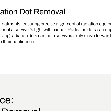
iation Dot Removal
r treatments, ensuring precise alignment of radiation equ
 of a survivor’s fight with cancer. Radiation dots can ne
oving radiation dots can help survivors truly move forward fr
e their confidence.
ce: