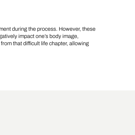
ipment during the process. However, these
gatively impact one’s body image,
om that difficult life chapter, allowing