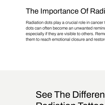
The Importance Of Rad
Radiation dots play a crucial role in cance
dots can often become an unwanted reminder
especially if they are visible to others. Rem
them to reach emotional closure and restor
See The Differen