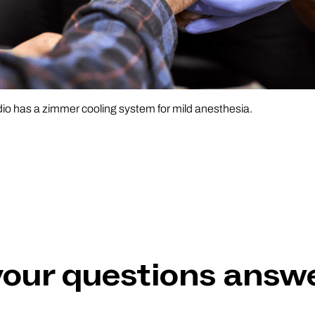
o has a zimmer cooling system for mild anesthesia.
 your questions answ