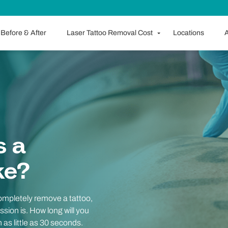
Before & After
Laser Tattoo Removal Cost
Locations
A
s a
ke?
completely remove a tattoo,
ssion is. How long will you
 as little as 30 seconds.