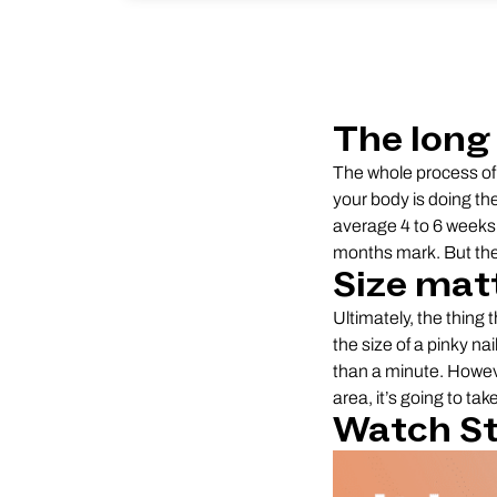
The long 
The whole process of 
your body is doing th
average 4 to 6 weeks 
months mark. But the 
Size mat
Ultimately, the thing t
the size of a pinky na
than a minute. However
area, it’s going to ta
Watch St