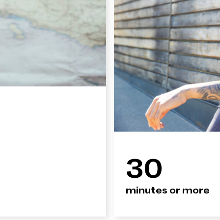
30
minutes or more