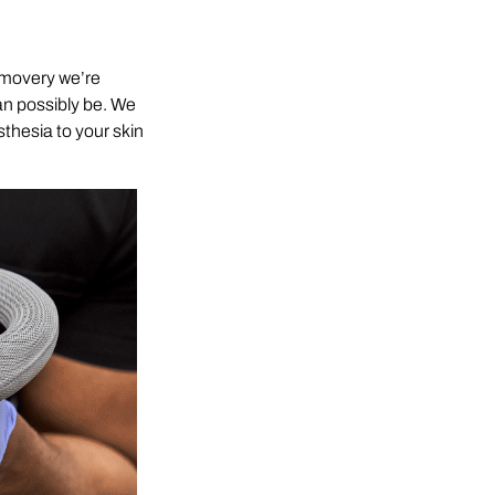
Removery we’re
can possibly be. We
sthesia to your skin