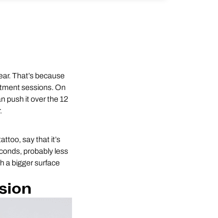
year. That’s because
eatment sessions. On
n push it over the 12
.
attoo, say that it’s
seconds, probably less
th a bigger surface
sion