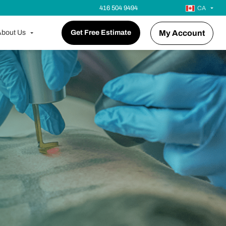
416 504 9494
CA
bout Us
Get Free Estimate
My Account