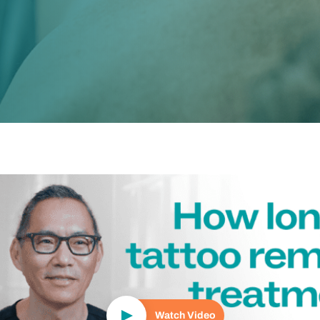
Play Video
Watch Video