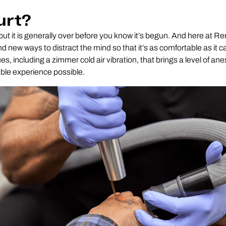
urt?
a but it is generally over before you know it’s begun. And here at 
ind new ways to distract the mind so that it’s as comfortable as it 
es, including a zimmer cold air vibration, that brings a level of ane
ble experience possible.