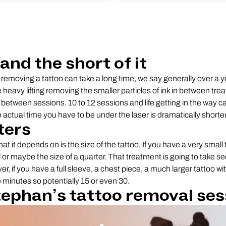
and the short of it
removing a tattoo can take a long time, we say generally over a 
e heavy lifting removing the smaller particles of ink in between tr
between sessions. 10 to 12 sessions and life getting in the way ca
actual time you have to be under the laser is dramatically shorter
ters
hat it depends on is the size of the tattoo. If you have a very small t
il or maybe the size of a quarter. That treatment is going to take 
, if you have a full sleeve, a chest piece, a much larger tattoo wi
ke minutes so potentially 15 or even 30.
ephan’s tattoo removal ses
Play Video