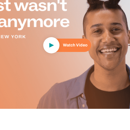
Watch Video