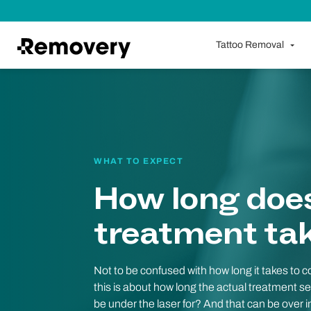
Skip to Content
Tattoo Removal
WHAT TO EXPECT
How long doe
treatment ta
Not to be confused with how long it takes to 
this is about how long the actual treatment se
be under the laser for? And that can be over in