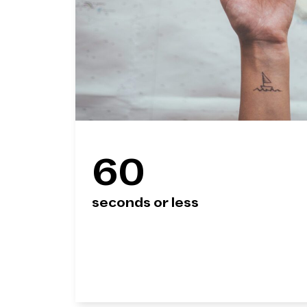
60
seconds or less