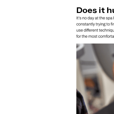
Does it h
It’s no day at the sp
constantly trying to f
use different techniqu
for the most comforta