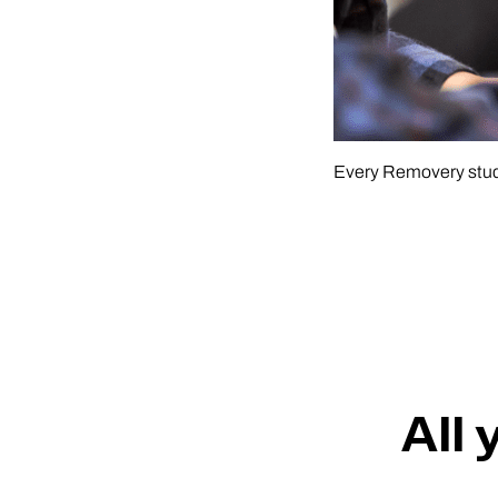
Every Removery studi
All