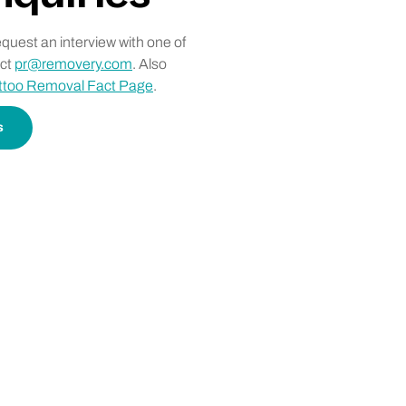
request an interview with one of
act
pr@removery.com
. Also
ttoo Removal Fact Page
.
s