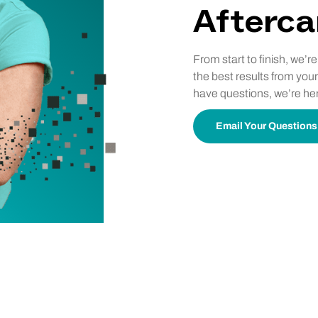
Afterca
From start to finish, we’r
the best results from your
have questions, we’re her
Email Your Questions