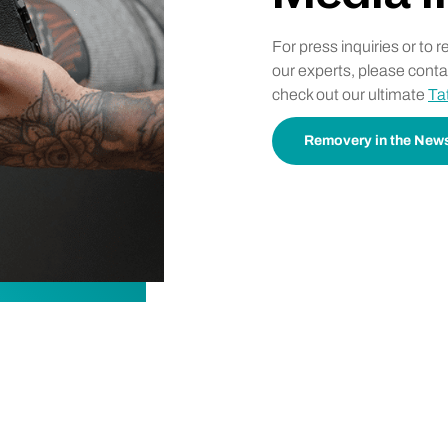
For press inquiries or to 
our experts, please cont
check out our ultimate
Ta
Removery in the New