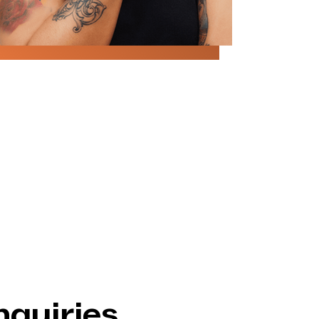
nquiries