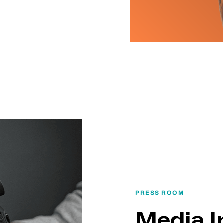
PRESS ROOM
Media I