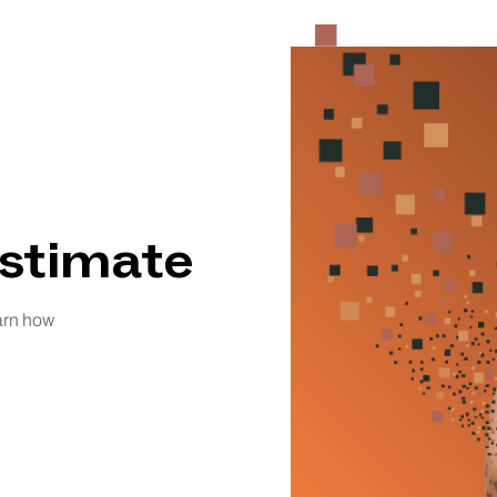
Estimate
earn how