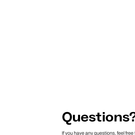
Questions
If you have any questions, feel free 