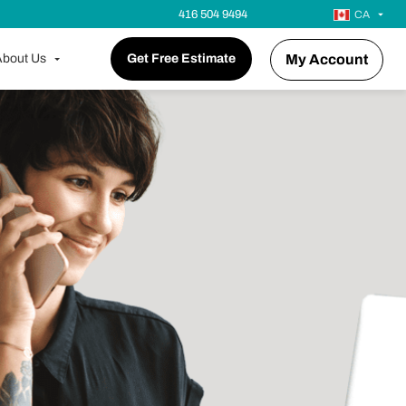
416 504 9494
CA
bout Us
Get Free Estimate
My Account