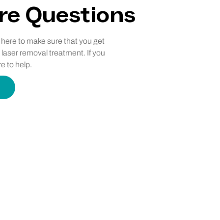
re Questions
e here to make sure that you get
 laser removal treatment. If you
e to help.