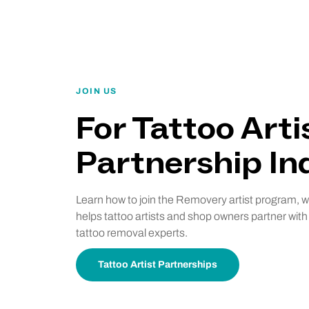
JOIN US
For Tattoo Arti
Partnership Inq
Learn how to join the Removery artist program, 
helps tattoo artists and shop owners partner with
tattoo removal experts.
Tattoo Artist Partnerships