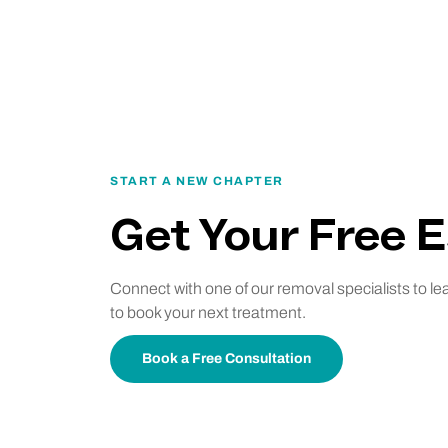
START A NEW CHAPTER
Get Your Free 
Connect with one of our removal specialists to l
to book your next treatment.
Book a Free Consultation