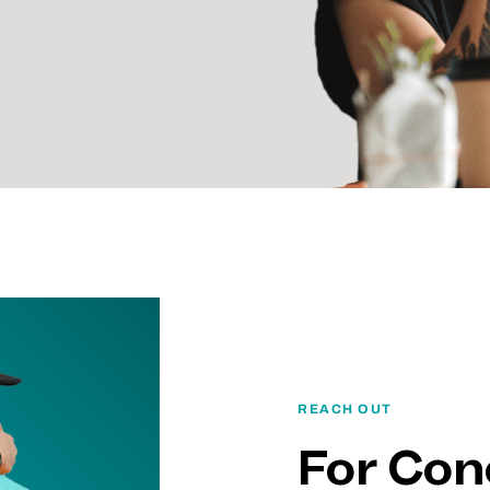
REACH OUT
For Con