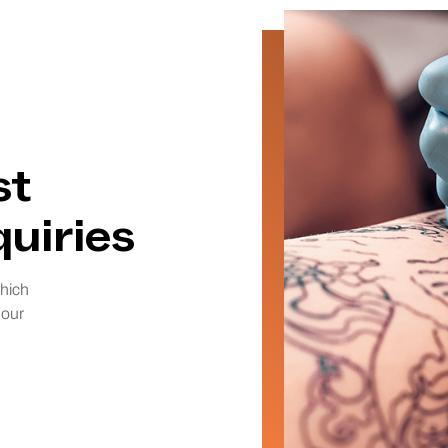
st
uiries
which
 our