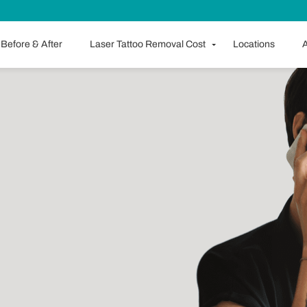
Before & After
Laser Tattoo Removal Cost
Locations
A