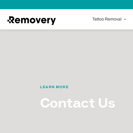
Skip to Content
Tattoo Removal
LEARN MORE
Contact Us