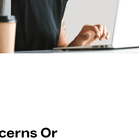
cerns Or