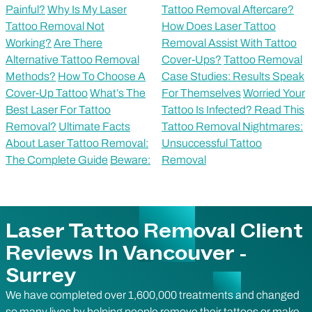
Painful?
Why Is My Laser
Tattoo Removal Aftercare?
Tattoo Removal Not
How Does Laser Tattoo
Working?
Are There
Removal Assist With Tattoo
Alternative Tattoo Removal
Cover-Ups?
Tattoo Removal
Methods?
How To Choose A
Case Studies: Results Speak
Cover-Up Tattoo
What’s The
For Themselves
Worried Your
Best Laser For Tattoo
Tattoo Is Infected? Read This
Removal?
Ultimate Facts
Tattoo Removal Nightmares:
About Laser Tattoo Removal:
Unsuccessful Tattoo
The Complete Guide
Beware:
Removal
Laser Tattoo Removal Client
Reviews In Vancouver -
Surrey
We have completed over 1,600,000 treatments and changed
so many lives by helping people remove their tattoos or make