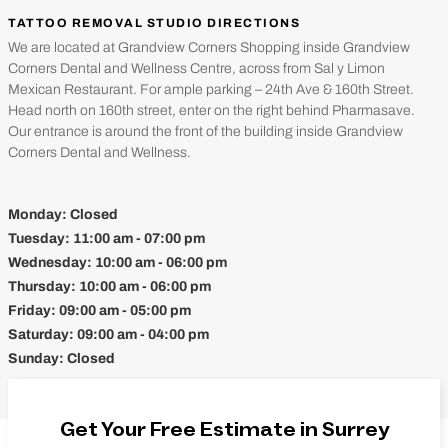
TATTOO REMOVAL STUDIO DIRECTIONS
We are located at Grandview Corners Shopping inside Grandview
Corners Dental and Wellness Centre, across from Sal y Limon
Mexican Restaurant. For ample parking – 24th Ave & 160th Street.
Head north on 160th street, enter on the right behind Pharmasave.
Our entrance is around the front of the building inside Grandview
Corners Dental and Wellness.
Monday:
Closed
Tuesday:
11:00 am - 07:00 pm
Wednesday:
10:00 am - 06:00 pm
Thursday:
10:00 am - 06:00 pm
Friday:
09:00 am - 05:00 pm
Saturday:
09:00 am - 04:00 pm
Sunday:
Closed
Get Your Free Estimate in Surrey