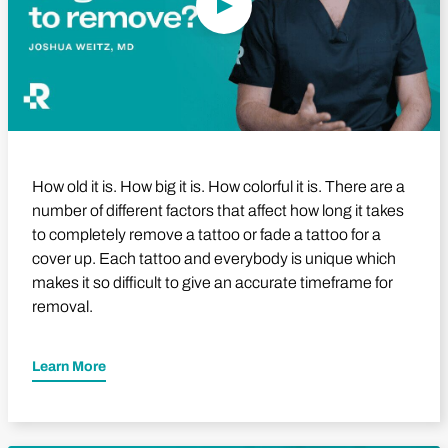
How old it is. How big it is. How colorful it is. There are a
number of different factors that affect how long it takes
to completely remove a tattoo or fade a tattoo for a
cover up. Each tattoo and everybody is unique which
makes it so difficult to give an accurate timeframe for
removal.
Learn More