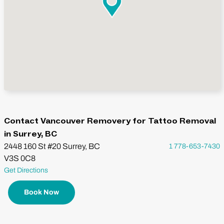
Contact Vancouver Removery for Tattoo Removal
in Surrey, BC
2448 160 St #20 Surrey, BC
1 778-653-7430
V3S 0C8
Get Directions
Book Now