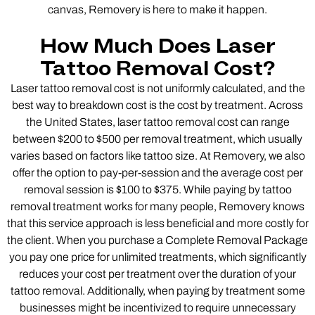
canvas, Removery is here to make it happen.
How Much Does Laser
Tattoo Removal Cost?
Laser tattoo removal cost is not uniformly calculated, and the
best way to breakdown cost is the cost by treatment. Across
the United States, laser tattoo removal cost can range
between $200 to $500 per removal treatment, which usually
varies based on factors like tattoo size. At Removery, we also
offer the option to pay-per-session and the average cost per
removal session is $100 to $375. While paying by tattoo
removal treatment works for many people, Removery knows
that this service approach is less beneficial and more costly for
the client. When you purchase a Complete Removal Package
you pay one price for unlimited treatments, which significantly
reduces your cost per treatment over the duration of your
tattoo removal. Additionally, when paying by treatment some
businesses might be incentivized to require unnecessary