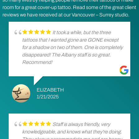
room for a great cover-up tattoo. Read some of the great client
reviews we have received at our Vancouver – Surrey studio.
It took a while, but the three
tattoos that I wanted gone are GONE except
for a shadow on two of them. One is completely
disappeared! The Albany staff is so great.
Recommend!
ELIZABETH
1/21/2025
Staff is always friendly, very
knowledgeable, and knows what they're doing.