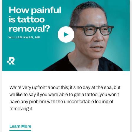
Play Video
We’re very upfront about this; it’s no day at the spa, but
we like to say if you were able to get a tattoo, you won't
have any problem with the uncomfortable feeling of
removing it.
Learn More