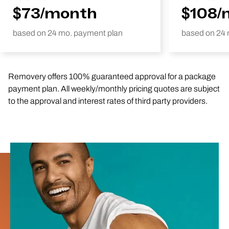
$73/month
$108/
based on 24 mo. payment plan
based on 24 
Removery offers 100% guaranteed approval for a package
payment plan. All weekly/monthly pricing quotes are subject
to the approval and interest rates of third party providers.