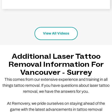
View All Videos
Additional Laser Tattoo
Removal Information For
Vancouver - Surrey
This comes from our extensive experience and training in all
things tattoo removal. If you have questions about laser tattoo
removal, we have the answers for you.
At Removery, we pride ourselves on staying ahead of the
game with the latest advancements in tattoo removal