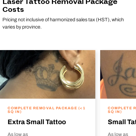
Laser Tattoo Removal Package
Costs
Pricing not inclusive of harmonized sales tax (HST), which
varies by province.
COMPLETE REMOVAL PACKAGE (<1
COMPLETE R
SQ IN)
SQ IN)
Extra Small Tattoo
Small Ta
As low as
As low as