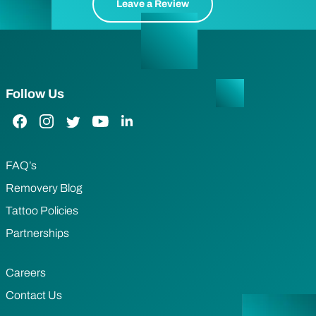
Leave a Review
Follow Us
Facebook Link
Instagram Link
Twitter Link
YouTube Link
LinkedIn Link
FAQ’s
Removery Blog
Tattoo Policies
Partnerships
Careers
Contact Us