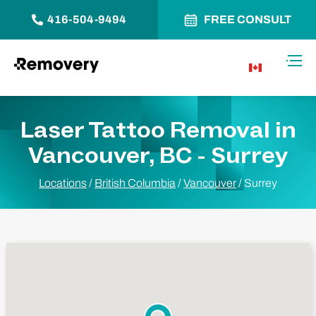
416-504-9494
FREE CONSULT
Skip to Content
Toggl
CA
Laser Tattoo Removal in
Vancouver, BC - Surrey
Locations
/
British Columbia
/
Vancouver
/
Surrey