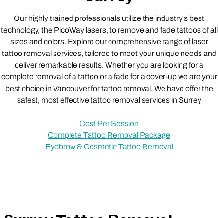
Our highly trained professionals utilize the industry's best
technology, the PicoWay lasers, to remove and fade tattoos of all
sizes and colors. Explore our comprehensive range of laser
tattoo removal services, tailored to meet your unique needs and
deliver remarkable results. Whether you are looking for a
complete removal of a tattoo or a fade for a cover-up we are your
best choice in Vancouver for tattoo removal. We have offer the
safest, most effective tattoo removal services in Surrey
Cost Per Session
Complete Tattoo Removal Package
Eyebrow & Cosmetic Tattoo Removal