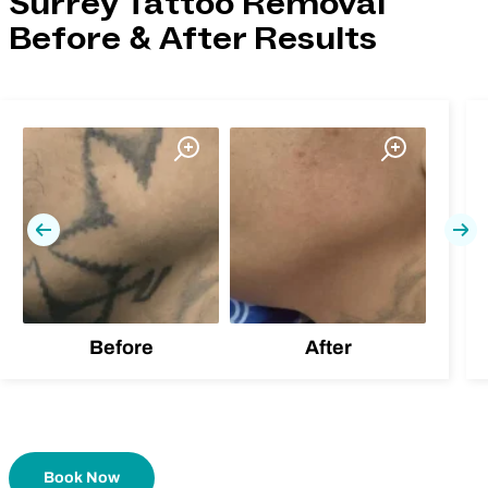
Surrey Tattoo Removal
Before & After Results
Previous
Nex
Before
After
Book Now