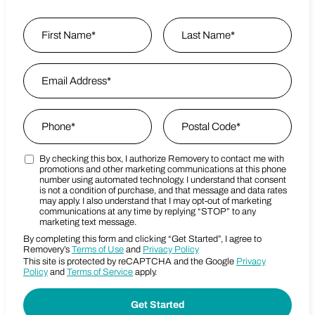
Name
*
First
Email Address
*
Last Name
Phone
*
Zip Code
*
By checking this box, I authorize Removery to contact me with
Marketing SMS Consent Terms
Postal Code
promotions and other marketing communications at this phone
number using automated technology. I understand that consent
is not a condition of purchase, and that message and data rates
may apply. I also understand that I may opt-out of marketing
communications at any time by replying “STOP” to any
marketing text message.
By completing this form and clicking “Get Started”, I agree to
Removery’s
Terms of Use
and
Privacy Policy
This site is protected by reCAPTCHA and the Google
Privacy
Policy
and
Terms of Service
apply.