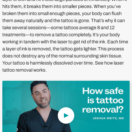
hits them, it breaks them into smaller pieces. When you’ve
broken them into small enough pieces, your body can flush
them away naturally and the tattoo is gone. That’s why it can
take several sessions—some tattoos average 8 and 12
treatments—to remove a tattoo completely. It’s your body
working in tandem with the laser to get rid of the ink. Each time
a layer of ink is removed, the tattoo gets lighter. This process
does not destroy any of the normal surrounding skin tissue.
Your tattoo is harmlessly dissolved over time. See how laser
tattoo removal works.
Play Video