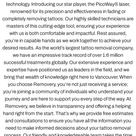
technology. Introducing our star player, the PicoWay® laser,
renowned for its precision and effectiveness in fading or
completely removing tattoos. Our highly skilled technicians are
masters of this cutting-edge tool, ensuring your experience
with us is both comfortable and impactful. Rest assured,
you’re in capable hands as we work together to achieve your
desired results. As the world’s largest tattoo removal company,
we have an impressive track record of over 1.6 million
successful treatments globally. Our extensive experience and
expertise have positioned us as leaders in the field, and we
bring that wealth of knowledge right here to Vancouver. When
you choose Removery, you’re not just receiving a service;
you’re joining a community of individuals who understand your
journey and are here to support you every step of the way. At
Removery, we believe in transparency and offering a helping
hand right from the start. That’s why we provide free estimates
and consultations to ensure you have all the information you
need to make informed decisions about your tattoo removal
process. Our friendly and knowledgeable team takes the time