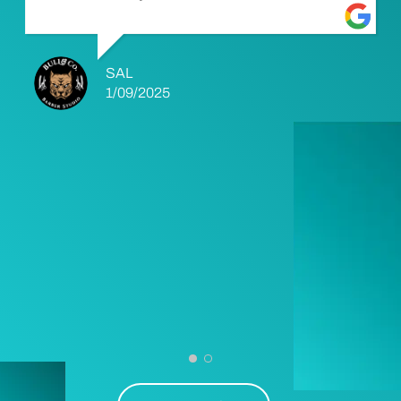
SAL
1/09/2025