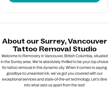
About our Surrey, Vancouver
Tattoo Removal Studio
Welcome to Removery in Vancouver, British Columbia, situated
in the Surrey area. We’re absolutely thrilled to be your top choice
for tattoo removal in this dynamic city. When it comes to saying
goodbye to unwanted ink, we’ve got you covered with our
exceptional services and state-of-the-art technology. Let’s dive
into what sets us apart from the rest!