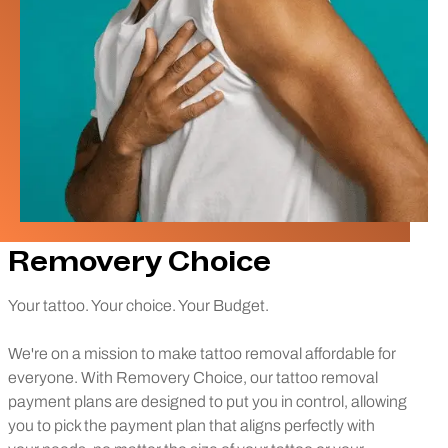
Removery Choice
Your tattoo. Your choice. Your Budget.
We're on a mission to make tattoo removal affordable for
everyone. With Removery Choice, our tattoo removal
payment plans are designed to put you in control, allowing
you to pick the payment plan that aligns perfectly with