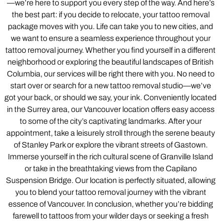
—we’re here to support you every step of the way. And here’s
the best part: if you decide to relocate, your tattoo removal
package moves with you. Life can take you to new cities, and
we want to ensure a seamless experience throughout your
tattoo removal journey. Whether you find yourself in a different
neighborhood or exploring the beautiful landscapes of British
Columbia, our services will be right there with you. No need to
start over or search for a new tattoo removal studio—we’ve
got your back, or should we say, your ink. Conveniently located
in the Surrey area, our Vancouver location offers easy access
to some of the city’s captivating landmarks. After your
appointment, take a leisurely stroll through the serene beauty
of Stanley Park or explore the vibrant streets of Gastown.
Immerse yourself in the rich cultural scene of Granville Island
or take in the breathtaking views from the Capilano
Suspension Bridge. Our location is perfectly situated, allowing
you to blend your tattoo removal journey with the vibrant
essence of Vancouver. In conclusion, whether you’re bidding
farewell to tattoos from your wilder days or seeking a fresh