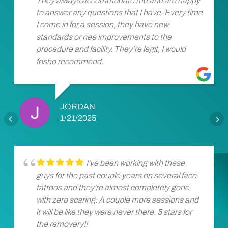
They always accommodate me and are happy
to answer any questions that I have. Every time
I come in for a session, they have new
standards or nee improvements to the
procedure and facility. They’re legit, I would
fosho recommend.
JORDAN
1/21/2025
I've been working with these
guys for the past couple years on several face
tattoos and they're almost completely gone
with zero scaring. A couple more sessions and
it will be like they were never there. 5 stars for
the removery!!