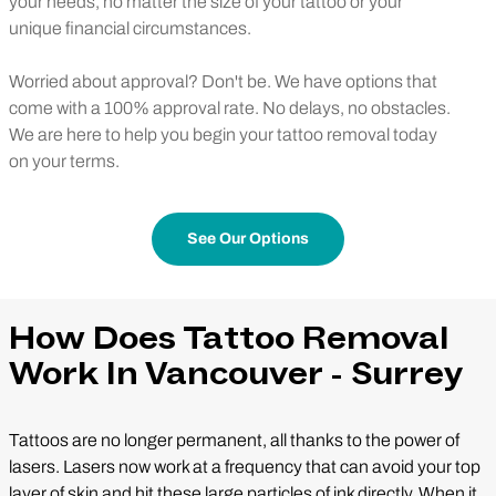
your needs, no matter the size of your tattoo or your
unique financial circumstances.
Worried about approval? Don't be. We have options that
come with a 100% approval rate. No delays, no obstacles.
We are here to help you begin your tattoo removal today
on your terms.
See Our Options
How Does Tattoo Removal
Work In Vancouver - Surrey
Tattoos are no longer permanent, all thanks to the power of
lasers. Lasers now work at a frequency that can avoid your top
layer of skin and hit these large particles of ink directly. When it