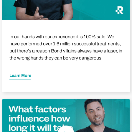
In our hands with our experience it is 100% safe. We
have performed over 1.6 million successful treatments,
but there’s a reason Bond villains always have a laser, in
the wrong hands they can be very dangerous.
Learn More
Play Video