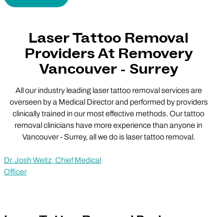
Laser Tattoo Removal
Providers At Removery
Vancouver - Surrey
All our industry leading laser tattoo removal services are
overseen by a Medical Director and performed by providers
clinically trained in our most effective methods. Our tattoo
removal clinicians have more experience than anyone in
Vancouver - Surrey, all we do is laser tattoo removal.
Dr. Josh Weitz, Chief Medical
Officer