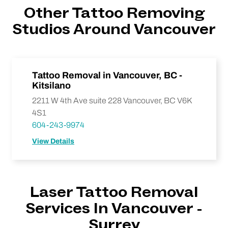
Other Tattoo Removing
Studios Around Vancouver
Tattoo Removal in Vancouver, BC -
Kitsilano
2211 W 4th Ave suite 228 Vancouver, BC V6K
4S1
604-243-9974
View Details
Laser Tattoo Removal
Services In Vancouver -
Surrey