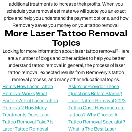
additional treatments to increase their profits. When you
schedule your removal estimate we will quote you an exact
price and help you understand the payment options, and how
Removery saves you money on your tattoo removal.
More Laser Tattoo Removal
Topics
Looking for more information about laser tattoo removal? Here
are a number of blogs and other articles to help you better
understand tattoo removal in general, the process of laser
tattoo removal, expected results from Removery’s tattoo
removal process, and many other educational topics.
Here’s How Laser Tattoo
Ask Your Provider These
Removal Works
What
Questions Before Starting
Factors Affect Laser Tattoo
Laser Tattoo Removal
2023
Removal?
How Many
Tattoo Cost: How much are
Treatments Does Laser
tattoos?
Why Choose A
Tattoo Removal Take?
Is
Tattoo Removal Specialist?
Laser Tattoo Removal
What Is The Best Laser