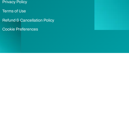
Privacy Policy
Terms of Use
Refund & Cancellation Policy
Cookie Preferences