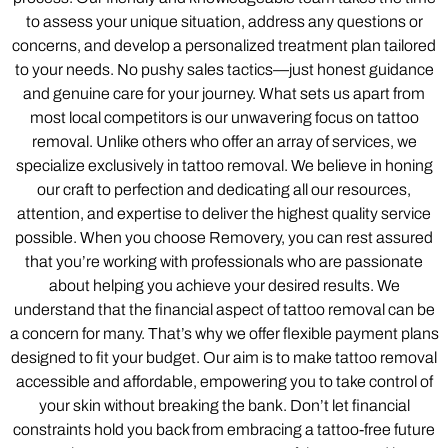
to assess your unique situation, address any questions or
concerns, and develop a personalized treatment plan tailored
to your needs. No pushy sales tactics—just honest guidance
and genuine care for your journey. What sets us apart from
most local competitors is our unwavering focus on tattoo
removal. Unlike others who offer an array of services, we
specialize exclusively in tattoo removal. We believe in honing
our craft to perfection and dedicating all our resources,
attention, and expertise to deliver the highest quality service
possible. When you choose Removery, you can rest assured
that you’re working with professionals who are passionate
about helping you achieve your desired results. We
understand that the financial aspect of tattoo removal can be
a concern for many. That’s why we offer flexible payment plans
designed to fit your budget. Our aim is to make tattoo removal
accessible and affordable, empowering you to take control of
your skin without breaking the bank. Don’t let financial
constraints hold you back from embracing a tattoo-free future