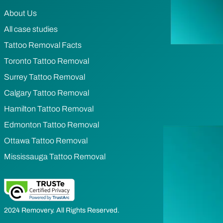
About Us
All case studies
Tattoo Removal Facts
Toronto Tattoo Removal
Surrey Tattoo Removal
Calgary Tattoo Removal
Hamilton Tattoo Removal
Edmonton Tattoo Removal
Ottawa Tattoo Removal
Mississauga Tattoo Removal
2024 Removery. All Rights Reserved.