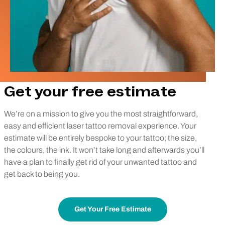
Get your free estimate
We’re on a mission to give you the most straightforward,
easy and efficient laser tattoo removal experience. Your
estimate will be entirely bespoke to your tattoo; the size,
the colours, the ink. It won’t take long and afterwards you’ll
have a plan to finally get rid of your unwanted tattoo and
get back to being you.
Get Your Free Estimate