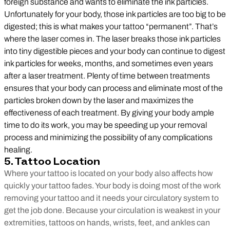
foreign substance and wants to eliminate the ink particles.
Unfortunately for your body, those ink particles are too big to be
digested; this is what makes your tattoo “permanent”. That’s
where the laser comes in. The laser breaks those ink particles
into tiny digestible pieces and your body can continue to digest
ink particles for weeks, months, and sometimes even years
after a laser treatment. Plenty of time between treatments
ensures that your body can process and eliminate most of the
particles broken down by the laser and maximizes the
effectiveness of each treatment. By giving your body ample
time to do its work, you may be speeding up your removal
process and minimizing the possibility of any complications
healing.
5. Tattoo Location
Where your tattoo is located on your body also affects how
quickly your tattoo fades. Your body is doing most of the work
removing your tattoo and it needs your circulatory system to
get the job done. Because your circulation is weakest in your
extremities, tattoos on hands, wrists, feet, and ankles can