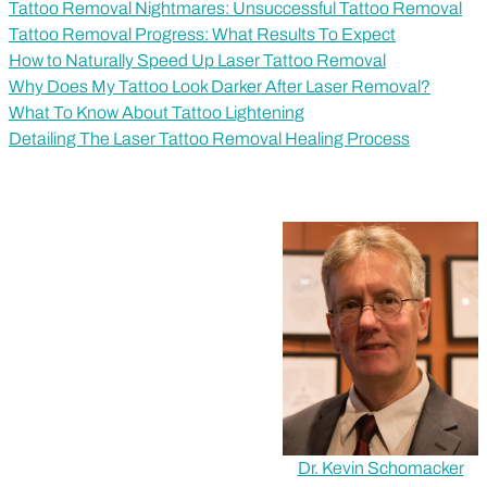
Tattoo Removal Nightmares: Unsuccessful Tattoo Removal
Tattoo Removal Progress: What Results To Expect
How to Naturally Speed Up Laser Tattoo Removal
Why Does My Tattoo Look Darker After Laser Removal?
What To Know About Tattoo Lightening
Detailing The Laser Tattoo Removal Healing Process
Dr. Kevin Schomacker