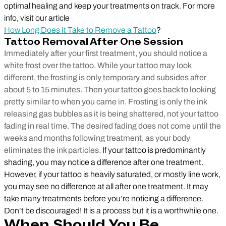
optimal healing and keep your treatments on track. For more
info, visit our article
How Long Does It Take to Remove a Tattoo
?
Tattoo Removal After One Session
Immediately after your first treatment, you should notice a
white frost over the tattoo. While your tattoo may look
different, the frosting is only temporary and subsides after
about 5 to 15 minutes. Then your tattoo goes back to looking
pretty similar to when you came in. Frosting is only the ink
releasing gas bubbles as it is being shattered, not your tattoo
fading in real time. The desired fading does not come until the
weeks and months following treatment, as your body
eliminates the ink particles.
If your tattoo is predominantly
shading, you may notice a difference after one treatment.
However, if your tattoo is heavily saturated, or mostly line work,
you may see no difference at all after one treatment. It may
take many treatments before you’re noticing a difference.
Don’t be discouraged! It is a process but it is a worthwhile one.
When Should You Be