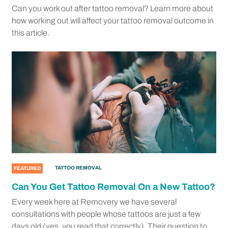
Can you work out after tattoo removal? Learn more about
how working out will affect your tattoo removal outcome in
this article.
TATTOO REMOVAL
FEATURED
Can You Get Tattoo Removal On a New Tattoo?
Every week here at Removery we have several
consultations with people whose tattoos are just a few
days old (yes, you read that correctly). Their question to