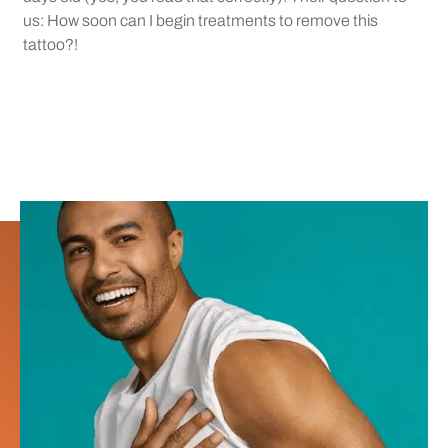
us: How soon can I begin treatments to remove this
tattoo?!