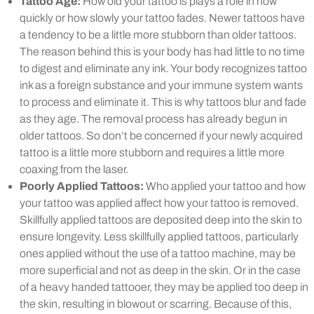
Tattoo Age:
How old your tattoo is plays a role in how
quickly or how slowly your tattoo fades. Newer tattoos have
a tendency to be a little more stubborn than older tattoos.
The reason behind this is your body has had little to no time
to digest and eliminate any ink. Your body recognizes tattoo
ink as a foreign substance and your immune system wants
to process and eliminate it. This is why tattoos blur and fade
as they age. The removal process has already begun in
older tattoos. So don’t be concerned if your newly acquired
tattoo is a little more stubborn and requires a little more
coaxing from the laser.
Poorly Applied Tattoos:
Who applied your tattoo and how
your tattoo was applied affect how your tattoo is removed.
Skillfully applied tattoos are deposited deep into the skin to
ensure longevity. Less skillfully applied tattoos, particularly
ones applied without the use of a tattoo machine, may be
more superficial and not as deep in the skin. Or in the case
of a heavy handed tattooer, they may be applied too deep in
the skin, resulting in blowout or scarring. Because of this,