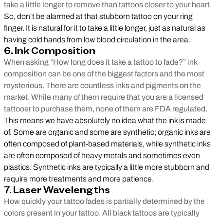
take a little longer to remove than tattoos closer to your heart.
So, don’t be alarmed at that stubborn tattoo on your ring
finger. It is natural for it to take a little longer, just as natural as
having cold hands from low blood circulation in the area.
6. Ink Composition
When asking “How long does it take a tattoo to fade?” ink
composition can be one of the biggest factors and the most
mysterious. There are countless inks and pigments on the
market. While many of them require that you are a licensed
tattooer to purchase them, none of them are FDA regulated.
This means we have absolutely no idea what the ink is made
of. Some are organic and some are synthetic; organic inks are
often composed of plant-based materials, while synthetic inks
are often composed of heavy metals and sometimes even
plastics. Synthetic inks are typically a little more stubborn and
require more treatments and more patience.
7. Laser Wavelengths
How quickly your tattoo fades is partially determined by the
colors present in your tattoo. All black tattoos are typically