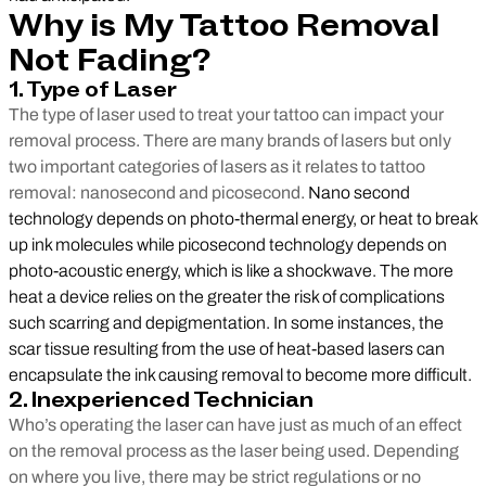
Why is My Tattoo Removal
Not Fading?
1. Type of Laser
The type of laser used to treat your tattoo can impact your
removal process. There are many brands of lasers but only
two important categories of lasers as it relates to tattoo
removal: nanosecond and picosecond.
Nano second
technology depends on photo-thermal energy, or heat to break
up ink molecules while picosecond technology depends on
photo-acoustic energy, which is like a shockwave. The more
heat a device relies on the greater the risk of complications
such scarring and depigmentation. In some instances, the
scar tissue resulting from the use of heat-based lasers can
encapsulate the ink causing removal to become more difficult.
2. Inexperienced Technician
Who’s operating the laser can have just as much of an effect
on the removal process as the laser being used. Depending
on where you live, there may be strict regulations or no