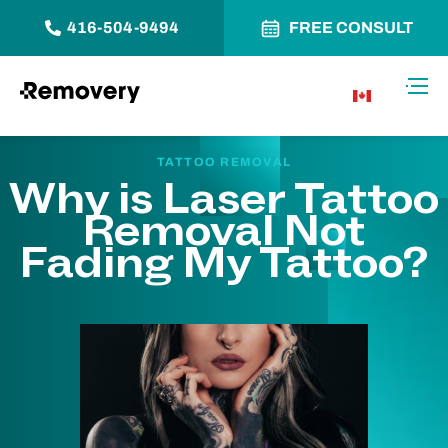
416-504-9494
FREE CONSULT
Skip to Content
Toggl
CA
TATTOO REMOVAL
Why is Laser Tattoo
Removal Not
Fading My Tattoo?