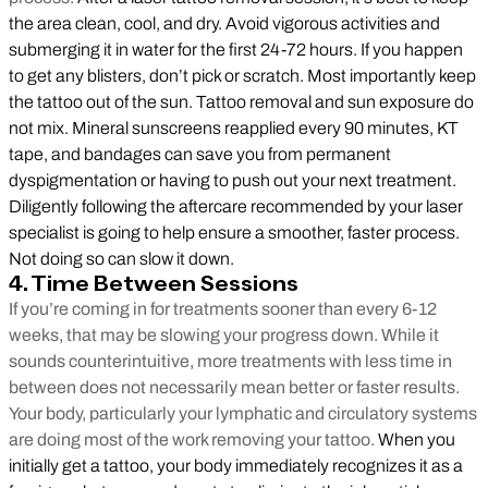
the area clean, cool, and dry. Avoid vigorous activities and
submerging it in water for the first 24-72 hours. If you happen
to get any blisters, don’t pick or scratch. Most importantly keep
the tattoo out of the sun. Tattoo removal and sun exposure do
not mix. Mineral sunscreens reapplied every 90 minutes, KT
tape, and bandages can save you from permanent
dyspigmentation or having to push out your next treatment.
Diligently following the aftercare recommended by your laser
specialist is going to help ensure a smoother, faster process.
Not doing so can slow it down.
4. Time Between Sessions
If you’re coming in for treatments sooner than every 6-12
weeks, that may be slowing your progress down. While it
sounds counterintuitive, more treatments with less time in
between does not necessarily mean better or faster results.
Your body, particularly your lymphatic and circulatory systems
are doing most of the work removing your tattoo.
When you
initially get a tattoo, your body immediately recognizes it as a