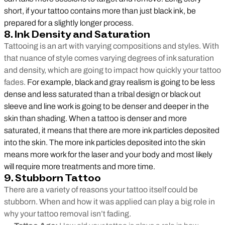
short, if your tattoo contains more than just black ink, be
prepared for a slightly longer process.
8. Ink Density and Saturation
Tattooing is an art with varying compositions and styles. With
that nuance of style comes varying degrees of ink saturation
and density, which are going to impact how quickly your tattoo
fades.
For example, black and gray realism is going to be less
dense and less saturated than a tribal design or black out
sleeve and line work is going to be denser and deeper in the
skin than shading. When a tattoo is denser and more
saturated, it means that there are more ink particles deposited
into the skin. The more ink particles deposited into the skin
means more work for the laser and your body and most likely
will require more treatments and more time.
9. Stubborn Tattoo
There are a variety of reasons your tattoo itself could be
stubborn. When and how it was applied can play a big role in
why your tattoo removal isn’t fading.