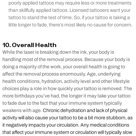
poorly applied tattoos may require less or more treatments
than skillfully applied tattoos. Licensed tattooers want your
tattoo to stand the test of time. So, if your tattoo is taking a
little longer to fade, there’s most likely no cause for concern.
10. Overall Health
While the laser is breaking down the ink, your body is
handling most of the removal process. Because your body is
doing a majority of the work, your overall health is going to
affect the removal process enormously. Age, underlying
health conditions, hydration, activity level and other lifestyle
choices play a role in how quickly your tattoo is removed. The
more birthdays you’ve had, the longer it may take your tattoo
to fade due to the fact that your immune system typically
weakens with age.
Chronic dehydration and lack of physical
activity will also cause your tattoo to be a bit more stubborn, as
it negatively impacts your circulation. Any medical conditions
that affect your immune system or circulation will typically slow