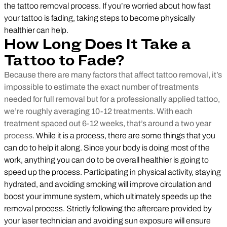
the tattoo removal process. If you’re worried about how fast
your tattoo is fading, taking steps to become physically
healthier can help.
How Long Does It Take a
Tattoo to Fade?
Because there are many factors that affect tattoo removal, it’s
impossible to estimate the exact number of treatments
needed for full removal but for a professionally applied tattoo,
we’re roughly averaging 10-12 treatments. With each
treatment spaced out 6-12 weeks, that’s around a two year
process.
While it is a process, there are some things that you
can do to help it along. Since your body is doing most of the
work, anything you can do to be overall healthier is going to
speed up the process. Participating in physical activity, staying
hydrated, and avoiding smoking will improve circulation and
boost your immune system, which ultimately speeds up the
removal process. Strictly following the aftercare provided by
your laser technician and avoiding sun exposure will ensure