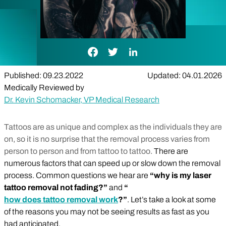
Facebook Link
Twitter Link
LinkedIn Link
Published: 09.23.2022
Updated: 04.01.2026
Medically Reviewed by
Dr. Kevin Schomacker, VP Medical Research
Tattoos are as unique and complex as the individuals they are
on, so it is no surprise that the removal process varies from
person to person and from tattoo to tattoo.
There are
numerous factors that can speed up or slow down the removal
process. Common questions we hear are
“why is my laser
tattoo removal not fading?”
and
“
how does tattoo removal work
?”
. Let’s take a look at some
of the reasons you may not be seeing results as fast as you
had anticipated.