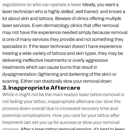
regulations on who can operate a laser.
Ideally, you want a
laser technician who is highly skilled, well trained, and knows a
lot about skin and tattoos. Beware of clinics offering multiple
laser services. Even dermatology clinics that offer removal
may not have the experience needed simply because removal
is one of many services they provide and not something they
specialize in. If the laser technician doesn’t have experience
treating a wide variety of tattoos and skin types, they may be
delivering ineffective treatments or overly aggressive
treatments which can cause burns that result in
dyspigmentation (lightening and darkening of the skin) or
scarring. Either can drastically slow your removal down.
3. Inappropriate Aftercare
While it might not be the main reason laser tattoo removal is
not fading your tattoo, inappropriate aftercare can slow the
process down overall due to increased recovery time and
potential complications. How you care for your tattoo after
treatment can set you up for success or slow your removal
process.
After a laser tattoo removal session, it’s best to keep