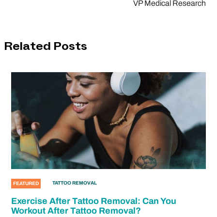
VP Medical Research
Related Posts
TATTOO REMOVAL
FEATURED
Exercise After Tattoo Removal: Can You
Workout After Tattoo Removal?