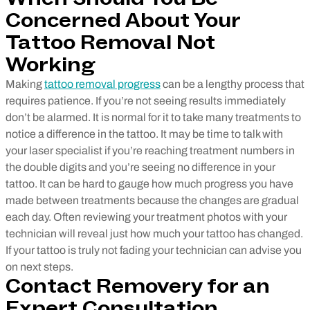
Concerned About Your
Tattoo Removal Not
Working
Making
tattoo removal progress
can be a lengthy process that
requires patience. If you’re not seeing results immediately
don’t be alarmed. It is normal for it to take many treatments to
notice a difference in the tattoo. It may be time to talk with
your laser specialist if you’re reaching treatment numbers in
the double digits and you’re seeing no difference in your
tattoo. It can be hard to gauge how much progress you have
made between treatments because the changes are gradual
each day. Often reviewing your treatment photos with your
technician will reveal just how much your tattoo has changed.
If your tattoo is truly not fading your technician can advise you
on next steps.
Contact Removery for an
Expert Consultation