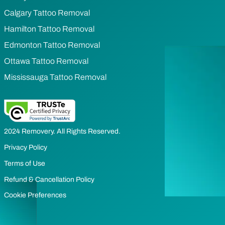
Calgary Tattoo Removal
Hamilton Tattoo Removal
Edmonton Tattoo Removal
Ottawa Tattoo Removal
Mississauga Tattoo Removal
2024 Removery. All Rights Reserved.
Privacy Policy
Terms of Use
Refund & Cancellation Policy
Cookie Preferences