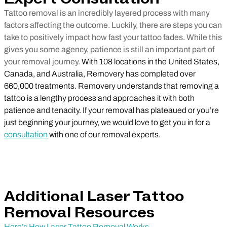
Tattoo removal is an incredibly layered process with many
factors affecting the outcome. Luckily, there are steps you can
take to positively impact how fast your tattoo fades. While this
gives you some agency, patience is still an important part of
your removal journey.
With 108 locations in the United States,
Canada, and Australia, Removery has completed over
660,000 treatments. Removery understands that removing a
tattoo is a lengthy process and approaches it with both
patience and tenacity. If your removal has plateaued or you’re
just beginning your journey, we would love to get you in for a
consultation
with one of our removal experts.
Additional Laser Tattoo
Removal Resources
Here’s How Laser Tattoo Removal Works