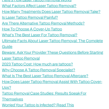
What Factors Affect Laser Tattoo Removal?
How Many Treatments Does Laser Tattoo Removal Take?
Is Laser Tattoo Removal Painful?
Are There Alternative Tattoo Removal Methods?
How To Choose A Cover-Up Tattoo
What’s The Best Laser For Tattoo Removal?
Ultimate Facts About Laser Tattoo Removal: The Complete
Guide
Beware: Ask Your Provider These Questions Before Starting
Laser Tattoo Removal
2023 Tattoo Cost: How much are tattoos?
Why Choose A Tattoo Removal Specialist?
What Is The Best Laser Tattoo Removal Aftercare?
How Does Laser Tattoo Removal Assist With Tattoo Cover-
Ups?
Tattoo Removal Case Studies: Results Speak For
Themselves
Worried Your Tattoo Is Infected? Read This