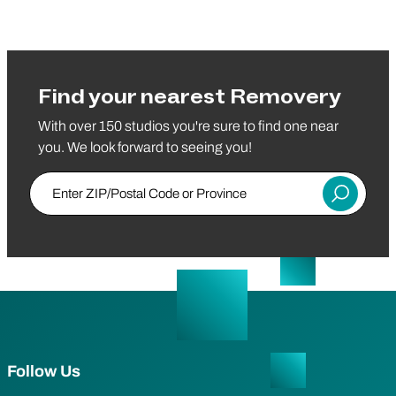
Find your nearest Removery
With over 150 studios you're sure to find one near
you. We look forward to seeing you!
Enter ZIP/Postal Code or Province
Submit
Follow Us