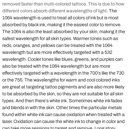
removed faster than multi-colored tattoos. This is due to how
different colors absorb different wavelengths of light.
The
1064 wavelength is used to treat all colors of ink but is most
absorbed by black ink, making it the easiest color to remove.
The 1064 is also the least absorbed by your skin, making it the
safest wavelength for all skin types. Warmer tones such as
reds, oranges, and yellows can be treated with the 1064
wavelength but are more effectively targeted with a 532
wavelength. Cooler tones like blues, greens, and purples can
also be treated with the 1064 wavelength but are more
effectively targeted with a wavelength in the 700’s like the 730
or the 755. The wavelengths for warm and cool colored inks
are great at targeting tattoo pigments and are also more likely
to be absorbed by the skin, so they are not suitable for all skin
types. And then there’s white ink. Sometimes white ink fades
and blends in with the skin. Other times the particular metals
found within white ink can cause oxidation when treated with a
laser. Oxidation can cause the white ink to change in color and
can take more sessions to target and remove. Long story