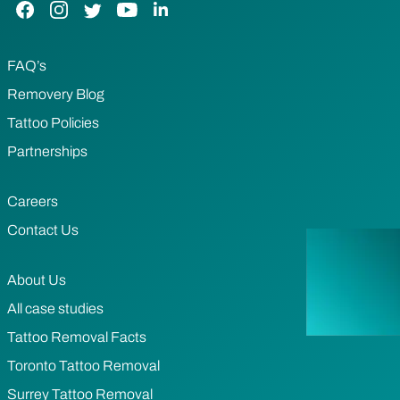
Facebook Link
Instagram Link
Twitter Link
YouTube Link
LinkedIn Link
FAQ’s
Removery Blog
Tattoo Policies
Partnerships
Careers
Contact Us
About Us
All case studies
Tattoo Removal Facts
Toronto Tattoo Removal
Surrey Tattoo Removal