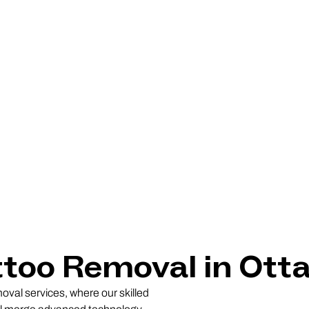
ttoo Removal in Ott
oval services, where our skilled