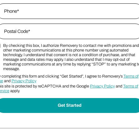
hone
*
ip Code
*
By checking this box, I authorize Removery to contact me with promotions and
ostal Code
arketing SMS Consent Terms
other marketing communications at this phone number using automated
technology. I understand that consent is not a condition of purchase, and that
message and data rates may apply. I also understand that I may opt-out of
marketing communications at any time by replying “STOP” to any marketing t
message.
 completing this form and clicking “Get Started”, I agree to Removery’s
Terms of
se
and
Privacy Policy
is site is protected by reCAPTCHA and the Google
Privacy Policy
and
Terms of
rvice
apply.