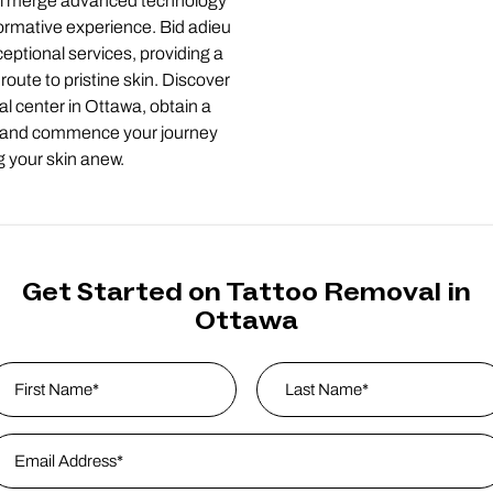
tal merge advanced technology
formative experience. Bid adieu
eptional services, providing a
route to pristine skin. Discover
al center in Ottawa, obtain a
 and commence your journey
g your skin anew.
Get Started on Tattoo Removal in
Ottawa
ame
*
rst
mail Address
*
Last Name