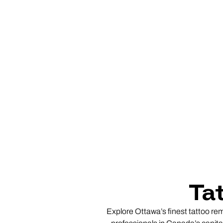
Ta
Explore Ottawa’s finest tattoo rem