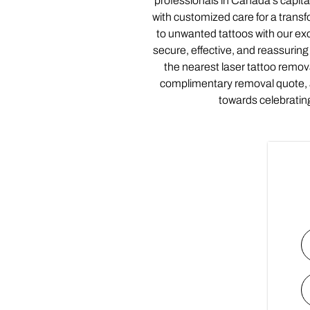
professionals in Canada’s capi
with customized care for a trans
to unwanted tattoos with our exc
secure, effective, and reassuring 
the nearest laser tattoo remov
complimentary removal quote,
towards celebratin
N
Fi
E