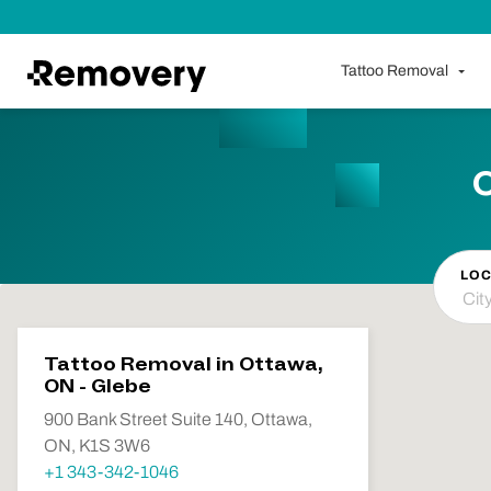
Skip to Content
Tattoo Removal
LOC
Tattoo Removal in Ottawa,
ON - Glebe
900 Bank Street Suite 140, Ottawa,
ON, K1S 3W6
+1 343-342-1046