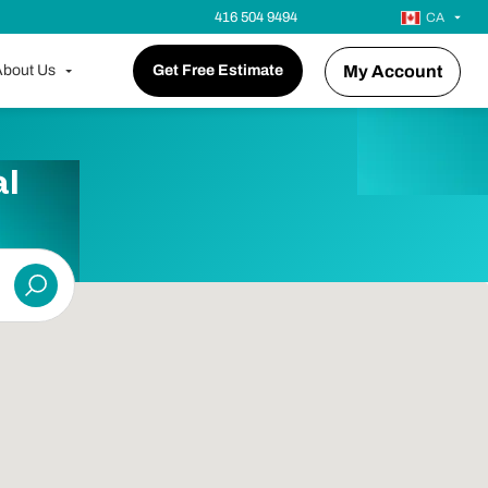
416 504 9494
CA
bout Us
Get Free Estimate
My Account
l
Submit