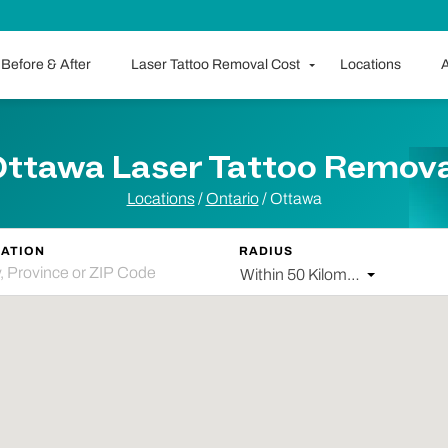
Before & After
Laser Tattoo Removal Cost
Locations
A
Ottawa Laser Tattoo Remova
Locations
/
Ontario
/
Ottawa
ATION
RADIUS
Within 50 Kilometers