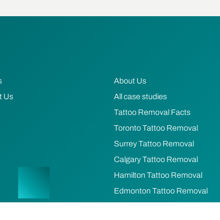
s
About Us
t Us
All case studies
Tattoo Removal Facts
Toronto Tattoo Removal
Surrey Tattoo Removal
Calgary Tattoo Removal
Hamilton Tattoo Removal
Edmonton Tattoo Removal
Ottawa Tattoo Removal