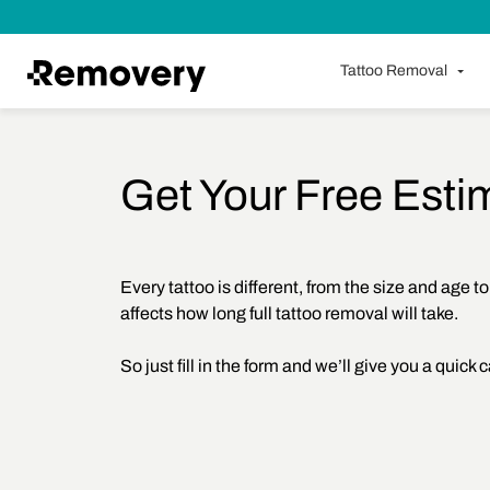
Skip to Content
Tattoo Removal
Get Your Free Esti
Every tattoo is different, from the size and age to
affects how long full tattoo removal will take.
So just fill in the form and we’ll give you a quick c