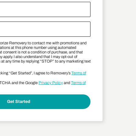
thorize Removery to contact me with promotions and
 Terms
tions at this phone number using automated
t consent is not a condition of purchase, and that
apply. I also understand that I may opt-out of
t any time by replying “STOP” to any marketing text
cking “Get Started”, I agree to Removery’s
Terms of
APTCHA and the Google
Privacy Policy
and
Terms of