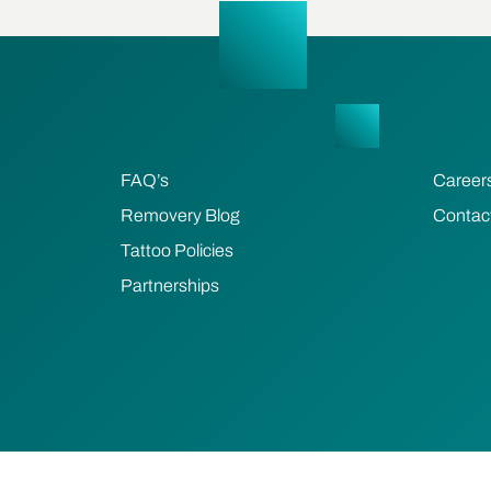
FAQ’s
Career
Removery Blog
Contac
Tattoo Policies
Partnerships