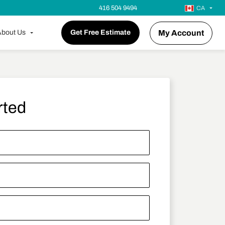
416 504 9494
CA
bout Us
Get Free Estimate
My Account
rted