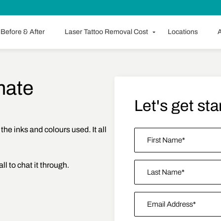
Before & After
Laser Tattoo Removal Cost
Locations
A
mate
Let's get sta
 the inks and colours used. It all
Name
*
all to chat it through.
First
Last Name
Email Address
*