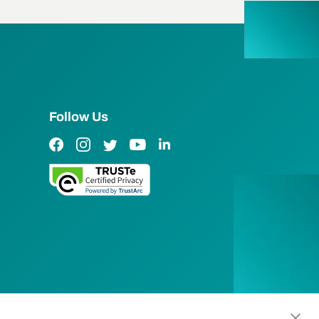
Follow Us
Facebook Link
Instagram Link
Twitter Link
YouTube Link
LinkedIn Link