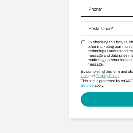
Phone
*
Zip Code
*
By checking this box, I au
Postal Code
Marketing SMS Consent
other marketing communica
technology. I understand tha
message and data rates may 
marketing communications a
message.
By completing this form and cli
Use
and
Privacy Policy
This site is protected by reC
Service
apply.