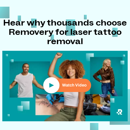
Hear why thousands choose
Removery for laser tattoo
removal
Play Video
Watch Video