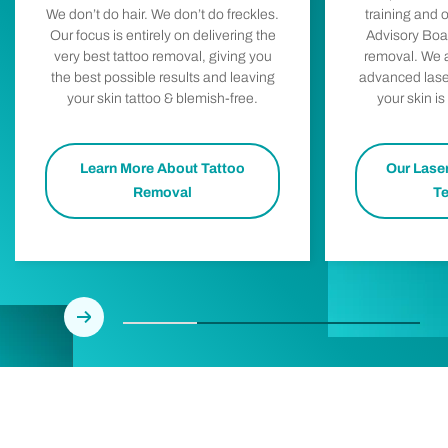
training and 
We don’t do hair. We don’t do freckles.
Advisory Boar
Our focus is entirely on delivering the
removal. We a
very best tattoo removal, giving you
advanced lase
the best possible results and leaving
your skin is
your skin tattoo & blemish-free.
Learn More About Tattoo
Our Lase
Removal
T
Next