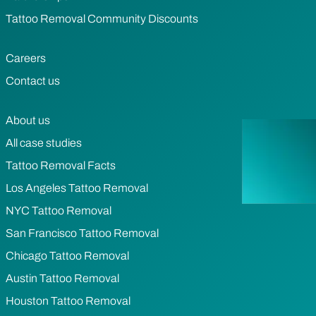
Tattoo Removal Community Discounts
Careers
Contact us
About us
All case studies
Tattoo Removal Facts
Los Angeles Tattoo Removal
NYC Tattoo Removal
San Francisco Tattoo Removal
Chicago Tattoo Removal
Austin Tattoo Removal
Houston Tattoo Removal