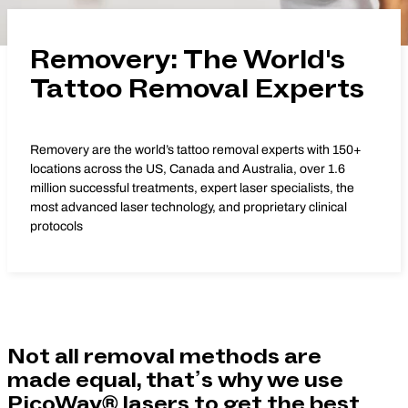
Removery: The World's
Tattoo Removal Experts
Removery are the world’s tattoo removal experts with 150+
locations across the US, Canada and Australia, over 1.6
million successful treatments, expert laser specialists, the
most advanced laser technology, and proprietary clinical
protocols
Not all removal methods are
made equal, that’s why we use
PicoWay® lasers to get the best