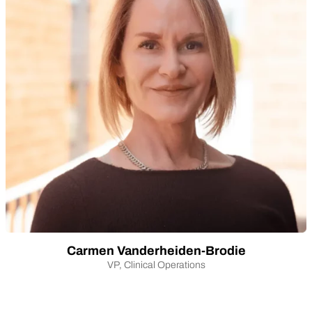
Carmen Vanderheiden-Brodie
VP, Clinical Operations