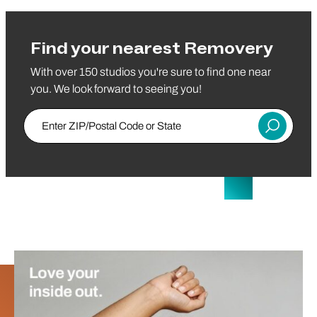
Find your nearest Removery
With over 150 studios you're sure to find one near
you. We look forward to seeing you!
Enter Zip/Postal Code
Submit