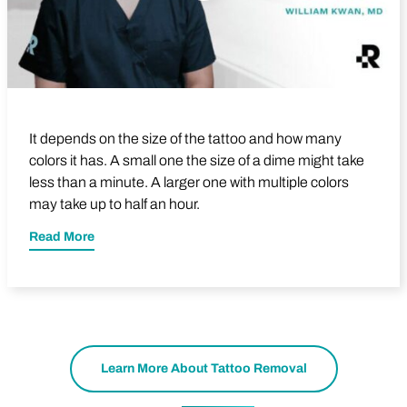
It depends on the size of the tattoo and how many
colors it has. A small one the size of a dime might take
less than a minute. A larger one with multiple colors
may take up to half an hour.
Read More
Learn More About Tattoo Removal