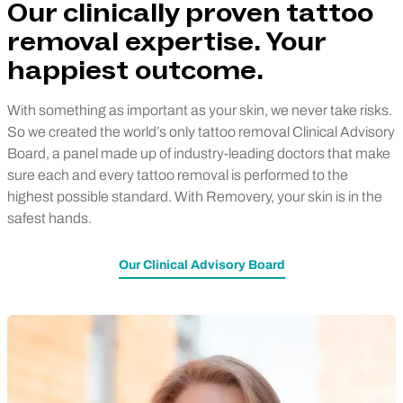
Our clinically proven tattoo
removal expertise. Your
happiest outcome.
With something as important as your skin, we never take risks.
So we created the world’s only tattoo removal Clinical Advisory
Board, a panel made up of industry-leading doctors that make
sure each and every tattoo removal is performed to the
highest possible standard. With Removery, your skin is in the
safest hands.
Our Clinical Advisory Board