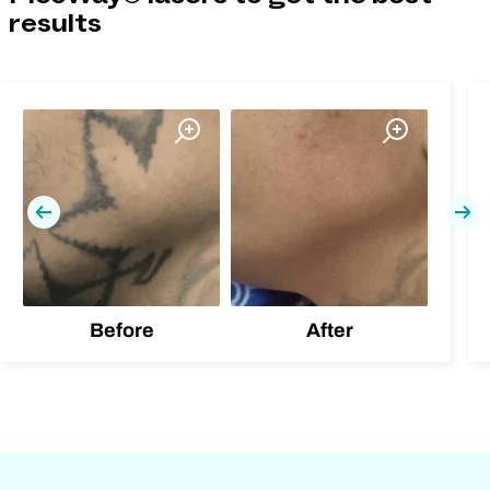
results
Previous
Nex
Before
After