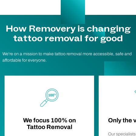
How Removery is changing
tattoo removal for good
We're on a mission to make tattoo removal more accessible, safe and
affordable for everyone.
We focus 100% on
Only the 
Tattoo Removal
Our specialist