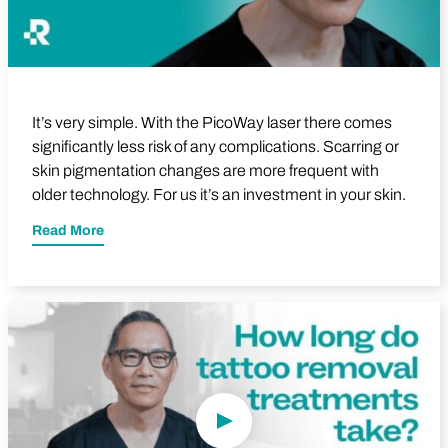
It’s very simple. With the PicoWay laser there comes
significantly less risk of any complications. Scarring or
skin pigmentation changes are more frequent with
older technology. For us it’s an investment in your skin.
Read More
Play Video