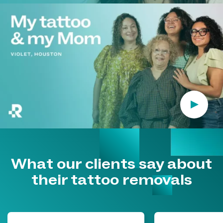
Play Vi
What our clients say about
their tattoo removals