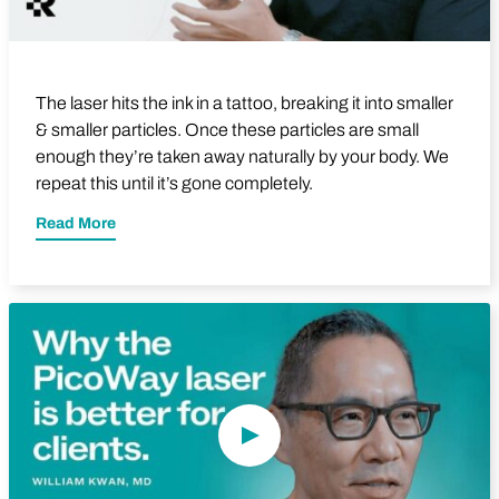
The laser hits the ink in a tattoo, breaking it into smaller
& smaller particles. Once these particles are small
enough they’re taken away naturally by your body. We
repeat this until it’s gone completely.
Read More
Play Video