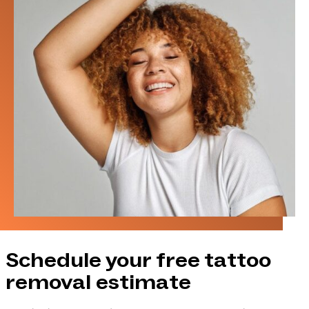
Schedule your free tattoo
removal estimate