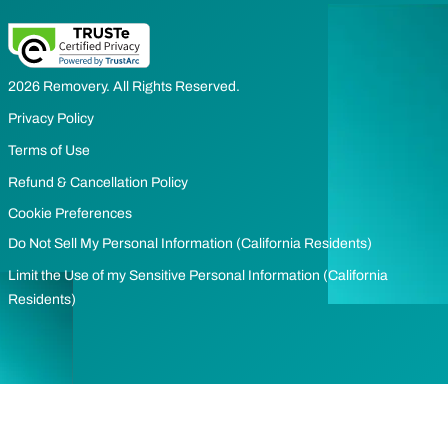
2026 Removery. All Rights Reserved.
Privacy Policy
Terms of Use
Refund & Cancellation Policy
Cookie Preferences
Do Not Sell My Personal Information (California Residents)
Limit the Use of my Sensitive Personal Information (California
Residents)