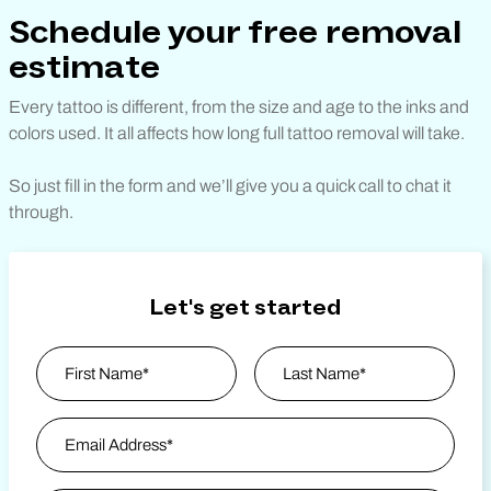
Schedule your free removal
estimate
Every tattoo is different, from the size and age to the inks and
colors used. It all affects how long full tattoo removal will take.
So just fill in the form and we’ll give you a quick call to chat it
through.
Let's get started
Name
*
First
Email Address
*
Last Name