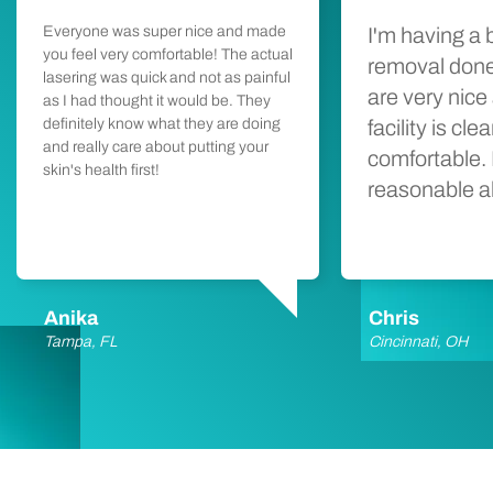
Everyone was super nice and made
I'm having a 
you feel very comfortable! The actual
removal done
lasering was quick and not as painful
are very nice
as I had thought it would be. They
definitely know what they are doing
facility is cl
and really care about putting your
comfortable. 
skin's health first!
reasonable a
Anika
Chris
Tampa, FL
Cincinnati, OH