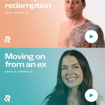
Play Vi
Play Vi