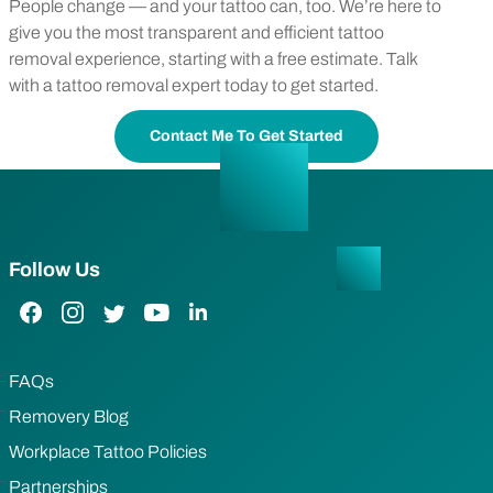
People change — and your tattoo can, too. We’re here to
give you the most transparent and efficient tattoo
removal experience, starting with a free estimate. Talk
with a tattoo removal expert today to get started.
Contact Me To Get Started
Follow Us
Facebook Link
Instagram Link
Twitter Link
YouTube Link
LinkedIn Link
FAQs
Removery Blog
Workplace Tattoo Policies
Partnerships