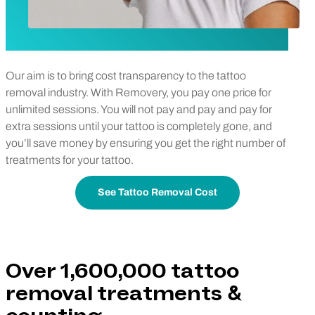
Our aim is to bring cost transparency to the tattoo
removal industry. With Removery, you pay one price for
unlimited sessions. You will not pay and pay and pay for
extra sessions until your tattoo is completely gone, and
you’ll save money by ensuring you get the right number of
treatments for your tattoo.
See Tattoo Removal Cost
Over 1,600,000 tattoo
removal treatments &