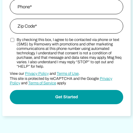
Phone
*
Zip Code
*
By checking this box, I agree to be contacted via phone or text
Zip Code
Marketing SMS Consent Terms
(SMS) by Removery with promotions and other marketing
communications at this phone number using automated
technology. I understand that consent is not a condition of
purchase, and that message and data rates may apply. Msg freq
varies. I also understand I may reply “STOP” to opt out and
“HELP” for help.
View our
Privacy Policy
and
Terms of Use
.
This site is protected by reCAPTCHA and the Google
Privacy
Policy
and
Terms of Service
apply.