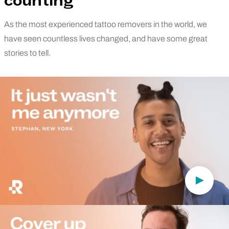
counting
As the most experienced tattoo removers in the world, we
have seen countless lives changed, and have some great
stories to tell.
Play Vi