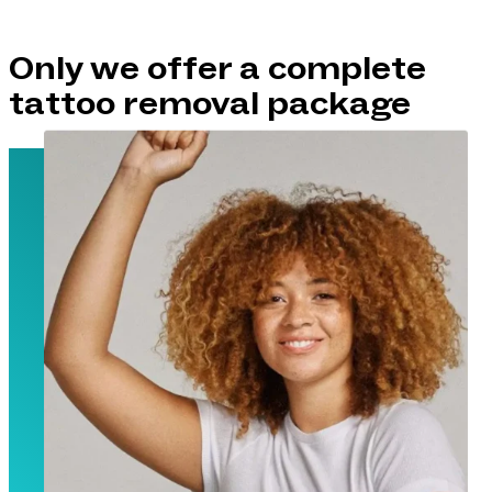
Only we offer a complete
tattoo removal package