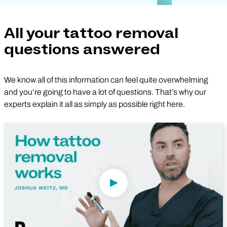
All your tattoo removal
questions answered
We know all of this information can feel quite overwhelming
and you’re going to have a lot of questions. That’s why our
experts explain it all as simply as possible right here.
Play Video