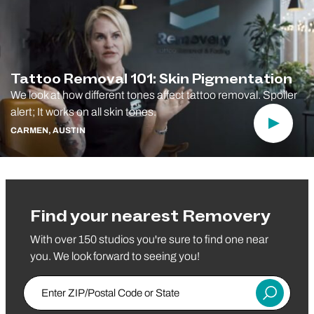
Tattoo Removal 101: Skin Pigmentation
We look at how different tones affect tattoo removal. Spoiler
alert; It works on all skin tones.
Play Vi
CARMEN, AUSTIN
Find your nearest Removery
With over 150 studios you're sure to find one near
you. We look forward to seeing you!
Enter Zip/Postal Code
Submit