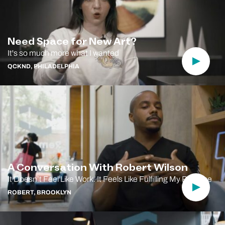
Need Space for New Art?
It's so much more what I wanted
Play Vi
QCKND, PHILADELPHIA
A Conversation With Robert Wilson
It Doesn’t Feel Like Work. It Feels Like Fulfilling My Purpose
Play Vi
ROBERT, BROOKLYN