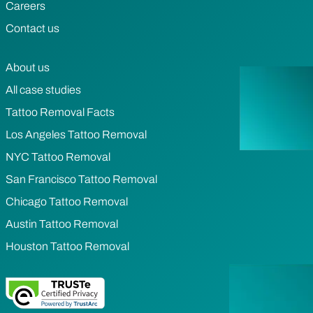
Careers
Contact us
About us
All case studies
Tattoo Removal Facts
Los Angeles Tattoo Removal
NYC Tattoo Removal
San Francisco Tattoo Removal
Chicago Tattoo Removal
Austin Tattoo Removal
Houston Tattoo Removal