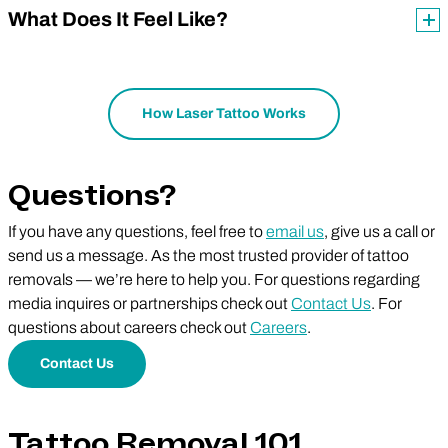
What Does It Feel Like?
How Laser Tattoo Works
Questions?
If you have any questions, feel free to
email us
, give us a call or
send us a message. As the most trusted provider of tattoo
removals — we’re here to help you. For questions regarding
media inquires or partnerships check out
Contact Us
. For
questions about careers check out
Careers
.
Contact Us
Tattoo Removal 101