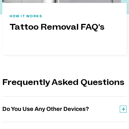
HOW IT WORKS
Tattoo Removal FAQ's
Frequently Asked Questions
Do You Use Any Other Devices?