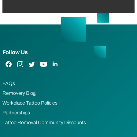
Follow Us
Facebook Link
Instagram Link
Twitter Link
YouTube Link
LinkedIn Link
FAQs
Removery Blog
Workplace Tattoo Policies
Partnerships
Tattoo Removal Community Discounts