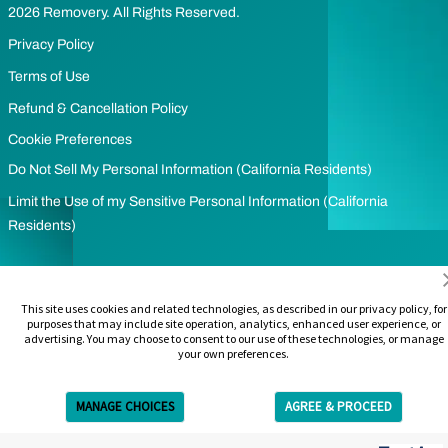
2026 Removery. All Rights Reserved.
Privacy Policy
Terms of Use
Refund & Cancellation Policy
Cookie Preferences
Do Not Sell My Personal Information (California Residents)
Limit the Use of my Sensitive Personal Information (California
Residents)
This site uses cookies and related technologies, as described in our privacy policy, for
purposes that may include site operation, analytics, enhanced user experience, or
advertising. You may choose to consent to our use of these technologies, or manage
your own preferences.
MANAGE CHOICES
AGREE & PROCEED
Get Free Estimate