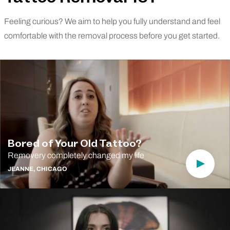
Feeling curious? We aim to help you fully understand and feel
comfortable with the removal process before you get started.
Bored of Your Old Tattoo?
Removery completely changed my life
Play Vi
JEANNE, CHICAGO