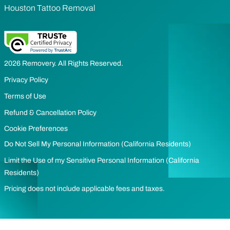
Houston Tattoo Removal
2026 Removery. All Rights Reserved.
Privacy Policy
Terms of Use
Refund & Cancellation Policy
Cookie Preferences
Do Not Sell My Personal Information (California Residents)
Limit the Use of my Sensitive Personal Information (California
Residents)
Pricing does not include applicable fees and taxes.