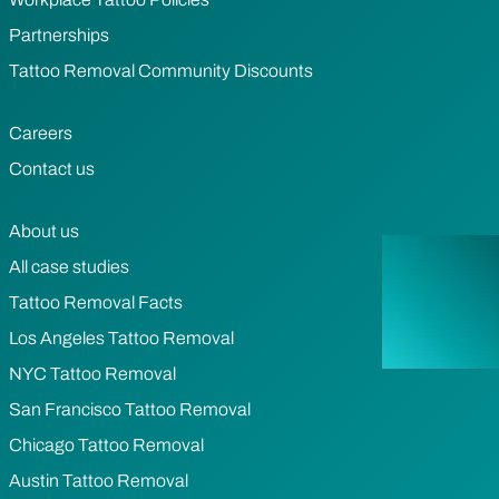
Partnerships
Tattoo Removal Community Discounts
Careers
Contact us
About us
All case studies
Tattoo Removal Facts
Los Angeles Tattoo Removal
NYC Tattoo Removal
San Francisco Tattoo Removal
Chicago Tattoo Removal
Austin Tattoo Removal