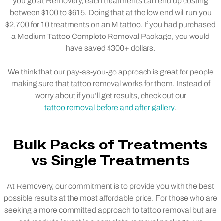
you go at Removery, each treatments can end up costing
between $100 to $615. Doing that at the low end will run you
$2,700 for 10 treatments on an M tattoo. If you had purchased
a Medium Tattoo Complete Removal Package, you would
have saved $300+ dollars.
We think that our pay-as-you-go approach is great for people
making sure that tattoo removal works for them. Instead of
worry about if you’ll get results, check out our
tattoo removal before and after gallery
.
Bulk Packs of Treatments
vs Single Treatments
At Removery, our commitment is to provide you with the best
possible results at the most affordable price. For those who are
seeking a more committed approach to tattoo removal but are