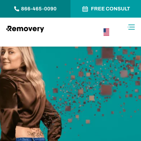
866-465-0090
FREE CONSULT
Skip to Content
Toggl
USA –
English