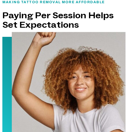
MAKING TATTOO REMOVAL MORE AFFORDABLE
Paying Per Session Helps
Set Expectations