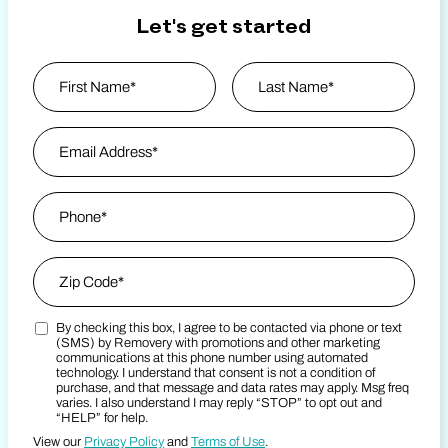
Let's get started
Name
*
First
Email Address
*
Last Name
Phone
*
Zip Code
*
By checking this box, I agree to be contacted via phone or text
Zip Code
Marketing SMS Consent Terms
(SMS) by Removery with promotions and other marketing
communications at this phone number using automated
technology. I understand that consent is not a condition of
purchase, and that message and data rates may apply. Msg freq
varies. I also understand I may reply “STOP” to opt out and
“HELP” for help.
View our
Privacy Policy
and
Terms of Use
.