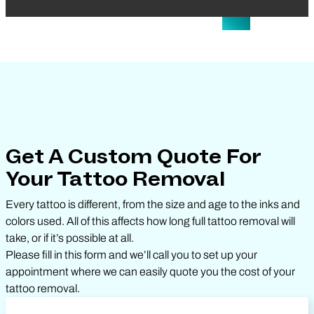
Get A Custom Quote For
Your Tattoo Removal
Every tattoo is different, from the size and age to the inks and
colors used. All of this affects how long full tattoo removal will
take, or if it’s possible at all.
Please fill in this form and we’ll call you to set up your
appointment where we can easily quote you the cost of your
tattoo removal.