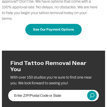
approval? Don’t be. We have options that come with a
100% approval rate. No delays, no obstacles. We are here
to help you begin your tattoo removal today on your
terms.
See Our Payment Options
Find Tattoo Removal Near
You
With over 150 studios you’re sure to find one near
you. We look forward to seeing you!
Enter Zip/Postal Code
Submit