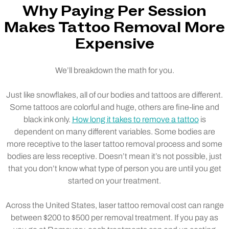
Why Paying Per Session
Makes Tattoo Removal More
Expensive
We’ll breakdown the math for you.
Just like snowflakes, all of our bodies and tattoos are different.
Some tattoos are colorful and huge, others are fine-line and
black ink only.
How long it takes to remove a tattoo
is
dependent on many different variables. Some bodies are
more receptive to the laser tattoo removal process and some
bodies are less receptive. Doesn’t mean it’s not possible, just
that you don’t know what type of person you are until you get
started on your treatment.
Across the United States, laser tattoo removal cost can range
between $200 to $500 per removal treatment. If you pay as