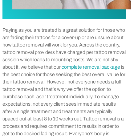
Paying as you are treated is a great solution for those who
are fading their tattoos for a cover-up or are unsure about
how tattoo removal will work for you. Across the country,
tattoo removal providers have charged per tattoo removal
session which leads to mounting costs. We are not shy
about it, we believe that our
complete removal package
is
the best choice for those seeking the best overall value for
their tattoo removal. However, not everyone needs a full
tattoo removal and that’s why we offer the option to
purchase each laser treatment individually. To manage
expectations, not every client sees immediate results
after a single treatment and treatments are typically
spaced out at least 8 to 10 weeks out. Tattoo removal is a
process and requires commitment to results in order to
get to the desired fading result. Everyone’s body is