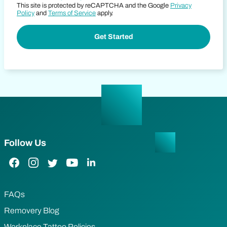
This site is protected by reCAPTCHA and the Google
Privacy
Policy
and
Terms of Service
apply.
Follow Us
Facebook Link
Instagram Link
Twitter Link
YouTube Link
LinkedIn Link
FAQs
Removery Blog
Workplace Tattoo Policies