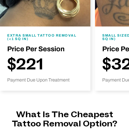
EXTRA SMALL TATTOO REMOVAL
SMALL SIZE
(<1 SQ IN)
SQ IN)
Price Per Session
Price P
$221
$3
Payment Due Upon Treatment
Payment Due
What Is The Cheapest
Tattoo Removal Option?