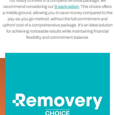
not ready to invest in a complete removal package, we
recommend considering our
3-pack option
. This choice offers
a middle ground, allowing you to save money compared to the
pay-as-you-go method, without the full commitment and
upfront cost of a comprehensive package. It’s an ideal solution
for achieving noticeable results while maintaining financial
flexibility and commitment balance.