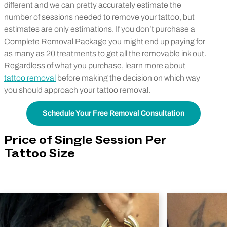
different and we can pretty accurately estimate the
number of sessions needed to remove your tattoo, but
estimates are only estimations. If you don’t purchase a
Complete Removal Package you might end up paying for
as many as 20 treatments to get all the removable ink out.
Regardless of what you purchase, learn more about
tattoo removal
before making the decision on which way
you should approach your tattoo removal.
Schedule Your Free Removal Consultation
Price of Single Session Per
Tattoo Size