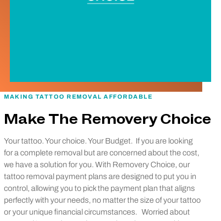
MAKING TATTOO REMOVAL AFFORDABLE
Make The Removery Choice
Your tattoo. Your choice. Your Budget.
If you are looking
for a complete removal but are concerned about the cost,
we have a solution for you. With Removery Choice, our
tattoo removal payment plans are designed to put you in
control, allowing you to pick the payment plan that aligns
perfectly with your needs, no matter the size of your tattoo
or your unique financial circumstances.
Worried about