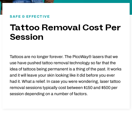
SAFE & EFFECTIVE
Tattoo Removal Cost Per
Session
Tattoos are no longer forever. The PicoWay® lasers that we
use have pushed tattoo removal technology so far that the
idea of tattoos being permanent is a thing of the past. It works
and it will leave your skin looking like it did before you ever
had it. What a relief. In case you were wondering, laser tattoo
removal sessions typically cost between $150 and $500 per
session depending on a number of factors.