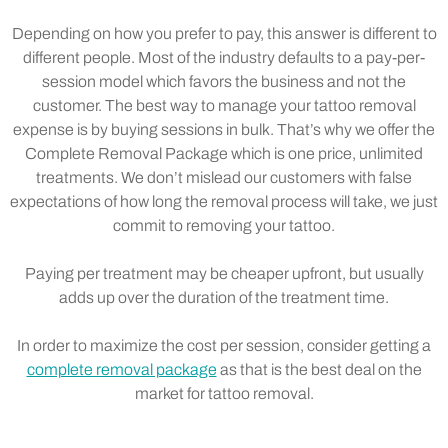
Depending on how you prefer to pay, this answer is different to
different people. Most of the industry defaults to a pay-per-
session model which favors the business and not the
customer. The best way to manage your tattoo removal
expense is by buying sessions in bulk. That’s why we offer the
Complete Removal Package which is one price, unlimited
treatments. We don’t mislead our customers with false
expectations of how long the removal process will take, we just
commit to removing your tattoo.
Paying per treatment may be cheaper upfront, but usually
adds up over the duration of the treatment time.
In order to maximize the cost per session, consider getting a
complete removal package
as that is the best deal on the
market for tattoo removal.