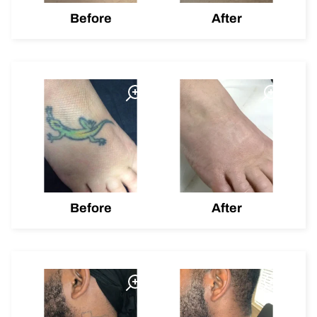
Before
After
Before
After