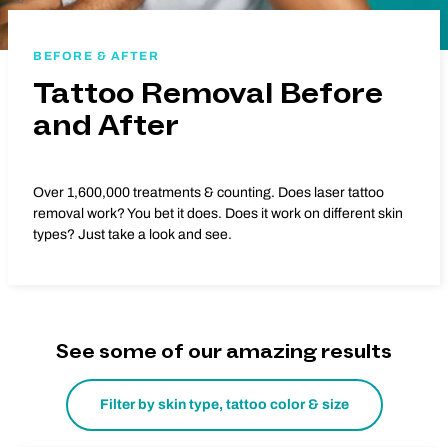
BEFORE & AFTER
Tattoo Removal Before
and After
Over 1,600,000 treatments & counting. Does laser tattoo
removal work? You bet it does. Does it work on different skin
types? Just take a look and see.
See some of our amazing results
Filter by skin type, tattoo color & size