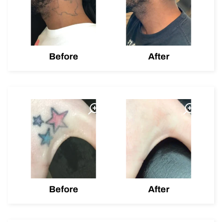
Before
After
Before
After