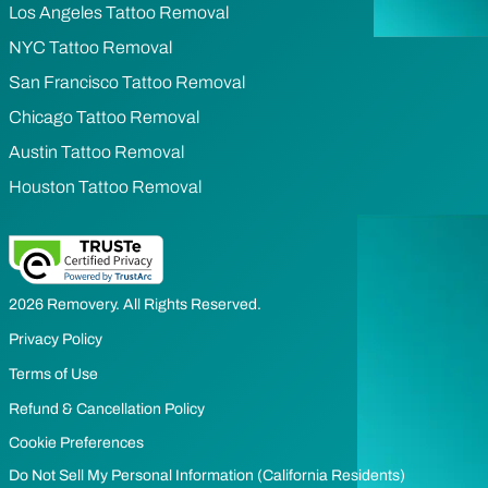
Los Angeles Tattoo Removal
NYC Tattoo Removal
San Francisco Tattoo Removal
Chicago Tattoo Removal
Austin Tattoo Removal
Houston Tattoo Removal
2026 Removery. All Rights Reserved.
Privacy Policy
Terms of Use
Refund & Cancellation Policy
Cookie Preferences
Do Not Sell My Personal Information (California Residents)