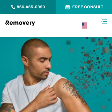
866-465-0090
FREE CONSULT
Skip to Content
Toggl
USA –
English