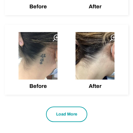
Before
After
Before
After
Load More