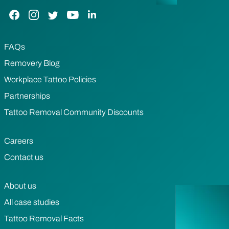
Facebook Link
Instagram Link
Twitter Link
YouTube Link
LinkedIn Link
FAQs
Removery Blog
Workplace Tattoo Policies
Partnerships
Tattoo Removal Community Discounts
Careers
Contact us
About us
All case studies
Tattoo Removal Facts