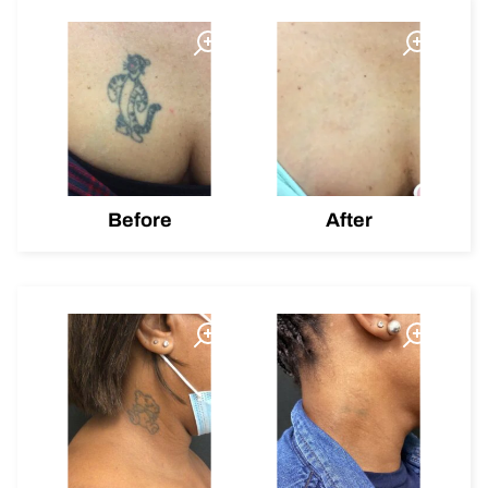
Before
After