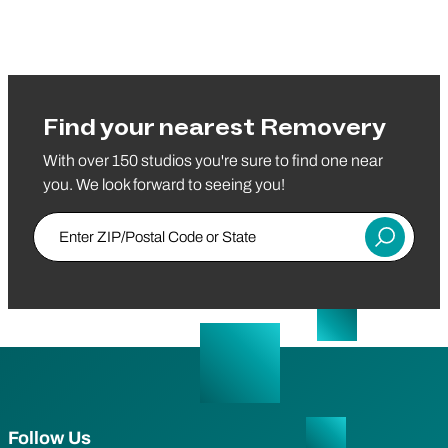
Find your nearest Removery
With over 150 studios you're sure to find one near
you. We look forward to seeing you!
Enter ZIP/Postal Code or State
Submit
Follow Us