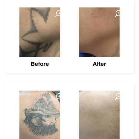
Before
After