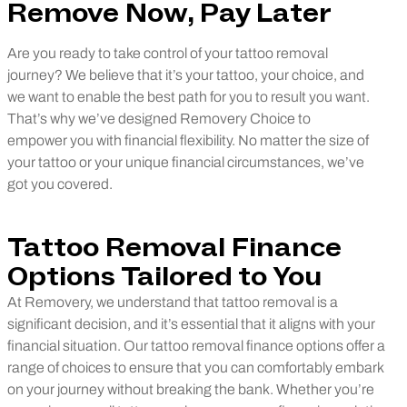
Remove Now, Pay Later
Are you ready to take control of your tattoo removal
journey? We believe that it’s your tattoo, your choice, and
we want to enable the best path for you to result you want.
That’s why we’ve designed Removery Choice to
empower you with financial flexibility. No matter the size of
your tattoo or your unique financial circumstances, we’ve
got you covered.
Tattoo Removal Finance
Options Tailored to You
At Removery, we understand that tattoo removal is a
significant decision, and it’s essential that it aligns with your
financial situation. Our tattoo removal finance options offer a
range of choices to ensure that you can comfortably embark
on your journey without breaking the bank. Whether you’re