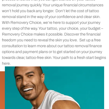
removal journey quickly. Your unique financial circumstances
won’t hold you back any longer.
Don’t let the cost of tattoo
removal stand in the way of your confidence and clear skin.
With Removery Choice, we’re here to support your journey
every step of the way. Your tattoo, your choice, your budget –
Removery Choice makes it possible. Discover the financial
freedom you need to reveal the skin you love.
Set up a free
consultation to learn more about our tattoo removal finance
options and payment plans or to get started on your journey
towards clear, tattoo-free skin. Your path to a fresh start begins
here.