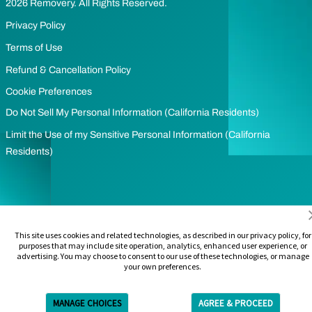
2026 Removery. All Rights Reserved.
Privacy Policy
Terms of Use
Refund & Cancellation Policy
Cookie Preferences
Do Not Sell My Personal Information (California Residents)
Limit the Use of my Sensitive Personal Information (California
Residents)
This site uses cookies and related technologies, as described in our privacy policy, for
purposes that may include site operation, analytics, enhanced user experience, or
advertising. You may choose to consent to our use of these technologies, or manage
your own preferences.
MANAGE CHOICES
AGREE & PROCEED