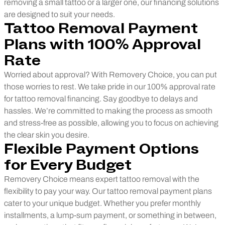
removing a small tattoo or a larger one, our financing solutions
are designed to suit your needs.
Tattoo Removal Payment
Plans with 100% Approval
Rate
Worried about approval? With Removery Choice, you can put
those worries to rest. We take pride in our 100% approval rate
for tattoo removal financing. Say goodbye to delays and
hassles. We’re committed to making the process as smooth
and stress-free as possible, allowing you to focus on achieving
the clear skin you desire.
Flexible Payment Options
for Every Budget
Removery Choice means expert tattoo removal with the
flexibility to pay your way. Our tattoo removal payment plans
cater to your unique budget. Whether you prefer monthly
installments, a lump-sum payment, or something in between,