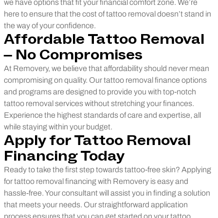
we have options that fit your financial comfort zone. We’re
here to ensure that the cost of tattoo removal doesn’t stand in
the way of your confidence.
Affordable Tattoo Removal
– No Compromises
At Removery, we believe that affordability should never mean
compromising on quality. Our tattoo removal finance options
and programs are designed to provide you with top-notch
tattoo removal services without stretching your finances.
Experience the highest standards of care and expertise, all
while staying within your budget.
Apply for Tattoo Removal
Financing Today
Ready to take the first step towards tattoo-free skin? Applying
for tattoo removal financing with Removery is easy and
hassle-free. Your consultant will assist you in finding a solution
that meets your needs. Our straightforward application
process ensures that you can get started on your tattoo