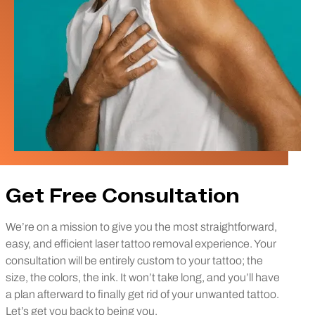
Get Free Consultation
We’re on a mission to give you the most straightforward,
easy, and efficient laser tattoo removal experience. Your
consultation will be entirely custom to your tattoo; the
size, the colors, the ink. It won’t take long, and you’ll have
a plan afterward to finally get rid of your unwanted tattoo.
Let’s get you back to being you.