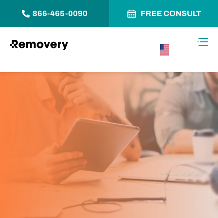
866-465-0090
FREE CONSULT
Skip to Content
Toggl
USA –
English