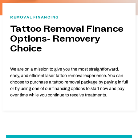
REMOVAL FINANCING
Tattoo Removal Finance
Options- Removery
Choice
We are on a mission to give you the most straightforward,
easy, and efficient laser tattoo removal experience. You can
choose to purchase a tattoo removal package by paying in full
or by using one of our financing options to start now and pay
over time while you continue to receive treatments.