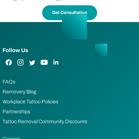
Get Consultation
Follow Us
Facebook Link
Instagram Link
Twitter Link
YouTube Link
LinkedIn Link
FAQs
Removery Blog
Workplace Tattoo Policies
Partnerships
Tattoo Removal Community Discounts
Careers