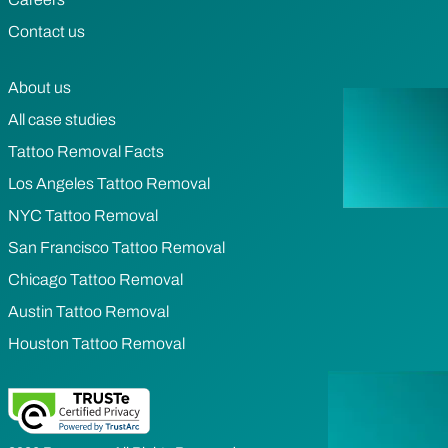
Contact us
About us
All case studies
Tattoo Removal Facts
Los Angeles Tattoo Removal
NYC Tattoo Removal
San Francisco Tattoo Removal
Chicago Tattoo Removal
Austin Tattoo Removal
Houston Tattoo Removal