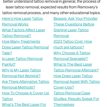
better understand tattoo removal in general, the process of
laser tattoo removal, expected results from Removery’s
tattoo removal process, and many other educational topics.
Here’s How Laser Tattoo
Beware: Ask Your Provider
Removal Works
These Questions Before
What Factors Affect Laser
Starting Laser Tattoo
Tattoo Removal?
Removal
How Many Treatments
2023 Tattoo Cost: How
Does Laser Tattoo Removal
much are tattoos?
Take?
Why Choose A Tattoo
Is Laser Tattoo Removal
Removal Specialist?
Painful?
What Is The Best Laser
Why Is My Laser Tattoo
Tattoo Removal Aftercare?
Removal Not Working?
How Does Laser Tattoo
Are There Alternative Tattoo
Removal Assist With Tattoo
Removal Methods?
Cover-Ups?
How To Choose A Cover-Up
Tattoo Removal Case
Tattoo
Studies: Results Speak For
What’s The Best Laser For
Themselves