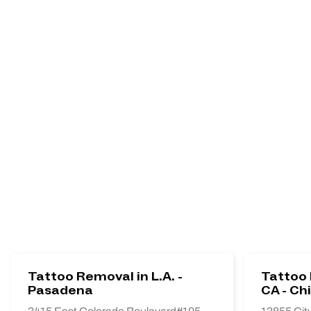
Tattoo Removal in L.A. -
Tattoo 
Pasadena
CA - Chi