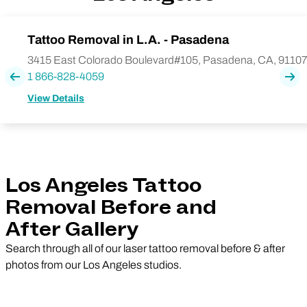
Tattoo Removal in L.A. - Pasadena
3415 East Colorado Boulevard#105, Pasadena, CA, 9110
1 866-828-4059
Previous
Nex
View Details
Los Angeles Tattoo
Removal Before and
After Gallery
Search through all of our laser tattoo removal before & after
photos from our Los Angeles studios.