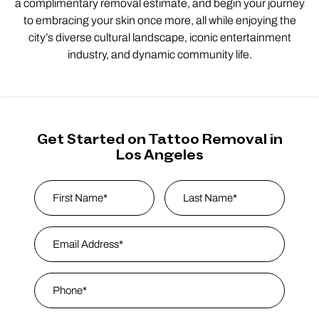
a complimentary removal estimate, and begin your journey
to embracing your skin once more, all while enjoying the
city’s diverse cultural landscape, iconic entertainment
industry, and dynamic community life.
Get Started on Tattoo Removal in
Los Angeles
Name
*
First
Email Address
*
Last Name
Phone
*