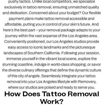
pushy tactics. Unlike local competitors, we specialize
exclusively in tattoo removal, ensuring unmatched quality
and dedication. Concerned about your budget? Our flexible
payment plans make tattoo removal accessible and
affordable, putting you in control of your skin’s future. And
here’s the best part – your removal package adapts to your
journey within the vast expanse of the Los Angeles area.
Conveniently positioned, our Los Angeles studios provide
easy access to iconic landmarks and the picturesque
landscapes of Southern California. Following your session,
immerse yourself in the vibrant local scene, explore the
stunning coastline, indulge in world-class shopping, or savor
the diverse culinary offerings that define the dynamic culture
of this city of angels. Seamlessly integrate your tattoo
removal into your Los Angeles lifestyle with Removery,
where our studios are poised and ready to serve you.
How Does Tattoo Removal
Work?