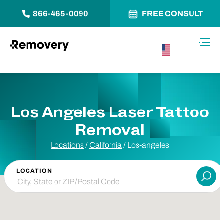
866-465-0090
FREE CONSULT
Skip to Content
Toggl
USA –
English
Los Angeles Laser Tattoo
Removal
Locations
/
California
/
Los-angeles
LOCATION
Su