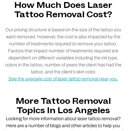
How Much Does Laser
Tattoo Removal Cost?
Our pricing structure is based on the size of the tattoo you
want removed. However, the cost is also impacted by the
number of treatments required to remove your tattoo.
Factors that impact number of treatments required are
dependent on different variables including the ink type,
colors in the tattoo, number of years the client has had the
tattoo, and the client’s skin color.
See the average cost of laser tattoo removal near you.
More Tattoo Removal
Topics In Los Angeles
Looking for more information about laser tattoo removal?
Here are a number of blogs and other articles to help you