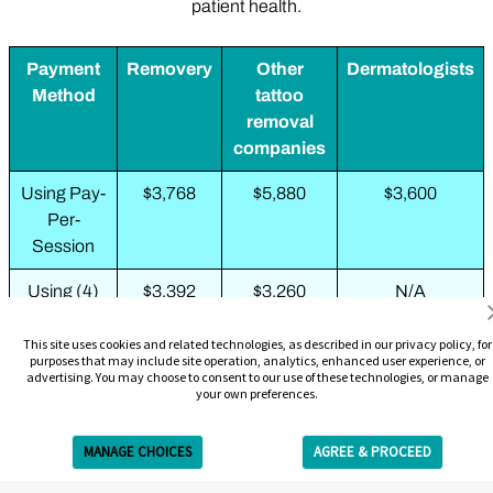
patient health.
Payment
Removery
Other
Dermatologists
Method
tattoo
removal
companies
Using Pay-
$3,768
$5,880
$3,600
Per-
Session
Using (4)
$3,392
$3,260
N/A
3-Packs
This site uses cookies and related technologies, as described in our privacy policy, for
purposes that may include site operation, analytics, enhanced user experience, or
Using (2)
N/A
$1,988
N/A
advertising. You may choose to consent to our use of these technologies, or manage
6-Packs
your own preferences.
Using 10-
N/A
$2,109
N/A
MANAGE CHOICES
AGREE & PROCEED
Pack + 3-
Get Free Estimate
Pack