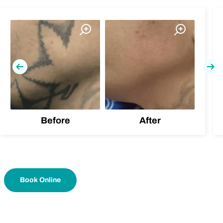
Previous
Nex
Before
After
Book Online