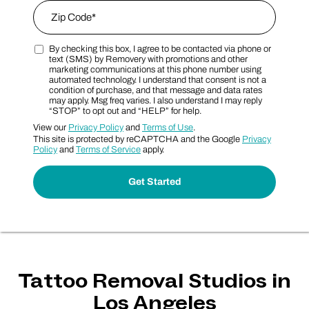
Zip Code
*
By checking this box, I agree to be contacted via phone or
Zip Code
Marketing SMS Consent Terms
text (SMS) by Removery with promotions and other
marketing communications at this phone number using
automated technology. I understand that consent is not a
condition of purchase, and that message and data rates
may apply. Msg freq varies. I also understand I may reply
“STOP” to opt out and “HELP” for help.
View our
Privacy Policy
and
Terms of Use
.
This site is protected by reCAPTCHA and the Google
Privacy
Policy
and
Terms of Service
apply.
Tattoo Removal Studios in
Los Angeles