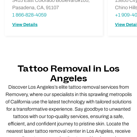
3415 East Colorado Boulevard#105,
13855 City
Pasadena, CA, 91107
Chino Hill
1 866-828-4059
+1 909-4
View Details
View Detai
Tattoo Removal in Los
Angeles
Discover Los Angeles’s elite tattoo removal services from
Removery, where our specialists in this sprawling metropolis
of California use the latest technology with tailored solutions
for a transformative experience. Say goodbye to unwanted
tattoos with our top-quality services, ensuring a safe,
efficient, and confident journey to pristine skin. Locate the
nearest laser tattoo removal center in Los Angeles, receive