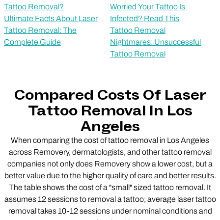
Tattoo Removal?
Worried Your Tattoo Is
Ultimate Facts About Laser
Infected? Read This
Tattoo Removal: The
Tattoo Removal
Complete Guide
Nightmares: Unsuccessful
Tattoo Removal
Compared Costs Of Laser
Tattoo Removal In Los
Angeles
When comparing the cost of tattoo removal in Los Angeles
across Removery, dermatologists, and other tattoo removal
companies not only does Removery show a lower cost, but a
better value due to the higher quality of care and better results.
The table shows the cost of a "small" sized tattoo removal. It
assumes 12 sessions to removal a tattoo; average laser tattoo
removal takes 10-12 sessions under nominal conditions and