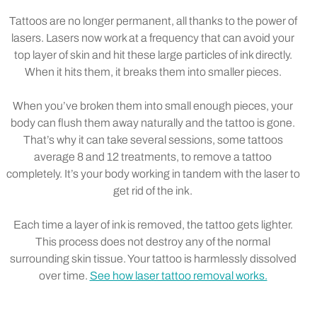
Tattoos are no longer permanent, all thanks to the power of
lasers. Lasers now work at a frequency that can avoid your
top layer of skin and hit these large particles of ink directly.
When it hits them, it breaks them into smaller pieces.
When you’ve broken them into small enough pieces, your
body can flush them away naturally and the tattoo is gone.
That’s why it can take several sessions, some tattoos
average 8 and 12 treatments, to remove a tattoo
completely. It’s your body working in tandem with the laser to
get rid of the ink.
Each time a layer of ink is removed, the tattoo gets lighter.
This process does not destroy any of the normal
surrounding skin tissue. Your tattoo is harmlessly dissolved
over time.
See how laser tattoo removal works.