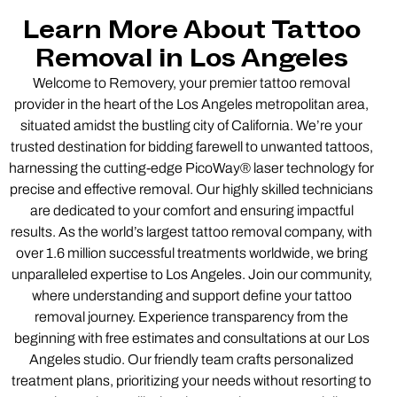
Learn More About Tattoo
Removal in Los Angeles
Welcome to Removery, your premier tattoo removal
provider in the heart of the Los Angeles metropolitan area,
situated amidst the bustling city of California. We’re your
trusted destination for bidding farewell to unwanted tattoos,
harnessing the cutting-edge PicoWay® laser technology for
precise and effective removal. Our highly skilled technicians
are dedicated to your comfort and ensuring impactful
results. As the world’s largest tattoo removal company, with
over 1.6 million successful treatments worldwide, we bring
unparalleled expertise to Los Angeles. Join our community,
where understanding and support define your tattoo
removal journey. Experience transparency from the
beginning with free estimates and consultations at our Los
Angeles studio. Our friendly team crafts personalized
treatment plans, prioritizing your needs without resorting to