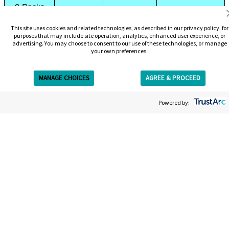
6-Packs
Using 10-
N/A
$2,109
N/A
This site uses cookies and related technologies, as described in our privacy policy, for
purposes that may include site operation, analytics, enhanced user experience, or
Pack + 3-
advertising. You may choose to consent to our use of these technologies, or manage
your own preferences.
Pack
Using
$2,199
N/A
N/A
MANAGE CHOICES
AGREE & PROCEED
Complete
Get Free Estimate
Removal
Powered by:
Package
Book Online
Chicago Tattoo Removal
Services
Our highly trained professionals utilize the industry’s best