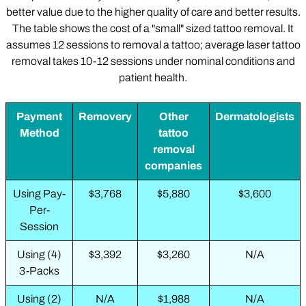
better value due to the higher quality of care and better results.
The table shows the cost of a "small" sized tattoo removal. It
assumes 12 sessions to removal a tattoo; average laser tattoo
removal takes 10-12 sessions under nominal conditions and
patient health.
Payment
Removery
Other
Dermatologists
Method
tattoo
removal
companies
Using Pay-
$3,768
$5,880
$3,600
Per-
Session
Using (4)
$3,392
$3,260
N/A
3-Packs
Using (2)
N/A
$1,988
N/A