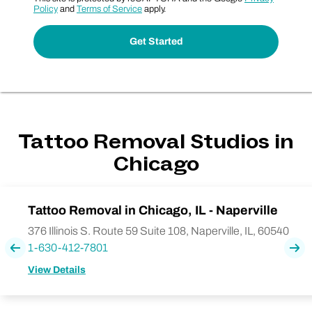
Policy
and
Terms of Service
apply.
Tattoo Removal Studios in
Chicago
Tattoo Removal in Chicago, IL - Naperville
376 Illinois S. Route 59 Suite 108, Naperville, IL, 60540
1-630-412-7801
Previous
Nex
View Details