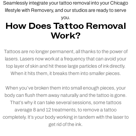
Seamlessly integrate your tattoo removal into your Chicago
lifestyle with Removery, and our studios are ready to serve
you.
How Does Tattoo Removal
Work?
Tattoos are no longer permanent, all thanks to the power of
lasers. Lasers now work at a frequency that can avoid your
top layer of skin and hit these large particles of ink directly.
When it hits them, it breaks them into smaller pieces.
When you’ve broken them into small enough pieces, your
body can flush them away naturally and the tattoo is gone.
That’s why it can take several sessions, some tattoos
average 8 and 12 treatments, to remove a tattoo
completely. It’s your body working in tandem with the laser to
get rid of the ink.