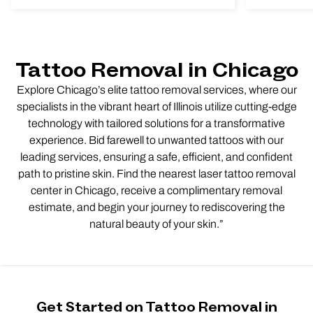
Tattoo Removal in Chicago
Explore Chicago’s elite tattoo removal services, where our
specialists in the vibrant heart of Illinois utilize cutting-edge
technology with tailored solutions for a transformative
experience. Bid farewell to unwanted tattoos with our
leading services, ensuring a safe, efficient, and confident
path to pristine skin. Find the nearest laser tattoo removal
center in Chicago, receive a complimentary removal
estimate, and begin your journey to rediscovering the
natural beauty of your skin.”
Get Started on Tattoo Removal in