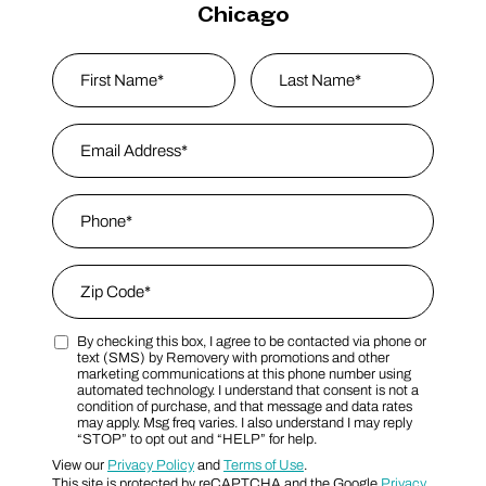
Chicago
Name
*
First
Email Address
*
Last Name
Phone
*
Zip Code
*
By checking this box, I agree to be contacted via phone or
Zip Code
Marketing SMS Consent Terms
text (SMS) by Removery with promotions and other
marketing communications at this phone number using
automated technology. I understand that consent is not a
condition of purchase, and that message and data rates
may apply. Msg freq varies. I also understand I may reply
“STOP” to opt out and “HELP” for help.
View our
Privacy Policy
and
Terms of Use
.
This site is protected by reCAPTCHA and the Google
Privacy