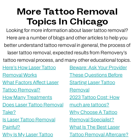
More Tattoo Removal
Topics In Chicago
Looking for more information about laser tattoo removal?
Here are a number of blogs and other articles to help you
better understand tattoo removal in general, the process of
laser tattoo removal, expected results from Removery’s
tattoo removal process, and many other educational topics.
Here’s How Laser Tattoo
Beware: Ask Your Provider
Removal Works
These Questions Before
What Factors Affect Laser
Starting Laser Tattoo
Tattoo Removal?
Removal
How Many Treatments
2023 Tattoo Cost: How
Does Laser Tattoo Removal
much are tattoos?
Take?
Why Choose A Tattoo
Is Laser Tattoo Removal
Removal Specialist?
Painful?
What Is The Best Laser
Why Is My Laser Tattoo
Tattoo Removal Aftercare?