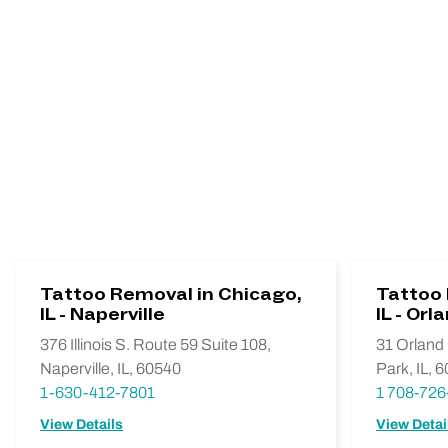
Tattoo Removal in Chicago,
Tattoo 
IL - Naperville
IL - Orl
376 Illinois S. Route 59 Suite 108,
31 Orland 
Naperville, IL, 60540
Park, IL, 
1-630-412-7801
1 708-726
View Details
View Detai