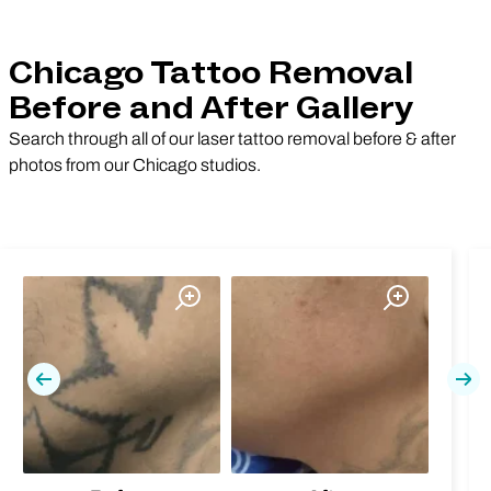
Chicago Tattoo Removal
Before and After Gallery
Search through all of our laser tattoo removal before & after
photos from our Chicago studios.
Previous
Nex