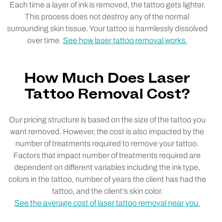
Each time a layer of ink is removed, the tattoo gets lighter.
This process does not destroy any of the normal
surrounding skin tissue. Your tattoo is harmlessly dissolved
over time.
See how laser tattoo removal works.
How Much Does Laser
Tattoo Removal Cost?
Our pricing structure is based on the size of the tattoo you
want removed. However, the cost is also impacted by the
number of treatments required to remove your tattoo.
Factors that impact number of treatments required are
dependent on different variables including the ink type,
colors in the tattoo, number of years the client has had the
tattoo, and the client’s skin color.
See the average cost of laser tattoo removal near you.