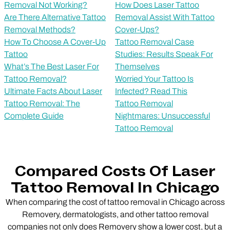
Removal Not Working?
How Does Laser Tattoo
Are There Alternative Tattoo
Removal Assist With Tattoo
Removal Methods?
Cover-Ups?
How To Choose A Cover-Up
Tattoo Removal Case
Tattoo
Studies: Results Speak For
What’s The Best Laser For
Themselves
Tattoo Removal?
Worried Your Tattoo Is
Ultimate Facts About Laser
Infected? Read This
Tattoo Removal: The
Tattoo Removal
Complete Guide
Nightmares: Unsuccessful
Tattoo Removal
Compared Costs Of Laser
Tattoo Removal In Chicago
When comparing the cost of tattoo removal in Chicago across
Removery, dermatologists, and other tattoo removal
companies not only does Removery show a lower cost, but a