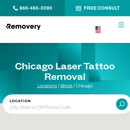
866-465-0090
FREE CONSULT
Skip to Content
Toggl
USA –
English
Chicago Laser Tattoo
Removal
Locations
/
Illinois
/
Chicago
LOCATION
Su