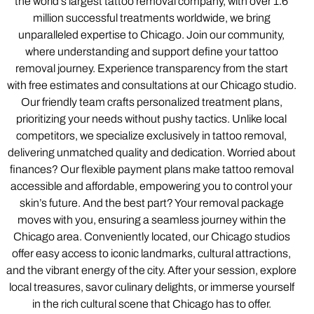
the world’s largest tattoo removal company, with over 1.6
million successful treatments worldwide, we bring
unparalleled expertise to Chicago. Join our community,
where understanding and support define your tattoo
removal journey. Experience transparency from the start
with free estimates and consultations at our Chicago studio.
Our friendly team crafts personalized treatment plans,
prioritizing your needs without pushy tactics. Unlike local
competitors, we specialize exclusively in tattoo removal,
delivering unmatched quality and dedication. Worried about
finances? Our flexible payment plans make tattoo removal
accessible and affordable, empowering you to control your
skin’s future. And the best part? Your removal package
moves with you, ensuring a seamless journey within the
Chicago area. Conveniently located, our Chicago studios
offer easy access to iconic landmarks, cultural attractions,
and the vibrant energy of the city. After your session, explore
local treasures, savor culinary delights, or immerse yourself
in the rich cultural scene that Chicago has to offer.