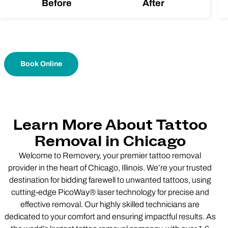
Before
After
Book Online
Learn More About Tattoo
Removal in Chicago
Welcome to Removery, your premier tattoo removal
provider in the heart of Chicago, Illinois. We’re your trusted
destination for bidding farewell to unwanted tattoos, using
cutting-edge PicoWay® laser technology for precise and
effective removal. Our highly skilled technicians are
dedicated to your comfort and ensuring impactful results. As