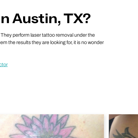
n Austin, TX?
 They perform laser tattoo removal under the
em the results they are looking for, it is no wonder
ctor