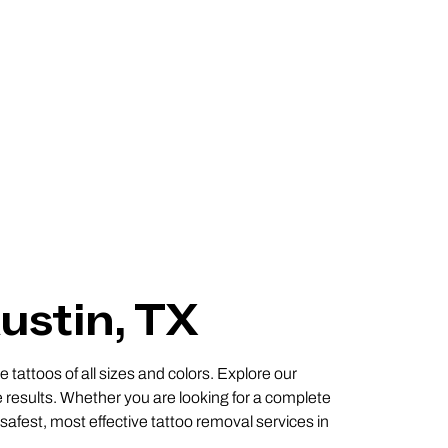
ustin, TX
 tattoos of all sizes and colors. Explore our
 results. Whether you are looking for a complete
 safest, most effective tattoo removal services in