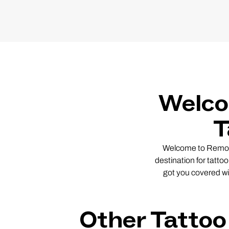
Welco
T
Welcome to Remover
destination for tatto
got you covered wi
Other Tattoo