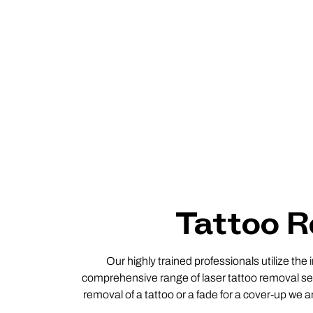
Tattoo R
Our highly trained professionals utilize the
comprehensive range of laser tattoo removal ser
removal of a tattoo or a fade for a cover-up we a