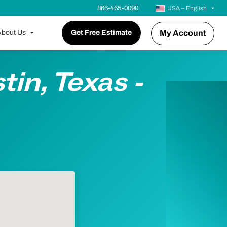
866-465-0090
USA – English
bout Us
Get Free Estimate
My Account
tin, Texas -