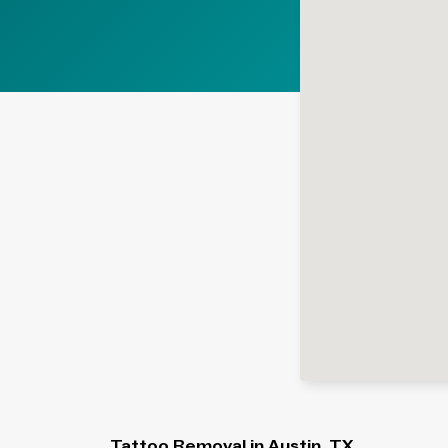
Tattoo Removal in Austin, TX