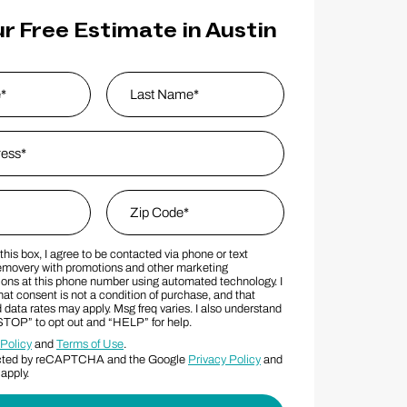
r Free Estimate in Austin
s
*
Last Name
Zip Code
*
his box, I agree to be contacted via phone or text
MS Consent Terms
Zip Code
movery with promotions and other marketing
ns at this phone number using automated technology. I
at consent is not a condition of purchase, and that
data rates may apply. Msg freq varies. I also understand
“STOP” to opt out and “HELP” for help.
 Policy
and
Terms of Use
.
otected by reCAPTCHA and the Google
Privacy Policy
and
apply.