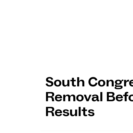
South Congre
Removal Befo
Results