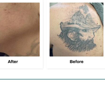
After
Before