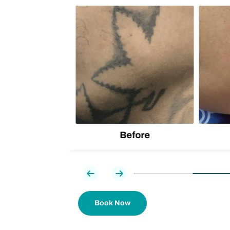
lion
d one
Before
Previous
Next
Book Now