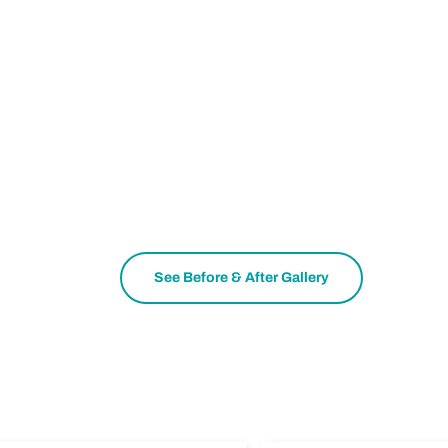
See Before & After Gallery