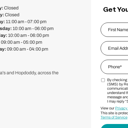
Get You
y:
Closed
y:
Closed
ay:
11:00 am - 07:00 pm
Name
*
sday:
10:00 am - 06:00 pm
day:
10:00 am - 06:00 pm
:
09:00 am - 05:00 pm
First
Email Addres
ay:
09:00 am - 04:00 pm
Phone
*
a's and Hopdoddy, across the
By checking t
Marketing S
(SMS) by Re
communicatio
understand th
message and 
I may reply 
View our
Privacy
This site is pr
Terms of Service