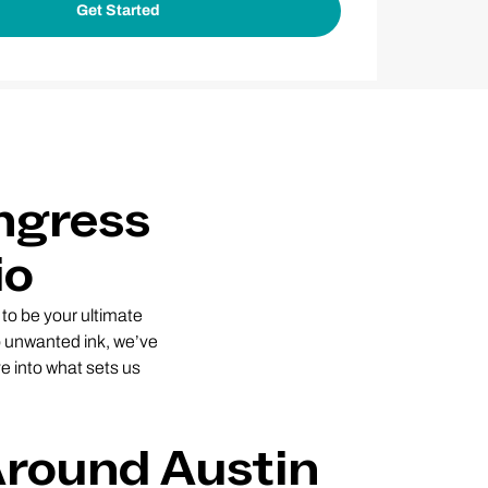
ngress
io
to be your ultimate
to unwanted ink, we’ve
e into what sets us
Around Austin