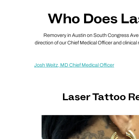
Who Does Las
Removery in Austin on South Congress Ave has
direction of our Chief Medical Officer and clinical
Josh Weitz, MD Chief Medical Officer
Laser Tattoo 