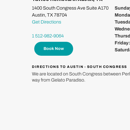
1400 South Congress Ave Suite A170
Sunda
Austin, TX 78704
Monda
Get Directions
Tuesd
Wedne
1 512-982-9064
Thurs
Friday
Book Now
Saturd
DIRECTIONS TO AUSTIN - SOUTH CONGRESS
We are located on South Congress between Perl
way from Gelato Paradiso.