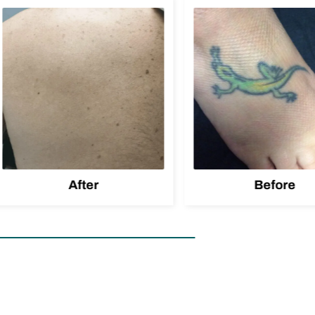
After
Before