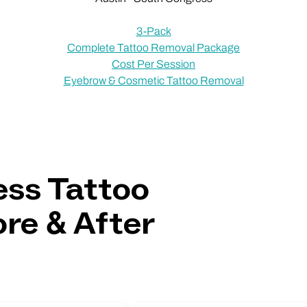
3-Pack
Complete Tattoo Removal Package
Cost Per Session
Eyebrow & Cosmetic Tattoo Removal
ss Tattoo
re & After