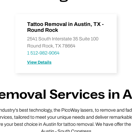
Tattoo Removal in Austin, TX -
Round Rock
2541 South Interstate 35 Suite 100
Round Rock, TX 78664
1 512-982-9064
View Details
emoval Services in A
 industry's best technology, the PicoWay lasers, to remove and fade
vices, tailored to meet your unique needs and deliver remarkable
re your best choice in Austin for tattoo removal. We have offer the
Austin - South Congress