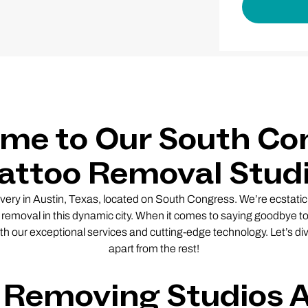
me to Our South Co
attoo Removal Stud
y in Austin, Texas, located on South Congress. We’re ecstatic 
o removal in this dynamic city. When it comes to saying goodbye 
th our exceptional services and cutting-edge technology. Let’s div
apart from the rest!
 Removing Studios 