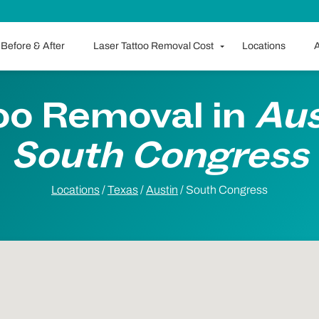
Before & After
Laser Tattoo Removal Cost
Locations
A
oo Removal in
Aus
South Congress
Locations
/
Texas
/
Austin
/
South Congress