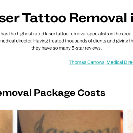
er Tattoo Removal i
 the highest rated laser tattoo removal specialists in the area.
 medical director. Having treated thousands of clients and giving th
they have so many 5-star reviews.
Thomas Barrows, Medical Dire
Removal Package Costs