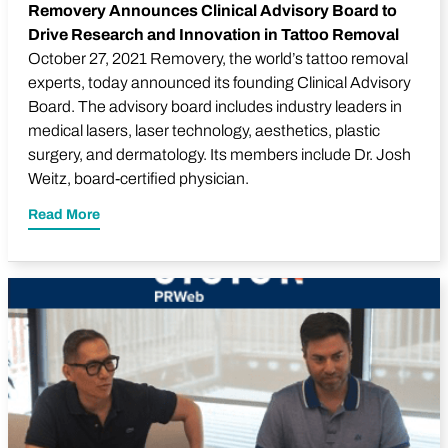
Removery Announces Clinical Advisory Board to
Drive Research and Innovation in Tattoo Removal
October 27, 2021 Removery, the world’s tattoo removal
experts, today announced its founding Clinical Advisory
Board. The advisory board includes industry leaders in
medical lasers, laser technology, aesthetics, plastic
surgery, and dermatology. Its members include Dr.
Josh
Weitz
, board-certified physician.
Read More