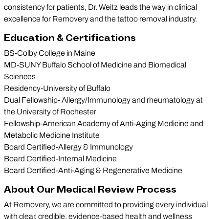
consistency for patients, Dr. Weitz leads the way in clinical
excellence for Removery and the tattoo removal industry.
Education & Certifications
BS-Colby College in Maine
MD-SUNY Buffalo School of Medicine and Biomedical
Sciences
Residency-University of Buffalo
Dual Fellowship- Allergy/Immunology and rheumatology at
the University of Rochester
Fellowship-American Academy of Anti-Aging Medicine and
Metabolic Medicine Institute
Board Certified-Allergy & Immunology
Board Certified-Internal Medicine
Board Certified-Anti-Aging & Regenerative Medicine
About Our Medical Review Process
At Removery, we are committed to providing every individual
with clear, credible, evidence-based health and wellness