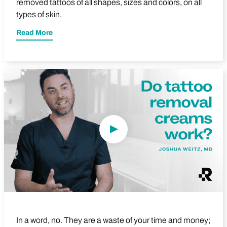
removed tattoos of all shapes, sizes and colors, on all
types of skin.
Read More
Play Video
In a word, no. They are a waste of your time and money;