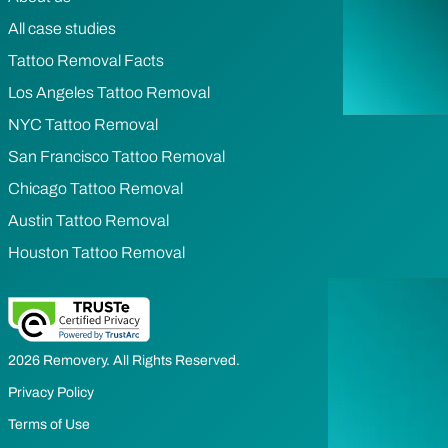
All case studies
Tattoo Removal Facts
Los Angeles Tattoo Removal
NYC Tattoo Removal
San Francisco Tattoo Removal
Chicago Tattoo Removal
Austin Tattoo Removal
Houston Tattoo Removal
2026 Removery. All Rights Reserved.
Privacy Policy
Terms of Use