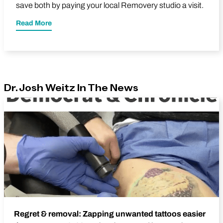
save both by paying your local Removery studio a visit.
Read More
Dr. Josh Weitz In The News
Regret & removal: Zapping unwanted tattoos easier