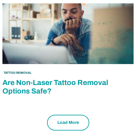
TATTOO REMOVAL
Are Non-Laser Tattoo Removal
Options Safe?
Load More