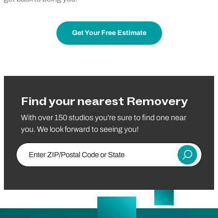
Get Your Free Estimate
Find your nearest Removery
With over 150 studios you're sure to find one near
you. We look forward to seeing you!
Enter ZIP/Postal Code or State
Submit