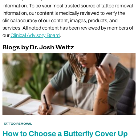
information. To be your most trusted source of tattoo removal
information, our content is medically reviewed to verify the
clinical accuracy of our content, images, products, and
services. All noted content has been reviewed by members of
our
Clinical Advisory Board
.
Blogs by Dr. Josh Weitz
TATTOO REMOVAL
How to Choose a Butterfly Cover Up