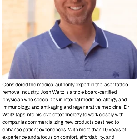
Considered the medical authority expert in the laser tattoo
removal industry. Josh Weitz is a triple board-certified
physician who specializes in internal medicine, allergy and
immunology, and anti-aging and regenerative medicine. Dr.
Weitz taps into his love of technology to work closely with
companies commercializing new products destined to
enhance patient experiences. With more than 10 years of
experience and a focus on comfort, affordability, and