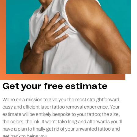
Get your free estimate
We’re on a mission to give you the most straightforward,
easy and efficient laser tattoo removal experience. Your
estimate will be entirely bespoke to your tattoo; the size,
the colors, the ink. It won’t take long and afterwards you’ll
have a plan to finally get rid of your unwanted tattoo and
get back to being you.