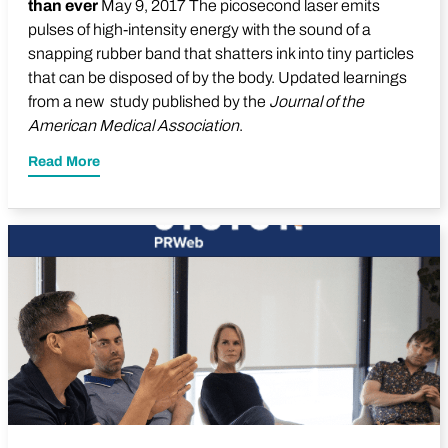
than ever
May 9, 2017 The picosecond laser emits
pulses of high-intensity energy with the sound of a
snapping rubber band that shatters ink into tiny particles
that can be disposed of by the body. Updated learnings
from a new study published by the
Journal of the
American Medical Association
.
Read More