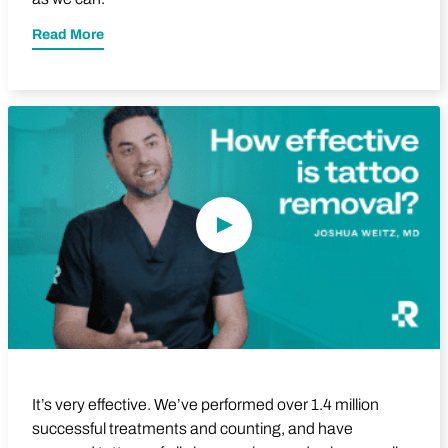
Read More
Play Video
It’s very effective. We’ve performed over 1.4 million
successful treatments and counting, and have