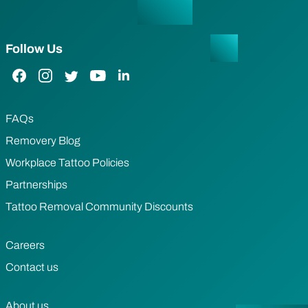
Follow Us
Facebook Link
Instagram Link
Twitter Link
YouTube Link
LinkedIn Link
FAQs
Removery Blog
Workplace Tattoo Policies
Partnerships
Tattoo Removal Community Discounts
Careers
Contact us
About us