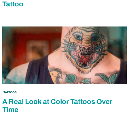
Tattoo
TATTOOS
A Real Look at Color Tattoos Over
Time