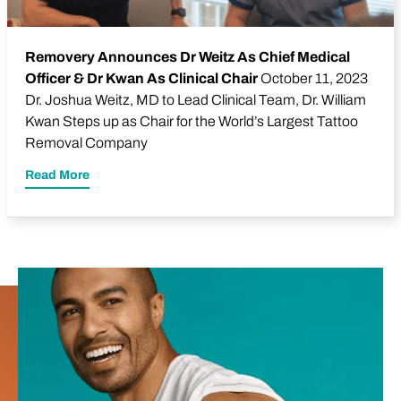
Removery Announces Dr Weitz As Chief Medical
Officer & Dr Kwan As Clinical Chair
October 11, 2023
Dr.
Joshua Weitz
, MD to Lead Clinical Team, Dr. William
Kwan Steps up as Chair for the World’s Largest Tattoo
Removal Company
Read More