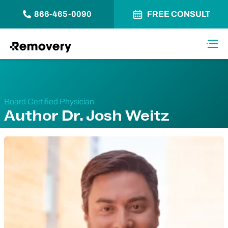
866-465-0090
FREE CONSULT
Skip to Content
Toggl
Board Certified Physician
Author Dr. Josh Weitz