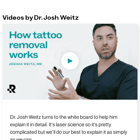
Videos by Dr. Josh Weitz
Play Video
Dr. Josh Weitz turns to the white board to help him
explain it in detail. It’s laser science so it’s pretty
complicated but we’ll do our best to explain it as simply
as we can.