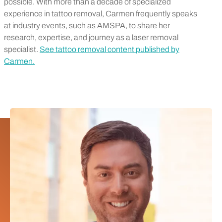
possible. With more than a decade of specialized
experience in tattoo removal, Carmen frequently speaks
at industry events, such as AMSPA, to share her
research, expertise, and journey as a laser removal
specialist.
See tattoo removal content published by
Carmen.