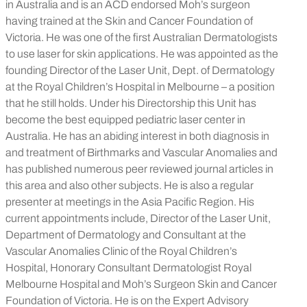
in Australia and is an ACD endorsed Moh’s surgeon
having trained at the Skin and Cancer Foundation of
Victoria. He was one of the first Australian Dermatologists
to use laser for skin applications. He was appointed as the
founding Director of the Laser Unit, Dept. of Dermatology
at the Royal Children’s Hospital in Melbourne – a position
that he still holds. Under his Directorship this Unit has
become the best equipped pediatric laser center in
Australia. He has an abiding interest in both diagnosis in
and treatment of Birthmarks and Vascular Anomalies and
has published numerous peer reviewed journal articles in
this area and also other subjects. He is also a regular
presenter at meetings in the Asia Pacific Region. His
current appointments include, Director of the Laser Unit,
Department of Dermatology and Consultant at the
Vascular Anomalies Clinic of the Royal Children’s
Hospital, Honorary Consultant Dermatologist Royal
Melbourne Hospital and Moh’s Surgeon Skin and Cancer
Foundation of Victoria. He is on the Expert Advisory