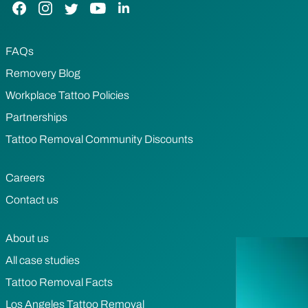
Facebook Link
Instagram Link
Twitter Link
YouTube Link
LinkedIn Link
FAQs
Removery Blog
Workplace Tattoo Policies
Partnerships
Tattoo Removal Community Discounts
Careers
Contact us
About us
All case studies
Tattoo Removal Facts
Los Angeles Tattoo Removal