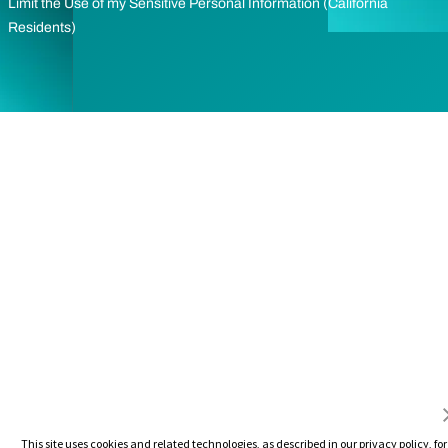
Limit the Use of my Sensitive Personal Information (California
Residents)
This site uses cookies and related technologies, as described in our privacy policy, for