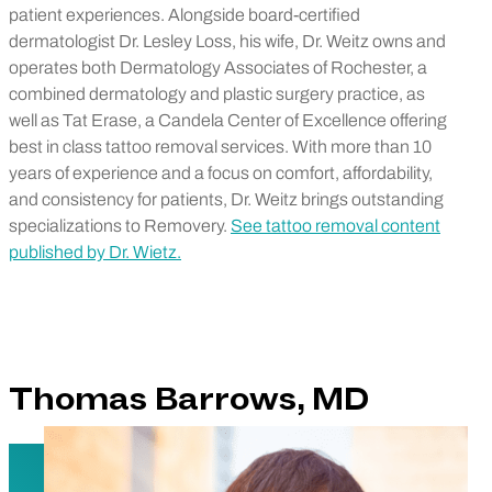
patient experiences. Alongside board-certified
dermatologist Dr. Lesley Loss, his wife, Dr. Weitz owns and
operates both Dermatology Associates of Rochester, a
combined dermatology and plastic surgery practice, as
well as Tat Erase, a Candela Center of Excellence offering
best in class tattoo removal services. With more than 10
years of experience and a focus on comfort, affordability,
and consistency for patients, Dr. Weitz brings outstanding
specializations to Removery.
See tattoo removal content
published by Dr. Wietz.
Thomas Barrows, MD