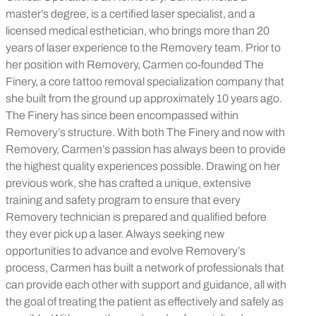
master’s degree, is a certified laser specialist, and a
licensed medical esthetician, who brings more than 20
years of laser experience to the Removery team. Prior to
her position with Removery, Carmen co-founded The
Finery, a core tattoo removal specialization company that
she built from the ground up approximately 10 years ago.
The Finery has since been encompassed within
Removery’s structure. With both The Finery and now with
Removery, Carmen’s passion has always been to provide
the highest quality experiences possible. Drawing on her
previous work, she has crafted a unique, extensive
training and safety program to ensure that every
Removery technician is prepared and qualified before
they ever pick up a laser. Always seeking new
opportunities to advance and evolve Removery’s
process, Carmen has built a network of professionals that
can provide each other with support and guidance, all with
the goal of treating the patient as effectively and safely as