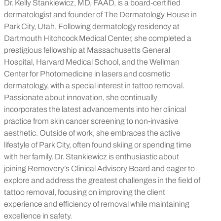
Dr. Kelly Stankiewicz, MD, FAAD, is a board-certified
dermatologist and founder of The Dermatology House in
Park City, Utah. Following dermatology residency at
Dartmouth Hitchcock Medical Center, she completed a
prestigious fellowship at Massachusetts General
Hospital, Harvard Medical School, and the Wellman
Center for Photomedicine in lasers and cosmetic
dermatology, with a special interest in tattoo removal.
Passionate about innovation, she continually
incorporates the latest advancements into her clinical
practice from skin cancer screening to non-invasive
aesthetic. Outside of work, she embraces the active
lifestyle of Park City, often found skiing or spending time
with her family. Dr. Stankiewicz is enthusiastic about
joining Removery’s Clinical Advisory Board and eager to
explore and address the greatest challenges in the field of
tattoo removal, focusing on improving the client
experience and efficiency of removal while maintaining
excellence in safety.