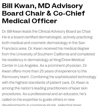
Bill Kwan, MD Advisory
Board Chair & Co-Chief
Medical Officer
Dr. Bill Kwan leads the Clinical Advisory Board as Chair.
He is a board-certified dermatologist, actively practicing
both medical and cosmetic dermatology in the San
Francisco area. Dr. Kwan received his medical degree
from the University of Southern California and completed
his residency in dermatology at King/Drew Medical
Center in Los Angeles. As a prominent physician, Dr.
Kwan offers more than 25 years of experience to the
Removery team. Combining his sophisticated technology
with the highest standards of patient care, Dr. Kwan is
among the nation’s leading practitioners of laser skin
procedures. As a professional and an educator, he’s
called on his expertise to guide others in new
developments in cosmeceuticals, selecting laser