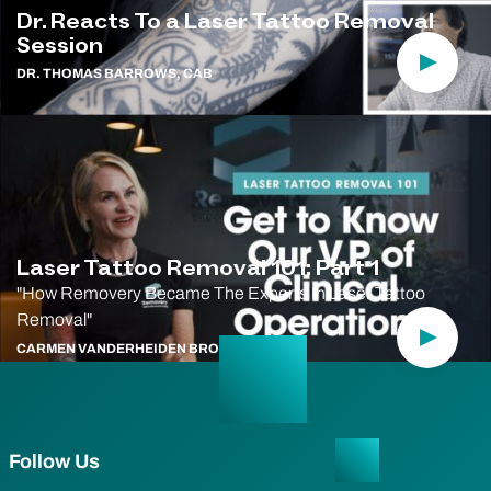
Dr. Reacts To a Laser Tattoo Removal
Session
Play Vi
DR. THOMAS BARROWS, CAB
Laser Tattoo Removal 101: Part 1
"How Removery Became The Experts In Laser Tattoo
Removal"
Play Vi
CARMEN VANDERHEIDEN BRODIE, CAB
Follow Us