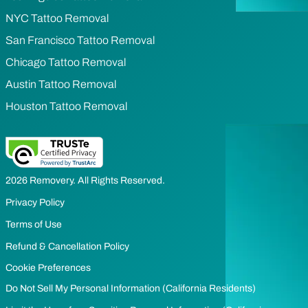
NYC Tattoo Removal
San Francisco Tattoo Removal
Chicago Tattoo Removal
Austin Tattoo Removal
Houston Tattoo Removal
2026 Removery. All Rights Reserved.
Privacy Policy
Terms of Use
Refund & Cancellation Policy
Cookie Preferences
Do Not Sell My Personal Information (California Residents)