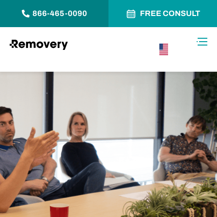
866-465-0090
FREE CONSULT
Skip to Content
Toggl
USA –
English