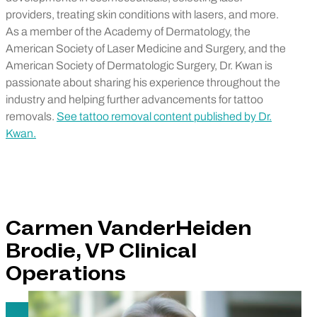
providers, treating skin conditions with lasers, and more.
As a member of the Academy of Dermatology, the
American Society of Laser Medicine and Surgery, and the
American Society of Dermatologic Surgery, Dr. Kwan is
passionate about sharing his experience throughout the
industry and helping further advancements for tattoo
removals.
See tattoo removal content published by Dr.
Kwan.
Carmen VanderHeiden
Brodie, VP Clinical
Operations