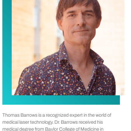
Thomas Barrows is a recognized expert in the world of
medical laser technology. Dr. Barrows received his
medical degree from Baylor College of Medicine in