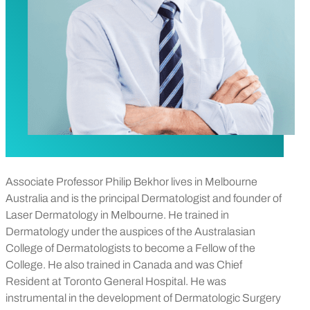
Associate Professor Philip Bekhor lives in Melbourne
Australia and is the principal Dermatologist and founder of
Laser Dermatology in Melbourne. He trained in
Dermatology under the auspices of the Australasian
College of Dermatologists to become a Fellow of the
College. He also trained in Canada and was Chief
Resident at Toronto General Hospital. He was
instrumental in the development of Dermatologic Surgery