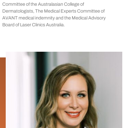
Committee of the Australasian College of
Dermatologists, The Medical Experts Committee of
AVANT medical indemnity and the Medical Advisory
Board of Laser Clinics Australia.