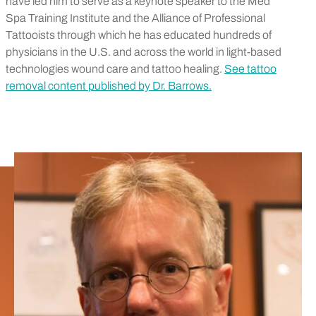
have led him to serve as a keynote speaker to the Med
Spa Training Institute and the Alliance of Professional
Tattooists through which he has educated hundreds of
physicians in the U.S. and across the world in light-based
technologies wound care and tattoo healing.
See tattoo
removal content published by Dr. Barrows.