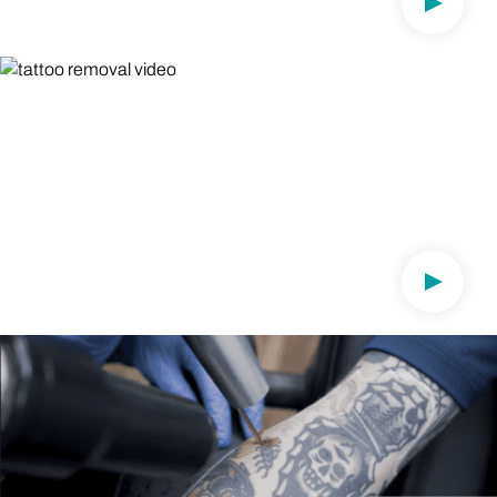
Play Vi
DR. JOSH WEITZ , CAB
Dermatologist on Lasering Tattoos On
Darker Skin Types
"I made it my mission to help people of all skin types"
Play Vi
DR. BILL KWAN, CAB