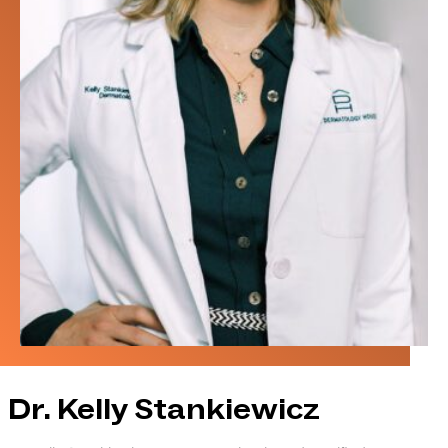
Dr. Kelly Stankiewicz