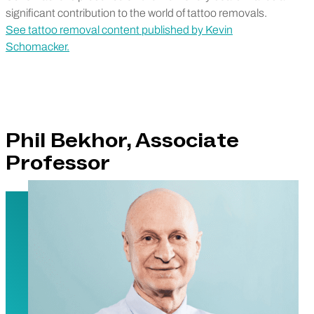
significant contribution to the world of tattoo removals.
See tattoo removal content published by Kevin
Schomacker.
Phil Bekhor, Associate
Professor