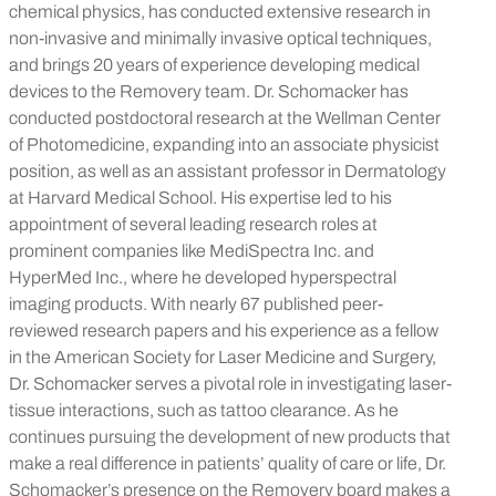
chemical physics, has conducted extensive research in
non-invasive and minimally invasive optical techniques,
and brings 20 years of experience developing medical
devices to the Removery team. Dr. Schomacker has
conducted postdoctoral research at the Wellman Center
of Photomedicine, expanding into an associate physicist
position, as well as an assistant professor in Dermatology
at Harvard Medical School. His expertise led to his
appointment of several leading research roles at
prominent companies like MediSpectra Inc. and
HyperMed Inc., where he developed hyperspectral
imaging products. With nearly 67 published peer-
reviewed research papers and his experience as a fellow
in the American Society for Laser Medicine and Surgery,
Dr. Schomacker serves a pivotal role in investigating laser-
tissue interactions, such as tattoo clearance. As he
continues pursuing the development of new products that
make a real difference in patients’ quality of care or life, Dr.
Schomacker’s presence on the Removery board makes a