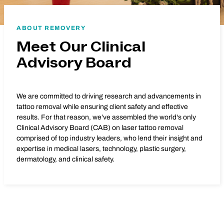
ABOUT REMOVERY
Meet Our Clinical
Advisory Board
We are committed to driving research and advancements in
tattoo removal while ensuring client safety and effective
results. For that reason, we’ve assembled the world's only
Clinical Advisory Board (CAB) on laser tattoo removal
comprised of top industry leaders, who lend their insight and
expertise in medical lasers, technology, plastic surgery,
dermatology, and clinical safety.