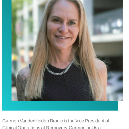
Carmen VanderHeiden Brodie is the Vice President of
Clinical Operations at Removery. Carmen holds a