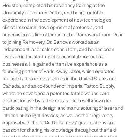
Houston, completed his residency training at the
University of Texas in Dallas, and brings notable
experience in the development of new technologies,
clinical research, development of protocols, and
supervision of clinical teams to the Removery team. Prior
to joining Removery, Dr. Barrows worked as an
independent laser sales consultant, and he has been
involved in the start-up of successful medical laser
businesses. He gained extensive experience as a
founding partner of Fade Away Laser, which operated
multiple tattoo removal clinics in the United States and
Canada, and as co-founder of Imperial Tattoo Supply,
where he developed a patented tattoo wound care
product for use by tattoo artists. He is well known for
participating in the design and manufacturing of laser and
intense pulse light devices, as well as their regulatory
approval with the FDA. Dr. Barrows’ qualifications and
passion for sharing his knowledge throughout the field