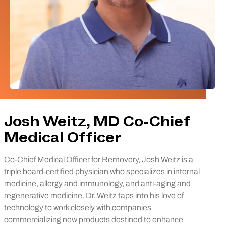
Josh Weitz, MD Co-Chief
Medical Officer
Co-Chief Medical Officer for Removery, Josh Weitz is a
triple board-certified physician who specializes in internal
medicine, allergy and immunology, and anti-aging and
regenerative medicine. Dr. Weitz taps into his love of
technology to work closely with companies
commercializing new products destined to enhance