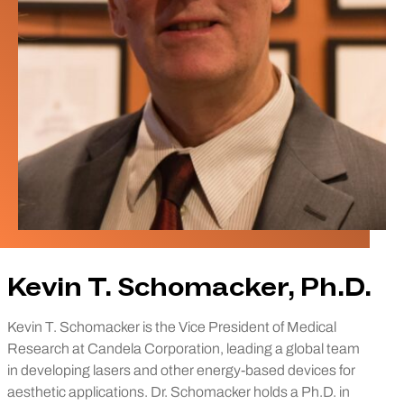
Kevin T. Schomacker, Ph.D.
Kevin T. Schomacker is the Vice President of Medical
Research at Candela Corporation, leading a global team
in developing lasers and other energy-based devices for
aesthetic applications. Dr. Schomacker holds a Ph.D. in