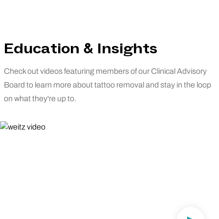
Education & Insights
Check out videos featuring members of our Clinical Advisory
Board to learn more about tattoo removal and stay in the loop
on what they're up to.
Dr. Weitz Speaks on Removery's Clinical
Advisory Board.
"Greatness Is What's Expected"