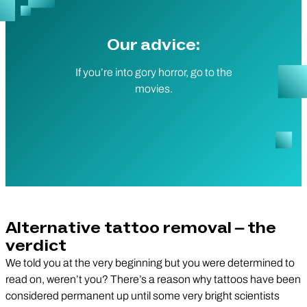
Our advice:
If you’re into gory horror, go to the
movies.
Alternative tattoo removal – the
verdict
We told you at the very beginning but you were determined to
read on, weren’t you? There’s a reason why tattoos have been
considered permanent up until some very bright scientists