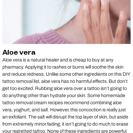
Aloe vera
Aloe vera is a natural healer and is cheap to buy at any
pharmacy. Applying it to rashes or burns will soothe the skin
and reduce redness. Unlike some other ingredients on this DIY
tattoo removal list, aloe vera has no harmful effects. But don’t
get too excited. Rubbing aloe vera over a tattoo isn’t going to
do anything other than hydrate your skin. Some homemade
tattoo removal cream recipes recommend combining aloe
vera, yoghurt, and salt. However, this concoction is really just
an exfoliant. The salt will disrupt the top layer of skin, but aside
from extremely minor fading, it isn’t going to do much to erase
your regretted tattoo. None of these ingredients are powerful