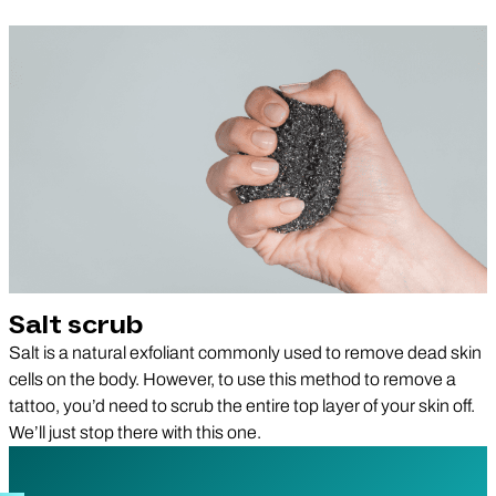
Salt scrub
Salt is a natural exfoliant commonly used to remove dead skin
cells on the body. However, to use this method to remove a
tattoo, you’d need to scrub the entire top layer of your skin off.
We’ll just stop there with this one.