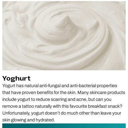
Yoghurt
Yogurt has natural anti-fungal and anti-bacterial properties
that have proven benefits for the skin. Many skincare products
include yogurt to reduce scarring and acne, but can you
remove a tattoo naturally with this favourite breakfast snack?
Unfortunately, yogurt doesn’t do much other than leave your
skin glowing and hydrated.