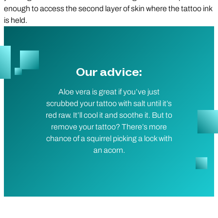
enough to access the second layer of skin where the tattoo ink
is held.
Our advice:
Aloe vera is great if you’ve just
scrubbed your tattoo with salt until it’s
red raw. It’ll cool it and soothe it. But to
remove your tattoo? There’s more
chance of a squirrel picking a lock with
an acorn.