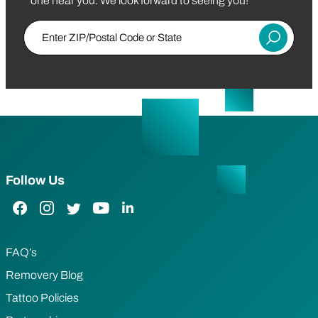
one near you. We look forward to seeing you!
Enter Zip/Postal Code
Submit
Follow Us
Facebook Link
Instagram Link
Twitter Link
YouTube Link
LinkedIn Link
FAQ’s
Removery Blog
Tattoo Policies