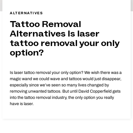
ALTERNATIVES
Tattoo Removal
Alternatives Is laser
tattoo removal your only
option?
Is laser tattoo removal your only option? We wish there was a
magic wand we could wave and tattoos would just disappear,
especially since we’ve seen so many lives changed by
removing unwanted tattoos. But until David Copperfield gets
into the tattoo removal industry, the only option you really
have is laser.