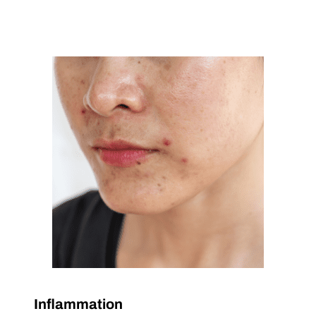
Inflammation