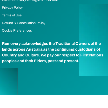
Privacy Policy
Terms of Use
Refund & Cancellation Policy
Cookie Preferences
Removery acknowledges the Traditional Owners of the
lands across Australia as the continuing custodians of
Country and Culture. We pay our respect to First Nations
peoples and their Elders, past and present.