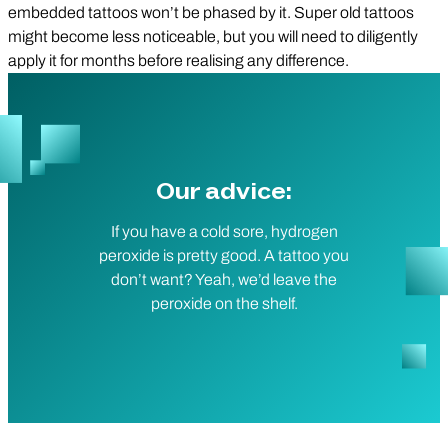
embedded tattoos won’t be phased by it. Super old tattoos
might become less noticeable, but you will need to diligently
apply it for months before realising any difference.
Our advice:
If you have a cold sore, hydrogen
peroxide is pretty good. A tattoo you
don’t want? Yeah, we’d leave the
peroxide on the shelf.