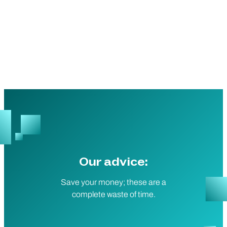
Our advice:
Save your money; these are a
complete waste of time.