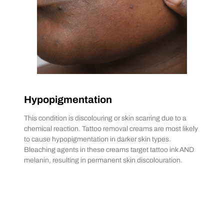
Hypopigmentation
This condition is discolouring or skin scarring due to a
chemical reaction. Tattoo removal creams are most likely
to cause hypopigmentation in darker skin types.
Bleaching agents in these creams target tattoo ink AND
melanin, resulting in permanent skin discolouration.