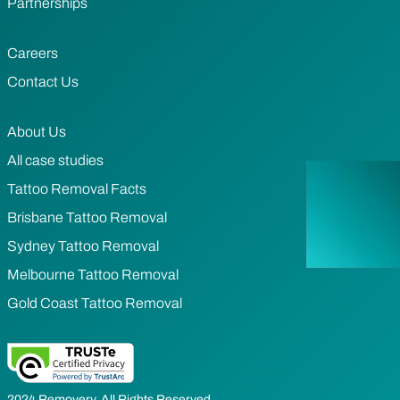
Partnerships
Careers
Contact Us
About Us
All case studies
Tattoo Removal Facts
Brisbane Tattoo Removal
Sydney Tattoo Removal
Melbourne Tattoo Removal
Gold Coast Tattoo Removal
2024 Removery. All Rights Reserved.