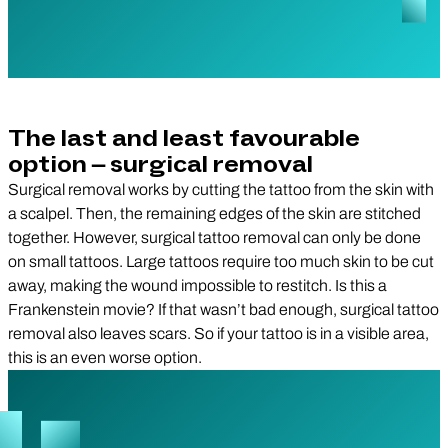
The last and least favourable
option – surgical removal
Surgical removal works by cutting the tattoo from the skin with
a scalpel. Then, the remaining edges of the skin are stitched
together. However, surgical tattoo removal can only be done
on small tattoos. Large tattoos require too much skin to be cut
away, making the wound impossible to restitch. Is this a
Frankenstein movie? If that wasn’t bad enough, surgical tattoo
removal also leaves scars. So if your tattoo is in a visible area,
this is an even worse option.