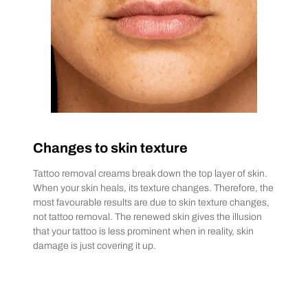
Changes to skin texture
Tattoo removal creams break down the top layer of skin.
When your skin heals, its texture changes. Therefore, the
most favourable results are due to skin texture changes,
not tattoo removal. The renewed skin gives the illusion
that your tattoo is less prominent when in reality, skin
damage is just covering it up.