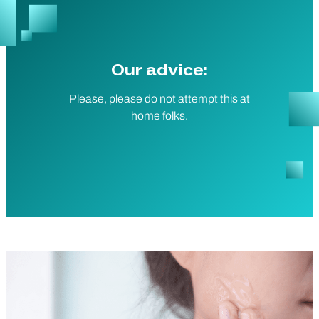
Our advice:
Please, please do not attempt this at
home folks.