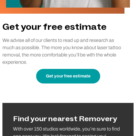
Get your free estimate
We advise all of our clients to read up and research as
much as possible. The more you know about laser tattoo
removal, the more comfortable you’ll be with the whole
experience.
Get your free estimate
Find your nearest Removery
With over 150 studios worldwide, you’re sure to find