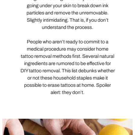
going under your skin to break down ink
particles and remove the unremovable.
Slightly intimidating. That is, if you don’t
understand the process.
People who aren’t ready to commit to a
medical procedure may consider home
tattoo removal methods first. Several natural
ingredients are rumored to be effective for
DIY tattoo removal. This list debunks whether
or not these household staples make it
possible to erase tattoos at home. Spoiler
alert: they don’t.