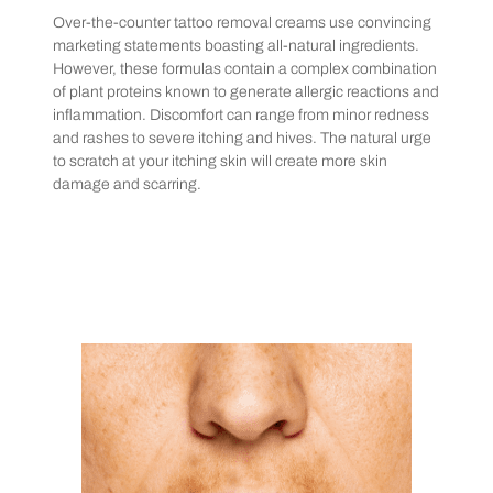
Over-the-counter tattoo removal creams use convincing
marketing statements boasting all-natural ingredients.
However, these formulas contain a complex combination
of plant proteins known to generate allergic reactions and
inflammation. Discomfort can range from minor redness
and rashes to severe itching and hives. The natural urge
to scratch at your itching skin will create more skin
damage and scarring.