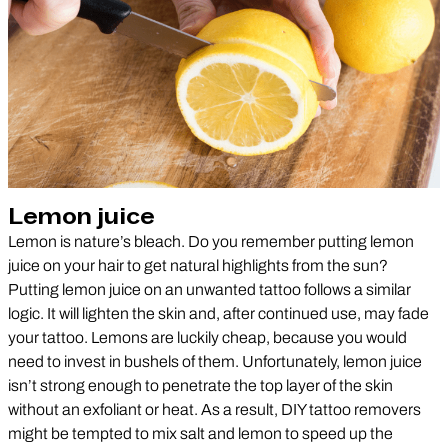
Lemon juice
Lemon is nature’s bleach. Do you remember putting lemon
juice on your hair to get natural highlights from the sun?
Putting lemon juice on an unwanted tattoo follows a similar
logic. It will lighten the skin and, after continued use, may fade
your tattoo. Lemons are luckily cheap, because you would
need to invest in bushels of them. Unfortunately, lemon juice
isn’t strong enough to penetrate the top layer of the skin
without an exfoliant or heat. As a result, DIY tattoo removers
might be tempted to mix salt and lemon to speed up the