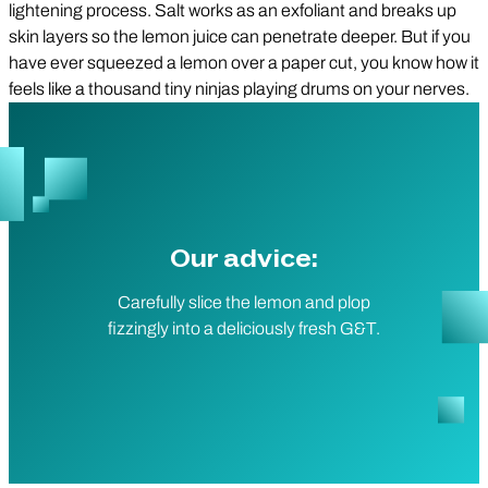
lightening process. Salt works as an exfoliant and breaks up
skin layers so the lemon juice can penetrate deeper. But if you
have ever squeezed a lemon over a paper cut, you know how it
feels like a thousand tiny ninjas playing drums on your nerves.
Our advice:
Carefully slice the lemon and plop
fizzingly into a deliciously fresh G&T.