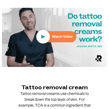
Play Video
Watch Video
Tattoo removal cream
Tattoo removal creams use chemicals to
break down the top layer of skin. For
example, TCA is a common ingredient that