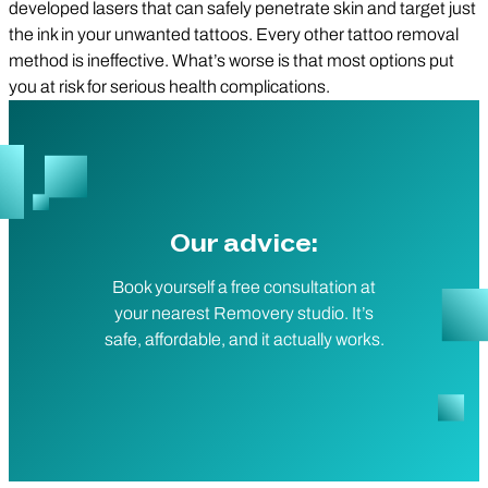
developed lasers that can safely penetrate skin and target just
the ink in your unwanted tattoos. Every other tattoo removal
method is ineffective. What’s worse is that most options put
you at risk for serious health complications.
Our advice:
Book yourself a free consultation at
your nearest Removery studio. It’s
safe, affordable, and it actually works.