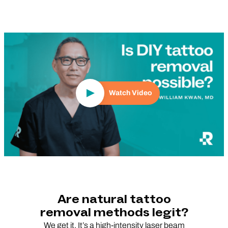
Play Video
Watch Video
Are natural tattoo
removal methods legit?
We get it. It’s a high-intensity laser beam