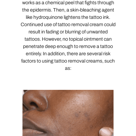
works as a chemical peel that fights through
the epidermis. Then, a skin-bleaching agent
like hydroquinone lightens the tattoo ink.
Continued use of tattoo removal cream could
result in fading or blurring of unwanted
tattoos. However, no topical ointment can
penetrate deep enough to remove a tattoo
entirely. In addition, there are several risk
factors to using tattoo removal creams, such
as: