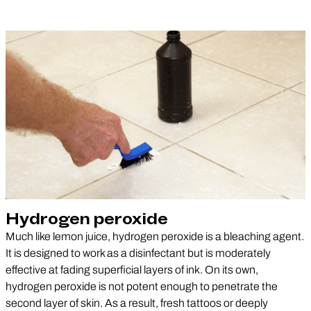
Hydrogen peroxide
Much like lemon juice, hydrogen peroxide is a bleaching agent.
It is designed to work as a disinfectant but is moderately
effective at fading superficial layers of ink. On its own,
hydrogen peroxide is not potent enough to penetrate the
second layer of skin. As a result, fresh tattoos or deeply