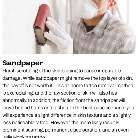
Sandpaper
Harsh scrubbing of the skin is going to cause irreparable
damage. While sandpaper might remove the top layer of skin,
the payoff is not worth it. This at-home tattoo removal method
is excruciating, and the raw section of skin will also heal
abnormally. In addition, the friction from the sandpaper will
leave behind burns and rashes. In the best-case scenario, you
will experience a slight difference in skin texture and a slightly
less noticeable tattoo. However, the more likely result is
prominent scarring, permanent discolouration, and an even
uglier-looking tattoo.