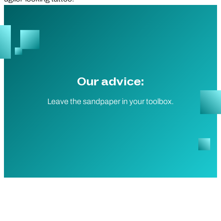
Our advice:
Leave the sandpaper in your toolbox.