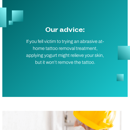
Our advice:
If you fell victim to trying an abrasive at-
home tattoo removal treatment,
applying yogurt might relieve your skin,
but it won’t remove the tattoo.