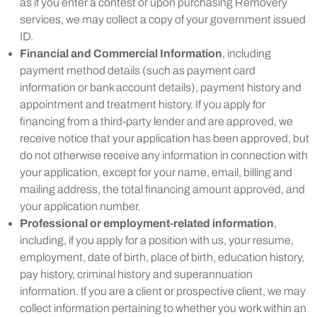
as if you enter a contest or upon purchasing Removery
services, we may collect a copy of your government issued
ID.
Financial and Commercial Information
, including
payment method details (such as payment card
information or bank account details), payment history and
appointment and treatment history. If you apply for
financing from a third-party lender and are approved, we
receive notice that your application has been approved, but
do not otherwise receive any information in connection with
your application, except for your name, email, billing and
mailing address, the total financing amount approved, and
your application number.
Professional or employment-related information
,
including, if you apply for a position with us, your resume,
employment, date of birth, place of birth, education history,
pay history, criminal history and superannuation
information. If you are a client or prospective client, we may
collect information pertaining to whether you work within an