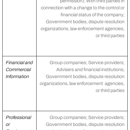
permission); With third parties in
connection with a change to the control or
financial status of the company;
Government bodies, dispute resolution
organizations, law enforcement agencies,
or third parties
Financial and
Group companies; Service providers;
Commercial
Advisers and financial institutions;
Information
Government bodies, dispute resolution
organizations, law enforcement agencies,
or third parties
Professional
Group companies; Service providers;
or
Government bodies, dispute resolution