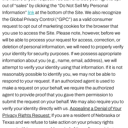
out of “sales” by clicking the “Do Not Sell My Personal
Information”
link
at the bottom of the Site. We also recognize
the Global Privacy Control (“GPC”) as a valid consumer
request to opt out of marketing cookies for the browser that
you use to access the Site. Please note, however, before we
will be able to process your request for access, correction, or
deletion of personal information, we will need to properly verify
your identity for security purposes. If we possess appropriate
information about you (e.g., name, email, address), we will
attempt to verify your identity using that information. If it is not
reasonably possible to identify you, we may not be able to
respond to your request. If an authorized agent is used to
make a request on your behalf, we require the authorized
agent to provide proof that you gave them permission to
submit the request on your behalf. We may also require you to
verify your identity directly with us.
Appealing a Denial of Your
Privacy Rights Request:
If you are a resident of Nebraska or
Texas and we refuse to take action on your privacy rights