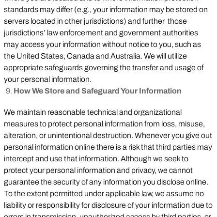
standards may differ (e.g., your information may be stored on
servers located in other jurisdictions) and further those
jurisdictions’ law enforcement and government authorities
may access your information without notice to you, such as
the United States, Canada and Australia. We will utilize
appropriate safeguards governing the transfer and usage of
your personal information.
How We Store and Safeguard Your Information
We maintain reasonable technical and organizational
measures to protect personal information from loss, misuse,
alteration, or unintentional destruction. Whenever you give out
personal information online there is a risk that third parties may
intercept and use that information. Although we seek to
protect your personal information and privacy, we cannot
guarantee the security of any information you disclose online.
To the extent permitted under applicable law, we assume no
liability or responsibility for disclosure of your information due to
errors in transmission, unauthorized access by third parties, or