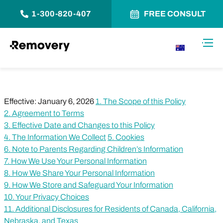
1-300-820-407
FREE CONSULT
Skip to Content
Toggl
AU
Effective: January 6, 2026
1. The Scope of this Policy
2. Agreement to Terms
3. Effective Date and Changes to this Policy
4. The Information We Collect
5. Cookies
6. Note to Parents Regarding Children’s Information
7. How We Use Your Personal Information
8. How We Share Your Personal Information
9. How We Store and Safeguard Your Information
10. Your Privacy Choices
11. Additional Disclosures for Residents of Canada, California,
Nebraska, and Texas