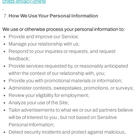
childs-privacy-online
.
How We Use Your Personal Information
We use or otherwise process your personal information to:
Provide and improve our Service;
Manage your relationship with us;
Respond to your inquiries or requests, and request
feedback;
Provide services requested by, or reasonably anticipated
within the context of our relationship with, you;
Provide you with promotional materials or information;
Administer contests, sweepstakes, promotions, or surveys;
Review your eligibility for employment;
Analyze your use of the Site;
Tailor advertisements to what we or our ad partners believe
will be of interest to you , but not based on Sensitive
Personal Information;
Detect security incidents and protect against malicious,