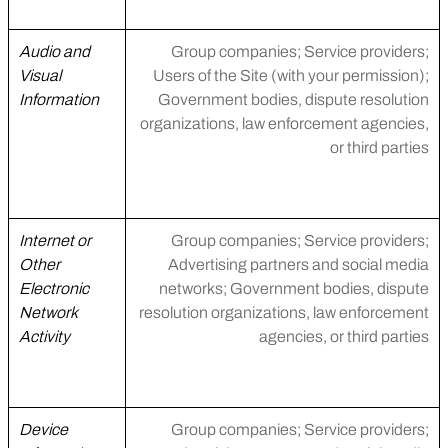
Audio and
Group companies; Service providers;
Visual
Users of the Site (with your permission);
Information
Government bodies, dispute resolution
organizations, law enforcement agencies,
or third parties
Internet or
Group companies; Service providers;
Other
Advertising partners and social media
Electronic
networks; Government bodies, dispute
Network
resolution organizations, law enforcement
Activity
agencies, or third parties
Device
Group companies; Service providers;