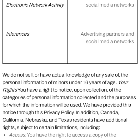
Electronic Network Activity
social media networks
Inferences
Advertising partners and
social media networks
We do not sell, or have actual knowledge of any sale of, the
personal information of minors under 16 years of age.
Your
Rights
You have a right to notice, upon collection, of the
categories of personal information collected and the purposes
for which the information will be used. We have provided this
notice through this Privacy Policy. In addition, Canada,
California, Nebraska, and Texas residents have additional
rights, subject to certain limitations, including:
Access
: You have the right to access a copy of the