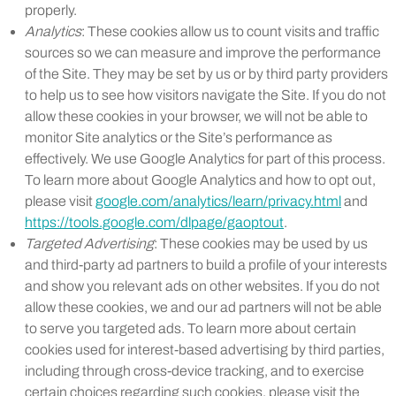
properly.
Analytics
: These cookies allow us to count visits and traffic
sources so we can measure and improve the performance
of the Site. They may be set by us or by third party providers
to help us to see how visitors navigate the Site. If you do not
allow these cookies in your browser, we will not be able to
monitor Site analytics or the Site’s performance as
effectively. We use Google Analytics for part of this process.
To learn more about Google Analytics and how to opt out,
please visit
google.com/analytics/learn/privacy.html
and
https://tools.google.com/dlpage/gaoptout
.
Targeted Advertising
: These cookies may be used by us
and third-party ad partners to build a profile of your interests
and show you relevant ads on other websites. If you do not
allow these cookies, we and our ad partners will not be able
to serve you targeted ads. To learn more about certain
cookies used for interest-based advertising by third parties,
including through cross-device tracking, and to exercise
certain choices regarding such cookies, please visit the