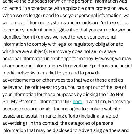
achieve the purposes for which the personal information was
collected, in accordance with applicable data protection laws.
When we no longer need to use your personal information, we
will remove it from our systems and records and/or take steps
to properly render it unintelligible it so that you can no longer be
identified from it (unless we need to keep your personal
information to comply with legal or regulatory obligations to
which we are subject). Removery does not sell or share
personal information in exchange for money. However, we may
share personal information with advertising partners and social
media networks to market to you and to provide
advertisements on other websites that we or these entities
believe will be of interest to you. You can opt out of the use of
your information for these purposes by clicking the “Do Not
Sell My Personal Information” link
here
. In addition, Removery
uses cookies and similar technologies to analyze website
usage and assist in marketing efforts (including targeted
advertising). In this context, the categories of personal
information that may be disclosed to Advertising partners and