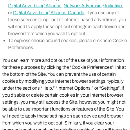
Digital Advertising Alliance
,
Network Advertising Initiative
,
or
Digital Advertising Alliance-Canada
. If you use any of
these services to opt-out of interest-based advertising, you
will need to apply these opt-out settings in each device and
browser from which you wish to opt out.
To express choice around cookies, please click here Cookie
Preferences.
You can learn more and opt out of the use of your information
for these purposes by clicking the “Cookie Preferences” link at
the bottom of the Site. You can prevent the use of certain
cookies by modifying your Internet browser settings, typically
under the sections “Help,” “Internet Options,” or “Settings”. If
you disable or delete certain cookies in your Internet browser
settings, you may still access the Site, however, you might not
be able to use important functions or features of the Site. You
will need to apply these settings on each device and browser
from which you wish to opt out. Similarly, if you clear your
browser’s cache (such as by deleting cookies), you will have to