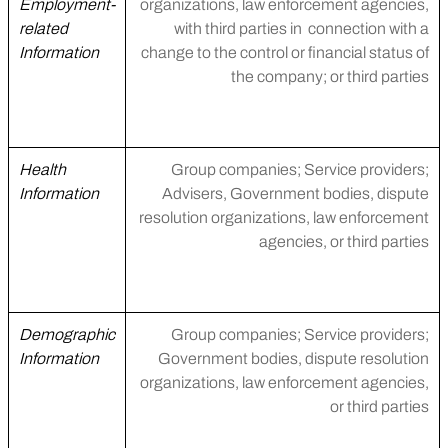
Employment-
organizations, law enforcement agencies,
related
with third parties in connection with a
Information
change to the control or financial status of
the company; or third parties
Health
Group companies; Service providers;
Information
Advisers, Government bodies, dispute
resolution organizations, law enforcement
agencies, or third parties
Demographic
Group companies; Service providers;
Information
Government bodies, dispute resolution
organizations, law enforcement agencies,
or third parties