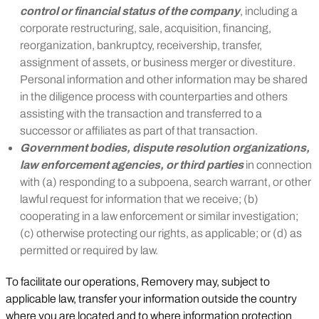
control or financial status of the company
, including a
corporate restructuring, sale, acquisition, financing,
reorganization, bankruptcy, receivership, transfer,
assignment of assets, or business merger or divestiture.
Personal information and other information may be shared
in the diligence process with counterparties and others
assisting with the transaction and transferred to a
successor or affiliates as part of that transaction.
Government bodies, dispute resolution organizations,
law enforcement agencies, or third parties
in connection
with (a) responding to a subpoena, search warrant, or other
lawful request for information that we receive; (b)
cooperating in a law enforcement or similar investigation;
(c) otherwise protecting our rights, as applicable; or (d) as
permitted or required by law.
To facilitate our operations, Removery may, subject to
applicable law, transfer your information outside the country
where you are located and to where information protection