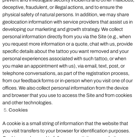
deceptive, fraudulent, or illegal actions, and to ensure the
physical safety of natural persons. In addition, we may share
geolocation information with service providers that assist us in
developing our marketing and growth strategy. We collect
personal information directly from you via the Site (e.g., when
you request more information or a quote, chat with us, provide
specific details about the tattoo you want removed and your
personal experiences associated with such tattoo, or when
you make an appointment with us), via email, text, post, or
telephone conversations, as part of the registration process,
from our feedback forms or in-person when you visit one of our
offices. We also collect personal information from the device
and browser that you use to access the Site and from cookies
and other technologies.
Cookies
A cookie is a small string of information that the website that
you visit transfers to your browser for identification purposes.