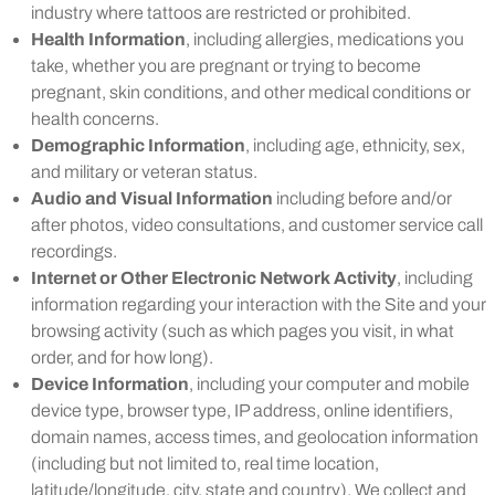
industry where tattoos are restricted or prohibited.
Health Information
, including allergies, medications you
take, whether you are pregnant or trying to become
pregnant, skin conditions, and other medical conditions or
health concerns.
Demographic Information
, including age, ethnicity, sex,
and military or veteran status.
Audio and Visual Information
including before and/or
after photos, video consultations, and customer service call
recordings.
Internet or Other Electronic Network Activity
, including
information regarding your interaction with the Site and your
browsing activity (such as which pages you visit, in what
order, and for how long).
Device Information
, including your computer and mobile
device type, browser type, IP address, online identifiers,
domain names, access times, and geolocation information
(including but not limited to, real time location,
latitude/longitude, city, state and country). We collect and