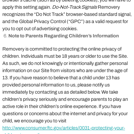
apply this setting again.
Do-Not-Track Signals
Removery
recognizes the “Do Not Track” browser-based standard signal,
and the Global Privacy Control (“GPC”) as a valid request for
you to opt out of advertising cookies.
Note to Parents Regarding Children’s Information
Removery is committed to protecting the online privacy of
children. Individuals must be 18 years or older to use the Site.
As such, we do not knowingly or intentionally gather personal
information on our Site from visitors who are under the age of
13. If you have reason to believe that a child under 13 has
provided personal information to us, please notify us
immediately by contacting us as detailed below. We take
children’s privacy seriously and encourage parents to play an
active role in their children’s online experience. If you have
questions or concerns about the internet and privacy for your
child, we encourage you to visit
http://www.consumer.ftc.gov/articles/0031-protecting-your-