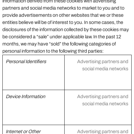
information derived from these cookies with advertising
partners and social media networks to market to you and to
provide advertisements on other websites that we or these
entities believe will be of interest to you. In some cases, the
disclosures of the information collected by these cookies may
be considered a “sale” under applicable law. In the past 12
months, we may have “sold” the following categories of
personal information to the following third parties:
Personal Identifiers
Advertising partners and
social media networks
Device Information
Advertising partners and
social media networks
Internet or Other
Advertising partners and