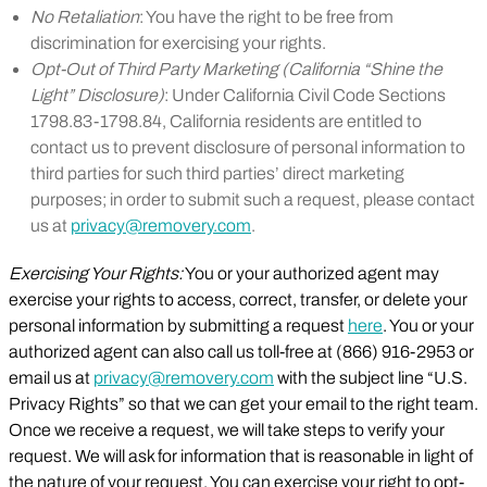
No Retaliation
: You have the right to be free from
discrimination for exercising your rights.
Opt-Out of Third Party Marketing (California “Shine the
Light” Disclosure)
: Under California Civil Code Sections
1798.83-1798.84, California residents are entitled to
contact us to prevent disclosure of personal information to
third parties for such third parties’ direct marketing
purposes; in order to submit such a request, please contact
us at
privacy@removery.com
.
Exercising Your Rights:
You or your authorized agent may
exercise your rights to access, correct, transfer, or delete your
personal information by submitting a request
here
. You or your
authorized agent can also call us toll-free at (866) 916-2953 or
email us at
privacy@removery.com
with the subject line “U.S.
Privacy Rights” so that we can get your email to the right team.
Once we receive a request, we will take steps to verify your
request. We will ask for information that is reasonable in light of
the nature of your request. You can exercise your right to opt-