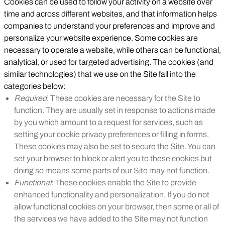
Cookies can be used to follow your activity on a website over
time and across different websites, and that information helps
companies to understand your preferences and improve and
personalize your website experience. Some cookies are
necessary to operate a website, while others can be functional,
analytical, or used for targeted advertising. The cookies (and
similar technologies) that we use on the Site fall into the
categories below:
Required
: These cookies are necessary for the Site to
function. They are usually set in response to actions made
by you which amount to a request for services, such as
setting your cookie privacy preferences or filling in forms.
These cookies may also be set to secure the Site. You can
set your browser to block or alert you to these cookies but
doing so means some parts of our Site may not function.
Functional
: These cookies enable the Site to provide
enhanced functionality and personalization. If you do not
allow functional cookies on your browser, then some or all of
the services we have added to the Site may not function