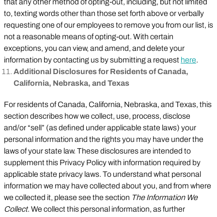
that any other method of opting-out, including, but not limited
to, texting words other than those set forth above or verbally
requesting one of our employees to remove you from our list, is
not a reasonable means of opting-out. With certain
exceptions, you can view, and amend, and delete your
information by contacting us by submitting a request
here
.
Additional Disclosures for Residents of Canada,
California, Nebraska, and Texas
For residents of Canada, California, Nebraska, and Texas, this
section describes how we collect, use, process, disclose
and/or “sell” (as defined under applicable state laws) your
personal information and the rights you may have under the
laws of your state law. These disclosures are intended to
supplement this Privacy Policy with information required by
applicable state privacy laws. To understand what personal
information we may have collected about you, and from where
we collected it, please see the section
The Information We
Collect
. We collect this personal information, as further