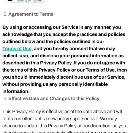
Agreement to Terms
By using or accessing our Service in any manner, you
acknowledge that you accept the practices and policies
outlined below and the policies outlined in our
Terms of Use
, and you hereby consent that we may
collect, use, and disclose your personal information as
described in this Privacy Policy. If you do not agree with
the terms of this Privacy Policy or our Terms of Use, then
you should immediately discontinue use of our Service,
without providing us any personally identifiable
information.
Effective Date and Changes to this Policy
This Privacy Policy is effective as of the date above and will
remain in effect until a new policy supersedes it. We may
choose to update this Privacy Policy at our discretion, so you
should check this page periodically as the terms may change