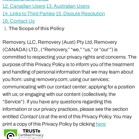
12. Canadian Users
13. Australian Users
14. Links to Third Parties
15. Dispute Resolution
16. Contact Us
The Scope of this Policy
Removery, LLC, Removery (Aust) Pty Ltd, Removery
(CANADA) LTD., (“Removery,” “we,” “us,” or “our’”) is
committed to respecting your privacy rights and concerns. The
purpose of this Privacy Policy is to inform you of the treatment
and handling of personal information that we may learn about
you from: using removery.com; using our services;
communicating with our contact center; applying for a position
with us; or engaging with our content (collectively, the
“Service”). If you have any questions regarding this
information or our privacy practices, please see the section
entitled
Contact Us
at the end of this Privacy Policy. You may
print a copy of this Privacy Policy by clicking
here