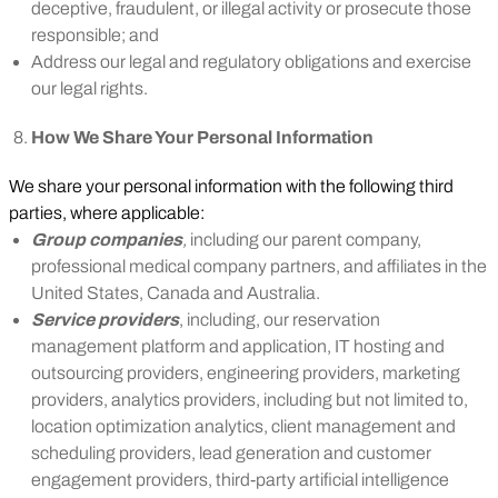
deceptive, fraudulent, or illegal activity or prosecute those
responsible; and
Address our legal and regulatory obligations and exercise
our legal rights.
How We Share Your Personal Information
We share your personal information with the following third
parties, where applicable:
Group companies
,
including our parent company,
professional medical company partners, and affiliates in the
United States, Canada and Australia.
Service providers
, including, our reservation
management platform and application, IT hosting and
outsourcing providers, engineering providers, marketing
providers, analytics providers, including but not limited to,
location optimization analytics, client management and
scheduling providers, lead generation and customer
engagement providers, third-party artificial intelligence