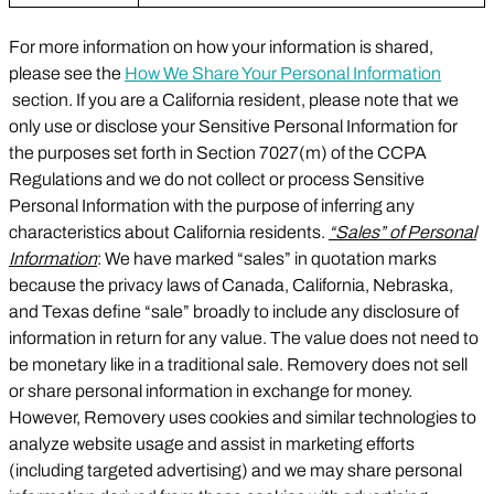
For more information on how your information is shared,
please see the
How We Share Your Personal Information
section. If you are a California resident, please note that we
only use or disclose your Sensitive Personal Information for
the purposes set forth in Section 7027(m) of the CCPA
Regulations and we do not collect or process Sensitive
Personal Information with the purpose of inferring any
characteristics about California residents.
“Sales” of Personal
Information
: We have marked “sales” in quotation marks
because the privacy laws of Canada, California, Nebraska,
and Texas define “sale” broadly to include any disclosure of
information in return for any value. The value does not need to
be monetary like in a traditional sale. Removery does not sell
or share personal information in exchange for money.
However, Removery uses cookies and similar technologies to
analyze website usage and assist in marketing efforts
(including targeted advertising) and we may share personal