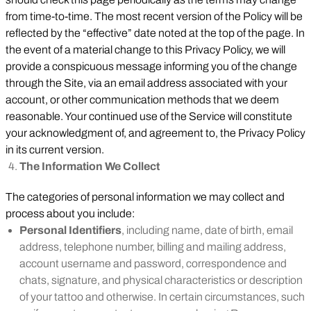
from time-to-time. The most recent version of the Policy will be
reflected by the “effective” date noted at the top of the page. In
the event of a material change to this Privacy Policy, we will
provide a conspicuous message informing you of the change
through the Site, via an email address associated with your
account, or other communication methods that we deem
reasonable. Your continued use of the Service will constitute
your acknowledgment of, and agreement to, the Privacy Policy
in its current version.
The Information We Collect
The categories of personal information we may collect and
process about you include:
Personal Identifiers
, including name, date of birth, email
address, telephone number, billing and mailing address,
account username and password, correspondence and
chats, signature, and physical characteristics or description
of your tattoo and otherwise. In certain circumstances, such