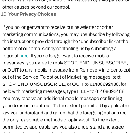
other causes beyond our control.
Your Privacy Choices
If you no longer want to receive our newsletter or other
marketing communications, you may unsubscribe by following
the instructions provided through the “unsubscribe” link at the
bottom of our emails or by contacting us by submitting a
request
here
. If you no longer want to receive mobile
messages, you agree to reply STOP, END, UNSUBSCRIBE,
or QUIT to any mobile message from Removery in order to opt
out of the Service. To opt out of Marketing messages, text
STOP, END, UNSUBSCRIBE, or QUIT to 61408692488, for
help with marketing messages, type HELP to 61408692488.
You may receive an additional mobile message confirming
your decision to opt-out. To the extent permitted by applicable
law, you understand and agree that the foregoing options are
the only reasonable methods of opting-out. To the extent
permitted by applicable law, you also understand and agree