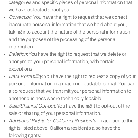
categories and specific pieces of personal information that
we have collected about you.
Correction
: You have the right to request that we correct
inaccurate personal information that we hold about you,
taking into account the nature of the personal information
and the purposes of the processing of the personal
information.
Deletion
: You have the right to request that we delete or
anonymize your personal information, with certain
exceptions.
Data Portability
: You have the right to request a copy of your
personal information in a machine-readable format. You can
also request that we transmit your personal information to
another business where technically feasible.
Sale/Sharing Opt-out
: You have the right to opt-out of the
sale or sharing of your personal information.
Additional Rights for California Residents
: In addition to the
rights listed above, California residents also have the
following rights: