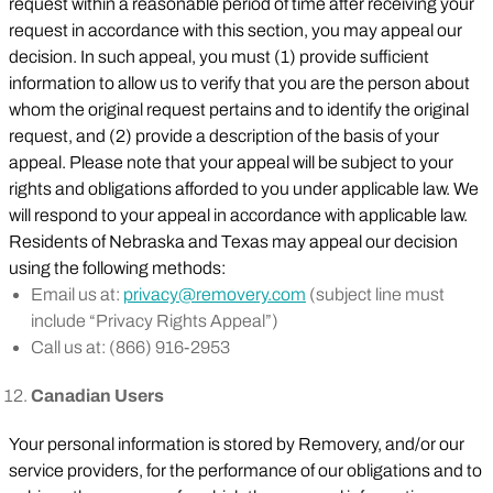
request within a reasonable period of time after receiving your
request in accordance with this section, you may appeal our
decision. In such appeal, you must (1) provide sufficient
information to allow us to verify that you are the person about
whom the original request pertains and to identify the original
request, and (2) provide a description of the basis of your
appeal. Please note that your appeal will be subject to your
rights and obligations afforded to you under applicable law. We
will respond to your appeal in accordance with applicable law.
Residents of Nebraska and Texas may appeal our decision
using the following methods:
Email us at:
privacy@removery.com
(subject line must
include “Privacy Rights Appeal”)
Call us at: (866) 916-2953
Canadian Users
Your personal information is stored by Removery, and/or our
service providers, for the performance of our obligations and to