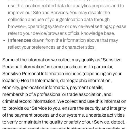
use this location-related data for analytics purposes and to
improve our Site and Services. You may disable the
collection and use of your geolocation data through
browser-, operating system- or device-level settings; please
refer to your device/browser’s official knowledge base.
Inferences
drawn from the information above that may
reflect your preferences and characteristics.
Some of the information we collect may qualify as “Sensitive
Personal Information” in some jurisdictions. In particular,
Sensitive Personal Information includes (depending on your
location) Health Information, demographic information,
ethnicity, geolocation information, payment details,
membership of a professional or trade association, and
criminal record information. We collect and use this information
to: provide our Service to you, ensure the security and integrity
of the payment process and our systems, undertake activities
to verify or maintain the quality or safety of our Service, detect,
prevent and investigate security incidents and other malicious,