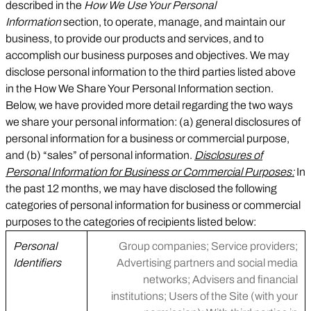
described in the
How We Use Your Personal
Information
section, to operate, manage, and maintain our
business, to provide our products and services, and to
accomplish our business purposes and objectives. We may
disclose personal information to the third parties listed above
in the How We Share Your Personal Information section.
Below, we have provided more detail regarding the two ways
we share your personal information: (a) general disclosures of
personal information for a business or commercial purpose,
and (b) “sales” of personal information.
Disclosures of
Personal Information for Business or Commercial Purposes:
In
the past 12 months, we may have disclosed the following
categories of personal information for business or commercial
purposes to the categories of recipients listed below:
Personal
Group companies; Service providers;
Identifiers
Advertising partners and social media
networks; Advisers and financial
institutions; Users of the Site (with your