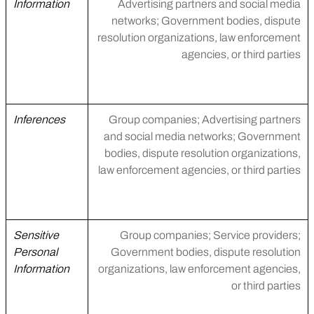
Information
Advertising partners and social media
networks; Government bodies, dispute
resolution organizations, law enforcement
agencies, or third parties
Inferences
Group companies; Advertising partners
and social media networks; Government
bodies, dispute resolution organizations,
law enforcement agencies, or third parties
Sensitive
Group companies; Service providers;
Personal
Government bodies, dispute resolution
Information
organizations, law enforcement agencies,
or third parties