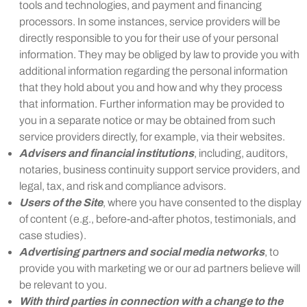
tools and technologies, and payment and financing
processors. In some instances, service providers will be
directly responsible to you for their use of your personal
information. They may be obliged by law to provide you with
additional information regarding the personal information
that they hold about you and how and why they process
that information. Further information may be provided to
you in a separate notice or may be obtained from such
service providers directly, for example, via their websites.
Advisers and financial institutions
, including, auditors,
notaries, business continuity support service providers, and
legal, tax, and risk and compliance advisors.
Users of the Site
, where you have consented to the display
of content (e.g., before-and-after photos, testimonials, and
case studies).
Advertising partners and social media networks
, to
provide you with marketing we or our ad partners believe will
be relevant to you.
With third parties in connection with a change to the