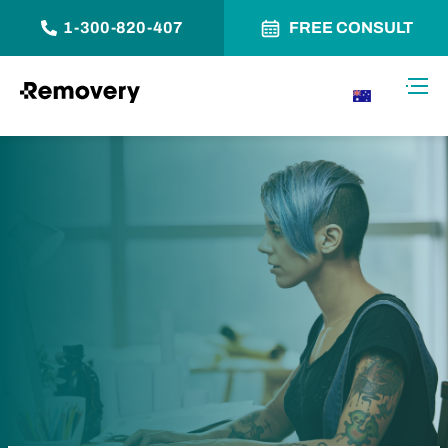
1-300-820-407
FREE CONSULT
Skip to Content
Toggl
AU