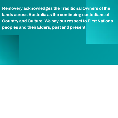
Removery acknowledges the Traditional Owners of the
lands across Australia as the continuing custodians of
Country and Culture. We pay our respect to First Nations
peoples and their Elders, past and present.