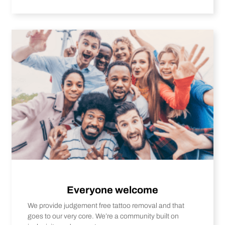
Everyone welcome
We provide judgement free tattoo removal and that
goes to our very core. We’re a community built on