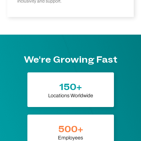
inclusivity and support.
We're Growing Fast
150+
Locations Worldwide
500+
Employees