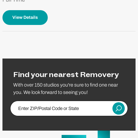
View Details
Find your nearest Removery
With over 150 studios you're sure to find one near
you. We look forward to seeing you!
Enter Zip/Postal Code
Submit