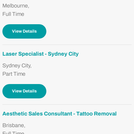
Melbourne,
Full Time
View Details
Laser Specialist - Sydney City
Sydney City,
Part Time
View Details
Aesthetic Sales Consultant - Tattoo Removal
Brisbane,
Full Time