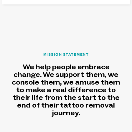
MISSION STATEMENT
We help people embrace
change. We support them, we
console them, we amuse them
to make a real difference to
their life from the start to the
end of their tattoo removal
journey.