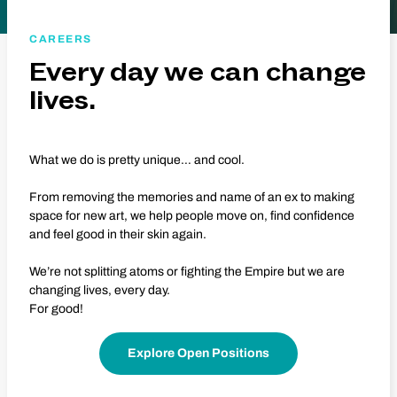
CAREERS
Every day we can change
lives.
What we do is pretty unique… and cool.
From removing the memories and name of an ex to making
space for new art, we help people move on, find confidence
and feel good in their skin again.
We’re not splitting atoms or fighting the Empire but we are
changing lives, every day.
For good!
Explore Open Positions