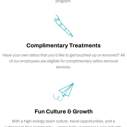
program.
Complimentary Treatments
Have your own tattoo that you'd like to get touched-up or removed? All
of our employees are eligible for complimentary tattoo removal
services.
Fun Culture & Growth
With a high-energy team culture, travel opportunities, and a