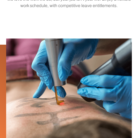
work schedule, with competitive leave entitlements.