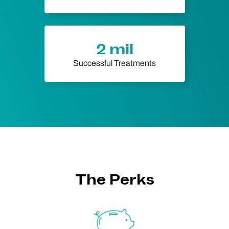
2 mil
Successful Treatments
The Perks