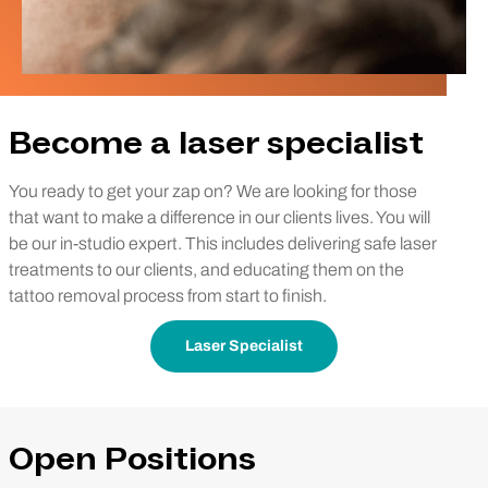
Become a laser specialist
You ready to get your zap on? We are looking for those
that want to make a difference in our clients lives. You will
be our in-studio expert. This includes delivering safe laser
treatments to our clients, and educating them on the
tattoo removal process from start to finish.
Laser Specialist
Open Positions