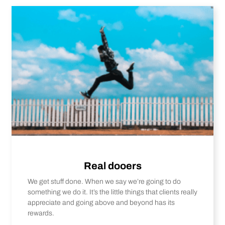
Real dooers
We get stuff done. When we say we’re going to do
something we do it. It’s the little things that clients really
appreciate and going above and beyond has its
rewards.