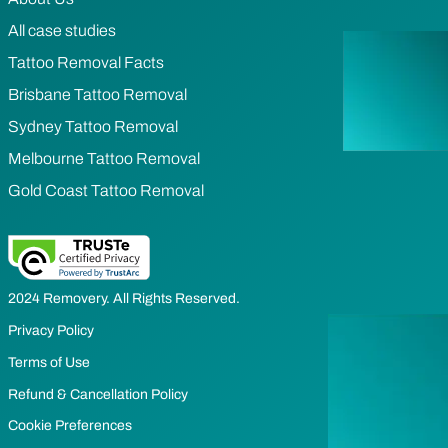
All case studies
Tattoo Removal Facts
Brisbane Tattoo Removal
Sydney Tattoo Removal
Melbourne Tattoo Removal
Gold Coast Tattoo Removal
2024 Removery. All Rights Reserved.
Privacy Policy
Terms of Use
Refund & Cancellation Policy
Cookie Preferences