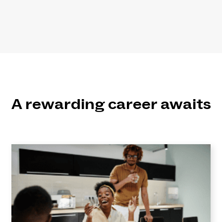
A rewarding career awaits