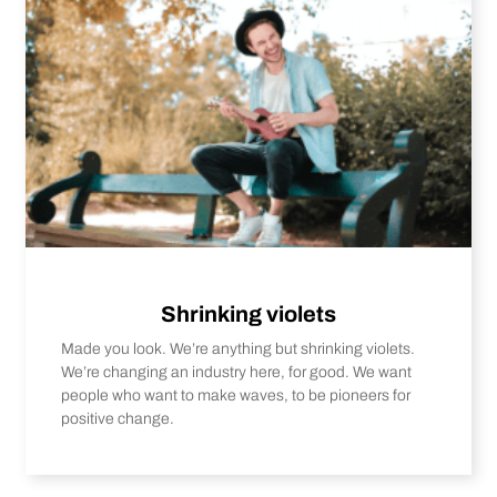
Shrinking violets
Made you look. We’re anything but shrinking violets.
We’re changing an industry here, for good. We want
people who want to make waves, to be pioneers for
positive change.