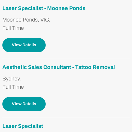
Laser Specialist - Moonee Ponds
Moonee Ponds, VIC,
Full Time
View Details
Aesthetic Sales Consultant - Tattoo Removal
Sydney,
Full Time
View Details
Laser Specialist