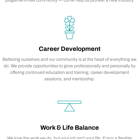
judgement-free community — come help us pioneer a new industry.
Career Development
Bettering ourselves and our community is at the heart of everything we
do. We provide opportunities to grow professionally and personally by
offering continued education and training, career development
sessions, and mentorship.
Work & Life Balance
We love the work we do, but your job isn't your life. Enjoy a flexible