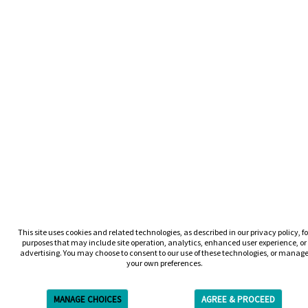
This site uses cookies and related technologies, as described in our privacy policy, fo
purposes that may include site operation, analytics, enhanced user experience, or
advertising. You may choose to consent to our use of these technologies, or manag
your own preferences.
MANAGE CHOICES
AGREE & PROCEED