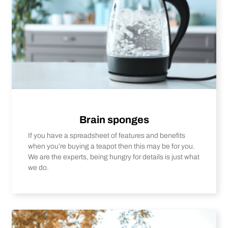
Brain sponges
If you have a spreadsheet of features and benefits
when you’re buying a teapot then this may be for you.
We are the experts, being hungry for details is just what
we do.