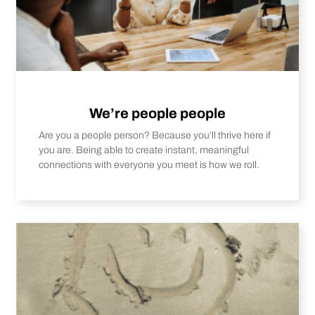
We’re people people
Are you a people person? Because you’ll thrive here if
you are. Being able to create instant, meaningful
connections with everyone you meet is how we roll.