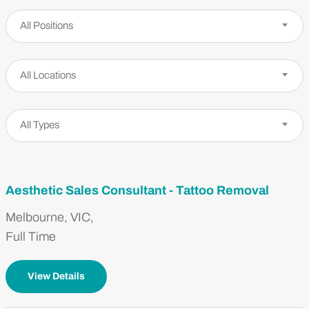
Positions
All Positions
Locations
All Locations
Job Types
All Types
Aesthetic Sales Consultant - Tattoo Removal
Melbourne, VIC,
Full Time
View Details