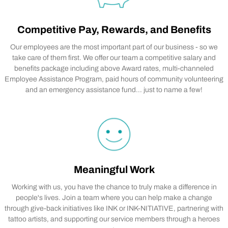
Competitive Pay, Rewards, and Benefits
Our employees are the most important part of our business - so we
take care of them first. We offer our team a competitive salary and
benefits package including above Award rates, multi-channeled
Employee Assistance Program, paid hours of community volunteering
and an emergency assistance fund... just to name a few!
Meaningful Work
Working with us, you have the chance to truly make a difference in
people's lives. Join a team where you can help make a change
through give-back initiatives like INK or INK-NITIATIVE, partnering with
tattoo artists, and supporting our service members through a heroes