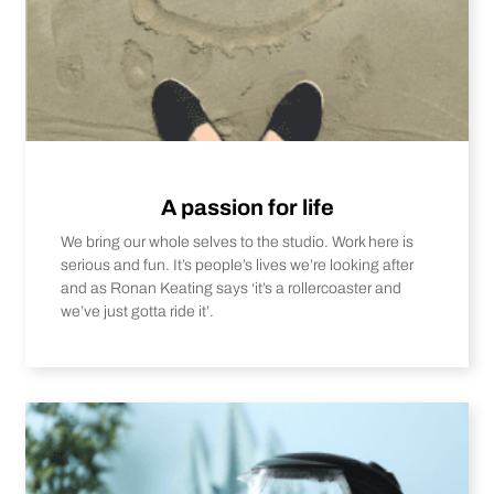
A passion for life
We bring our whole selves to the studio. Work here is
serious and fun. It’s people’s lives we’re looking after
and as Ronan Keating says ‘it’s a rollercoaster and
we’ve just gotta ride it’.