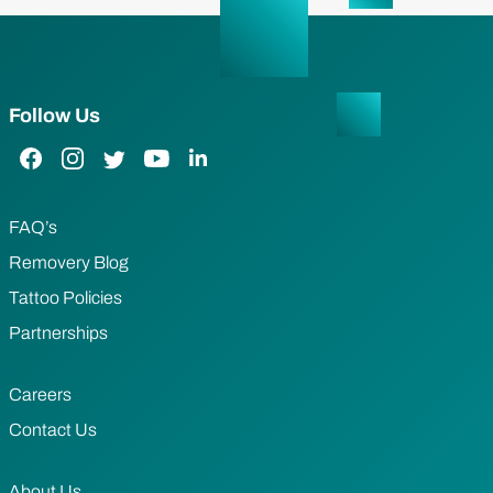
Follow Us
Facebook Link
Instagram Link
Twitter Link
YouTube Link
LinkedIn Link
FAQ’s
Removery Blog
Tattoo Policies
Partnerships
Careers
Contact Us
About Us