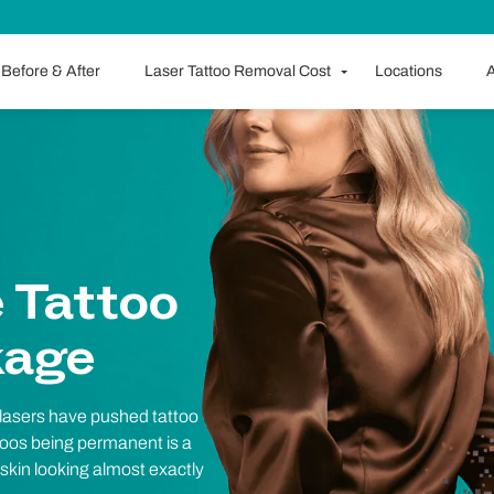
Before & After
Laser Tattoo Removal Cost
Locations
A
 Tattoo
kage
 lasers have pushed tattoo
ttoos being permanent is a
r skin looking almost exactly