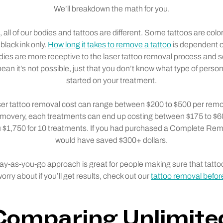
We’ll breakdown the math for you.
, all of our bodies and tattoos are different. Some tattoos are colo
 black ink only.
How long it takes to remove a tattoo
is dependent o
ies are more receptive to the laser tattoo removal process and 
an it’s not possible, just that you don’t know what type of person
started on your treatment.
aser tattoo removal cost can range between $200 to $500 per remov
movery, each treatments can end up costing between $175 to $60
ou $1,750 for 10 treatments. If you had purchased a Complete R
would have saved $300+ dollars.
pay-as-you-go approach is great for people making sure that tatto
orry about if you’ll get results, check out our
tattoo removal before
Comparing Unlimite