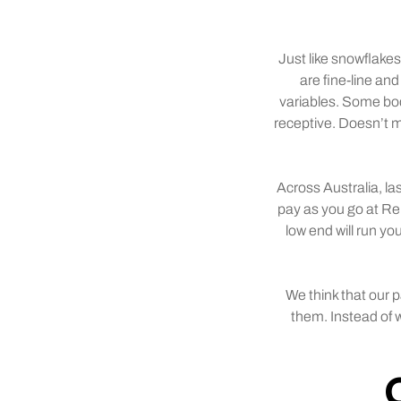
Just like snowflakes
are fine-line and
variables. Some bod
receptive. Doesn’t me
Across Australia, l
pay as you go at Re
low end will run y
We think that our 
them. Instead of w