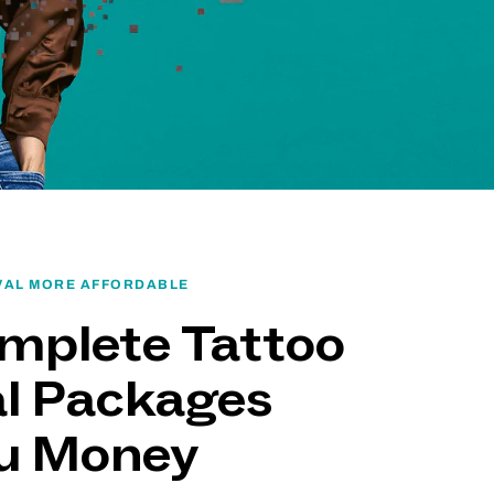
VAL MORE AFFORDABLE
mplete Tattoo
l Packages
ou Money