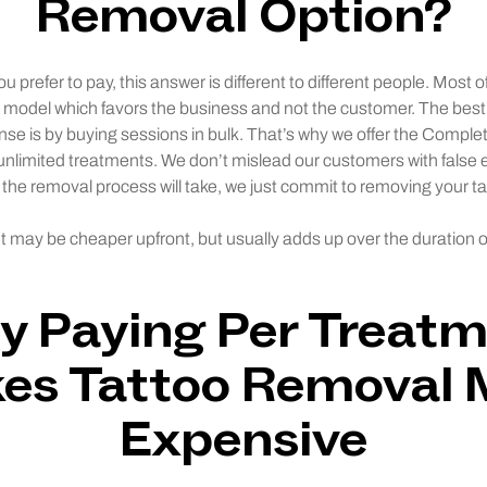
Removal Option?
prefer to pay, this answer is different to different people. Most of
n model which favors the business and not the customer. The bes
nse is by buying sessions in bulk. That’s why we offer the Comp
 unlimited treatments. We don’t mislead our customers with false
 the removal process will take, we just commit to removing your ta
 may be cheaper upfront, but usually adds up over the duration o
 Paying Per Treat
es Tattoo Removal 
Expensive