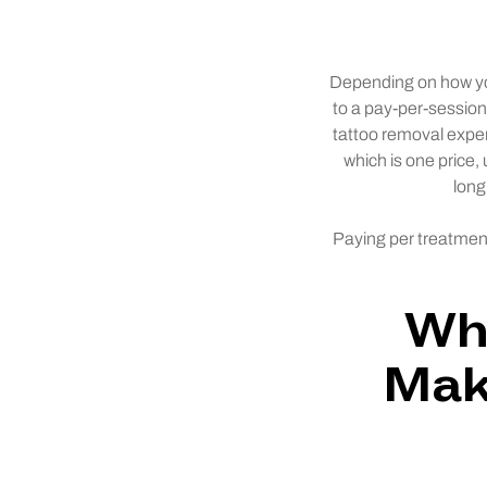
Depending on how you 
to a pay-per-sessio
tattoo removal expe
which is one price,
long
Paying per treatment
Why
Mak