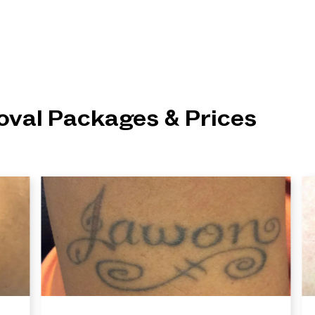
val Packages & Prices