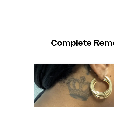
Complete Remo
ike
we’re
hing