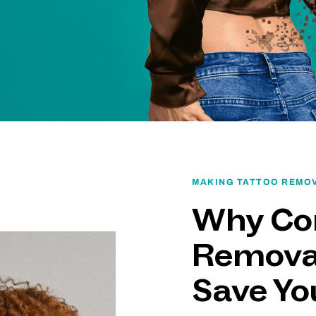
MAKING TATTOO REMO
Why Co
Remova
Save Y