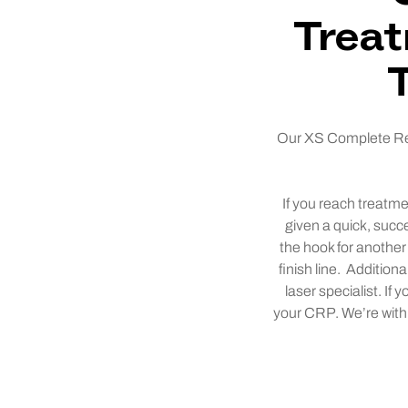
Treat
Our XS Complete Remo
If you reach treatme
given a quick, succ
the hook for another 
finish line. Addition
laser specialist. If
your CRP. We’re with y