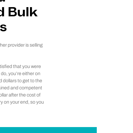
d Bulk
s
r provider is selling
tisfied that you were
do, you’re either on
 dollars to get to the
 trained and competent
lar after the cost of
rry on your end, so you