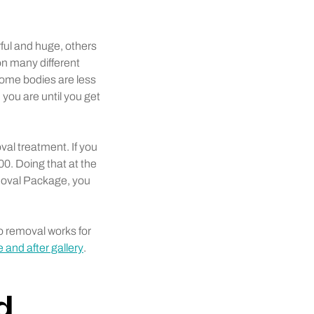
rful and huge, others
n many different
some bodies are less
 you are until you get
al treatment. If you
0. Doing that at the
emoval Package, you
o removal works for
 and after gallery
.
d