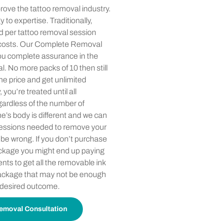
rove the tattoo removal industry.
 to expertise. Traditionally,
d per tattoo removal session
 costs. Our Complete Removal
u complete assurance in the
l. No more packs of 10 then still
e price and get unlimited
ou’re treated until all
gardless of the number of
e’s body is different and we can
sessions needed to remove your
 be wrong. If you don’t purchase
kage you might end up paying
nts to get all the removable ink
package that may not be enough
 desired outcome.
emoval Consultation