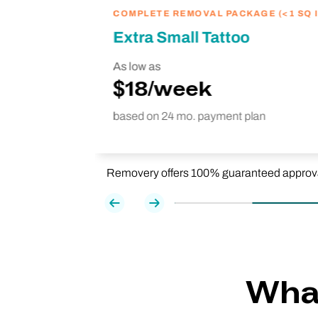
COMPLETE REMOVAL PACKAGE (<1 SQ I
Extra Small Tattoo
As low as
$18/week
based on 24 mo. payment plan
Removery offers 100% guaranteed approval f
Previous
Next
What