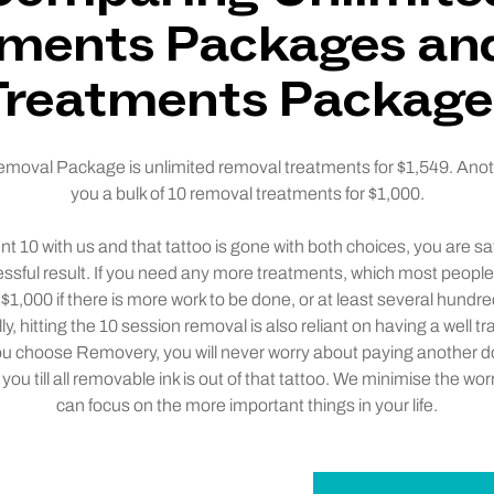
ments Packages an
Treatments Package
val Package is unlimited removal treatments for $1,549. Anothe
you a bulk of 10 removal treatments for $1,000.
nt 10 with us and that tattoo is gone with both choices, you are sa
essful result. If you need any more treatments, which most people 
$1,000 if there is more work to be done, or at least several hundred
ally, hitting the 10 session removal is also reliant on having a well
 you choose Removery, you will never worry about paying another dol
ou till all removable ink is out of that tattoo. We minimise the wo
can focus on the more important things in your life.