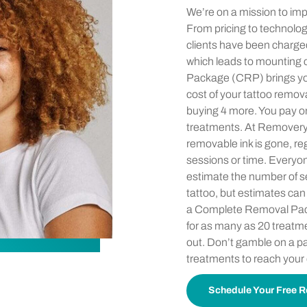
We’re on a mission to imp
From pricing to technology
clients have been charge
which leads to mounting
Package (CRP) brings yo
cost of your tattoo remova
buying 4 more. You pay on
treatments. At Removery, y
removable ink is gone, re
sessions or time. Everyon
estimate the number of 
tattoo, but estimates can
a Complete Removal Pac
for as many as 20 treatme
out. Don’t gamble on a 
treatments to reach your
Schedule Your Free R