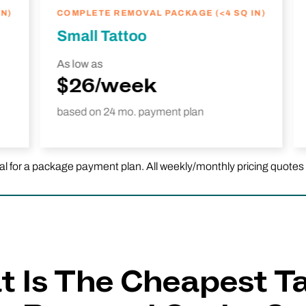
N)
COMPLETE REMOVAL PACKAGE (<4 SQ IN)
Small Tattoo
As low as
$26/week
based on 24 mo. payment plan
or a package payment plan. All weekly/monthly pricing quotes are 
 Is The Cheapest T