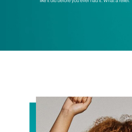
like it did before you ever had it. What a relief.