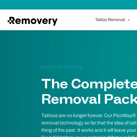
Skip to Content
Tattoo Removal
SAFE & EFFECTIVE
The Complete
Removal Pac
Tattoos are no longer forever. Our PicoWay®
removal technology so far that the idea of ta
thing of the past. It works and it will leave you