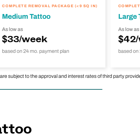
COMPLETE REMOVAL PACKAGE (<9 SQ IN)
COMPLETE
Medium Tattoo
Large 
As low as
As low as
$33/week
$42
based on 24 mo. payment plan
based on 
subject to the approval and interest rates of third party provid
attoo