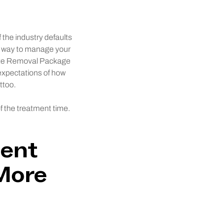
 the industry defaults
t way to manage your
lete Removal Package
 expectations of how
ttoo.
f the treatment time.
ment
More