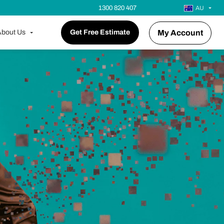
1300 820 407
AU
bout Us
Get Free Estimate
My Account