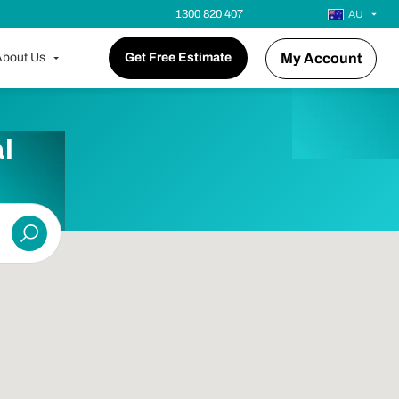
1300 820 407
AU
bout Us
Get Free Estimate
My Account
l
Submit