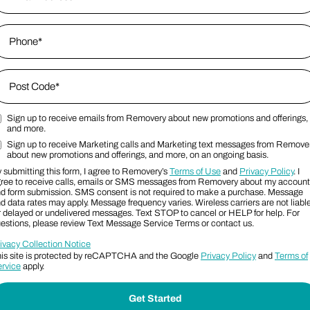
hone
*
ip Code
*
Sign up to receive emails from Removery about new promotions and offerings,
ost Code
arketing Email Consent Terms
and more.
Sign up to receive Marketing calls and Marketing text messages from Remove
arketing SMS Consent Terms
about new promotions and offerings, and more, on an ongoing basis.
 submitting this form, I agree to Removery’s
Terms of Use
and
Privacy Policy
. I
ree to receive calls, emails or SMS messages from Removery about my account
d form submission. SMS consent is not required to make a purchase. Message
d data rates may apply. Message frequency varies. Wireless carriers are not liabl
r delayed or undelivered messages. Text STOP to cancel or HELP for help. For
estions, please review Text Message Service Terms or contact us.
ivacy Collection Notice
is site is protected by reCAPTCHA and the Google
Privacy Policy
and
Terms of
rvice
apply.