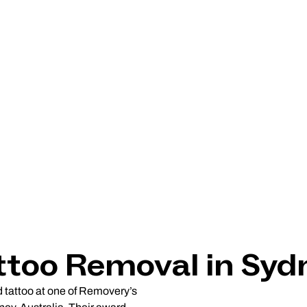
ttoo Removal in Syd
d tattoo at one of Removery’s