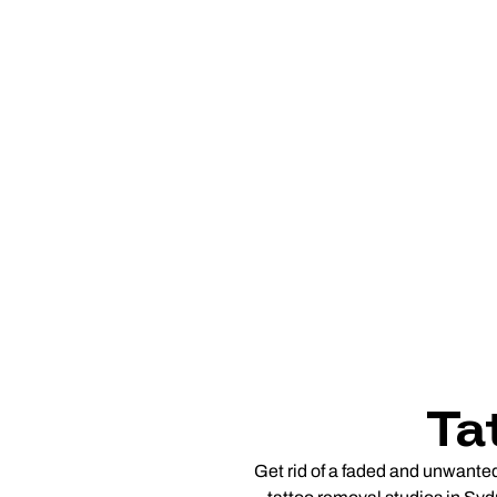
Ta
Get rid of a faded and unwante