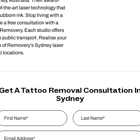
ney, Australia. Their award-
f-the-art laser technology that
ubborn ink. Stop living with a
e a free consultation with a
t Removery. Each studio offers
 public transport. Realise your
ne of Removery’s Sydney laser
l locations.
Get A Tattoo Removal Consultation I
Sydney
ame
*
rst
mail Address
*
Last Name