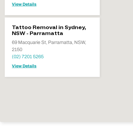
View Details
Tattoo Removal in Sydney,
NSW - Parramatta
69 Macquarie St, Parramatta, NSW,
2150
(02) 7201 5265
View Details