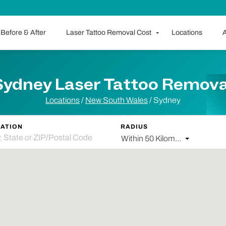
Before & After
Laser Tattoo Removal Cost
Locations
A
Sydney Laser Tattoo Remova
Locations
/
New South Wales
/
Sydney
ATION
RADIUS
Within 50 Kilometers