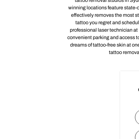
tattoo removal studios in Syd
winning locations feature state-o
effectively removes the most st
tattoo you regret and schedul
professional laser technician a
convenient parking and access to
dreams of tattoo-free skin at o
tattoo remova
N
Fi
E