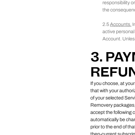
responsibility o
the consequenc
2.5
Accounts.
I
active personal
Account. Unless
3. PA
REFU
If you choose, at you
that with your autho
of your selected Servi
Removery packages, th
accept the following c
automatically be cha
prior to the end of th
then-current subscrip