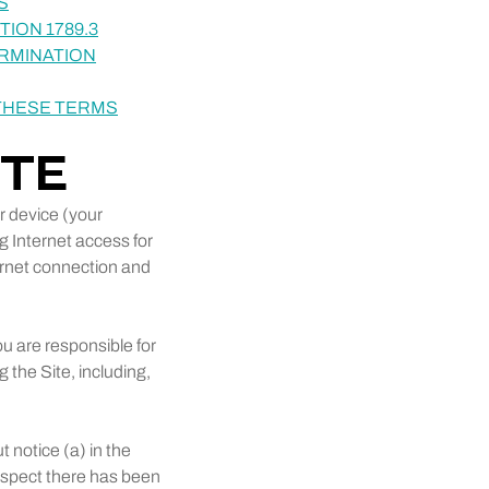
S
ION 1789.3
ERMINATION
 THESE TERMS
ITE
r device (your
g Internet access for
ernet connection and
u are responsible for
 the Site, including,
 notice (a) in the
suspect there has been