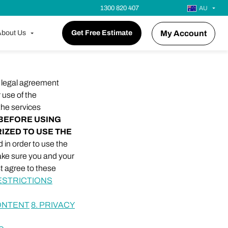
1300 820 407
AU
bout Us
Get Free Estimate
My Account
a legal agreement
r use of the
 the services
BEFORE USING
RIZED TO USE THE
 in order to use the
make sure you and your
t agree to these
ESTRICTIONS
CONTENT
8. PRIVACY