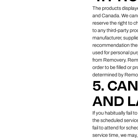
The products displaye
and Canada. We cannot
reserve the right to 
to any third-party pr
manufacturer, supplie
recommendation there
used for personal pur
from Removery. Remove
order to be filled or 
determined by Remover
5. CA
AND L
If you habitually fail
the scheduled service 
fail to attend for sc
service time, we may, 