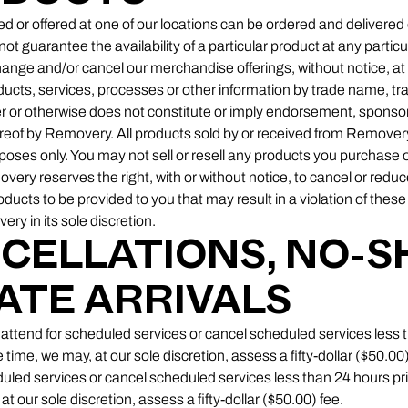
d or offered at one of our locations can be ordered and delivered 
 guarantee the availability of a particular product at any particu
change and/or cancel our merchandise offerings, without notice, a
oducts, services, processes or other information by trade name, t
r or otherwise does not constitute or imply endorsement, sponsor
of by Removery. All products sold by or received from Removery
poses only. You may not sell or resell any products you purchase 
ry reserves the right, with or without notice, to cancel or reduc
products to be provided to you that may result in a violation of thes
y in its sole discretion.
NCELLATIONS, NO-
ATE ARRIVALS
 to attend for scheduled services or cancel scheduled services less 
time, we may, at our sole discretion, assess a fifty-dollar ($50.00)
heduled services or cancel scheduled services less than 24 hours pr
at our sole discretion, assess a fifty-dollar ($50.00) fee.