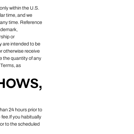
only within the U.S.
lar time, and we
t any time. Reference
rademark,
ship or
 are intended to be
or otherwise receive
e the quantity of any
e Terms, as
SHOWS,
than 24 hours prior to
 fee.If you habitually
ior to the scheduled