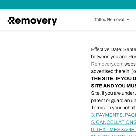
Skip to Content
Tattoo Removal
Effective Date: Sept
between you and Rem
Removery.com
websit
advertised therein, (o
THE SITE. IF YO
SITE AND YOU MU
Site. If you are unde
parent or guardian u
Terms on your behalf
3. PAYMENTS, PA
5. CANCELLATIONS
9. TEXT MESSAGE