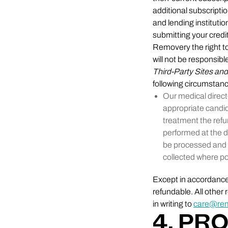
additional subscripti
and lending institutio
submitting your credit
Removery the right to
will not be responsibl
Third-Party Sites an
following circumstan
Our medical direct
appropriate candi
treatment the refu
performed at the d
be processed and 
collected where po
Except in accordance 
refundable. All othe
in writing to
care@re
4. PR