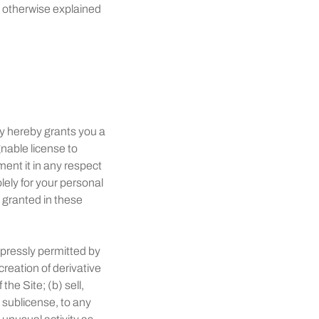
s otherwise explained
y hereby grants you a
nable license to
ent it in any respect
lely for your personal
t granted in these
xpressly permitted by
reation of derivative
he Site; (b) sell,
gh sublicense, to any