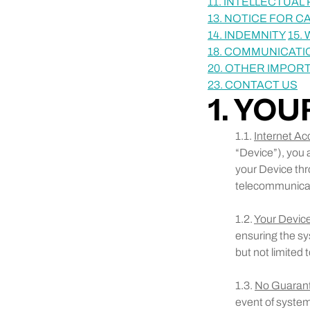
11. INTELLECTUA
13. NOTICE FOR C
14. INDEMNITY
15.
18. COMMUNICATI
20. OTHER IMPOR
23. CONTACT US
1. YO
1.1.
Internet Ac
“Device”), you 
your Device thr
telecommunicati
1.2.
Your Device
ensuring the sy
but not limited 
1.3.
No Guaran
event of system