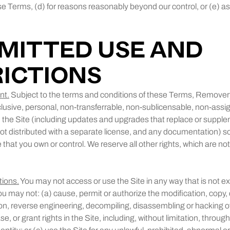
se Terms, (d) for reasons reasonably beyond our control, or (e) a
RMITTED USE AND
ICTIONS
nt.
Subject to the terms and conditions of these Terms, Remover
clusive, personal, non-transferrable, non-sublicensable, non-assig
the Site (including updates and upgrades that replace or supplem
ot distributed with a separate license, and any documentation) so
that you own or control. We reserve all other rights, which are no
tions.
You may not access or use the Site in any way that is not e
u may not: (a) cause, permit or authorize the modification, copy, c
on, reverse engineering, decompiling, disassembling or hacking of t
ase, or grant rights in the Site, including, without limitation, throu