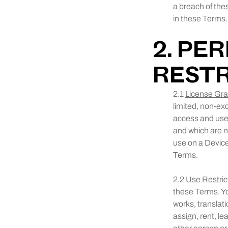
a breach of the
in these Terms.
2. PE
RESTR
2.1
License Gra
limited, non-ex
access and use 
and which are n
use on a Device 
Terms.
2.2
Use Restric
these Terms. Yo
works, translati
assign, rent, le