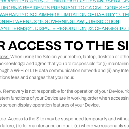
L PROPERTY RIGHTS
12. THIRD-PARTY SITES AND SERVICE
ALIFORNIA RESIDENTS PURSUANT TO CA CIVIL CODE SECT
 WARRANTY DISCLAIMER
16. LIMITATION OF LIABILITY
17. T
ON BETWEEN US
19. GOVERNING LAW; JURISDICTION
TANT TERMS
21. DISPUTE RESOLUTION
22. CHANGES TO
UR ACCESS TO THE S
cess.
When using the Site on your mobile, laptop, desktop or othe
acknowledge and agree that you are responsible for (i) maintainin
ough a Wi-Fi or LTE data communication network and (ii) any Int
ons fees and charges that you incur.
.
Removery is not responsible for the operation of your Device. Yo
stem functions of your Device are in working order when accessing
to screen display operation features of your Device.
tee.
Access to the Site may be suspended temporarily and without
 failure, (b) for maintenance or repair, (c) where we reasonably 