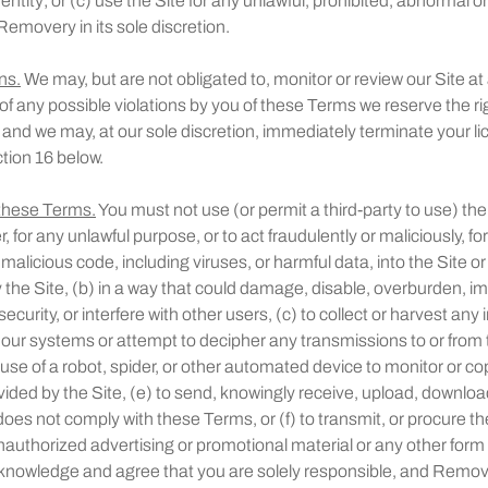
entity; or (c) use the Site for any unlawful, prohibited, abnormal o
emovery in its sole discretion.
ns.
We may, but are not obligated to, monitor or review our Site at 
 any possible violations by you of these Terms we reserve the rig
 and we may, at our sole discretion, immediately terminate your li
tion 16 below.
 these Terms.
You must not use (or permit a third-party to use) the 
 for any unlawful purpose, or to act fraudulently or maliciously, f
g malicious code, including viruses, or harmful data, into the Site o
the Site, (b) in a way that could damage, disable, overburden, 
ecurity, or interfere with other users, (c) to collect or harvest any
r our systems or attempt to decipher any transmissions to or from
a use of a robot, spider, or other automated device to monitor or co
vided by the Site, (e) to send, knowingly receive, upload, downloa
does not comply with these Terms, or (f) to transmit, or procure th
nauthorized advertising or promotional material or any other form of
knowledge and agree that you are solely responsible, and Remov