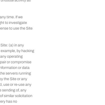
r unusual activity as
any time. If we
ht to investigate
cense to use the Site
Site: (a) in any
or example, by hacking
r any operating
impair or compromise
 information or data
 the servers running
py the Site or any
d, use or re-use any
e sending of, any
 similar solicitation
ery has no