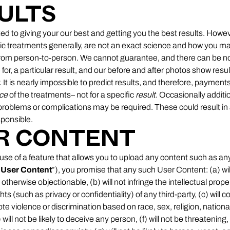
SULTS
 to giving your our best and getting you the best results. Howeve
ic treatments generally, are not an exact science and how you ma
rom person-to-person. We cannot guarantee, and there can be n
for, a particular result, and our before and after photos show resul
. It is nearly impossible to predict results, and therefore, paymen
ce
of the treatments– not for a specific
result
. Occasionally addit
problems or complications may be required. These could result in 
ponsible.
ER CONTENT
 of a feature that allows you to upload any content such as any 
“
User Content
”), you promise that any such User Content: (a) wi
otherwise objectionable, (b) will not infringe the intellectual prope
hts (such as privacy or confidentiality) of any third-party, (c) will 
te violence or discrimination based on race, sex, religion, nationali
 will not be likely to deceive any person, (f) will not be threatenin