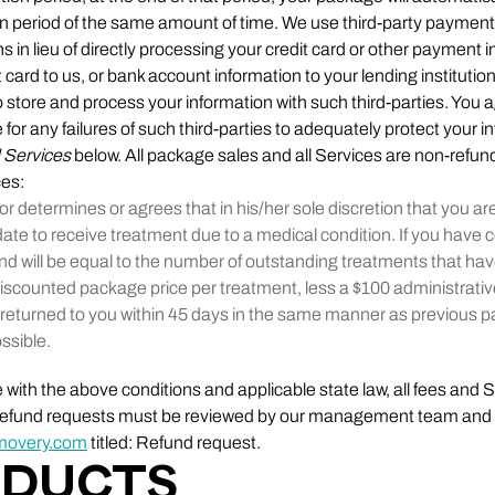
on period of the same amount of time. We use third-party payment
ns in lieu of directly processing your credit card or other payment 
 card to us, or bank account information to your lending institutio
 store and process your information with such third-parties. You
e for any failures of such third-parties to adequately protect your 
d Services
below. All package sales and all Services are non-refun
ces:
or determines or agrees that in his/her sole discretion that you ar
date to receive treatment due to a medical condition. If you ha
nd will be equal to the number of outstanding treatments that ha
iscounted package price per treatment, less a $100 administrative
returned to you within 45 days in the same manner as previous
ssible.
with the above conditions and applicable state law, all fees and 
r refund requests must be reviewed by our management team and
movery.com
titled: Refund request.
ODUCTS