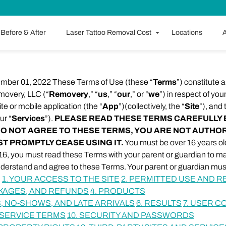
Before & After
Laser Tattoo Removal Cost
Locations
A
ember 01, 2022 These Terms of Use (these “
Terms
”) constitute 
overy, LLC (“
Removery
,” “
us
,” “
our
,” or “
we
”) in respect of you
e or mobile application (the “
App
”)(collectively, the “
Site
”), and
ur “
Services
”).
PLEASE READ THESE TERMS CAREFULLY 
U DO NOT AGREE TO THESE TERMS, YOU ARE NOT AUTHO
ST PROMPTLY CEASE USING IT.
You must be over 16 years old
r 16, you must read these Terms with your parent or guardian to 
nderstand and agree to these Terms. Your parent or guardian mus
.
1. YOUR ACCESS TO THE SITE
2. PERMITTED USE AND R
CKAGES, AND REFUNDS
4. PRODUCTS
, NO-SHOWS, AND LATE ARRIVALS
6. RESULTS
7. USER 
 SERVICE TERMS
10. SECURITY AND PASSWORDS