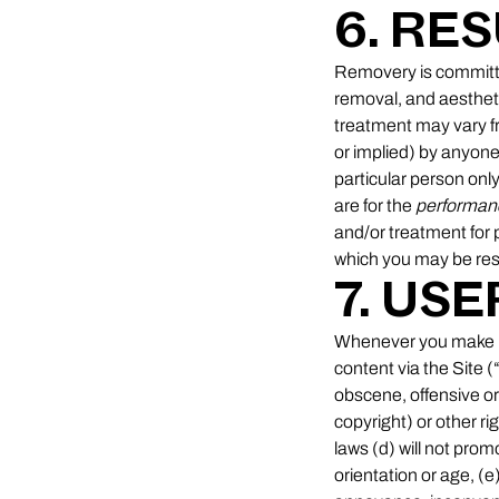
6. RE
Removery is committed
removal, and aesthet
treatment may vary f
or implied) by anyone 
particular person only
are for the
performan
and/or treatment for 
which you may be res
7. US
Whenever you make use
content via the Site (
obscene, offensive or 
copyright) or other rig
laws (d) will not promo
orientation or age, (e)