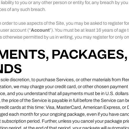
r liability to you or any other person or entity for, any breach by yo
es of any such breach.
n order to use aspects of the Site, you may be asked to register f
 user account (“
Account
”). You must be at least 16 years of age t
 otherwise permitted by us in writing, you may register for only 
YMENTS, PACKAGES,
NDS
r sole discretion, to purchase Services, or other materials from 
rization, we may charge your credit card, or other chosen payme
ce, and you understand that all payments must be in U.S. dollars. 
e price of the Service is payable in full before the Service can 
redit cards at this time: Visa, MasterCard, American Express, or D
rged each month for your ongoing package, even if you have can
at subscription period. Further, unless you cancel your package pri
tion period, at the end of that period, your package will automatic