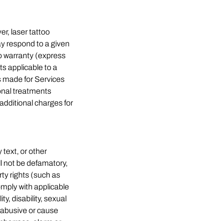
r, laser tattoo
y respond to a given
o warranty (express
ts applicable to a
ts made for Services
ional treatments
additional charges for
text, or other
ll not be defamatory,
rty rights (such as
comply with applicable
ty, disability, sexual
g, abusive or cause