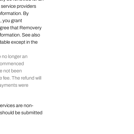
 service providers
information. By
n, you grant
 agree that Removery
information. See also
dable except in the
e no longer an
ve commenced
ve not been
 fee. The refund will
 payments were
Services are non-
 should be submitted