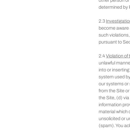
other person or 
determined by R
2.3
Investigatio
become aware of
such violations,
pursuant to Sec
2.4
Violation of
unlawful manner,
into or insertin
system used by 
our systems or s
from the Site o
the Site, (d) vi
information pro
material which 
unsolicited or u
(spam). You ac