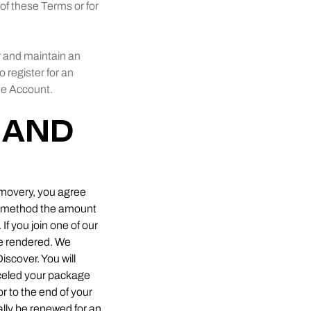
u of these Terms or for
or and maintain an
o register for an
one Account.
 AND
Removery, you agree
nt method the amount
If you join one of our
be rendered. We
iscover. You will
celed your package
or to the end of your
ally be renewed for an