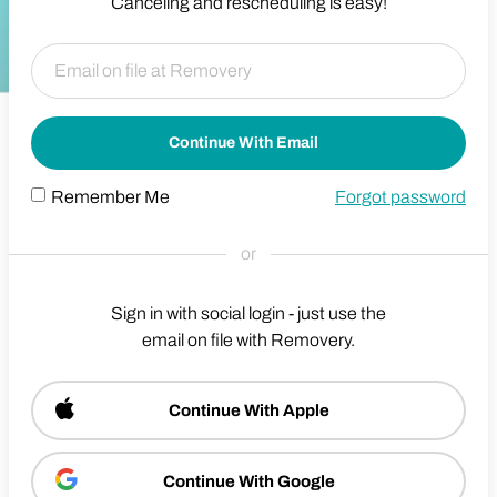
Canceling and rescheduling is easy!
Continue With Email
Remember Me
Forgot password
or
Sign in with social login - just use the
email on file with Removery.
Continue With Apple
Continue With Google