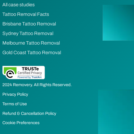
All case studies
Tattoo Removal Facts
Brisbane Tattoo Removal
Sydney Tattoo Removal
Melbourne Tattoo Removal
Gold Coast Tattoo Removal
2024 Removery. All Rights Reserved.
Privacy Policy
Terms of Use
Refund & Cancellation Policy
Cookie Preferences