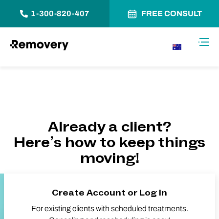
1-300-820-407
FREE CONSULT
Skip to Content
Toggl
AU
Already a client?
Here’s how to keep things
moving!
Create Account or Log In
For existing clients with scheduled treatments.