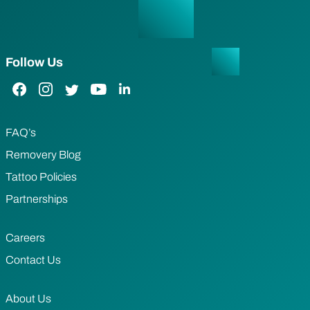
Follow Us
Facebook Link
Instagram Link
Twitter Link
YouTube Link
LinkedIn Link
FAQ’s
Removery Blog
Tattoo Policies
Partnerships
Careers
Contact Us
About Us