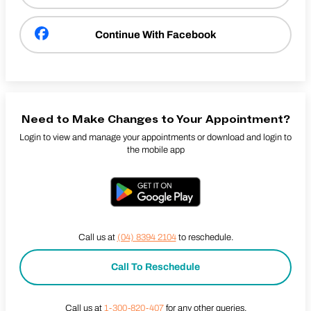
Continue With Facebook
Need to Make Changes to Your Appointment?
Login to view and manage your appointments or download and login to
the mobile app
Call us at
(04) 8394 2104
to reschedule.
Call To Reschedule
Call us at
1-300-820-407
for any other queries.