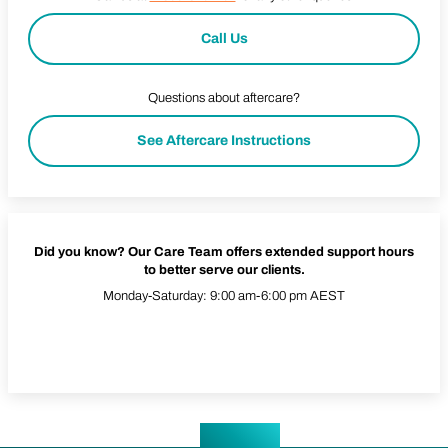
Call Us
Questions about aftercare?
See Aftercare Instructions
Did you know? Our Care Team offers extended support hours
to better serve our clients.
Monday-Saturday: 9:00 am-6:00 pm AEST