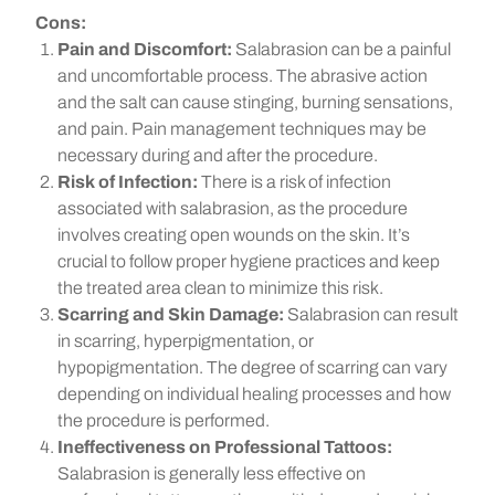
Cons:
Pain and Discomfort:
Salabrasion can be a painful
and uncomfortable process. The abrasive action
and the salt can cause stinging, burning sensations,
and pain. Pain management techniques may be
necessary during and after the procedure.
Risk of Infection:
There is a risk of infection
associated with salabrasion, as the procedure
involves creating open wounds on the skin. It’s
crucial to follow proper hygiene practices and keep
the treated area clean to minimize this risk.
Scarring and Skin Damage:
Salabrasion can result
in scarring, hyperpigmentation, or
hypopigmentation. The degree of scarring can vary
depending on individual healing processes and how
the procedure is performed.
Ineffectiveness on Professional Tattoos:
Salabrasion is generally less effective on