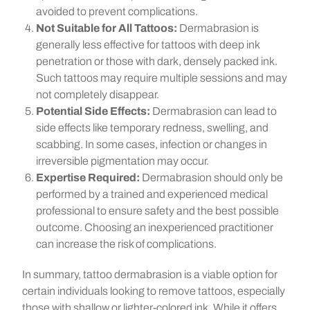
avoided to prevent complications.
Not Suitable for All Tattoos:
Dermabrasion is
generally less effective for tattoos with deep ink
penetration or those with dark, densely packed ink.
Such tattoos may require multiple sessions and may
not completely disappear.
Potential Side Effects:
Dermabrasion can lead to
side effects like temporary redness, swelling, and
scabbing. In some cases, infection or changes in
irreversible pigmentation may occur.
Expertise Required:
Dermabrasion should only be
performed by a trained and experienced medical
professional to ensure safety and the best possible
outcome. Choosing an inexperienced practitioner
can increase the risk of complications.
In summary, tattoo dermabrasion is a viable option for
certain individuals looking to remove tattoos, especially
those with shallow or lighter-colored ink. While it offers