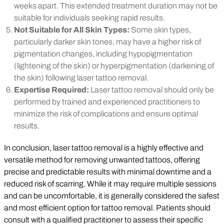
weeks apart. This extended treatment duration may not be
suitable for individuals seeking rapid results.
Not Suitable for All Skin Types:
Some skin types,
particularly darker skin tones, may have a higher risk of
pigmentation changes, including hypopigmentation
(lightening of the skin) or hyperpigmentation (darkening of
the skin) following laser tattoo removal.
Expertise Required:
Laser tattoo removal should only be
performed by trained and experienced practitioners to
minimize the risk of complications and ensure optimal
results.
In conclusion, laser tattoo removal is a highly effective and
versatile method for removing unwanted tattoos, offering
precise and predictable results with minimal downtime and a
reduced risk of scarring. While it may require multiple sessions
and can be uncomfortable, it is generally considered the safest
and most efficient option for tattoo removal. Patients should
consult with a qualified practitioner to assess their specific