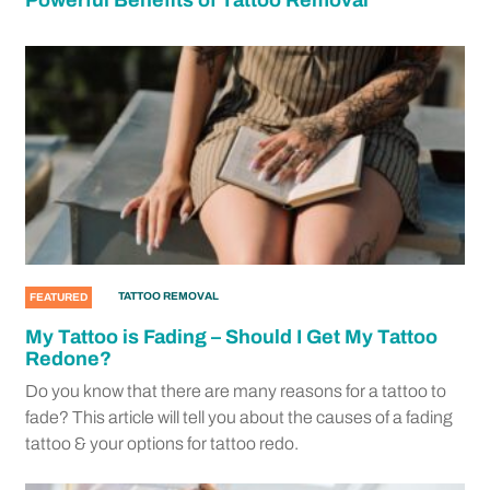
Powerful Benefits of Tattoo Removal
TATTOO REMOVAL
FEATURED
My Tattoo is Fading – Should I Get My Tattoo
Redone?
Do you know that there are many reasons for a tattoo to
fade? This article will tell you about the causes of a fading
tattoo & your options for tattoo redo.