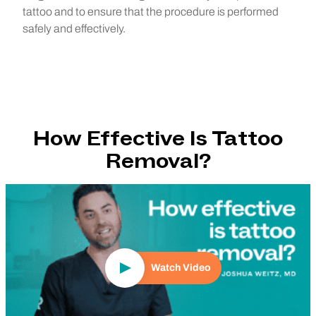
tattoo and to ensure that the procedure is performed
safely and effectively.
How Effective Is Tattoo
Removal?
Play Video
Watch Video