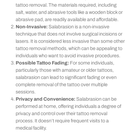
tattoo removal. The materials required, including
salt, water, and abrasive tools like a wooden block or
abrasive pad, are readily available and affordable.
Non-Invasive:
Salabrasion is a non-invasive
technique that does not involve surgical incisions or
lasers. It is considered less invasive than some other
tattoo removal methods, which can be appealing to
individuals who want to avoid invasive procedures.
Possible Tattoo Fading:
For some individuals,
particularly those with amateur or older tattoos,
salabrasion can lead to significant fading or even
complete removal of the tattoo over multiple
sessions.
Privacy and Convenience:
Salabrasion can be
performed at home, offering individuals a degree of
privacy and control over their tattoo removal
process. It doesn’t require frequent visits to a
medical facility.