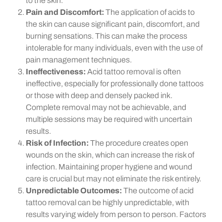
to the skin.
Pain and Discomfort:
The application of acids to
the skin can cause significant pain, discomfort, and
burning sensations. This can make the process
intolerable for many individuals, even with the use of
pain management techniques.
Ineffectiveness:
Acid tattoo removal is often
ineffective, especially for professionally done tattoos
or those with deep and densely packed ink.
Complete removal may not be achievable, and
multiple sessions may be required with uncertain
results.
Risk of Infection:
The procedure creates open
wounds on the skin, which can increase the risk of
infection. Maintaining proper hygiene and wound
care is crucial but may not eliminate the risk entirely.
Unpredictable Outcomes:
The outcome of acid
tattoo removal can be highly unpredictable, with
results varying widely from person to person. Factors