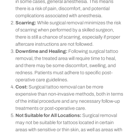
in some cases, general anesthesia. This means
there is a risk of pain, discomfort, and potential
complications associated with anesthesia.
Scarring:
While surgical removal minimizes the risk
of scarring when performed by a skilled surgeon,
there is still a chance of scarring, especially if proper
aftercare instructions are not followed.
Downtime and Healing:
Following surgical tattoo
removal, the treated area will require time to heal,
and there may be some discomfort, swelling, and
redness. Patients must adhere to specific post-
operative care guidelines.
Cost:
Surgical tattoo removal can be more
expensive than non-invasive methods, both in terms
of the initial procedure and any necessary follow-up
treatments or post-operative care.
Not Suitable for All Locations:
Surgical removal
may not be suitable for tattoos located in certain
areas with sensitive or thin skin, as well as areas with