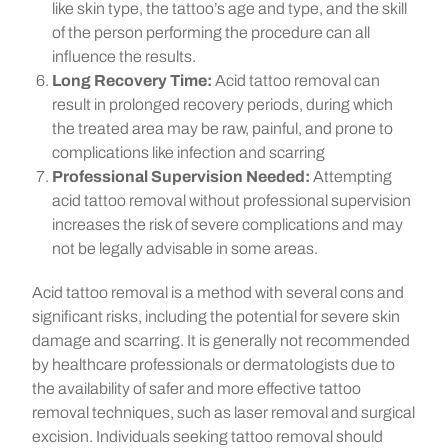
like skin type, the tattoo’s age and type, and the skill
of the person performing the procedure can all
influence the results.
Long Recovery Time:
Acid tattoo removal can
result in prolonged recovery periods, during which
the treated area may be raw, painful, and prone to
complications like infection and scarring
Professional Supervision Needed:
Attempting
acid tattoo removal without professional supervision
increases the risk of severe complications and may
not be legally advisable in some areas.
Acid tattoo removal is a method with several cons and
significant risks, including the potential for severe skin
damage and scarring. It is generally not recommended
by healthcare professionals or dermatologists due to
the availability of safer and more effective tattoo
removal techniques, such as laser removal and surgical
excision. Individuals seeking tattoo removal should