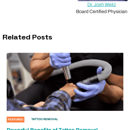
Dr. Josh Weitz
Board Certified Physician
Related Posts
TATTOO REMOVAL
FEATURED