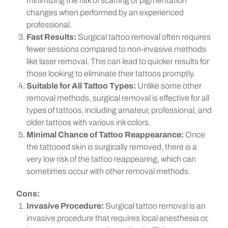
minimizing the risk of scarring or pigmentation
changes when performed by an experienced
professional.
Fast Results:
Surgical tattoo removal often requires
fewer sessions compared to non-invasive methods
like laser removal. This can lead to quicker results for
those looking to eliminate their tattoos promptly.
Suitable for All Tattoo Types:
Unlike some other
removal methods, surgical removal is effective for all
types of tattoos, including amateur, professional, and
older tattoos with various ink colors.
Minimal Chance of Tattoo Reappearance:
Once
the tattooed skin is surgically removed, there is a
very low risk of the tattoo reappearing, which can
sometimes occur with other removal methods.
Cons:
Invasive Procedure:
Surgical tattoo removal is an
invasive procedure that requires local anesthesia or,