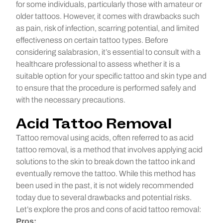
for some individuals, particularly those with amateur or
older tattoos. However, it comes with drawbacks such
as pain, risk of infection, scarring potential, and limited
effectiveness on certain tattoo types. Before
considering salabrasion, it’s essential to consult with a
healthcare professional to assess whether it is a
suitable option for your specific tattoo and skin type and
to ensure that the procedure is performed safely and
with the necessary precautions.
Acid Tattoo Removal
Tattoo removal using acids, often referred to as acid
tattoo removal, is a method that involves applying acid
solutions to the skin to break down the tattoo ink and
eventually remove the tattoo. While this method has
been used in the past, it is not widely recommended
today due to several drawbacks and potential risks.
Let’s explore the pros and cons of acid tattoo removal:
Pros: