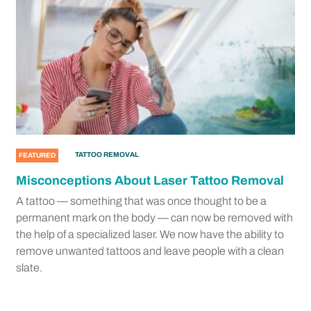
TATTOO REMOVAL
FEATURED
Misconceptions About Laser Tattoo Removal
A tattoo — something that was once thought to be a
permanent mark on the body — can now be removed with
the help of a specialized laser. We now have the ability to
remove unwanted tattoos and leave people with a clean
slate.