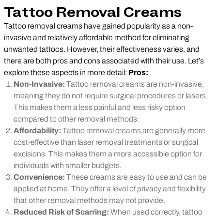
Tattoo Removal Creams
Tattoo removal creams have gained popularity as a non-
invasive and relatively affordable method for eliminating
unwanted tattoos. However, their effectiveness varies, and
there are both pros and cons associated with their use. Let’s
explore these aspects in more detail:
Pros:
Non-Invasive:
Tattoo removal creams are non-invasive,
meaning they do not require surgical procedures or lasers.
This makes them a less painful and less risky option
compared to other removal methods.
Affordability:
Tattoo removal creams are generally more
cost-effective than laser removal treatments or surgical
excisions. This makes them a more accessible option for
individuals with smaller budgets.
Convenience:
These creams are easy to use and can be
applied at home. They offer a level of privacy and flexibility
that other removal methods may not provide.
Reduced Risk of Scarring:
When used correctly, tattoo