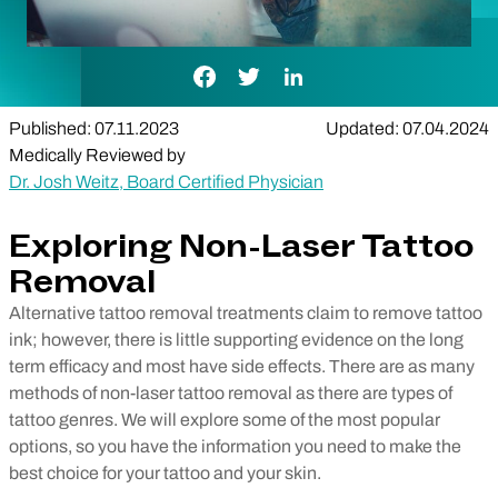
Facebook Link
Twitter Link
LinkedIn Link
Published: 07.11.2023
Updated: 07.04.2024
Medically Reviewed by
Dr. Josh Weitz, Board Certified Physician
Exploring Non-Laser Tattoo
Removal
Alternative tattoo removal treatments claim to remove tattoo
ink; however, there is little supporting evidence on the long
term efficacy and most have side effects. There are as many
methods of non-laser tattoo removal as there are types of
tattoo genres. We will explore some of the most popular
options, so you have the information you need to make the
best choice for your tattoo and your skin.