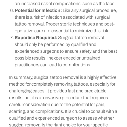
an increased risk of complications, such as the face.
Potential for Infection:
Like any surgical procedure,
there is a risk of infection associated with surgical
tattoo removal. Proper sterile techniques and post-
operative care are essential to minimize this risk.
Expertise Required:
Surgical tattoo removal
should only be performed by qualified and
experienced surgeons to ensure safety and the best
possible results. Inexperienced or untrained
practitioners can lead to complications.
In summary, surgical tattoo removal is a highly effective
method for completely removing tattoos, especially for
challenging cases. It provides fast and predictable
results, but it is an invasive procedure that requires
careful consideration due to the potential for pain,
scarring, and complications. It is crucial to consult with a
qualified and experienced surgeon to assess whether
surgical removal is the right choice for your specific