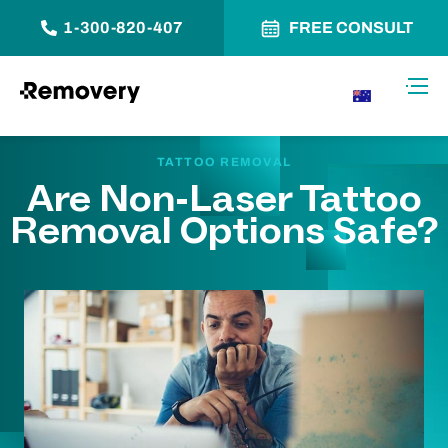
1-300-820-407
FREE CONSULT
Skip to Content
Toggl
AU
TATTOO REMOVAL
Are Non-Laser Tattoo
Removal Options Safe?