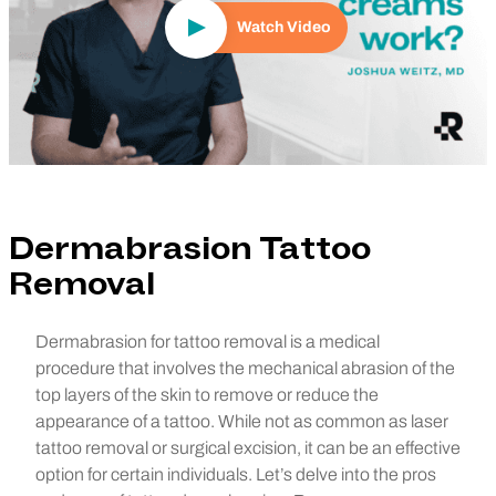
Watch Video
Dermabrasion Tattoo
Removal
Dermabrasion for tattoo removal is a medical
procedure that involves the mechanical abrasion of the
top layers of the skin to remove or reduce the
appearance of a tattoo. While not as common as laser
tattoo removal or surgical excision, it can be an effective
option for certain individuals. Let’s delve into the pros