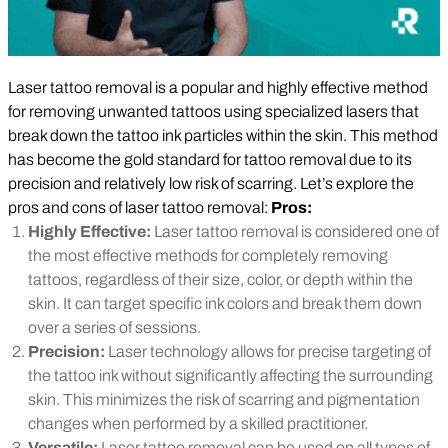
Laser tattoo removal is a popular and highly effective method
for removing unwanted tattoos using specialized lasers that
break down the tattoo ink particles within the skin. This method
has become the gold standard for tattoo removal due to its
precision and relatively low risk of scarring. Let’s explore the
pros and cons of laser tattoo removal:
Pros:
Highly Effective:
Laser tattoo removal is considered one of
the most effective methods for completely removing
tattoos, regardless of their size, color, or depth within the
skin. It can target specific ink colors and break them down
over a series of sessions.
Precision:
Laser technology allows for precise targeting of
the tattoo ink without significantly affecting the surrounding
skin. This minimizes the risk of scarring and pigmentation
changes when performed by a skilled practitioner.
Versatile:
Laser tattoo removal can be used on all types of