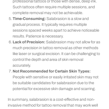
professional tattoos or those with dense, deep ink.
Such tattoos often require multiple sessions, and
complete removal may not be achievable.
Time-Consuming:
Salabrasion is a slow and
gradual process. It typically requires multiple
sessions spaced weeks apart to achieve noticeable
results. Patience is necessary.
Lack of Precision:
Salabrasion may not allow for as
much precision in tattoo removal as other methods
like laser or surgical excision. It can be challenging to
control the depth and area of skin removal
accurately.
Not Recommended for Certain Skin Types:
People with sensitive or easily irritated skin may not
be suitable candidates for salabrasion due to the
potential for excessive skin damage and scarring.
In summary, salabrasion is a cost-effective and non-
invasive method for tattoo removal that may work well