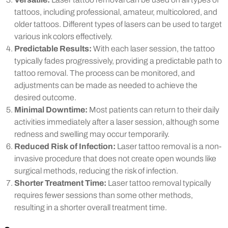
tattoos, including professional, amateur, multicolored, and
older tattoos. Different types of lasers can be used to target
various ink colors effectively.
Predictable Results:
With each laser session, the tattoo
typically fades progressively, providing a predictable path to
tattoo removal. The process can be monitored, and
adjustments can be made as needed to achieve the
desired outcome.
Minimal Downtime:
Most patients can return to their daily
activities immediately after a laser session, although some
redness and swelling may occur temporarily.
Reduced Risk of Infection:
Laser tattoo removal is a non-
invasive procedure that does not create open wounds like
surgical methods, reducing the risk of infection.
Shorter Treatment Time:
Laser tattoo removal typically
requires fewer sessions than some other methods,
resulting in a shorter overall treatment time.