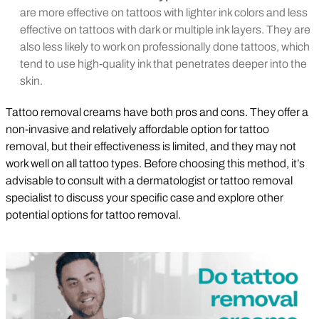
are more effective on tattoos with lighter ink colors and less
effective on tattoos with dark or multiple ink layers. They are
also less likely to work on professionally done tattoos, which
tend to use high-quality ink that penetrates deeper into the
skin.
Tattoo removal creams have both pros and cons. They offer a
non-invasive and relatively affordable option for tattoo
removal, but their effectiveness is limited, and they may not
work well on all tattoo types. Before choosing this method, it’s
advisable to consult with a dermatologist or tattoo removal
specialist to discuss your specific case and explore other
potential options for tattoo removal.
Play Video