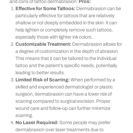
and cons of tattoo dermabrasion:
Pros:
Effective for Some Tattoos:
Dermabrasion can be
particularly effective for tattoos that are relatively
shallow or not deeply embedded in the skin. It can
help lighten or completely remove such tattoos,
especially those with lighter ink colors.
Customizable Treatment:
Dermabrasion allows for
a degree of customization in the depth of abrasion.
This means that it can be tailored to the individual
tattoo and the patient’s specific needs, potentially
leading to better results.
Limited Risk of Scarring:
When performed by a
skilled and experienced dermatologist or plastic
surgeon, dermabrasion can have a lower risk of
scarring compared to surgical excision. Proper
wound care and follow-up can further minimize
scarring.
No Laser Required:
Some people may prefer
dermabrasion over laser treatments due to