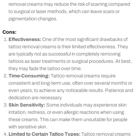
removal creams may reduce the risk of scarring compared
to surgical or laser methods, which can leave scars or
pigmentation changes.
Cons:
Effectiveness:
One of the most significant drawbacks of
tattoo removal creams is their limited effectiveness. They
are typically not as successful in completely removing
tattoos as laser treatments or surgical procedures. At best,
they may fade the tattoo over time.
Time-Consuming:
Tattoo removal creams require
consistent and long-term use, often over several months or
even years, to achieve any noticeable results. Patience and
dedication are necessary.
Skin Sensitivity:
Some individuals may experience skin
irritation, redness, or even allergic reactions when using
these creams. This can make them unsuitable for people
with sensitive skin.
Limited to Certain Tattoo Types:
Tattoo removal creams