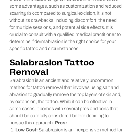
some advantages, such as customization and reduced
scarring risk compared to surgical excision, it is not
without its drawbacks, including discomfort, the need
for multiple sessions, and potential side effects. It is
crucial to consult with a qualified medical practitioner to
determine if dermabrasion is the right choice for your
specific tattoo and circumstances.
Salabrasion Tattoo
Removal
Salabrasion is an ancient and relatively uncommon
method for tattoo removal that involves using salt and
abrasion to gradually remove the top layers of skin and,
by extension, the tattoo. While it can be effective in
some cases, it comes with several pros and cons that
should be carefully considered before deciding to
pursue this approach:
Pros:
Low Cost:
Salabrasion is an inexpensive method for