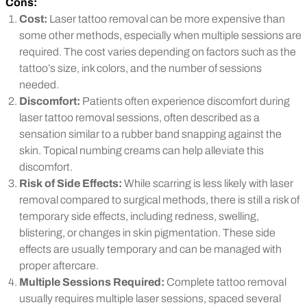
Cons:
Cost:
Laser tattoo removal can be more expensive than
some other methods, especially when multiple sessions are
required. The cost varies depending on factors such as the
tattoo’s size, ink colors, and the number of sessions
needed.
Discomfort:
Patients often experience discomfort during
laser tattoo removal sessions, often described as a
sensation similar to a rubber band snapping against the
skin. Topical numbing creams can help alleviate this
discomfort.
Risk of Side Effects:
While scarring is less likely with laser
removal compared to surgical methods, there is still a risk of
temporary side effects, including redness, swelling,
blistering, or changes in skin pigmentation. These side
effects are usually temporary and can be managed with
proper aftercare.
Multiple Sessions Required:
Complete tattoo removal
usually requires multiple laser sessions, spaced several