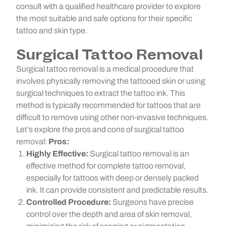
consult with a qualified healthcare provider to explore
the most suitable and safe options for their specific
tattoo and skin type.
Surgical Tattoo Removal
Surgical tattoo removal is a medical procedure that
involves physically removing the tattooed skin or using
surgical techniques to extract the tattoo ink. This
method is typically recommended for tattoos that are
difficult to remove using other non-invasive techniques.
Let’s explore the pros and cons of surgical tattoo
removal:
Pros:
Highly Effective:
Surgical tattoo removal is an
effective method for complete tattoo removal,
especially for tattoos with deep or densely packed
ink. It can provide consistent and predictable results.
Controlled Procedure:
Surgeons have precise
control over the depth and area of skin removal,