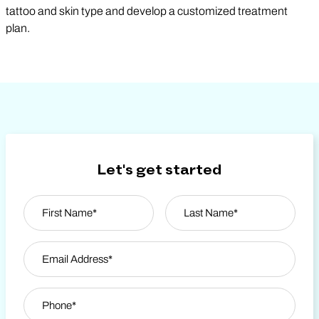
tattoo and skin type and develop a customized treatment
plan.
Let's get started
Name
*
First
Email Address
*
Last Name
Phone
*