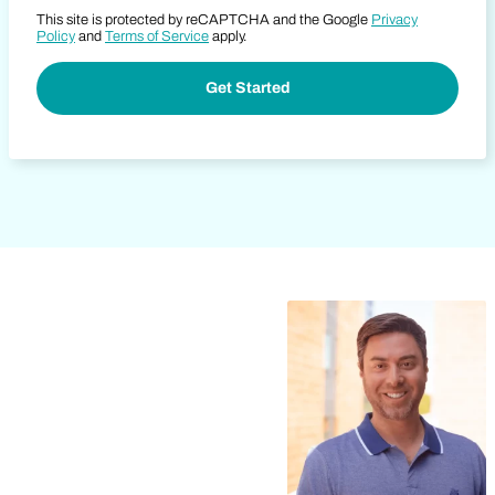
This site is protected by reCAPTCHA and the Google
Privacy
Policy
and
Terms of Service
apply.