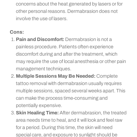
concerns about the heat generated by lasers or for
other personal reasons. Dermabrasion does not
involve the use of lasers.
Cons:
Pain and Discomfort:
Dermabrasion is not a
painless procedure. Patients often experience
discomfort during and after the treatment, which
may require the use of local anesthesia or other pain
management techniques.
Multiple Sessions May Be Needed:
Complete
tattoo removal with dermabrasion usually requires
multiple sessions, spaced several weeks apart. This
can make the process time-consuming and
potentially expensive.
Skin Healing Time:
After dermabrasion, the treated
area needs time to heal, and it will look and feel raw
for a period. During this time, the skin will need
special care, and exposure to sunlight should be