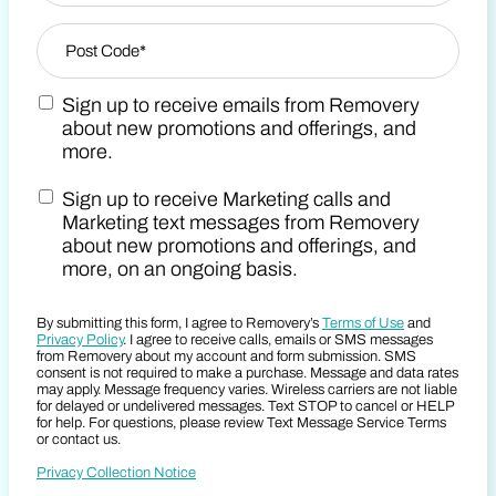
Zip Code
*
Sign up to receive emails from Removery
Post Code
Marketing Email Consent Terms
about new promotions and offerings, and
more.
Sign up to receive Marketing calls and
Marketing SMS Consent Terms
Marketing text messages from Removery
about new promotions and offerings, and
more, on an ongoing basis.
By submitting this form, I agree to Removery’s
Terms of Use
and
Privacy Policy
. I agree to receive calls, emails or SMS messages
from Removery about my account and form submission. SMS
consent is not required to make a purchase. Message and data rates
may apply. Message frequency varies. Wireless carriers are not liable
for delayed or undelivered messages. Text STOP to cancel or HELP
for help. For questions, please review Text Message Service Terms
or contact us.
Privacy Collection Notice