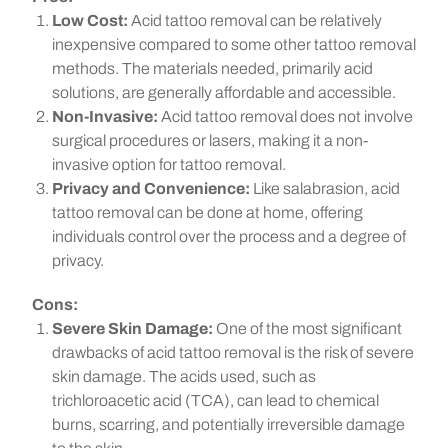
Low Cost:
Acid tattoo removal can be relatively
inexpensive compared to some other tattoo removal
methods. The materials needed, primarily acid
solutions, are generally affordable and accessible.
Non-Invasive:
Acid tattoo removal does not involve
surgical procedures or lasers, making it a non-
invasive option for tattoo removal.
Privacy and Convenience:
Like salabrasion, acid
tattoo removal can be done at home, offering
individuals control over the process and a degree of
privacy.
Cons:
Severe Skin Damage:
One of the most significant
drawbacks of acid tattoo removal is the risk of severe
skin damage. The acids used, such as
trichloroacetic acid (TCA), can lead to chemical
burns, scarring, and potentially irreversible damage