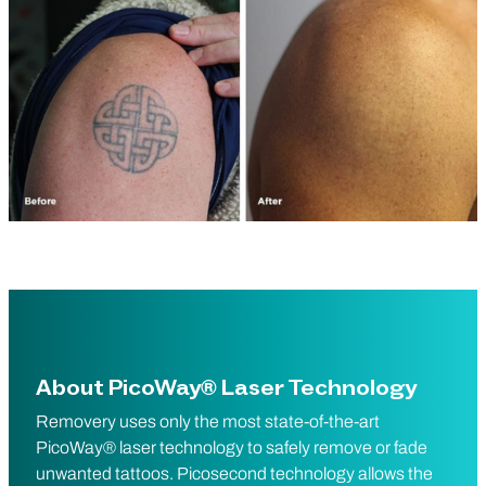
About PicoWay® Laser Technology
Removery uses only the most state-of-the-art
PicoWay® laser technology to safely remove or fade
unwanted tattoos. Picosecond technology allows the