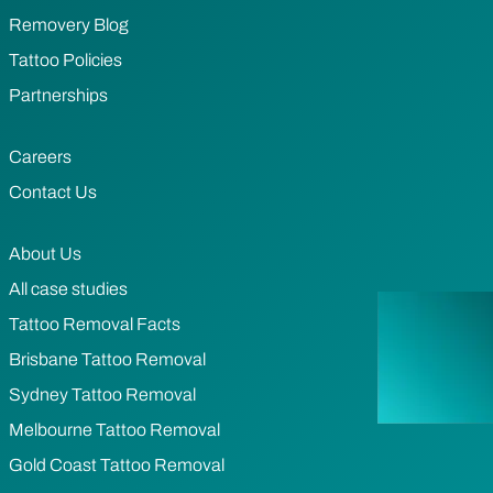
Removery Blog
Tattoo Policies
Partnerships
Careers
Contact Us
About Us
All case studies
Tattoo Removal Facts
Brisbane Tattoo Removal
Sydney Tattoo Removal
Melbourne Tattoo Removal
Gold Coast Tattoo Removal