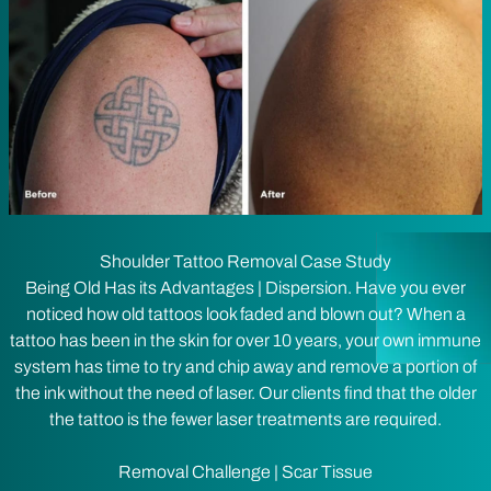
Shoulder Tattoo Removal Case Study
Being Old Has its Advantages | Dispersion. Have you ever
noticed how old tattoos look faded and blown out? When a
tattoo has been in the skin for over 10 years, your own immune
system has time to try and chip away and remove a portion of
the ink without the need of laser. Our clients find that the older
the tattoo is the fewer laser treatments are required.
Removal Challenge | Scar Tissue