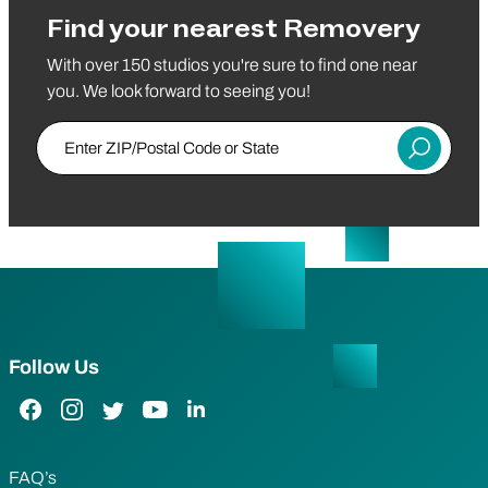
Find your nearest Removery
With over 150 studios you're sure to find one near
you. We look forward to seeing you!
Enter ZIP/Postal Code or State
Submit
Follow Us
Facebook Link
Instagram Link
Twitter Link
YouTube Link
LinkedIn Link
FAQ’s