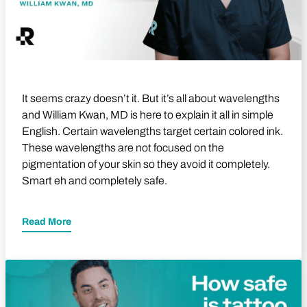
It seems crazy doesn’t it. But it’s all about wavelengths
and William Kwan, MD is here to explain it all in simple
English. Certain wavelengths target certain colored ink.
These wavelengths are not focused on the
pigmentation of your skin so they avoid it completely.
Smart eh and completely safe.
Read More
Play Video