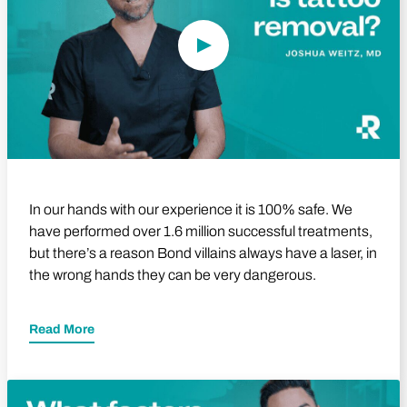
In our hands with our experience it is 100% safe. We
have performed over 1.6 million successful treatments,
but there’s a reason Bond villains always have a laser, in
the wrong hands they can be very dangerous.
Read More
Play Video