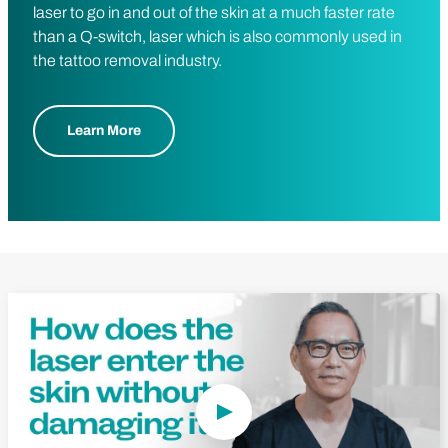
laser to go in and out of the skin at a much faster rate
than a Q-switch, laser which is also commonly used in
the tattoo removal industry.
Learn More
Play Video