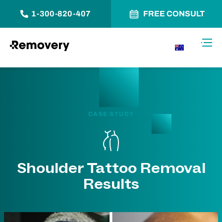
1-300-820-407
FREE CONSULT
Skip to Content
Toggl
AU
CASE STUDY
Shoulder Tattoo Removal
Results