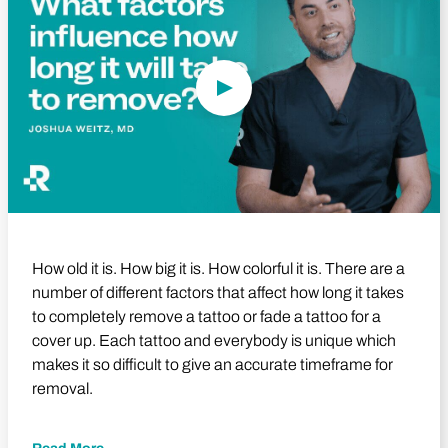
How old it is. How big it is. How colorful it is. There are a
number of different factors that affect how long it takes
to completely remove a tattoo or fade a tattoo for a
cover up. Each tattoo and everybody is unique which
makes it so difficult to give an accurate timeframe for
removal.