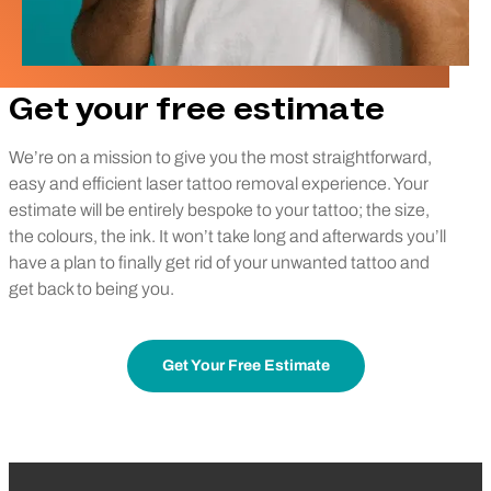
Get your free estimate
We’re on a mission to give you the most straightforward,
easy and efficient laser tattoo removal experience. Your
estimate will be entirely bespoke to your tattoo; the size,
the colours, the ink. It won’t take long and afterwards you’ll
have a plan to finally get rid of your unwanted tattoo and
get back to being you.
Get Your Free Estimate