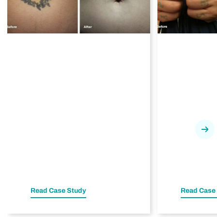
Nex
Read Case Study
Read Case