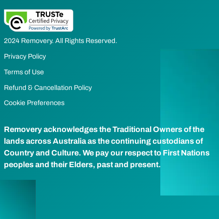
2024 Removery. All Rights Reserved.
Privacy Policy
Terms of Use
Refund & Cancellation Policy
Cookie Preferences
Removery acknowledges the Traditional Owners of the
lands across Australia as the continuing custodians of
Country and Culture. We pay our respect to First Nations
peoples and their Elders, past and present.