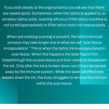
If you look closely at the original tattoo you will see that there
are raised spots. Sometimes, when the tattoo is applied by an
amateur tattoo artist, scarring will occur if the tattoo machine is
not tuned appropriately or if the tattoo does not heal properly.
When pre-existing scarring is present, the tattoo removal
process may take longer due to what we call “scar tissue
encapsulation.” This is when the tattoo ink is encapsulated in
scar tissue. When this happens the laser has to first
breakthrough the excess tissue and then needs to breakdown
the ink. Only after the ink is broken down can it then be carried
away by the immune system. While the laser still effectively
breaks down the ink, the body struggles to remove the ink from
within the scar tissue.