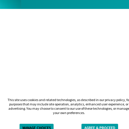
This site uses cookies and related technologies, as described in our privacy policy, fo
purposes that may include site operation, analytics, enhanced user experience, or
advertising. You may choose to consent to our use of these technologies, or manag
your own preferences.
MANAGE CHOICES
AGREE & PROCEED