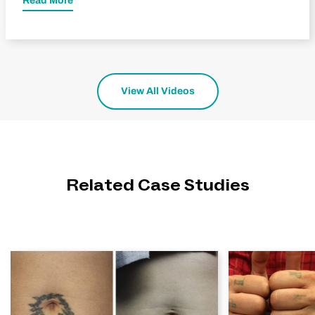
Read More
View All Videos
Related Case Studies