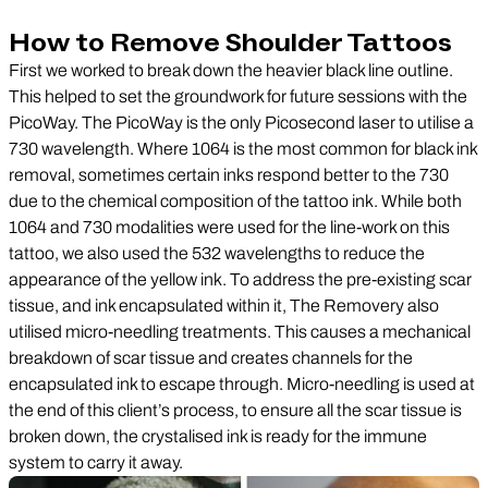
How to Remove Shoulder Tattoos
First we worked to break down the heavier black line outline.
This helped to set the groundwork for future sessions with the
PicoWay. The PicoWay is the only Picosecond laser to utilise a
730 wavelength. Where 1064 is the most common for black ink
removal, sometimes certain inks respond better to the 730
due to the chemical composition of the tattoo ink. While both
1064 and 730 modalities were used for the line-work on this
tattoo, we also used the 532 wavelengths to reduce the
appearance of the yellow ink. To address the pre-existing scar
tissue, and ink encapsulated within it, The Removery also
utilised micro-needling treatments. This causes a mechanical
breakdown of scar tissue and creates channels for the
encapsulated ink to escape through. Micro-needling is used at
the end of this client’s process, to ensure all the scar tissue is
broken down, the crystalised ink is ready for the immune
system to carry it away.