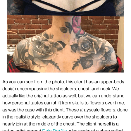
As you can see from the photo, this client has an upper-body
design encompassing the shoulders, chest, and neck. We
actually like the original tattoo as well, but we can understand
how personal tastes can shift from skulls to flowers over time,
as was the case with this client. These grayscale flowers, done
in the realistic style, elegantly curve over the shoulders to
nearly join at the middle of the chest. The client herself is a
tattoo artist named
Dale DeVille
, who works at a shop called