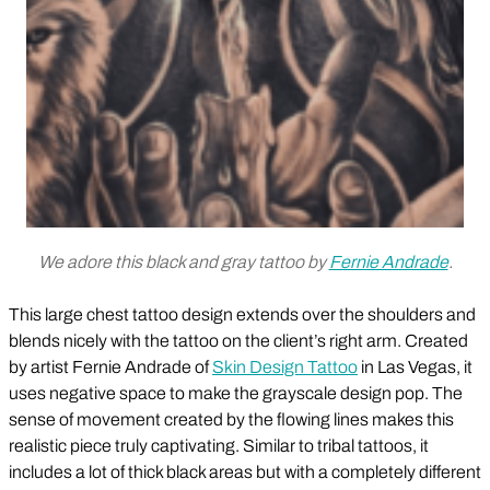
We adore this black and gray tattoo by
Fernie Andrade
.
This large chest tattoo design extends over the shoulders and
blends nicely with the tattoo on the client’s right arm. Created
by artist Fernie Andrade of
Skin Design Tattoo
in Las Vegas, it
uses negative space to make the grayscale design pop. The
sense of movement created by the flowing lines makes this
realistic piece truly captivating. Similar to tribal tattoos, it
includes a lot of thick black areas but with a completely different