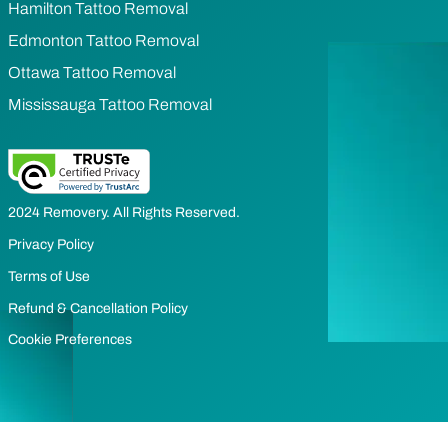
Hamilton Tattoo Removal
Edmonton Tattoo Removal
Ottawa Tattoo Removal
Mississauga Tattoo Removal
2024 Removery. All Rights Reserved.
Privacy Policy
Terms of Use
Refund & Cancellation Policy
Cookie Preferences