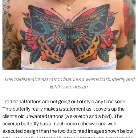
This traditional chest tattoo features a whimsical butterfly and
lighthouse design.
Traditional tattoos are not going out of style any time soon.
This butterfly really makes a statement as it covers up the
client’s old unwanted tattoos (a skeleton and a bird). The
coverup butterfly has a much more cohesive and well-
executed design than the two disjointed images shown below.