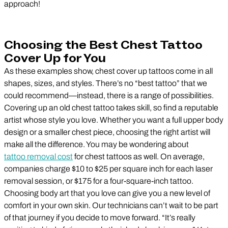
approach!
Choosing the Best Chest Tattoo
Cover Up for You
As these examples show, chest cover up tattoos come in all
shapes, sizes, and styles. There’s no “best tattoo” that we
could recommend—instead, there is a range of possibilities.
Covering up an old chest tattoo takes skill, so find a reputable
artist whose style you love. Whether you want a full upper body
design or a smaller chest piece, choosing the right artist will
make all the difference. You may be wondering about
tattoo removal cost
for chest tattoos as well. On average,
companies charge $10 to $25 per square inch for each laser
removal session, or $175 for a four-square-inch tattoo.
Choosing body art that you love can give you a new level of
comfort in your own skin. Our technicians can’t wait to be part
of that journey if you decide to move forward. “It’s really