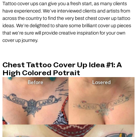
Tattoo cover ups can give you a fresh start, as many clients
have experienced. We’ve interviewed clients and artists from
across the country to find the very best chest cover up tattoo
ideas. We’re delighted to share some brilliant cover up pieces
that we’re sure will provide creative inspiration for your own
cover up journey.
Chest Tattoo Cover Up Idea #1: A
High Colored Potrait