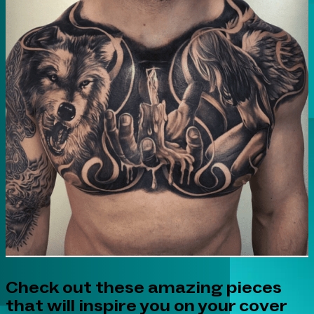
Check out these amazing pieces
that will inspire you on your cover