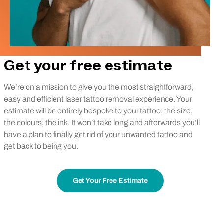
Get your free estimate
We’re on a mission to give you the most straightforward,
easy and efficient laser tattoo removal experience. Your
estimate will be entirely bespoke to your tattoo; the size,
the colours, the ink. It won’t take long and afterwards you’ll
have a plan to finally get rid of your unwanted tattoo and
get back to being you.
Get Your Free Estimate