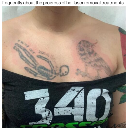
frequently about the progress of her laser removal treatments.