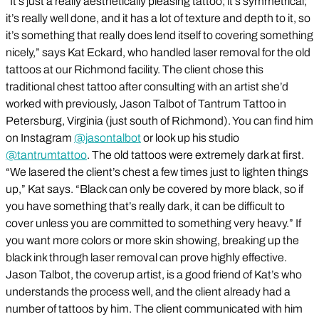
“It’s just a really aesthetically pleasing tattoo; it’s symmetrical;
it’s really well done, and it has a lot of texture and depth to it, so
it’s something that really does lend itself to covering something
nicely,” says Kat Eckard, who handled laser removal for the old
tattoos at our Richmond facility. The client chose this
traditional chest tattoo after consulting with an artist she’d
worked with previously, Jason Talbot of Tantrum Tattoo in
Petersburg, Virginia (just south of Richmond). You can find him
on Instagram
@jasontalbot
or look up his studio
@tantrumtattoo
. The old tattoos were extremely dark at first.
“We lasered the client’s chest a few times just to lighten things
up,” Kat says. “Black can only be covered by more black, so if
you have something that’s really dark, it can be difficult to
cover unless you are committed to something very heavy.” If
you want more colors or more skin showing, breaking up the
black ink through laser removal can prove highly effective.
Jason Talbot, the coverup artist, is a good friend of Kat’s who
understands the process well, and the client already had a
number of tattoos by him. The client communicated with him