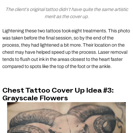
The client’s original tattoo didn’t have quite the same artistic
merit as the cover up.
Lightening these two tattoos took eight treatments. This photo
was taken before the final session, so by the end of the
process, they had lightened a bit more. Their location on the
chest may have helped speed up the process. Laser removal
tends to flush out ink in the areas closest to the heart faster
compared to spots like the top of the foot or the ankle.
Chest Tattoo Cover Up Idea #3:
Grayscale Flowers