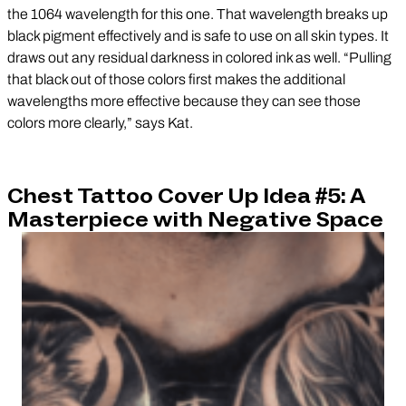
the 1064 wavelength for this one. That wavelength breaks up
black pigment effectively and is safe to use on all skin types. It
draws out any residual darkness in colored ink as well. “Pulling
that black out of those colors first makes the additional
wavelengths more effective because they can see those
colors more clearly,” says Kat.
Chest Tattoo Cover Up Idea #5: A
Masterpiece with Negative Space