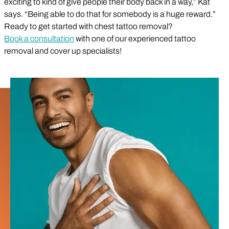
exciting to kind of give people their body back in a way,” Kat
says. “Being able to do that for somebody is a huge reward.”
Ready to get started with chest tattoo removal?
Book a consultation
with one of our experienced tattoo
removal and cover up specialists!