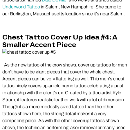
Underworld Tattoo
in Salem, New Hampshire. She came to
our Burlington, Massachusetts location since it’s near Salem.
Chest Tattoo Cover Up Idea #4: A
Smaller Accent Piece
As the new tattoo of the crow shows, cover up tattoos for men
don’t have to be giant pieces that cover the whole chest.
Accent pieces can be very flattering as well. This men’s chest
tattoo nicely covers up an old name tattoo celebrating a past
relationship with the client’s ex. Created by tattoo artist Kyle
Strom, it features realistic feather work with a lot of dimension.
Though it’s a more modestly sized tattoo than the other
tattoos shown here, the strong detail makes it a very
compelling piece. As with the other coverup tattoos shown
above, the technician performing laser removal primarily used