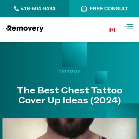
416-504-9494
FREE CONSULT
Skip to Content
Toggl
CA
TATTOOS
The Best Chest Tattoo
Cover Up Ideas (2024)