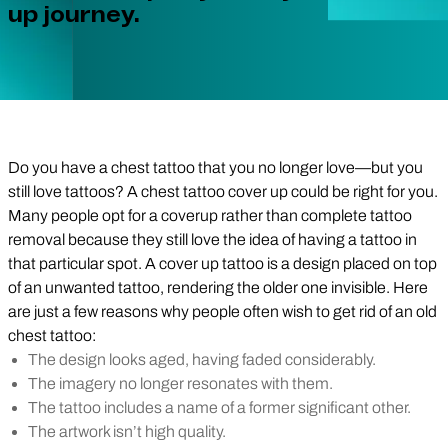
up journey.
Do you have a chest tattoo that you no longer love—but you
still love tattoos? A chest tattoo cover up could be right for you.
Many people opt for a coverup rather than complete tattoo
removal because they still love the idea of having a tattoo in
that particular spot. A cover up tattoo is a design placed on top
of an unwanted tattoo, rendering the older one invisible. Here
are just a few reasons why people often wish to get rid of an old
chest tattoo:
The design looks aged, having faded considerably.
The imagery no longer resonates with them.
The tattoo includes a name of a former significant other.
The artwork isn’t high quality.