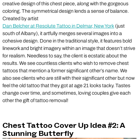
creative design of this chest piece, along with the gorgeous
coloring. The symmetrical design lends a sense of balance.
Created by artist
Dan Belcher at Resolute Tattoo in Delmar, New York
(just
south of Albany), it artfully merges several images into a
cohesive design. Done in the traditional style, it features bold
linework and bright imagery within an image that doesn’t strive
for realism. Needless to say, the client is ecstatic about the
results. We see countless clients who wish to remove chest
tattoos that mention a former significant other’s name. We
also see clients who are still with their significant other but now
feel the old tattoo that they got at age 21 looks tacky. Tastes
change over time, and sometimes, loving couples give each
other the gift of tattoo removal!
Chest Tattoo Cover Up Idea #2: A
Stunning Butterfly