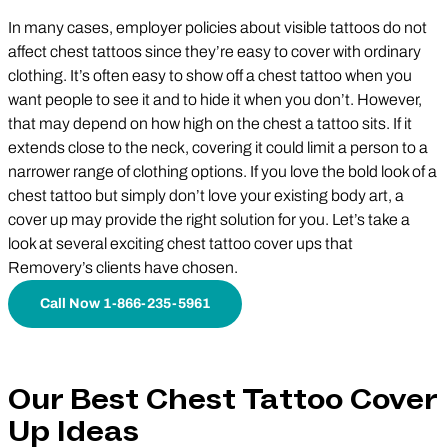
In many cases, employer policies about visible tattoos do not
affect chest tattoos since they’re easy to cover with ordinary
clothing. It’s often easy to show off a chest tattoo when you
want people to see it and to hide it when you don’t. However,
that may depend on how high on the chest a tattoo sits. If it
extends close to the neck, covering it could limit a person to a
narrower range of clothing options. If you love the bold look of a
chest tattoo but simply don’t love your existing body art, a
cover up may provide the right solution for you. Let’s take a
look at several exciting chest tattoo cover ups that
Removery’s clients have chosen.
Call Now 1-866-235-5961
Our Best Chest Tattoo Cover
Up Ideas