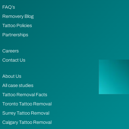
FAQ’s
Removery Blog
Tattoo Policies
Partnerships
Careers
Contact Us
About Us
All case studies
Tattoo Removal Facts
Toronto Tattoo Removal
Surrey Tattoo Removal
Calgary Tattoo Removal