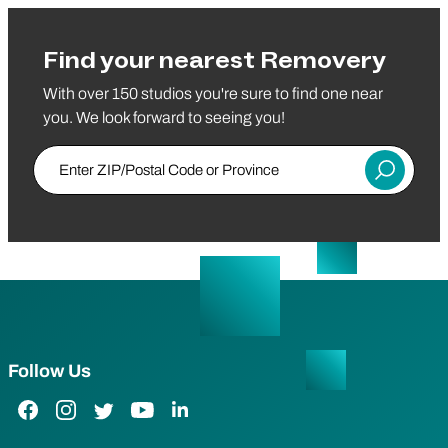
Find your nearest Removery
With over 150 studios you're sure to find one near
you. We look forward to seeing you!
Enter ZIP/Postal Code or Province
Submit
Follow Us
Facebook Link
Instagram Link
Twitter Link
YouTube Link
LinkedIn Link