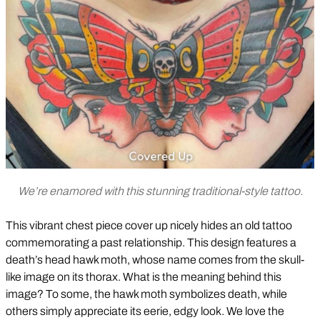
We’re enamored with this stunning traditional-style tattoo.
This vibrant chest piece cover up nicely hides an old tattoo
commemorating a past relationship. This design features a
death’s head hawk moth, whose name comes from the skull-
like image on its thorax. What is the meaning behind this
image? To some, the hawk moth symbolizes death, while
others simply appreciate its eerie, edgy look. We love the