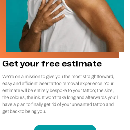
Get your free estimate
We’re on a mission to give you the most straightforward,
easy and efficient laser tattoo removal experience. Your
estimate will be entirely bespoke to your tattoo; the size,
the colours, the ink. It won’t take long and afterwards you’ll
have a plan to finally get rid of your unwanted tattoo and
get back to being you.