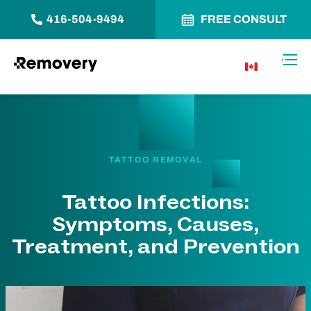
416-504-9494
FREE CONSULT
Skip to Content
Toggl
CA
TATTOO REMOVAL
Tattoo Infections:
Symptoms, Causes,
Treatment, and Prevention