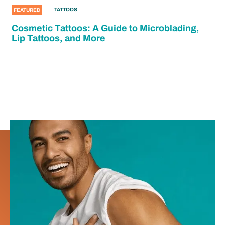
TATTOOS
FEATURED
Cosmetic Tattoos: A Guide to Microblading,
Lip Tattoos, and More