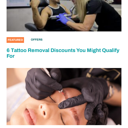
OFFERS
FEATURED
6 Tattoo Removal Discounts You Might Qualify
For