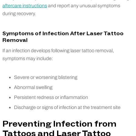
aftercare instructions
and report any unusual symptoms
during recovery.
Symptoms of Infection After Laser Tattoo
Removal
If an infection develops following laser tattoo removal,
symptoms may include:
Severe or worsening blistering
Abnormal swelling
Persistent redness or inflammation
Discharge or signs of infection at the treatment site
Preventing Infection from
Tattoos and Laser Tattoo