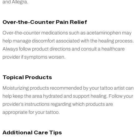
and Allegra.
Over-the-Counter Pain Relief
Over-the-counter medications such as acetaminophen may
help manage discomfort associated with the healing process.
Always follow product directions and consult a healthcare
provider if symptoms worsen.
Topical Products
Moisturizing products recommended by your tattoo artist can
help keep the area hydrated and support healing. Follow your
provider’s instructions regarding which products are
appropriate for your tattoo.
Additional Care Tips