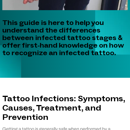
This guide is here to help you
understand the differences
between infected tattoo stages &
offer first-hand knowledge on how
to recognize an infected tattoo.
Tattoo Infections: Symptoms,
Causes, Treatment, and
Prevention
Getting a tattoo is generally safe when performed by a