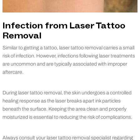
Infection from Laser Tattoo
Removal
Similar to getting a tattoo, laser tattoo removal carries a small
risk of infection. However, infections following laser treatments
are uncommon and are typically associated with improper
aftercare.
During laser tattoo removal, the skin undergoes a controlled
healing response as the laser breaks apart ink particles
beneath the surface. Keeping the area clean and properly
moisturized is essential to reducing the risk of complications.
Always consult your laser tattoo removal specialist regarding