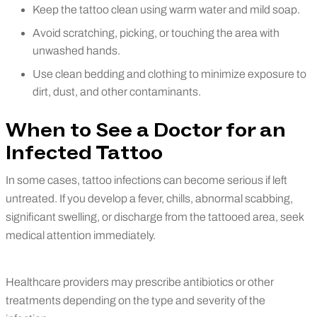
Keep the tattoo clean using warm water and mild soap.
Avoid scratching, picking, or touching the area with
unwashed hands.
Use clean bedding and clothing to minimize exposure to
dirt, dust, and other contaminants.
When to See a Doctor for an
Infected Tattoo
In some cases, tattoo infections can become serious if left
untreated. If you develop a fever, chills, abnormal scabbing,
significant swelling, or discharge from the tattooed area, seek
medical attention immediately.
Healthcare providers may prescribe antibiotics or other
treatments depending on the type and severity of the