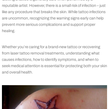
reputable artist. However, there is a small risk of infection – just
like any procedure that breaks the skin. While tattoo infections
are uncommon, recognizing the warning signs early can help
prevent more serious complications and support proper
healing.
Whether you’re caring for a brand-new tattoo or recovering
from laser tattoo removal treatments, understanding what
causes infections, how to identify symptoms, and when to
seek medical attention is essential for protecting both your skin
and overall health.