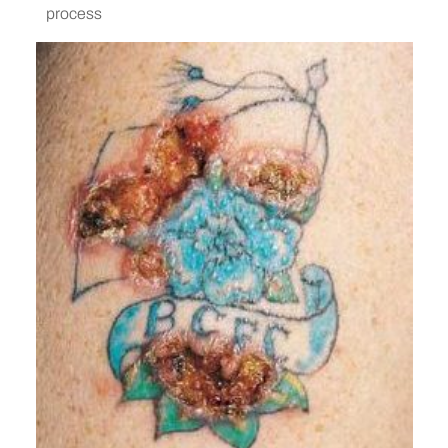
process