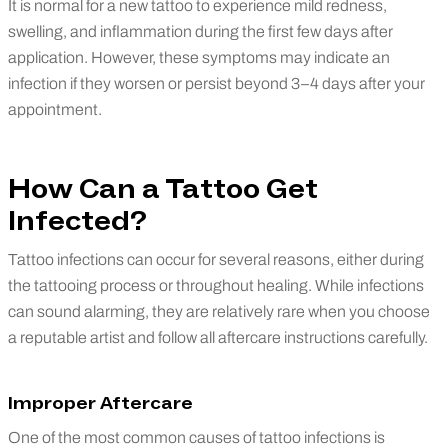
It is normal for a new tattoo to experience mild redness,
swelling, and inflammation during the first few days after
application. However, these symptoms may indicate an
infection if they worsen or persist beyond 3–4 days after your
appointment.
How Can a Tattoo Get
Infected?
Tattoo infections can occur for several reasons, either during
the tattooing process or throughout healing. While infections
can sound alarming, they are relatively rare when you choose
a reputable artist and follow all aftercare instructions carefully.
Improper Aftercare
One of the most common causes of tattoo infections is