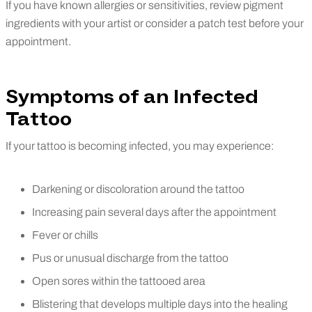
If you have known allergies or sensitivities, review pigment
ingredients with your artist or consider a patch test before your
appointment.
Symptoms of an Infected
Tattoo
If your tattoo is becoming infected, you may experience:
Darkening or discoloration around the tattoo
Increasing pain several days after the appointment
Fever or chills
Pus or unusual discharge from the tattoo
Open sores within the tattooed area
Blistering that develops multiple days into the healing