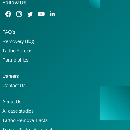
Follow Us
Facebook Link
Instagram Link
Twitter Link
YouTube Link
LinkedIn Link
FAQ’s
Removery Blog
Tattoo Policies
Partnerships
Careers
Contact Us
About Us
All case studies
Tattoo Removal Facts
Toronto Tattoo Removal