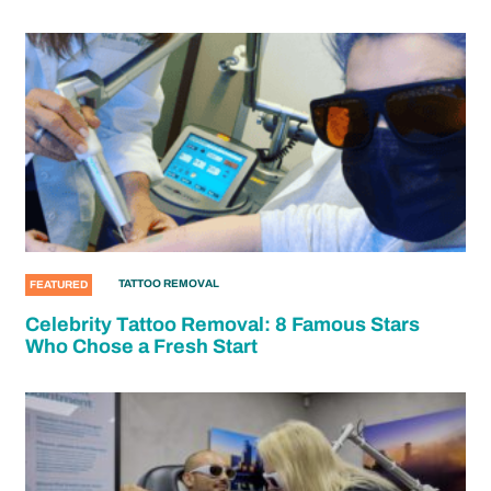
TATTOO REMOVAL
FEATURED
Celebrity Tattoo Removal: 8 Famous Stars
Who Chose a Fresh Start