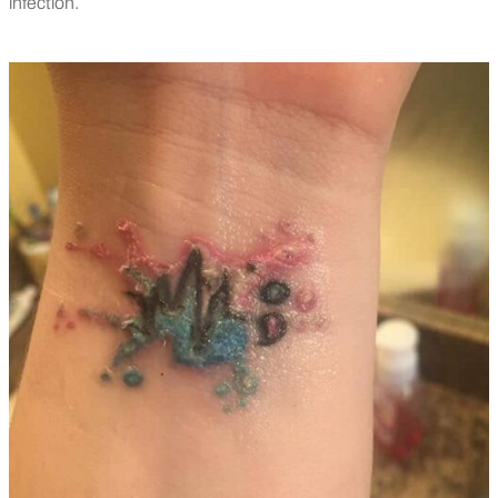
infection.