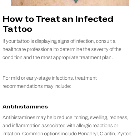
How to Treat an Infected
Tattoo
If your tattoo is displaying signs of infection, consult a
healthcare professional to determine the severity of the
condition and the most appropriate treatment plan.
For mild or early-stage infections, treatment
recommendations may include:
Antihistamines
Antihistamines may help reduce itching, swelling, redness,
and inflammation associated with allergic reactions or
irritation. Common options include Benadryl, Claritin, Zyrtec,