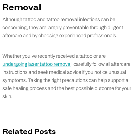
Removal
Although tattoo and tattoo removal infections can be
concerning, they are largely preventable through diligent
aftercare and by choosing experienced professionals.
Whether you’ve recently received a tattoo or are
undergoing laser tattoo removal,
carefully follow all aftercare
instructions and seek medical advice if you notice unusual
symptoms. Taking the right precautions can help support a
safe healing process and the best possible outcome for your
skin.
Related Posts