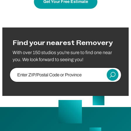
Get Your Free Estimate
Find your nearest Removery
With over 150 studios you're sure to find one near
you. We look forward to seeing you!
Enter ZIP/Postal Code or Province
Submit