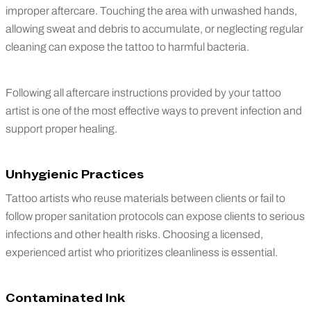
improper aftercare. Touching the area with unwashed hands,
allowing sweat and debris to accumulate, or neglecting regular
cleaning can expose the tattoo to harmful bacteria.
Following all aftercare instructions provided by your tattoo
artist is one of the most effective ways to prevent infection and
support proper healing.
Unhygienic Practices
Tattoo artists who reuse materials between clients or fail to
follow proper sanitation protocols can expose clients to serious
infections and other health risks. Choosing a licensed,
experienced artist who prioritizes cleanliness is essential.
Contaminated Ink