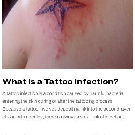
What Is a Tattoo Infection?
A tattoo infection is a condition caused by harmful bacteria
entering the skin during or after the tattooing process.
Because a tattoo involves depositing ink into the second layer
of skin with needles, there is always a small risk of infection.