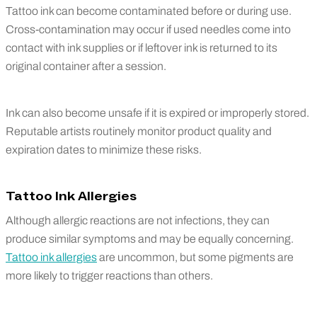
Tattoo ink can become contaminated before or during use.
Cross-contamination may occur if used needles come into
contact with ink supplies or if leftover ink is returned to its
original container after a session.
Ink can also become unsafe if it is expired or improperly stored.
Reputable artists routinely monitor product quality and
expiration dates to minimize these risks.
Tattoo Ink Allergies
Although allergic reactions are not infections, they can
produce similar symptoms and may be equally concerning.
Tattoo ink allergies
are uncommon, but some pigments are
more likely to trigger reactions than others.