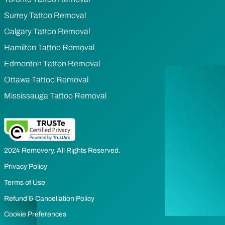
Surrey Tattoo Removal
Calgary Tattoo Removal
Hamilton Tattoo Removal
Edmonton Tattoo Removal
Ottawa Tattoo Removal
Mississauga Tattoo Removal
2024 Removery. All Rights Reserved.
Privacy Policy
Terms of Use
Refund & Cancellation Policy
Cookie Preferences