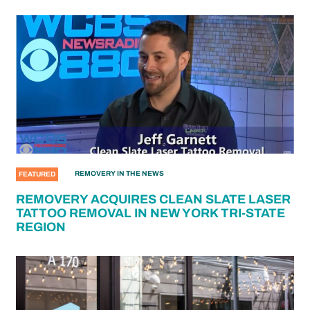
REMOVERY IN THE NEWS
FEATURED
REMOVERY ACQUIRES CLEAN SLATE LASER
TATTOO REMOVAL IN NEW YORK TRI-STATE
REGION