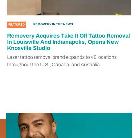
REMOVERY IN THE NEWS
FEATURED
Removery Acquires Take It Off Tattoo Removal
In Louisville And Indianapolis, Opens New
Knoxville Studio
Laser tattoo removal brand expands to 48 locations
throughout the U.S., Canada, and Australia.