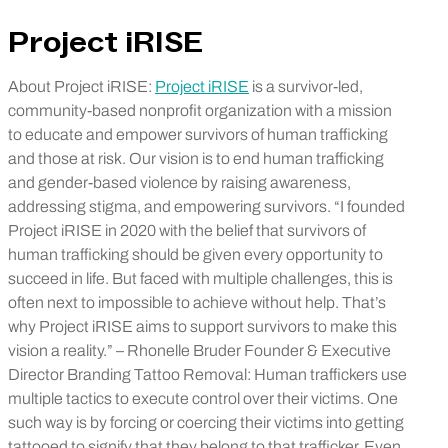
Project iRISE
About Project iRISE:
Project iRISE
is a survivor-led,
community-based nonprofit organization with a mission
to educate and empower survivors of human trafficking
and those at risk. Our vision is to end human trafficking
and gender-based violence by raising awareness,
addressing stigma, and empowering survivors. “I founded
Project iRISE in 2020 with the belief that survivors of
human trafficking should be given every opportunity to
succeed in life. But faced with multiple challenges, this is
often next to impossible to achieve without help. That’s
why Project iRISE aims to support survivors to make this
vision a reality.” – Rhonelle Bruder Founder & Executive
Director Branding Tattoo Removal: Human traffickers use
multiple tactics to execute control over their victims. One
such way is by forcing or coercing their victims into getting
tattooed to signify that they belong to that trafficker. Even