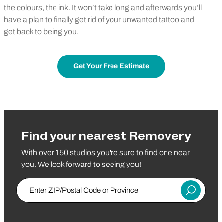
the colours, the ink. It won’t take long and afterwards you’ll
have a plan to finally get rid of your unwanted tattoo and
get back to being you.
Get Your Free Estimate
Find your nearest Removery
With over 150 studios you're sure to find one near
you. We look forward to seeing you!
Enter ZIP/Postal Code or Province
Submit