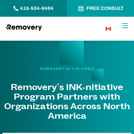
416-504-9494
FREE CONSULT
Skip to Content
Toggl
CA
REMOVERY IN THE NEWS
Removery’s INK-nitiative
Program Partners with
Organizations Across North
America