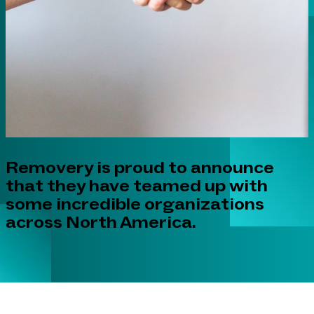
Removery is proud to announce
that they have teamed up with
some incredible organizations
across North America.