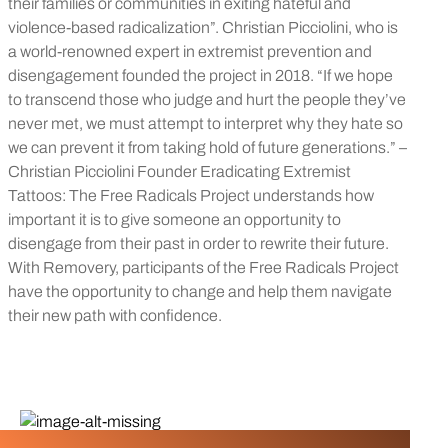
their families or communities in exiting hateful and
violence-based radicalization”. Christian Picciolini, who is
a world-renowned expert in extremist prevention and
disengagement founded the project in 2018. “If we hope
to transcend those who judge and hurt the people they’ve
never met, we must attempt to interpret why they hate so
we can prevent it from taking hold of future generations.” –
Christian Picciolini Founder Eradicating Extremist
Tattoos: The Free Radicals Project understands how
important it is to give someone an opportunity to
disengage from their past in order to rewrite their future.
With Removery, participants of the Free Radicals Project
have the opportunity to change and help them navigate
their new path with confidence.