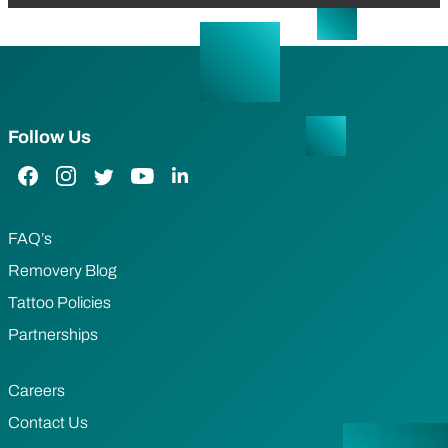
Follow Us
Facebook Link
Instagram Link
Twitter Link
YouTube Link
LinkedIn Link
FAQ’s
Removery Blog
Tattoo Policies
Partnerships
Careers
Contact Us