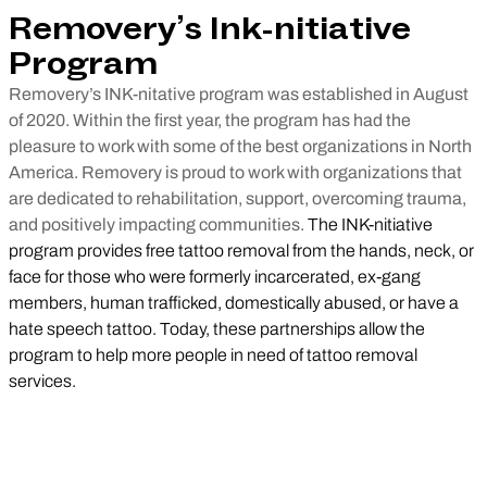
Removery’s Ink-nitiative
Program
Removery’s INK-nitative program was established in August
of 2020. Within the first year, the program has had the
pleasure to work with some of the best organizations in North
America. Removery is proud to work with organizations that
are dedicated to rehabilitation, support, overcoming trauma,
and positively impacting communities.
The INK-nitiative
program provides free tattoo removal from the hands, neck, or
face for those who were formerly incarcerated, ex-gang
members, human trafficked, domestically abused, or have a
hate speech tattoo. Today, these partnerships allow the
program to help more people in need of tattoo removal
services.