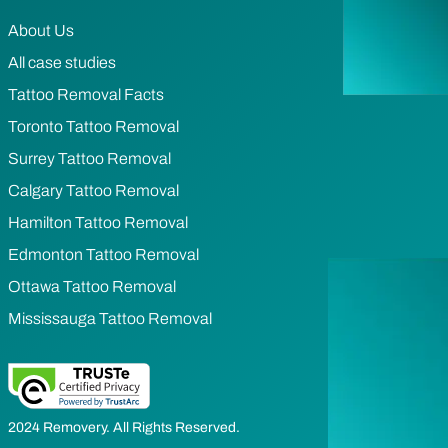
About Us
All case studies
Tattoo Removal Facts
Toronto Tattoo Removal
Surrey Tattoo Removal
Calgary Tattoo Removal
Hamilton Tattoo Removal
Edmonton Tattoo Removal
Ottawa Tattoo Removal
Mississauga Tattoo Removal
2024 Removery. All Rights Reserved.