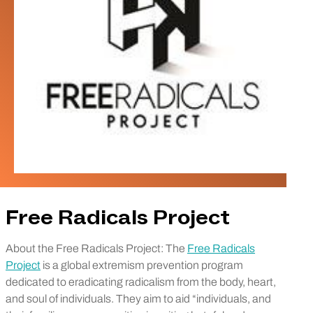
Free Radicals Project
About the Free Radicals Project: The
Free Radicals
Project
is a global extremism prevention program
dedicated to eradicating radicalism from the body, heart,
and soul of individuals. They aim to aid “individuals, and