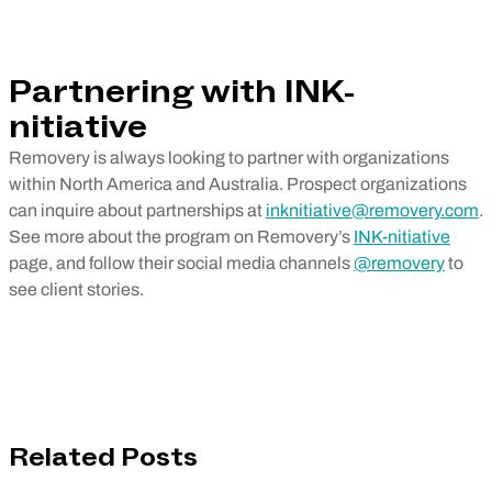
Partnering with INK-
nitiative
Removery is always looking to partner with organizations
within North America and Australia. Prospect organizations
can inquire about partnerships at
inknitiative@removery.com
.
See more about the program on Removery’s
INK-nitiative
page, and follow their social media channels
@removery
to
see client stories.
Related Posts