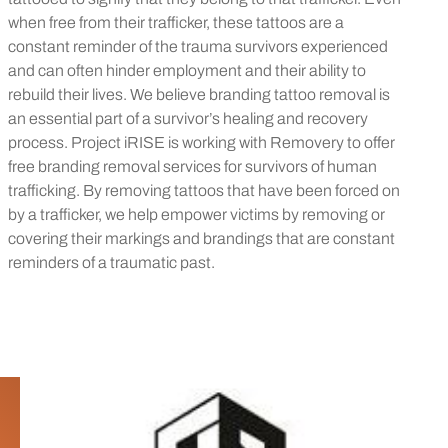
when free from their trafficker, these tattoos are a
constant reminder of the trauma survivors experienced
and can often hinder employment and their ability to
rebuild their lives. We believe branding tattoo removal is
an essential part of a survivor’s healing and recovery
process. Project iRISE is working with Removery to offer
free branding removal services for survivors of human
trafficking. By removing tattoos that have been forced on
by a trafficker, we help empower victims by removing or
covering their markings and brandings that are constant
reminders of a traumatic past.