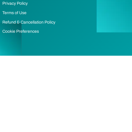
Privacy Policy
Terms of Use
Refund & Cancellation Policy
Cookie Preferences