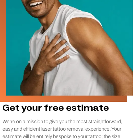
Get your free estimate
We’re on a mission to give you the most straightforward,
easy and efficient laser tattoo removal experience. Your
estimate will be entirely bespoke to your tattoo; the size,