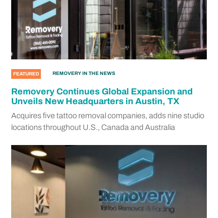
REMOVERY IN THE NEWS
FEATURED
Removery Continues Global Expansion and
Unveils New Headquarters in Austin, TX
Acquires five tattoo removal companies, adds nine studio
locations throughout U.S., Canada and Australia