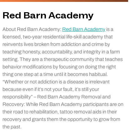
Red Barn Academy
About Red Barn Academy:
Red Barn Academy
is a
licensed, two-year residential life-skill academy that
reinvents lives broken from addiction and crime by
teaching honesty, accountability, and integrity in a farm
setting. They are a therapeutic community that teaches
behavior modifications by focusing on doing the right
thing one step at a time until it becomes habitual.
“Whether or not addiction is a disease is irrelevant
because even if it’s not your fault, it’s still your
responsibility” – Red Barn Academy Removal and
Recovery: While Red Barn Academy participants are on
their road to rehabilitation, tattoo removal aids in their
recovery and grants them the opportunity to grow from
the past.