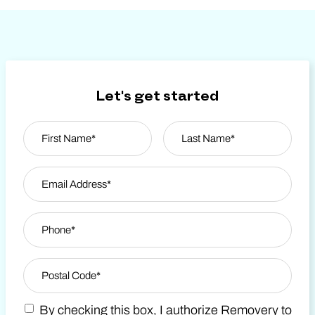
Let's get started
Name
*
First
Email Address
*
Last Name
Phone
*
Zip Code
*
By checking this box, I authorize Removery to
Postal Code
Marketing SMS Consent Terms