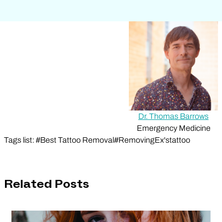
Dr. Thomas Barrows
Emergency Medicine
Tags list: #Best Tattoo Removal#RemovingEx'stattoo
Related Posts