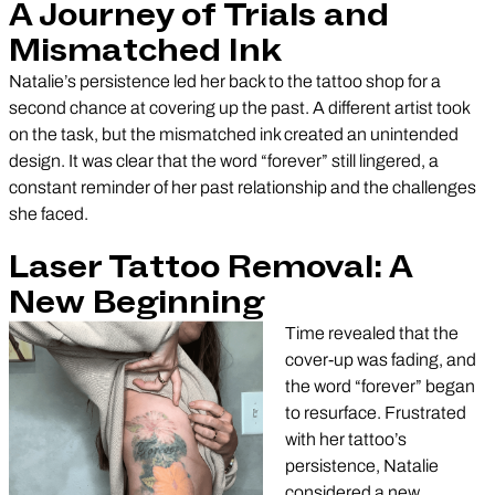
A Journey of Trials and
Mismatched Ink
Natalie’s persistence led her back to the tattoo shop for a
second chance at covering up the past. A different artist took
on the task, but the mismatched ink created an unintended
design. It was clear that the word “forever” still lingered, a
constant reminder of her past relationship and the challenges
she faced.
Laser Tattoo Removal: A
New Beginning
Time revealed that the
cover-up was fading, and
the word “forever” began
to resurface. Frustrated
with her tattoo’s
persistence, Natalie
considered a new