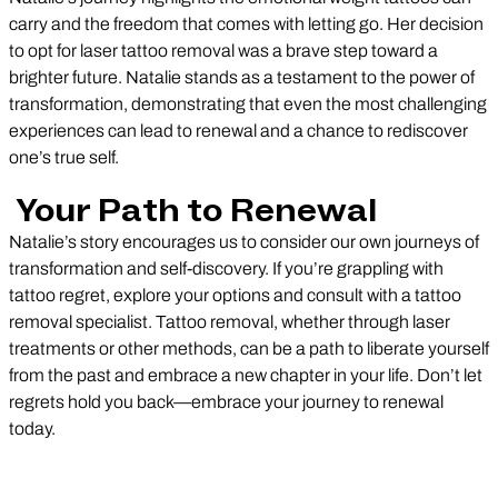
carry and the freedom that comes with letting go. Her decision
to opt for laser tattoo removal was a brave step toward a
brighter future. Natalie stands as a testament to the power of
transformation, demonstrating that even the most challenging
experiences can lead to renewal and a chance to rediscover
one’s true self.
Your Path to Renewal
Natalie’s story encourages us to consider our own journeys of
transformation and self-discovery. If you’re grappling with
tattoo regret, explore your options and consult with a tattoo
removal specialist. Tattoo removal, whether through laser
treatments or other methods, can be a path to liberate yourself
from the past and embrace a new chapter in your life. Don’t let
regrets hold you back—embrace your journey to renewal
today.