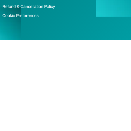
Refund & Cancellation Policy
Cookie Preferences