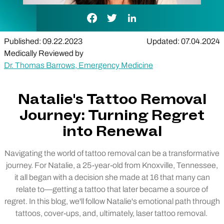
Facebook Link
Twitter Link
LinkedIn Link
Published: 09.22.2023
Updated: 07.04.2024
Medically Reviewed by
Dr. Thomas Barrows, Emergency Medicine
Natalie's Tattoo Removal
Journey: Turning Regret
into Renewal
Navigating the world of tattoo removal can be a transformative
journey. For Natalie, a 25-year-old from Knoxville, Tennessee,
it all began with a decision she made at 16 that many can
relate to—getting a tattoo that later became a source of
regret. In this blog, we'll follow Natalie's emotional path through
tattoos, cover-ups, and, ultimately, laser tattoo removal.