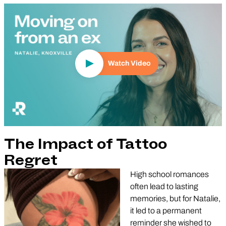
Play Video
Watch Video
The Impact of Tattoo
Regret
High school romances
often lead to lasting
memories, but for Natalie,
it led to a permanent
reminder she wished to