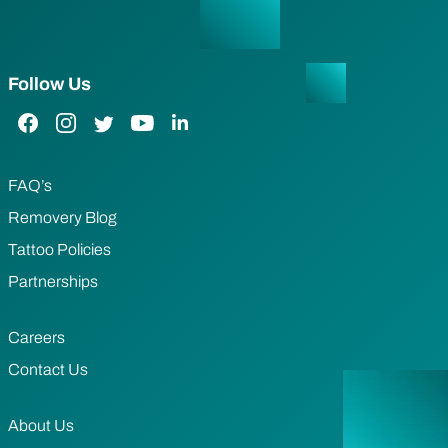
Follow Us
Facebook Link
Instagram Link
Twitter Link
YouTube Link
LinkedIn Link
FAQ’s
Removery Blog
Tattoo Policies
Partnerships
Careers
Contact Us
About Us