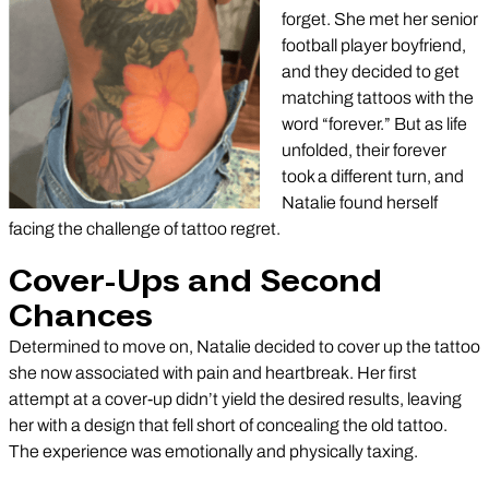
forget. She met her senior
football player boyfriend,
and they decided to get
matching tattoos with the
word “forever.” But as life
unfolded, their forever
took a different turn, and
Natalie found herself
facing the challenge of tattoo regret.
Cover-Ups and Second
Chances
Determined to move on, Natalie decided to cover up the tattoo
she now associated with pain and heartbreak. Her first
attempt at a cover-up didn’t yield the desired results, leaving
her with a design that fell short of concealing the old tattoo.
The experience was emotionally and physically taxing.