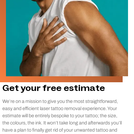
Get your free estimate
We’re on a mission to give you the most straightforward,
easy and efficient laser tattoo removal experience. Your
estimate will be entirely bespoke to your tattoo; the size,
the colours, the ink. It won’t take long and afterwards you’ll
have a plan to finally get rid of your unwanted tattoo and