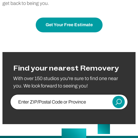
get back to being you.
Get Your Free Estimate
Find your nearest Removery
With over 150 studios you're sure to find one near
you. We look forward to seeing you!
Enter ZIP/Postal Code or Province
Submit