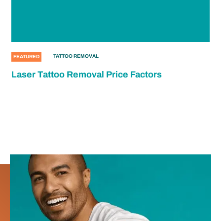
TATTOO REMOVAL
FEATURED
Laser Tattoo Removal Price Factors