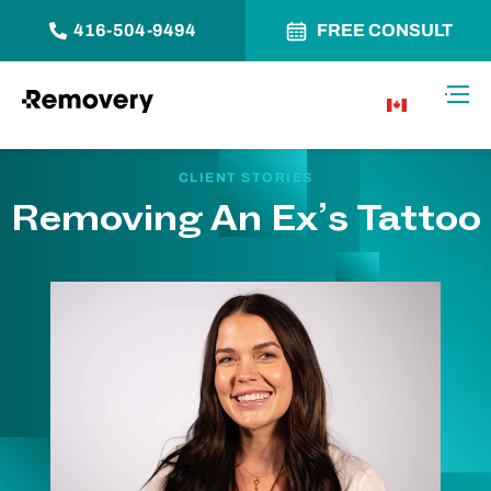
416-504-9494
FREE CONSULT
Skip to Content
Toggl
CA
CLIENT STORIES
Removing An Ex’s Tattoo