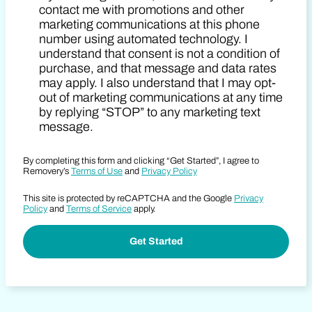
contact me with promotions and other
marketing communications at this phone
number using automated technology. I
understand that consent is not a condition of
purchase, and that message and data rates
may apply. I also understand that I may opt-
out of marketing communications at any time
by replying “STOP” to any marketing text
message.
By completing this form and clicking “Get Started”, I agree to
Removery’s
Terms of Use
and
Privacy Policy
This site is protected by reCAPTCHA and the Google
Privacy
Policy
and
Terms of Service
apply.