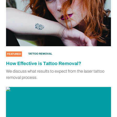
TATTOO REMOVAL
FEATURED
How Effective is Tattoo Removal?
We discuss what results to expect from the laser tattoo
removal process.