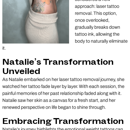
approach: laser tattoo
removal. This option,
once overlooked,
gradually breaks down
tattoo ink, allowing the
body to naturally eliminate
it.
Natalie’s Transformation
Unveiled
As Natalie embarked on her laser tattoo removal journey, she
watched her tattoo fade layer by layer. With each session, the
painful memories of her past relationship faded along with it.
Natalie saw her skin as a canvas for a fresh start, and her
renewed perspective on life began to shine through.
Embracing Transformation
Natalie’s journey highlights the emotional weight tattoos can