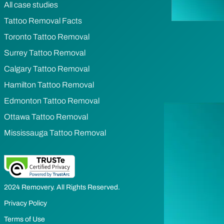
All case studies
Tattoo Removal Facts
Toronto Tattoo Removal
Surrey Tattoo Removal
Calgary Tattoo Removal
Hamilton Tattoo Removal
Edmonton Tattoo Removal
Ottawa Tattoo Removal
Mississauga Tattoo Removal
2024 Removery. All Rights Reserved.
Privacy Policy
Terms of Use