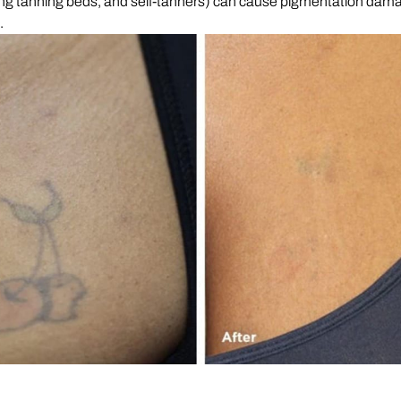
ing tanning beds, and self-tanners) can cause pigmentation dam
e.