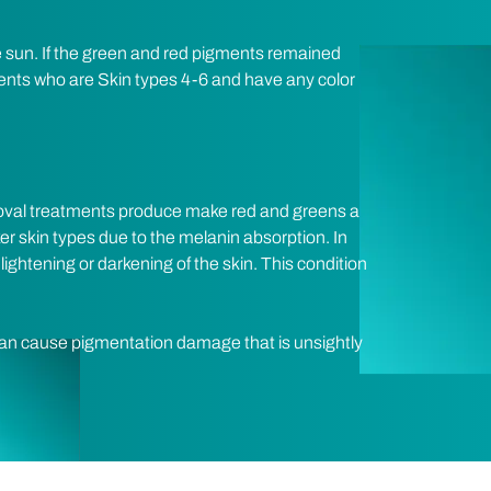
he sun. If the green and red pigments remained
ients who are Skin types 4-6 and have any color
emoval treatments produce make red and greens a
er skin types due to the melanin absorption. In
 lightening or darkening of the skin. This condition
an cause pigmentation damage that is unsightly