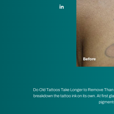
LinkedIn Link
Do Old Tattoos Take Longer to Remove Than Ne
breakdown the tattoo ink on its own. At first gl
pigments 