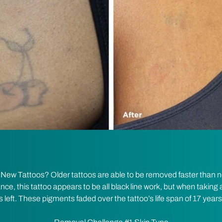
w Tattoos? Older tattoos are able to be removed faster than ne
ance, this tattoo appears to be all black line work, but when taking a
left. These pigments faded over the tattoo’s life span of 17 years 