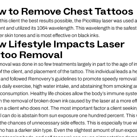
w to Remove Chest Tattoos
 this client the best results possible, the PicoWay laser was used 
nt and utilized its 1064 wavelength. This wavelength is the safest
er skin tones and is most effective on black inks.
 Lifestyle Impacts Laser
ttoo Removal
moval was done in so few treatments largely in part to the age of in
f the client, and placement of the tattoo. This individual leads a h
le and followed Removery’s guidelines to promote speedy removal.
s daily exercise, high water intake, and abstaining from smoking 
 consumption. Healthy life choices allow the body’s immune syst
n the removal of broken down ink caused by the laser at a more eff
an a client who does not. The most important factor a client seeking
 can do is abstain from sun exposure one hundred percent. This w
the chances of unnecessary side effects. This is especially true wi
who has a darker skin type. Even the slightest amount of sun expo