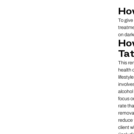
Ho
To give
treatme
on dark
How
Ta
This re
health o
lifesty
involve
alcohol
focus o
rate th
removal
reduce 
client 