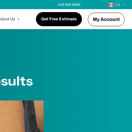
416 504 9494
CA
bout Us
Get Free Estimate
My Account
sults