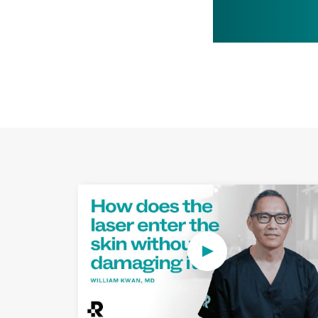
Play Video