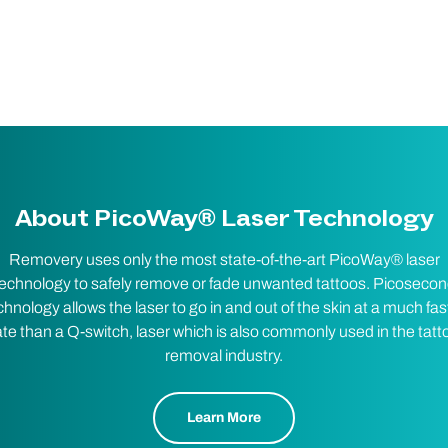
About PicoWay® Laser Technology
Removery uses only the most state-of-the-art PicoWay® laser
echnology to safely remove or fade unwanted tattoos. Picoseco
chnology allows the laser to go in and out of the skin at a much fas
ate than a Q-switch, laser which is also commonly used in the tatt
removal industry.
Learn More