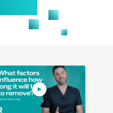
Play Video