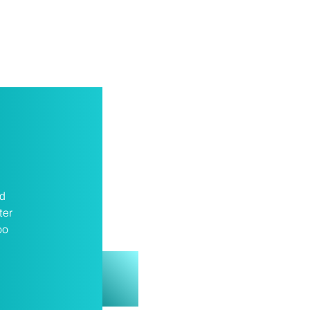
nd
ter
oo