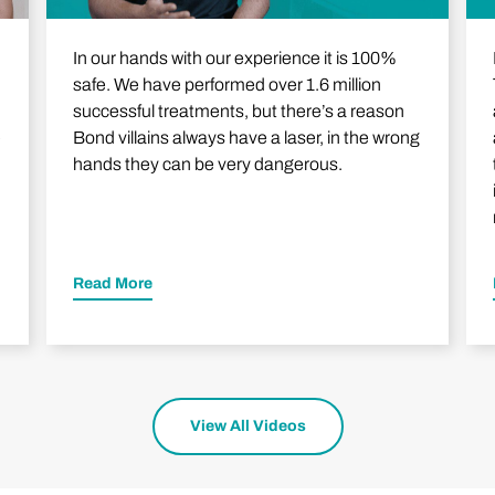
In our hands with our experience it is 100%
safe. We have performed over 1.6 million
successful treatments, but there’s a reason
e
Bond villains always have a laser, in the wrong
hands they can be very dangerous.
Read More
View All Videos