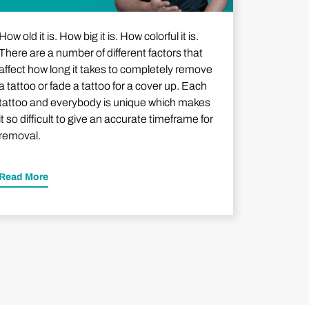
How old it is. How big it is. How colorful it is.
There are a number of different factors that
affect how long it takes to completely remove
a tattoo or fade a tattoo for a cover up. Each
tattoo and everybody is unique which makes
it so difficult to give an accurate timeframe for
removal.
Read More