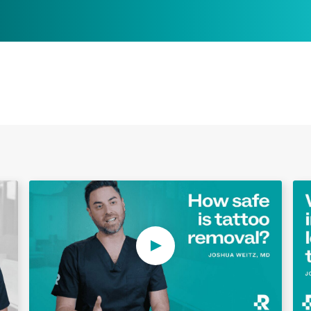
Play Video