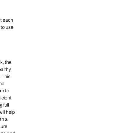
at each
 to use
k, the
ealthy
 This
and
em to
icient
 full
ill help
th a
sure