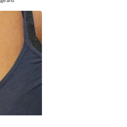
age and