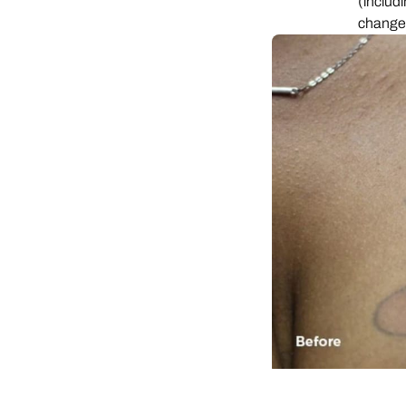
(includ
chang