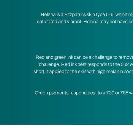
Helena is a Fitzpatrick skin type 5-6, which 
saturated and vibrant, Helena may not have bee
Red and green ink can be a challenge to remove
challenge. Red ink best responds to the 532 wa
short, if applied to the skin with high melanin con
Green pigments respond best to a 730 or 785 w