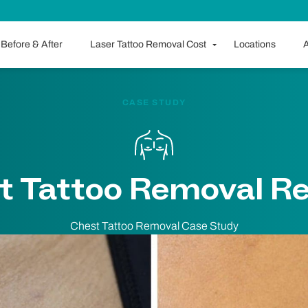
Before & After
Laser Tattoo Removal Cost
Locations
A
CASE STUDY
t Tattoo Removal Re
Chest Tattoo Removal Case Study