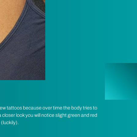
w tattoos because over time the body tries to
 closer look you will notice slight green and red
(luckily).