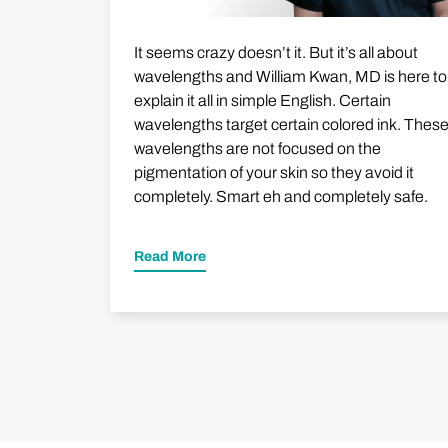
It seems crazy doesn’t it. But it’s all about
wavelengths and William Kwan, MD is here to
explain it all in simple English. Certain
wavelengths target certain colored ink. Thes
wavelengths are not focused on the
pigmentation of your skin so they avoid it
completely. Smart eh and completely safe.
Read More