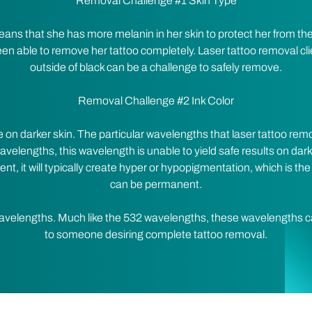
Removal Challenge #1 Skin Type
means that she has more melanin in her skin to protect her from t
n able to remove her tattoo completely. Laser tattoo removal cl
outside of black can be a challenge to safely remove.
Removal Challenge #2 Ink Color
 on darker skin. The particular wavelengths that laser tattoo r
velengths, this wavelength is unable to yield safe results on dark
tent, it will typically create hyper or hypopigmentation, which is the
can be permanent.
avelengths. Much like the 532 wavelengths, these wavelengths c
to someone desiring complete tattoo removal.