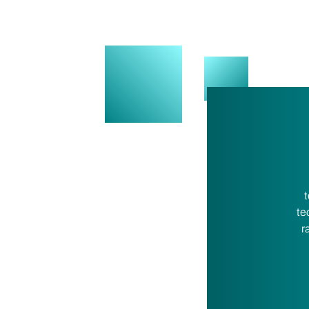
t
te
r