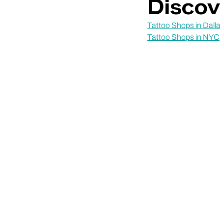
Discov
Tattoo Shops in Dall
Tattoo Shops in NYC