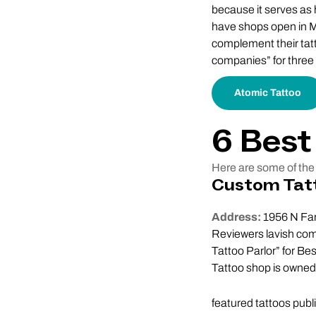
because it serves as h
have shops open in M
complement their tat
companies” for three c
Atomic Tattoo
6 Best
Here are some of the 
Custom Tat
Address:
1956 N Far
Reviewers lavish com
Tattoo Parlor” for B
Tattoo shop is owned 
featured tattoos publ