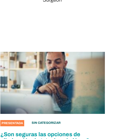
SIN CATEGORIZAR
PRESENTADA
¿Son seguras las opciones de