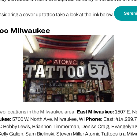
Sereni
nsidering a cover up tattoo take a look at the link below.
too Milwaukee
wo locations in the Milwaukee area:
East Milwaukee:
1507 E. No
ukee:
5700 W. North Ave. Milwaukee, WI
Phone:
East: 414.289.7
s:
Bobby Lewis, Briannon Timmerman, Denise Craig, Evangelyn 
Kelly Galien, Sam Bielinski, Steven Miller Atomic Tattoos is a Mil