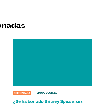
ionadas
SIN CATEGORIZAR
PRESENTADA
¿Se ha borrado Britney Spears sus