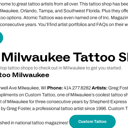
ome to great tattoo artists from all over. This tattoo shop has bee
ilwaukee, Orlando, Tampa, and Southwest Florida. Plus they offer
too options. Atomic Tattoos was even named one of Inc. Magazine
onsecutive years. You’ll find artist portfolios and FAQs on their w
 Milwaukee Tattoo 
top tattoo shops to check out in Milwaukee to get you started.
too Milwaukee
well Ave Milwaukee, WI
Phone:
414.277.8282
Artists:
Greg Foste
pliments on Custom Tattoo, one of Milwaukee’s coolest tattoo s
est of Milwaukee for three consecutive years by Shepherd Expre
by Greg Foster, a professional tattoo artist since 1996. Custom 
Custom Tattoo
ished in national tattoo magazines!