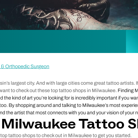
ne & Orthopedic Surgeon
’s largest city. And with large cities come great tattoo artists. If
want to check out these top tattoo shops in Milwaukee.
Finding M
 the kind of art you’re looking for is incredibly important if you wan
attoo. By shopping around and talking to Milwaukee’s most experi
find the artist that most connects with you and your vision of your n
 Milwaukee Tattoo 
top tattoo shops to check out in Milwaukee to get you started.