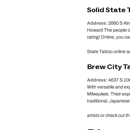
Solid State 
Address:
2660 S Kin
Howard The people of 
rating! Online, you ca
State Tattoo online 
Brew City T
Address:
4637 S 108
With versatile and ex
Milwaukee. Their exper
traditional, Japanese,
artists or check out t