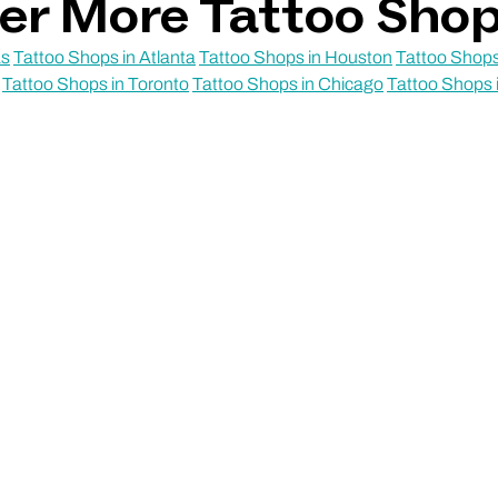
er More Tattoo Sho
as
Tattoo Shops in Atlanta
Tattoo Shops in Houston
Tattoo Shops
Tattoo Shops in Toronto
Tattoo Shops in Chicago
Tattoo Shops 