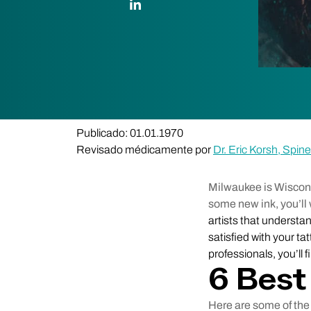
Publicado: 01.01.1970
Revisado médicamente por
Dr. Eric Korsh, Spi
Milwaukee is Wisconsin
some new ink, you’ll 
artists that understand
satisfied with your t
professionals, you’ll 
6 Best
Here are some of the 