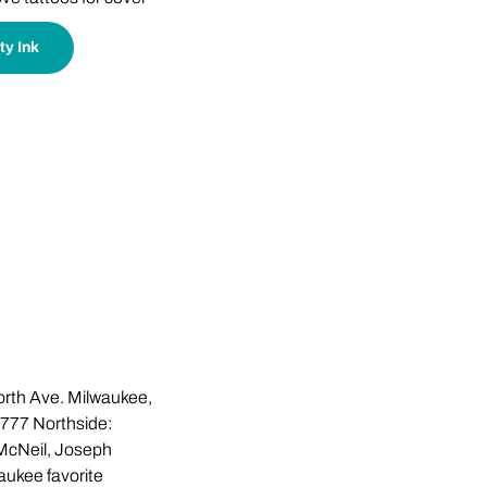
ty Ink
rth Ave. Milwaukee,
777 Northside:
McNeil, Joseph
waukee favorite