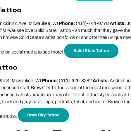
Tattoo
nickinnic Ave. Milwaukee, WI
Phone:
(414)-744-0778
Artists:
Jo
Milwaukee love Solid State Tattoo – so much that they gave the 
n browse Solid State’s artist portfolios or shop for their unique m
Solid State Tattoo
and on social media to see more!
attoo
th St Milwaukee, WI
Phone:
(414)-425-8282
Artists:
Andre Luna
perienced staff, Brew City Tattoo is one of the most renowned tat
ienced artists create an array of different tattoo styles such as t
 black and grey, cover-ups, portraits, tribal, and more. Browse the
Brew City Tattoo
he studio.