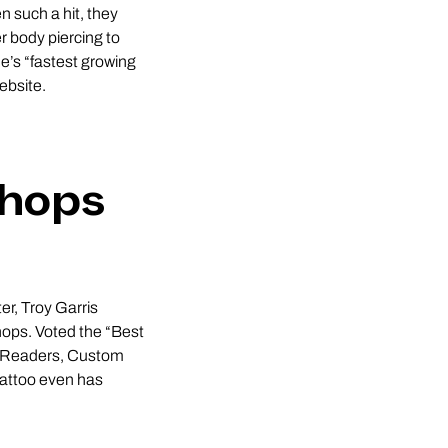
n such a hit, they
 body piercing to
’s “fastest growing
ebsite.
Shops
r, Troy Garris
hops. Voted the “Best
ss Readers, Custom
Tattoo even has