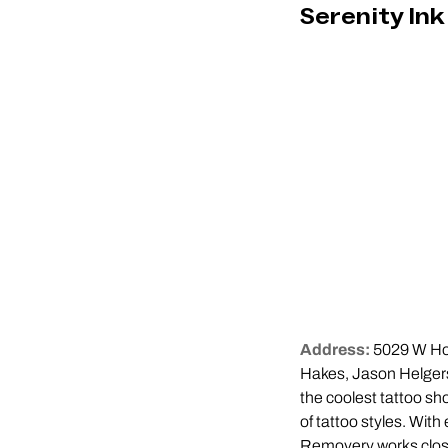
Serenity Ink
Address:
5029 W Ho
Hakes, Jason Helgers
the coolest tattoo sho
of tattoo styles. With
Removery works closel