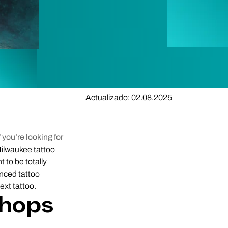
Actualizado: 02.08.2025
 you’re looking for
ilwaukee tattoo
t to be totally
enced tattoo
ext tattoo.
Shops