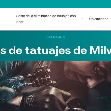
Costo de la eliminación de tatuajes con
Ubicaciones
laser
TATUAJES
s de tatuajes de Mi