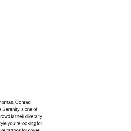
homas, Conrad
Serenity is one of
owd is their diversity
yle you’re looking for.
ve tattoos for cover