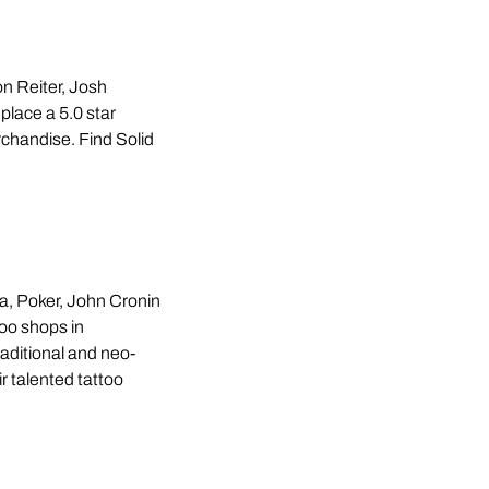
n Reiter, Josh
place a 5.0 star
erchandise. Find Solid
, Poker, John Cronin
too shops in
raditional and neo-
ir talented tattoo