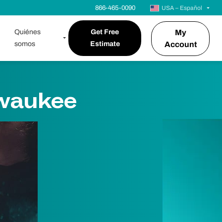
866-465-0090
USA – Español
Quiénes
Get Free
My
somos
Estimate
Account
lwaukee