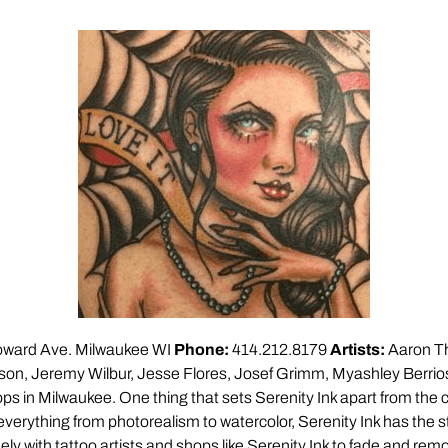
ward Ave. Milwaukee WI
Phone:
414.212.8179
Artists:
Aaron T
on, Jeremy Wilbur, Jesse Flores, Josef Grimm, Myashley Berrios 
ps in Milwaukee. One thing that sets Serenity Ink apart from the cr
 everything from photorealism to watercolor, Serenity Ink has the st
y with tattoo artists and shops like Serenity Ink to fade and remo