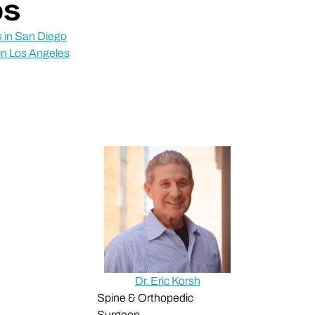
ps
 in San Diego
in Los Angeles
Dr. Eric Korsh
Spine & Orthopedic
Surgeon