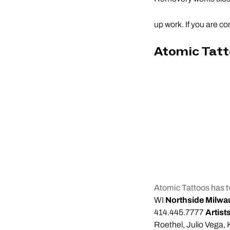
up work. If you are co
Atomic Tat
Atomic Tattoos has t
WI
Northside Milwa
414.445.7777
Artist
Roethel, Julio Vega, 