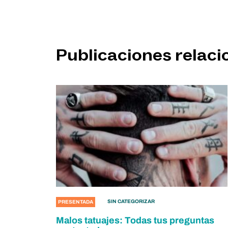
Publicaciones relac
SIN CATEGORIZAR
PRESENTADA
Malos tatuajes: Todas tus preguntas