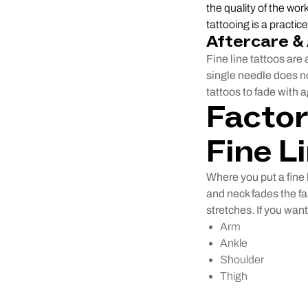
the quality of the wor
tattooing is a practiced
Aftercare &
Fine line tattoos are 
single needle does no
tattoos to fade with a
Factor
Fine L
Where you put a fine 
and neck fades the f
stretches. If you want
Arm
Ankle
Shoulder
Thigh