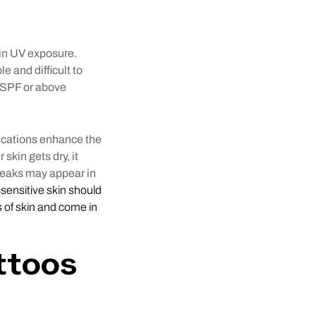
g in UV exposure.
le and difficult to
 SPF or above
lications enhance the
skin gets dry, it
breaks may appear in
h sensitive skin should
s of skin and come in
ttoos