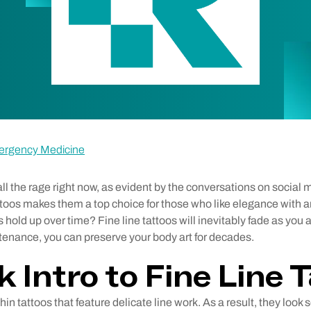
ergency Medicine
 all the rage right now, as evident by the conversations on social
ttoos makes them a top choice for those who like elegance with a
s hold up over time? Fine line tattoos will inevitably fade as you 
ntenance, you can preserve your body art for decades.
k Intro to Fine Line 
thin tattoos that feature delicate line work. As a result, they look 