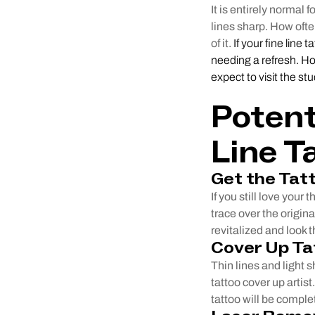
It is entirely normal 
lines sharp. How ofte
of it.
If your fine line 
needing a refresh. Ho
expect to visit the st
Potent
Line T
Get the Tat
If you still love your
trace over the origina
revitalized and look t
Cover Up Ta
Thin lines and light s
tattoo cover up artis
tattoo will be compl