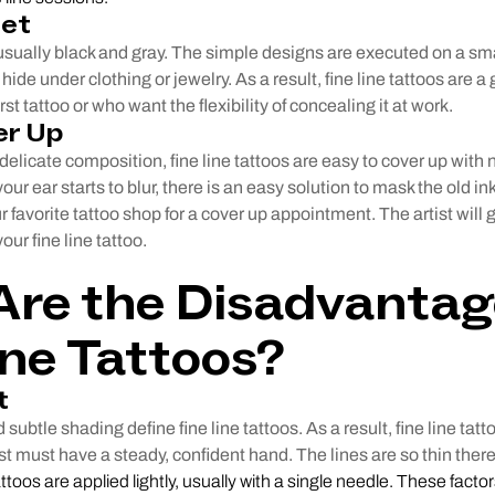
eet
 usually black and gray. The simple designs are executed on a sm
hide under clothing or jewelry. As a result, fine line tattoos are a
rst tattoo or who want the flexibility of concealing it at work.
er Up
delicate composition, fine line tattoos are easy to cover up with n
our ear starts to blur, there is an easy solution to mask the old i
r favorite tattoo shop for a cover up appointment. The artist will
our fine line tattoo.
re the Disadvantag
ine Tattoos?
t
d subtle shading define fine line tattoos. As a result, fine line tat
st must have a steady, confident hand. The lines are so thin there 
tattoos are applied lightly, usually with a single needle. These factor