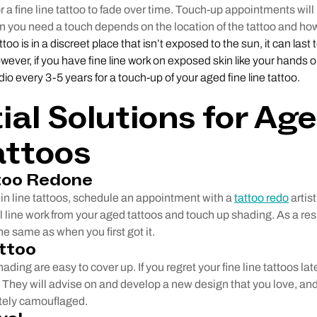
for a fine line tattoo to fade over time. Touch-up appointments will
n you need a touch depends on the location of the tattoo and how
tattoo is in a discreet place that isn’t exposed to the sun, it can last
wever, if you have fine line work on exposed skin like your hands 
udio every 3-5 years for a touch-up of your aged fine line tattoo.
ial Solutions for Ag
attoos
too Redone
 thin line tattoos, schedule an appointment with a
tattoo redo
artist
l line work from your aged tattoos and touch up shading. As a resu
he same as when you first got it.
ttoo
hading are easy to cover up. If you regret your fine line tattoos lat
t. They will advise on and develop a new design that you love, and
etely camouflaged.