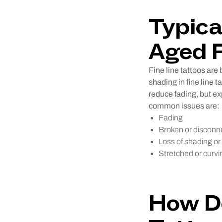
Typica
Aged F
Fine line tattoos are 
shading in fine line 
reduce fading, but ex
common issues are:
Fading
Broken or disconn
Loss of shading or 
Stretched or curvin
How Do