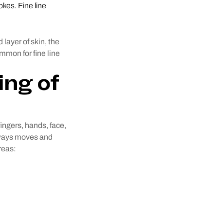
okes. Fine line
 layer of skin, the
ommon for fine line
ing of
fingers, hands, face,
always moves and
reas: