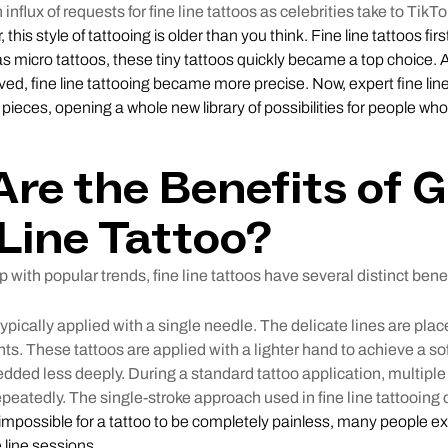
nflux of requests for fine line tattoos as celebrities take to TikTo
this style of tattooing is older than you think. Fine line tattoos fir
s micro tattoos, these tiny tattoos quickly became a top choice.
ed, fine line tattooing became more precise. Now, expert fine line 
o pieces, opening a whole new library of possibilities for people who
re the Benefits of G
 Line Tattoo?
 with popular trends, fine line tattoos have several distinct benef
typically applied with a single needle. The delicate lines are plac
. These tattoos are applied with a lighter hand to achieve a so
bedded less deeply. During a standard tattoo application, multipl
peatedly. The single-stroke approach used in fine line tattooing c
s impossible for a tattoo to be completely painless, many people e
 line sessions.