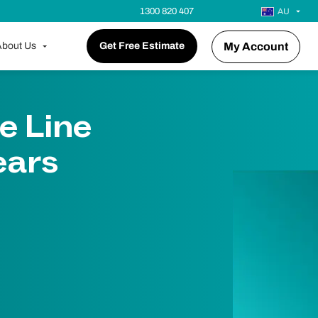
1300 820 407
AU
bout Us
Get Free Estimate
My Account
e Line
ears