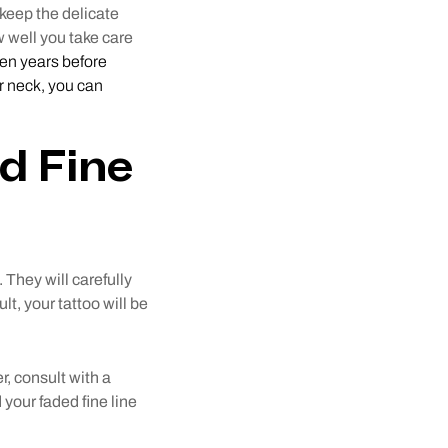
 keep the delicate
 well you take care
 ten years before
or neck, you can
ed Fine
. They will carefully
lt, your tattoo will be
er, consult with a
 your faded fine line