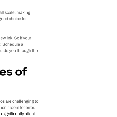
all scale, making
 good choice for
ew ink. So if your
nk. Schedule a
 guide you through the
es of
toos are challenging to
isn’t room for error.
s significantly affect