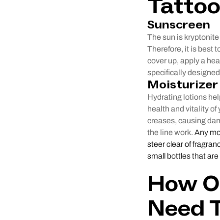
Tatto
Sunscreen
The sun is kryptonite 
Therefore, it is best t
cover up, apply a he
specifically designed 
Moisturizer
Hydrating lotions hel
health and vitality of
creases, causing dama
the line work.
Any mois
steer clear of fragran
small bottles that are
How Of
Need 