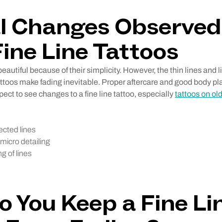
l Changes Observed
ine Line Tattoos
beautiful because of their simplicity. However, the thin lines and l
tattoos make fading inevitable. Proper aftercare and good body 
pect to see changes to a fine line tattoo, especially
tattoos on old
ected lines
micro detailing
g of lines
 You Keep a Fine Li