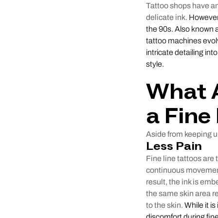
Tattoo shops have an i
delicate ink.
However, 
the 90s. Also known a
tattoo machines evolv
intricate detailing int
style.
What A
a Fine
Aside from keeping up
Less Pain
Fine line tattoos are 
continuous movements
result, the ink is em
the same skin area re
to the skin.
While it i
discomfort during fine