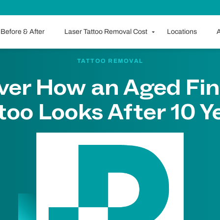
Before & After
Laser Tattoo Removal Cost
Locations
A
TATTOO REMOVAL
ver How an Aged Fin
too Looks After 10 Y