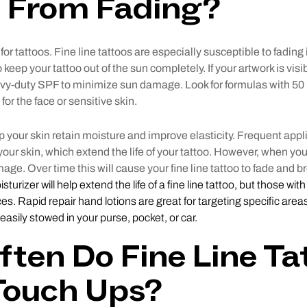
o From Fading?
for tattoos. Fine line tattoos are especially susceptible to fadin
o keep your tattoo out of the sun completely. If your artwork is visib
avy-duty SPF to minimize sun damage. Look for formulas with 50
for the face or sensitive skin.
p your skin retain moisture and improve elasticity. Frequent app
 your skin, which extend the life of your tattoo. However, when your 
ge. Over time this will cause your fine line tattoo to fade and 
turizer will help extend the life of a fine line tattoo, but those wit
ces. Rapid repair hand lotions are great for targeting specific area
 easily stowed in your purse, pocket, or car.
ten Do Fine Line Ta
Touch Ups?