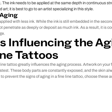
k. The ink needs to be applied at the same depth in continuous str
 art; it is best to go to an artist specializing in this style.
 Aging
applied with less ink. While the ink is still embedded in the second
t penetrate as deeply or deposit as much ink. As a result, it is c
ge.
s Influencing the Ag
ine Tattoos
line tattoo greatly influences the aging process. Artwork on your 
astest. These body parts are constantly exposed, and the skin 
 to prevent the signs of aging in a fine line tattoo, choose these a