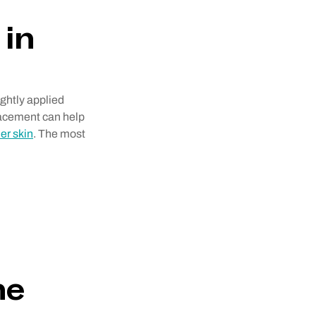
 in
ightly applied
placement can help
er skin
. The most
ne