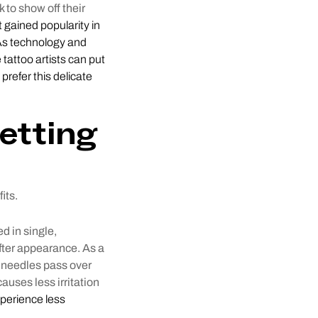
k to show off their
st gained popularity in
 As technology and
tattoo artists can put
 prefer this delicate
etting
its.
ed in single,
fter appearance. As a
e needles pass over
auses less irritation
xperience less