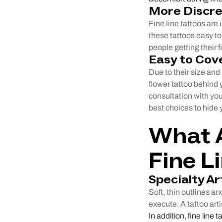
More Discr
Fine line tattoos are
these tattoos easy to 
people getting their fi
Easy to Cov
Due to their size and 
flower tattoo behind y
consultation with you
best choices to hide y
What A
Fine L
Specialty Ar
Soft, thin outlines an
execute. A tattoo arti
In addition, fine line 