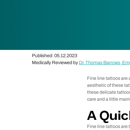
Published: 05.12.2023
Medically Reviewed by
Dr. Thomas Barrows, Em
Fine line tattoos are
aesthetic of these ta
these delicate tattoo
care and a little mai
A Quic
Fine line tattoos are 