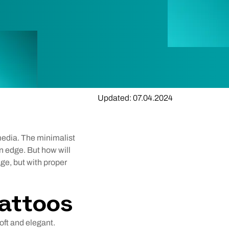
Updated: 07.04.2024
 media. The minimalist
n edge. But how will
age, but with proper
Tattoos
soft and elegant.