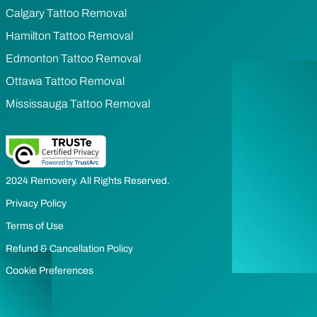
Calgary Tattoo Removal
Hamilton Tattoo Removal
Edmonton Tattoo Removal
Ottawa Tattoo Removal
Mississauga Tattoo Removal
2024 Removery. All Rights Reserved.
Privacy Policy
Terms of Use
Refund & Cancellation Policy
Cookie Preferences