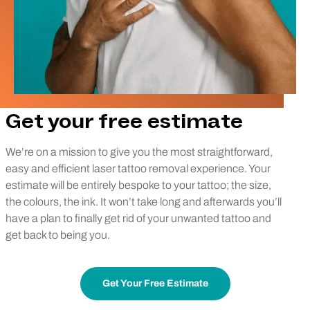
Get your free estimate
We’re on a mission to give you the most straightforward,
easy and efficient laser tattoo removal experience. Your
estimate will be entirely bespoke to your tattoo; the size,
the colours, the ink. It won’t take long and afterwards you’ll
have a plan to finally get rid of your unwanted tattoo and
get back to being you.
Get Your Free Estimate