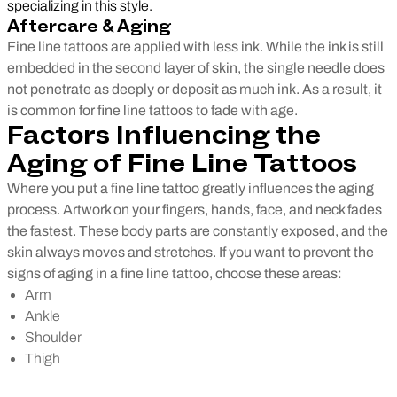
specializing in this style.
Aftercare & Aging
Fine line tattoos are applied with less ink. While the ink is still
embedded in the second layer of skin, the single needle does
not penetrate as deeply or deposit as much ink. As a result, it
is common for fine line tattoos to fade with age.
Factors Influencing the
Aging of Fine Line Tattoos
Where you put a fine line tattoo greatly influences the aging
process. Artwork on your fingers, hands, face, and neck fades
the fastest. These body parts are constantly exposed, and the
skin always moves and stretches. If you want to prevent the
signs of aging in a fine line tattoo, choose these areas:
Arm
Ankle
Shoulder
Thigh