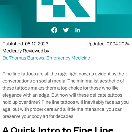
Facebook Link
Twitter Link
LinkedIn Link
Published: 05.12.2023
Updated: 07.04.2024
Medically Reviewed by
Dr. Thomas Barrows, Emergency Medicine
Fine line tattoos are all the rage right now, as evident by the
conversations on social media. The minimalist aesthetic of
these tattoos makes them a top choice for those who like
elegance with an edge. But how will these delicate tattoos
hold up over time? Fine line tattoos will inevitably fade as you
age, but with proper care and a little maintenance, you can
preserve your body art for decades.
A Quick Intro to Fine Line