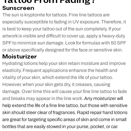
Tattoo From Fading?
Sunscreen
The sun is kryptonite for tattoos. Fine line tattoos are
especially susceptible to fading in UV exposure. Therefore, it
is best to keep your tattoo out of the sun completely. If your
artwork is visible and difficult to cover up, apply a heavy-duty
SPF to minimize sun damage. Look for formulas with 50 SPF
or above specifically designed for the face or sensitive skin.
Moisturizer
Hydrating lotions help your skin retain moisture and improve
elasticity. Frequent applications enhance the health and
vitality of your skin, which extend the life of your tattoo.
However, when your skin gets dry, it creases, causing
damage. Over time this will cause your fine line tattoo to fade
and breaks may appear in the line work.
Any moisturizer will
help extend the life of a fine line tattoo, but those with sensitive
skin should steer clear of fragrances. Rapid repair hand lotions
are great for targeting specific areas of skin and come in small
bottles that are easily stowed in your purse, pocket, or car.