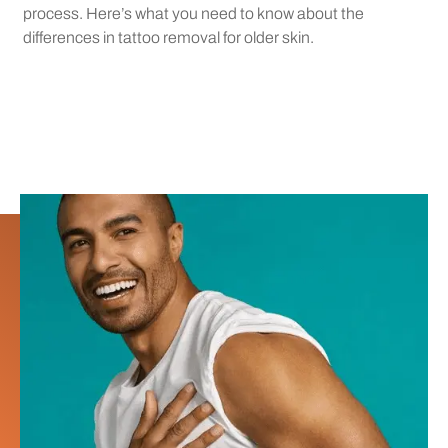
process. Here’s what you need to know about the
differences in tattoo removal for older skin.