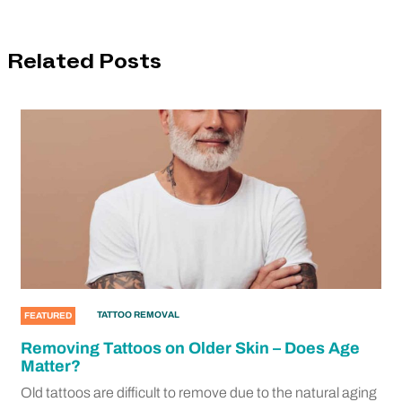
Related Posts
TATTOO REMOVAL
FEATURED
Removing Tattoos on Older Skin – Does Age
Matter?
Old tattoos are difficult to remove due to the natural aging