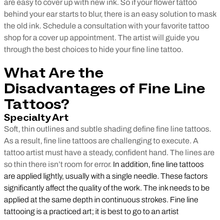
are easy to cover up with new ink. So if your flower tattoo
behind your ear starts to blur, there is an easy solution to mask
the old ink. Schedule a consultation with your favorite tattoo
shop for a cover up appointment. The artist will guide you
through the best choices to hide your fine line tattoo.
What Are the
Disadvantages of Fine Line
Tattoos?
Specialty Art
Soft, thin outlines and subtle shading define fine line tattoos.
As a result, fine line tattoos are challenging to execute. A
tattoo artist must have a steady, confident hand. The lines are
so thin there isn’t room for error.
In addition, fine line tattoos
are applied lightly, usually with a single needle. These factors
significantly affect the quality of the work. The ink needs to be
applied at the same depth in continuous strokes. Fine line
tattooing is a practiced art; it is best to go to an artist