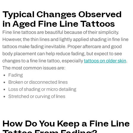
Typical Changes Observed
in Aged Fine Line Tattoos
Fine line tattoos are beautiful because of their simplicity.
However, the thin lines and lightly applied shading in fine line
tattoos make fading inevitable. Proper aftercare and good
body placement can help reduce fading, but expect to see
changes to a fine line tattoo, especially
tattoos on older skin
.
The most common issues are:
Fading
Broken or disconnected lines
Loss of shading or micro detailing
Stretched or curving of lines
How Do You Keep a Fine Line