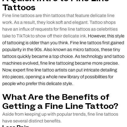
Tattoos
Fine line tattoos are thin tattoos that feature delicate line
work. As a result, they look soft and elegant. Tattoo shops
have an influx of requests for fine line tattoos as celebrities
take to TikTok to show off their delicate ink.
However, this style
of tattooing is older than you think. Fine line tattoos first gained
popularity in the 90s. Also known as micro tattoos, these tiny
tattoos quickly became a top choice. As technology and tattoo
machines evolved, fine line tattooing became more precise.
Now, expert fine line tattoo artists can put intricate detailing
into pieces, opening a whole new library of possibilities for
people who prefer this delicate style.
What Are the Benefits of
Getting a Fine Line Tattoo?
Aside from keeping up with popular trends, fine line tattoos
have several distinct benefits.