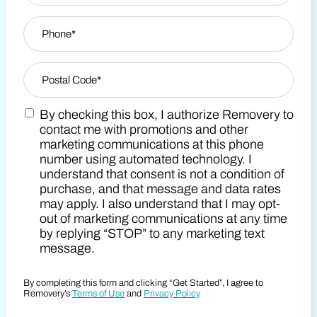
Phone
*
Zip Code
*
By checking this box, I authorize Removery to
Postal Code
Marketing SMS Consent Terms
contact me with promotions and other
marketing communications at this phone
number using automated technology. I
understand that consent is not a condition of
purchase, and that message and data rates
may apply. I also understand that I may opt-
out of marketing communications at any time
by replying “STOP” to any marketing text
message.
By completing this form and clicking “Get Started”, I agree to
Removery’s
Terms of Use
and
Privacy Policy