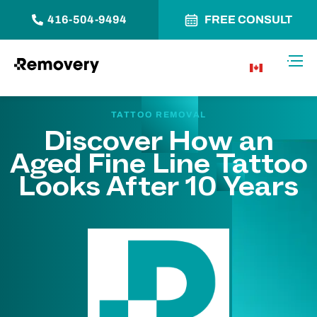
416-504-9494
FREE CONSULT
Skip to Content
Toggl
CA
TATTOO REMOVAL
Discover How an
Aged Fine Line Tattoo
Looks After 10 Years