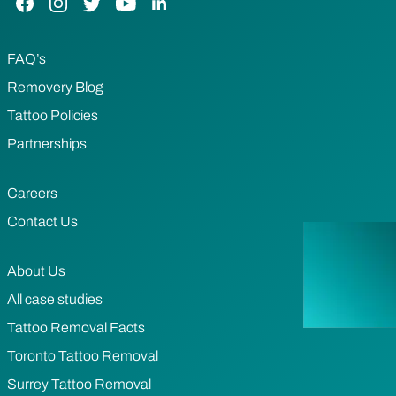
FAQ’s
Removery Blog
Tattoo Policies
Partnerships
Careers
Contact Us
About Us
All case studies
Tattoo Removal Facts
Toronto Tattoo Removal
Surrey Tattoo Removal