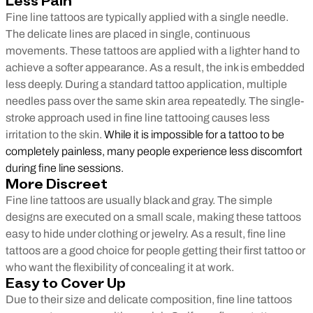
Less Pain
Fine line tattoos are typically applied with a single needle.
The delicate lines are placed in single, continuous
movements. These tattoos are applied with a lighter hand to
achieve a softer appearance. As a result, the ink is embedded
less deeply. During a standard tattoo application, multiple
needles pass over the same skin area repeatedly. The single-
stroke approach used in fine line tattooing causes less
irritation to the skin.
While it is impossible for a tattoo to be
completely painless, many people experience less discomfort
during fine line sessions.
More Discreet
Fine line tattoos are usually black and gray. The simple
designs are executed on a small scale, making these tattoos
easy to hide under clothing or jewelry. As a result, fine line
tattoos are a good choice for people getting their first tattoo or
who want the flexibility of concealing it at work.
Easy to Cover Up
Due to their size and delicate composition, fine line tattoos