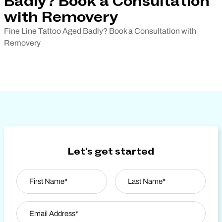
Badly? Book a Consultation
with Removery
Fine Line Tattoo Aged Badly? Book a Consultation with
Removery
Let's get started
Name
*
First
Email Address
*
Last Name