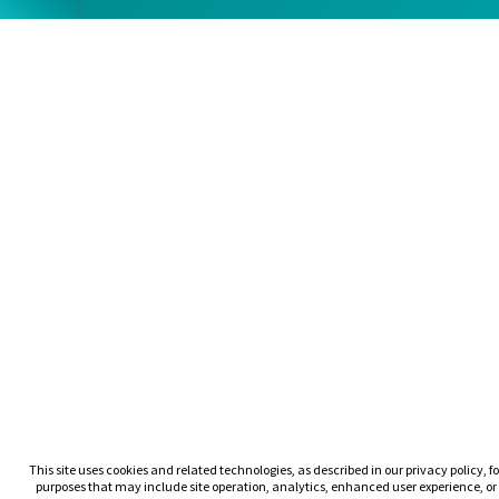
This site uses cookies and related technologies, as described in our privacy policy, fo
purposes that may include site operation, analytics, enhanced user experience, or