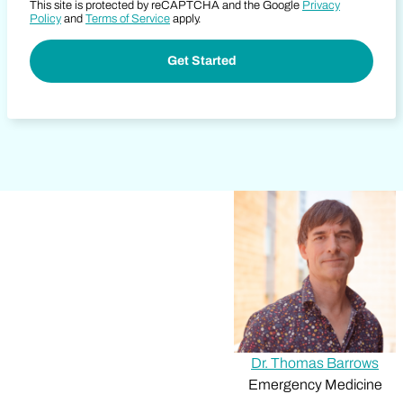
This site is protected by reCAPTCHA and the Google
Privacy
Policy
and
Terms of Service
apply.
Dr. Thomas Barrows
Emergency Medicine