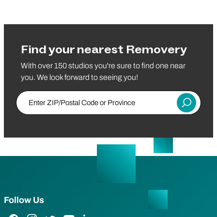
Find your nearest Removery
With over 150 studios you're sure to find one near
you. We look forward to seeing you!
Enter ZIP/Postal Code or Province
Submit
Follow Us
Facebook Link
Instagram Link
Twitter Link
YouTube Link
LinkedIn Link