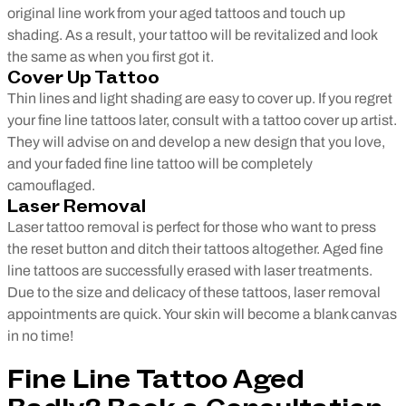
original line work from your aged tattoos and touch up
shading. As a result, your tattoo will be revitalized and look
the same as when you first got it.
Cover Up Tattoo
Thin lines and light shading are easy to cover up. If you regret
your fine line tattoos later, consult with a tattoo cover up artist.
They will advise on and develop a new design that you love,
and your faded fine line tattoo will be completely
camouflaged.
Laser Removal
Laser tattoo removal is perfect for those who want to press
the reset button and ditch their tattoos altogether. Aged fine
line tattoos are successfully erased with laser treatments.
Due to the size and delicacy of these tattoos, laser removal
appointments are quick. Your skin will become a blank canvas
in no time!
Fine Line Tattoo Aged