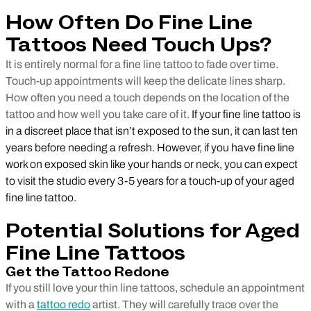
How Often Do Fine Line
Tattoos Need Touch Ups?
It is entirely normal for a fine line tattoo to fade over time.
Touch-up appointments will keep the delicate lines sharp.
How often you need a touch depends on the location of the
tattoo and how well you take care of it.
If your fine line tattoo is
in a discreet place that isn’t exposed to the sun, it can last ten
years before needing a refresh. However, if you have fine line
work on exposed skin like your hands or neck, you can expect
to visit the studio every 3-5 years for a touch-up of your aged
fine line tattoo.
Potential Solutions for Aged
Fine Line Tattoos
Get the Tattoo Redone
If you still love your thin line tattoos, schedule an appointment
with a
tattoo redo
artist. They will carefully trace over the