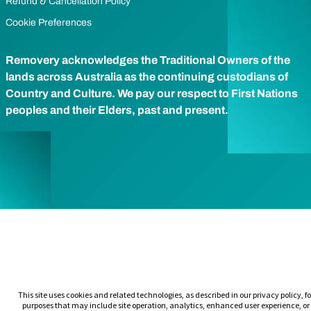
Refund & Cancellation Policy
Cookie Preferences
Removery acknowledges the Traditional Owners of the
lands across Australia as the continuing custodians of
Country and Culture. We pay our respect to First Nations
peoples and their Elders, past and present.
This site uses cookies and related technologies, as described in our privacy policy, fo
purposes that may include site operation, analytics, enhanced user experience, or