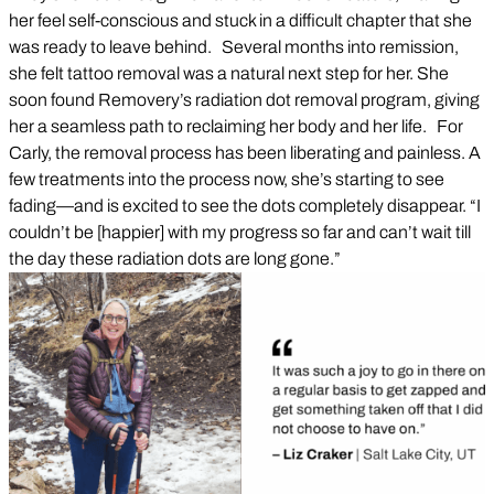
her feel self-conscious and stuck in a difficult chapter that she
was ready to leave behind. Several months into remission,
she felt tattoo removal was a natural next step for her. She
soon found Removery’s radiation dot removal program, giving
her a seamless path to reclaiming her body and her life. For
Carly, the removal process has been liberating and painless. A
few treatments into the process now, she’s starting to see
fading—and is excited to see the dots completely disappear. “I
couldn’t be [happier] with my progress so far and can’t wait till
the day these radiation dots are long gone.”