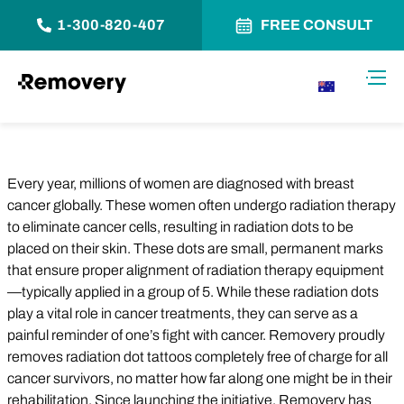
1-300-820-407
FREE CONSULT
Skip to Content
Toggl
AU
Every year, millions of women are diagnosed with breast
cancer globally. These women often undergo radiation therapy
to eliminate cancer cells, resulting in radiation dots to be
placed on their skin. These dots are small, permanent marks
that ensure proper alignment of radiation therapy equipment
—typically applied in a group of 5. While these radiation dots
play a vital role in cancer treatments, they can serve as a
painful reminder of one’s fight with cancer. Removery proudly
removes radiation dot tattoos completely free of charge for all
cancer survivors, no matter how far along one might be in their
rehabilitation. Since launching the initiative, Removery has