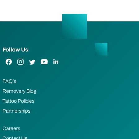
Follow Us
Facebook Link
Instagram Link
Twitter Link
YouTube Link
LinkedIn Link
FAQ’s
Removery Blog
Tattoo Policies
Partnerships
Careers
Contact Us