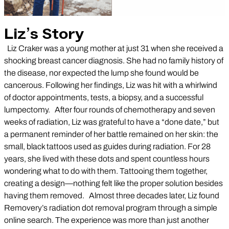
Liz’s Story
Liz Craker was a young mother at just 31 when she received a
shocking breast cancer diagnosis. She had no family history of
the disease, nor expected the lump she found would be
cancerous. Following her findings, Liz was hit with a whirlwind
of doctor appointments, tests, a biopsy, and a successful
lumpectomy. After four rounds of chemotherapy and seven
weeks of radiation, Liz was grateful to have a “done date,” but
a permanent reminder of her battle remained on her skin: the
small, black tattoos used as guides during radiation. For 28
years, she lived with these dots and spent countless hours
wondering what to do with them. Tattooing them together,
creating a design—nothing felt like the proper solution besides
having them removed. Almost three decades later, Liz found
Removery’s radiation dot removal program through a simple
online search. The experience was more than just another