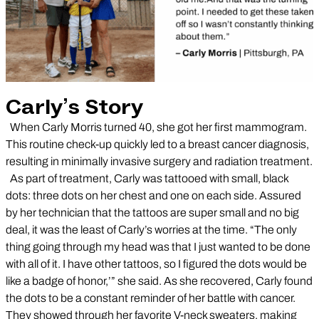
Carly’s Story
When Carly Morris turned 40, she got her first mammogram.
This routine check-up quickly led to a breast cancer diagnosis,
resulting in minimally invasive surgery and radiation treatment.
As part of treatment, Carly was tattooed with small, black
dots: three dots on her chest and one on each side. Assured
by her technician that the tattoos are super small and no big
deal, it was the least of Carly’s worries at the time. “The only
thing going through my head was that I just wanted to be done
with all of it. I have other tattoos, so I figured the dots would be
like a badge of honor,’” she said. As she recovered, Carly found
the dots to be a constant reminder of her battle with cancer.
They showed through her favorite V-neck sweaters, making