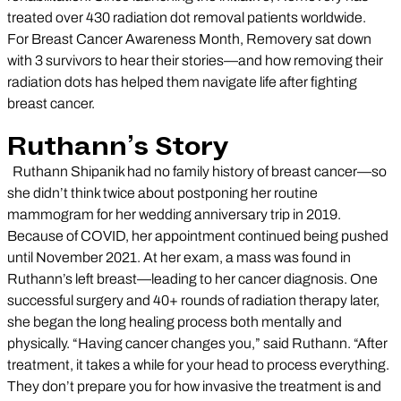
treated over 430 radiation dot removal patients worldwide.
For Breast Cancer Awareness Month, Removery sat down
with 3 survivors to hear their stories—and how removing their
radiation dots has helped them navigate life after fighting
breast cancer.
Ruthann’s Story
Ruthann Shipanik had no family history of breast cancer—so
she didn’t think twice about postponing her routine
mammogram for her wedding anniversary trip in 2019.
Because of COVID, her appointment continued being pushed
until November 2021. At her exam, a mass was found in
Ruthann’s left breast—leading to her cancer diagnosis. One
successful surgery and 40+ rounds of radiation therapy later,
she began the long healing process both mentally and
physically. “Having cancer changes you,” said Ruthann. “After
treatment, it takes a while for your head to process everything.
They don’t prepare you for how invasive the treatment is and