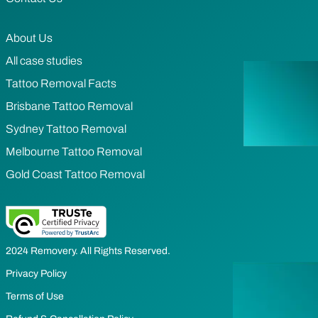
About Us
All case studies
Tattoo Removal Facts
Brisbane Tattoo Removal
Sydney Tattoo Removal
Melbourne Tattoo Removal
Gold Coast Tattoo Removal
2024 Removery. All Rights Reserved.
Privacy Policy
Terms of Use