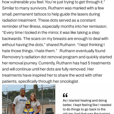
how vulnerable you feel. You’re just trying to get through it.”
Similar to many survivors, Ruthann was marked with a few
small, permanent tattoos to help guide the lasers during
radiation treatment. These dots served as a constant
reminder of her illness, especially months into her remission.
“Every time I looked in the mirror, it was like taking a step
backwards. The scars on my breasts are enough to deal with
without having the dots,” shared Ruthann. “I kept thinking I
hate those things. I hate them.” Ruthann eventually found
Removery’s radiation dot removal program and quickly started
her removal journey. Currently, Ruthann has had 5 treatments
and will continue until her dots are fully removed. Her
treatments have inspired her to share the word with other
patients, specifically through her oncologist.