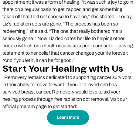
appointment; it was a form of healing. “It was such a joy to go in
there on a regular basis to get zapped and get something
taken off that I did not choose to have on,” she shared. Today,
Liz’s radiation dots are gone. “The process has been so
redeeming,” she said. “The one that really bothered me is
seriously gone.” Now, Liz dedicates her life to helping other
people with chronic health issues as a peer counselor—a living
testament to her belief that cancer changes your life forever:
“And if you let it, it can be for good.”
Start Your Healing with Us
Removery remains dedicated to supporting cancer survivors
in their ability to move forward. If you or a loved one has
survived breast cancer, Removery would love to aid your
healing process through free radiation dot removal. Visit our
official program page to get started:
Learn More