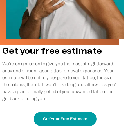
Get your free estimate
We’re on a mission to give you the most straightforward,
easy and efficient laser tattoo removal experience. Your
estimate will be entirely bespoke to your tattoo; the size,
the colours, the ink. It won’t take long and afterwards you’ll
have a plan to finally get rid of your unwanted tattoo and
get back to being you.
Get Your Free Estimate