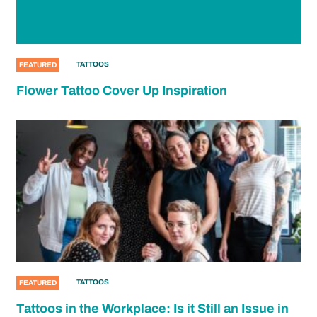
TATTOOS
FEATURED
Flower Tattoo Cover Up Inspiration
TATTOOS
FEATURED
Tattoos in the Workplace: Is it Still an Issue in