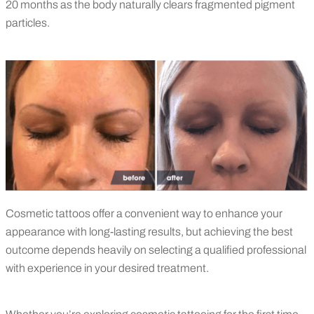
20 months as the body naturally clears fragmented pigment
particles.
Cosmetic tattoos offer a convenient way to enhance your
appearance with long-lasting results, but achieving the best
outcome depends heavily on selecting a qualified professional
with experience in your desired treatment.