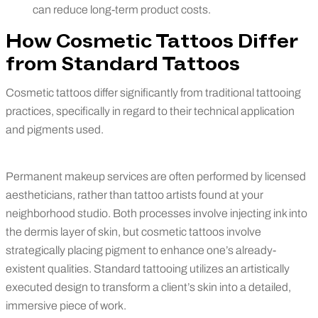
can reduce long-term product costs.
How Cosmetic Tattoos Differ
from Standard Tattoos
Cosmetic tattoos differ significantly from traditional tattooing
practices, specifically in regard to their technical application
and pigments used.
Permanent makeup services are often performed by licensed
aestheticians, rather than tattoo artists found at your
neighborhood studio. Both processes involve injecting ink into
the dermis layer of skin, but cosmetic tattoos involve
strategically placing pigment to enhance one’s already-
existent qualities. Standard tattooing utilizes an artistically
executed design to transform a client’s skin into a detailed,
immersive piece of work.