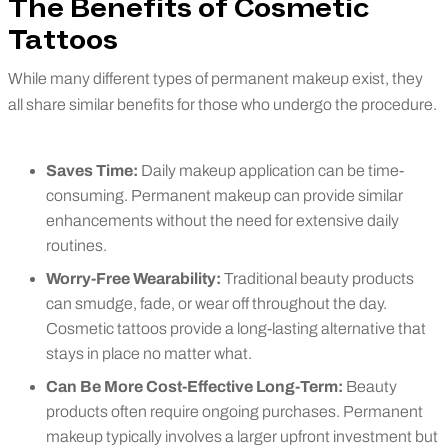
The Benefits of Cosmetic
Tattoos
While many different types of permanent makeup exist, they
all share similar benefits for those who undergo the procedure.
Saves Time:
Daily makeup application can be time-
consuming. Permanent makeup can provide similar
enhancements without the need for extensive daily
routines.
Worry-Free Wearability:
Traditional beauty products
can smudge, fade, or wear off throughout the day.
Cosmetic tattoos provide a long-lasting alternative that
stays in place no matter what.
Can Be More Cost-Effective Long-Term:
Beauty
products often require ongoing purchases. Permanent
makeup typically involves a larger upfront investment but