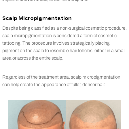
Scalp Micropigmentation
Despite being classified as a non-surgical cosmetic procedure,
scalp micropigmentation is considered a form of cosmetic
tattooing. The procedure involves strategically placing
pigment on the scalp to resemble hair follicles, either in a small
area or across the entire scalp.
Regardless of the treatment area, scalp micropigmentation
can help create the appearance of fuller, denser hair.