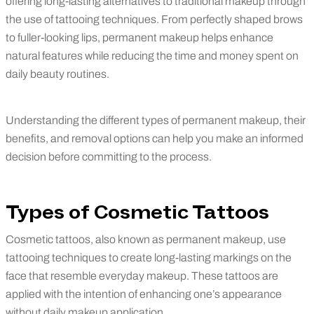
offering long-lasting alternatives to traditional makeup through
the use of tattooing techniques. From perfectly shaped brows
to fuller-looking lips, permanent makeup helps enhance
natural features while reducing the time and money spent on
daily beauty routines.
Understanding the different types of permanent makeup, their
benefits, and removal options can help you make an informed
decision before committing to the process.
Types of Cosmetic Tattoos
Cosmetic tattoos, also known as permanent makeup, use
tattooing techniques to create long-lasting markings on the
face that resemble everyday makeup. These tattoos are
applied with the intention of enhancing one’s appearance
without daily makeup application.