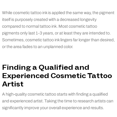
While cosmetic tattoo ink is applied the same way, the pigment
itself is purposely created with a decreased longevity
compared to normal tattoo ink. Most cosmetic tattoo
pigments only last 1-3 years, or at least they are intended to.
Sometimes, cosmetic tattoo ink lingers far longer than desired,
or the area fades to an unplanned color.
Finding a Qualified and
Experienced Cosmetic Tattoo
Artist
A high-quality cosmetic tattoo starts with finding a qualified
and experienced artist. Taking the time to research artists can
significantly improve your overall experience and results.