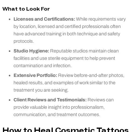
What to Look For
Licenses and Certifications:
While requirements vary
by location, licensed and certified professionals often
have advanced training in both technique and safety
protocols.
Studio Hygiene:
Reputable studios maintain clean
facilities and use sterile equipment to help prevent
contamination and infection.
Extensive Portfolio:
Review before-and-after photos,
healed results, and examples of work similar to the
treatment you are seeking.
Client Reviews and Testimonials:
Reviews can
provide valuable insight into professionalism,
communication, and treatment outcomes.
How to Heal Cosmetic Tattoos