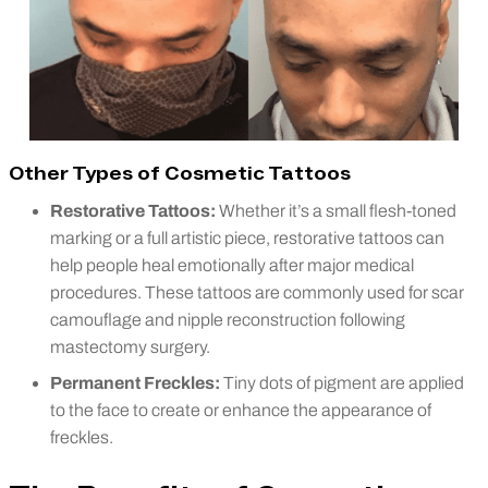
Other Types of Cosmetic Tattoos
Restorative Tattoos:
Whether it’s a small flesh-toned
marking or a full artistic piece, restorative tattoos can
help people heal emotionally after major medical
procedures. These tattoos are commonly used for scar
camouflage and nipple reconstruction following
mastectomy surgery.
Permanent Freckles:
Tiny dots of pigment are applied
to the face to create or enhance the appearance of
freckles.