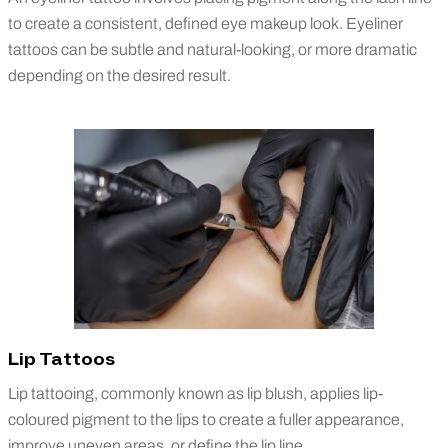
to create a consistent, defined eye makeup look. Eyeliner
tattoos can be subtle and natural-looking, or more dramatic
depending on the desired result.
Lip Tattoos
Lip tattooing, commonly known as lip blush, applies lip-
coloured pigment to the lips to create a fuller appearance,
improve uneven areas, or define the lip line.