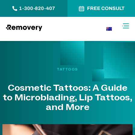
1-300-820-407
FREE CONSULT
Skip to Content
Toggl
AU
TATTOOS
Cosmetic Tattoos: A Guide
to Microblading, Lip Tattoos,
and More