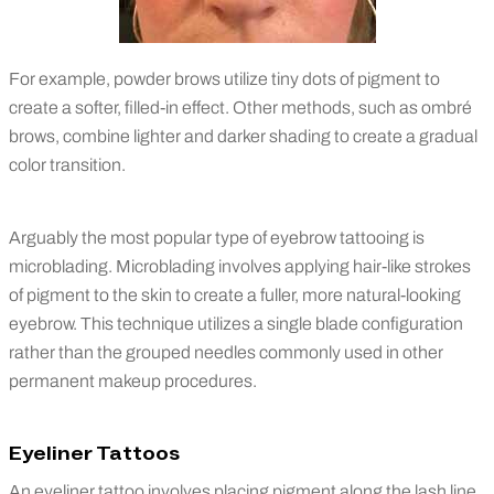
For example, powder brows utilize tiny dots of pigment to
create a softer, filled-in effect. Other methods, such as ombré
brows, combine lighter and darker shading to create a gradual
color transition.
Arguably the most popular type of eyebrow tattooing is
microblading. Microblading involves applying hair-like strokes
of pigment to the skin to create a fuller, more natural-looking
eyebrow. This technique utilizes a single blade configuration
rather than the grouped needles commonly used in other
permanent makeup procedures.
Eyeliner Tattoos
An eyeliner tattoo involves placing pigment along the lash line