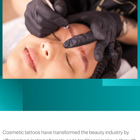
Cosmetic tattoos have transformed the beauty industry by