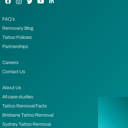
FAQ’s
Removery Blog
Tattoo Policies
Partnerships
Careers
Contact Us
About Us
All case studies
Tattoo Removal Facts
Brisbane Tattoo Removal
Sydney Tattoo Removal