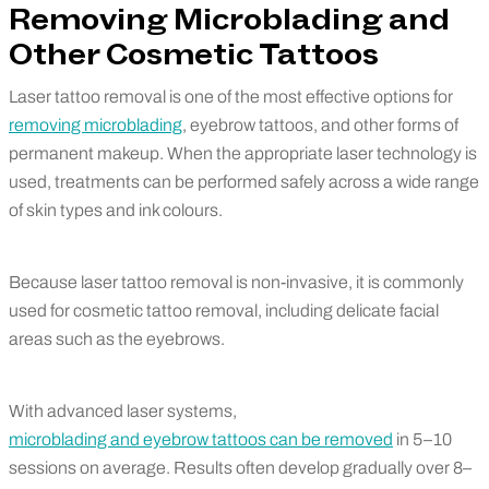
Removing Microblading and
Other Cosmetic Tattoos
Laser tattoo removal is one of the most effective options for
removing microblading
, eyebrow tattoos, and other forms of
permanent makeup. When the appropriate laser technology is
used, treatments can be performed safely across a wide range
of skin types and ink colours.
Because laser tattoo removal is non-invasive, it is commonly
used for cosmetic tattoo removal, including delicate facial
areas such as the eyebrows.
With advanced laser systems,
microblading and eyebrow tattoos can be removed
in 5–10
sessions on average. Results often develop gradually over 8–