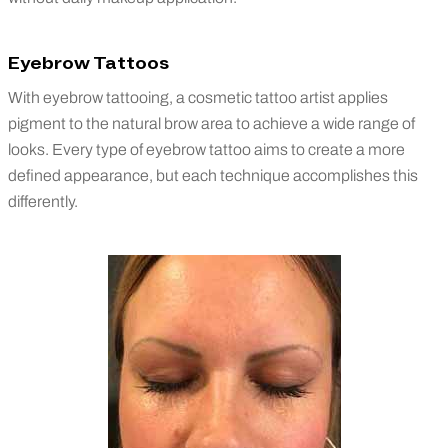
Eyebrow Tattoos
With eyebrow tattooing, a cosmetic tattoo artist applies
pigment to the natural brow area to achieve a wide range of
looks. Every type of eyebrow tattoo aims to create a more
defined appearance, but each technique accomplishes this
differently.