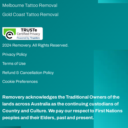
Melbourne Tattoo Removal
Gold Coast Tattoo Removal
2024 Removery. All Rights Reserved.
Privacy Policy
Terms of Use
Refund & Cancellation Policy
Cookie Preferences
Removery acknowledges the Traditional Owners of the
lands across Australia as the continuing custodians of
Country and Culture. We pay our respect to First Nations
peoples and their Elders, past and present.