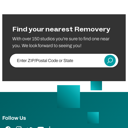
Find your nearest Removery
With over 150 studios you're sure to find one near
you. We look forward to seeing you!
Enter ZIP/Postal Code or State
Submit
Follow Us
Facebook Link
Instagram Link
Twitter Link
YouTube Link
LinkedIn Link