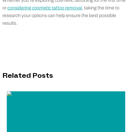
Whether you’re exploring cosmetic tattooing for the first time
or
considering cosmetic tattoo removal
, taking the time to
research your options can help ensure the best possible
results.
Related Posts