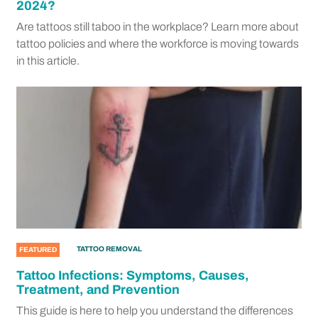
2024?
Are tattoos still taboo in the workplace? Learn more about
tattoo policies and where the workforce is moving towards
in this article.
TATTOO REMOVAL
FEATURED
Tattoo Infections: Symptoms, Causes,
Treatment, and Prevention
This guide is here to help you understand the differences