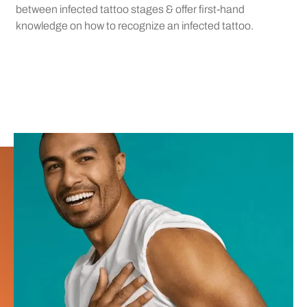
between infected tattoo stages & offer first-hand
knowledge on how to recognize an infected tattoo.