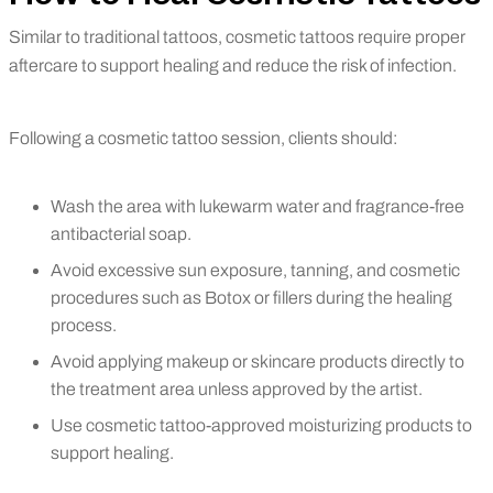
Similar to traditional tattoos, cosmetic tattoos require proper
aftercare to support healing and reduce the risk of infection.
Following a cosmetic tattoo session, clients should:
Wash the area with lukewarm water and fragrance-free
antibacterial soap.
Avoid excessive sun exposure, tanning, and cosmetic
procedures such as Botox or fillers during the healing
process.
Avoid applying makeup or skincare products directly to
the treatment area unless approved by the artist.
Use cosmetic tattoo-approved moisturizing products to
support healing.