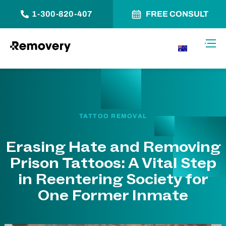
1-300-820-407
FREE CONSULT
Skip to Content
Toggl
AU
TATTOO REMOVAL
Erasing Hate and Removing
Prison Tattoos: A Vital Step
in Reentering Society for
One Former Inmate