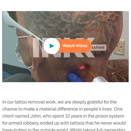
Play Video
Watch Video
In our tattoo removal work, we are deeply grateful for the
chance to make a material difference in people’s lives. One
client named John, who spent 12 years in the prison system
for armed robbery, ended up with tattoos that he never would
have gotten in the outside world. While taking full ownership