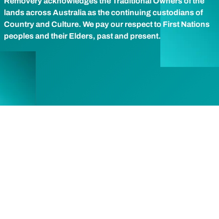
Removery acknowledges the Traditional Owners of the
lands across Australia as the continuing custodians of
Country and Culture. We pay our respect to First Nations
peoples and their Elders, past and present.