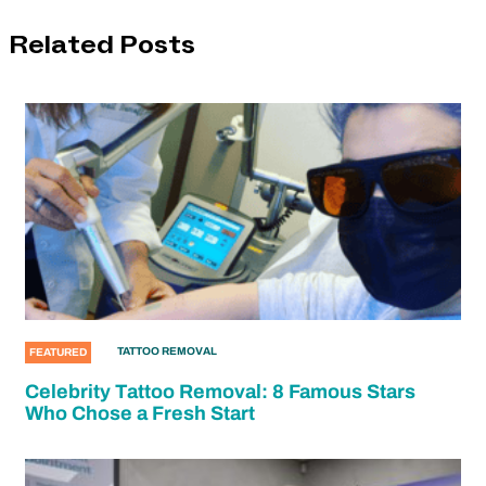
Related Posts
TATTOO REMOVAL
FEATURED
Celebrity Tattoo Removal: 8 Famous Stars
Who Chose a Fresh Start