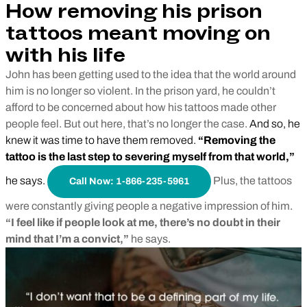
How removing his prison
tattoos meant moving on
with his life
John has been getting used to the idea that the world around
him is no longer so violent. In the prison yard, he couldn’t
afford to be concerned about how his tattoos made other
people feel. But out here, that’s no longer the case.
And so, he
knew it was time to have them removed.
“Removing the
tattoo is the last step to severing myself from that world,”
he says.
Plus, the tattoos
Call Now: 1-866-235-5961
were constantly giving people a negative impression of him.
“I feel like if people look at me, there’s no doubt in their
mind that I’m a convict,”
he says.