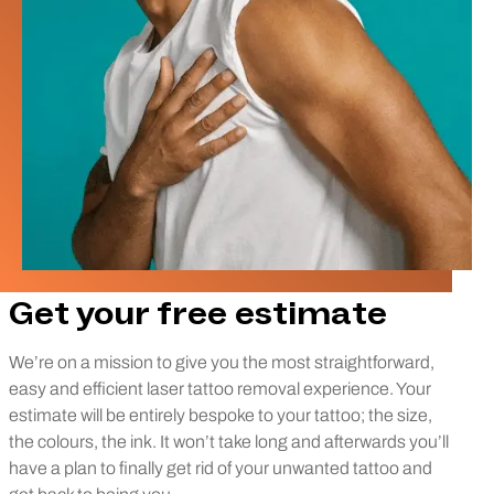
Get your free estimate
We’re on a mission to give you the most straightforward,
easy and efficient laser tattoo removal experience. Your
estimate will be entirely bespoke to your tattoo; the size,
the colours, the ink. It won’t take long and afterwards you’ll
have a plan to finally get rid of your unwanted tattoo and