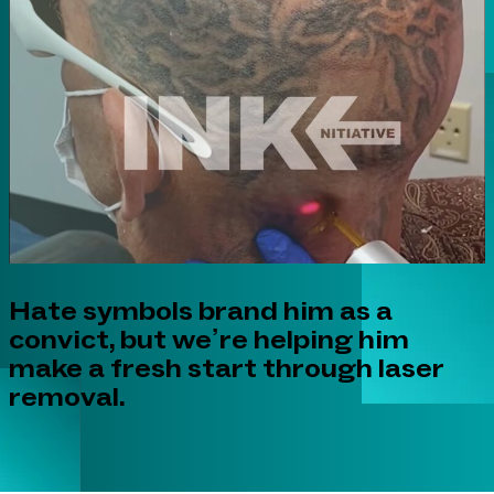
Hate symbols brand him as a
convict, but we’re helping him
make a fresh start through laser
removal.