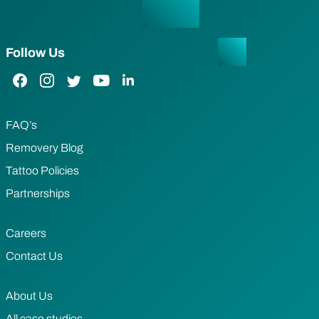
Follow Us
Facebook Link
Instagram Link
Twitter Link
YouTube Link
LinkedIn Link
FAQ’s
Removery Blog
Tattoo Policies
Partnerships
Careers
Contact Us
About Us
All case studies