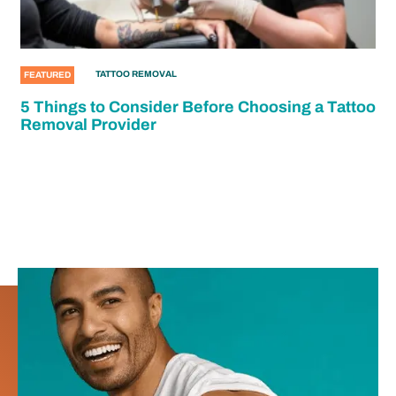
TATTOO REMOVAL
FEATURED
5 Things to Consider Before Choosing a Tattoo
Removal Provider