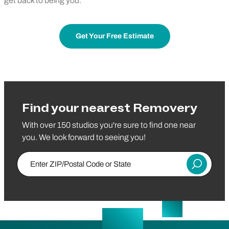
get back to being you.
Get Your Free Estimate
Find your nearest Removery
With over 150 studios you're sure to find one near
you. We look forward to seeing you!
Enter ZIP/Postal Code or State
Submit