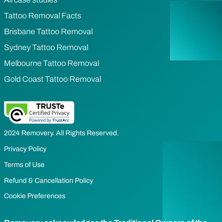
Tattoo Removal Facts
Brisbane Tattoo Removal
Sydney Tattoo Removal
Melbourne Tattoo Removal
Gold Coast Tattoo Removal
2024 Removery. All Rights Reserved.
Privacy Policy
Terms of Use
Refund & Cancellation Policy
Cookie Preferences