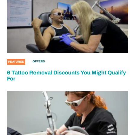
OFFERS
FEATURED
6 Tattoo Removal Discounts You Might Qualify
For