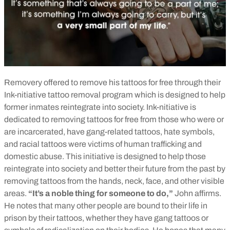
Removery offered to remove his tattoos for free through their
Ink-nitiative tattoo removal program which is designed to help
former inmates reintegrate into society. Ink-nitiative is
dedicated to removing tattoos for free from those who were or
are incarcerated, have gang-related tattoos, hate symbols,
and racial tattoos were victims of human trafficking and
domestic abuse. This initiative is designed to help those
reintegrate into society and better their future from the past by
removing tattoos from the hands, neck, face, and other visible
areas.
“It’s a noble thing for someone to do,”
John affirms.
He notes that many other people are bound to their life in
prison by their tattoos, whether they have gang tattoos or