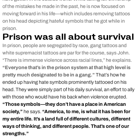
of the mistakes he made in the past, he is now focused on
moving forward in his life—which includes removing tattoos
on his head depicting hateful symbols that he got while in
prison.
Prison was all about survival
In prison, people are segregated by race, gang tattoos and
white supremacist tattoos are par for the course, says John.
“There is immense violence across racial lines,” he explains.
“Everyone that’s in the prison system at that high level is
pretty much designated to be in a gang.”
That’s how he
ended up having hate symbols prominently tattooed on his
head. They were simply part of his daily survival, an effort to ally
with those who would have his back when violence erupted.
“Those symbols—they don’t have a place in American
society,”
he says.
“America, to me, is what it has been for
my entire life. It’s a land full of different cultures, different
ways of thinking, and different people. That’s one of our
strengths.”