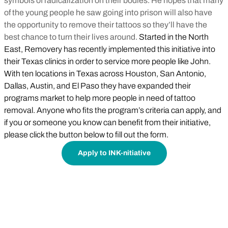
symbols of radicalization on their bodies. He hopes that many
of the young people he saw going into prison will also have
the opportunity to remove their tattoos so they’ll have the
best chance to turn their lives around.
Started in the North
East, Removery has recently implemented this initiative into
their Texas clinics in order to service more people like John.
With ten locations in Texas across Houston, San Antonio,
Dallas, Austin, and El Paso they have expanded their
programs market to help more people in need of tattoo
removal. Anyone who fits the program’s criteria can apply, and
if you or someone you know can benefit from their initiative,
please click the button below to fill out the form.
Apply to INK-nitiative