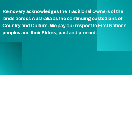
Removery acknowledges the Traditional Owners of the
lands across Australia as the continuing custodians of
Country and Culture. We pay our respect to First Nations
peoples and their Elders, past and present.