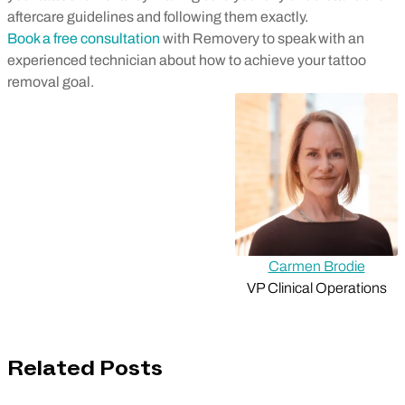
aftercare guidelines and following them exactly.
Book a free consultation
with Removery to speak with an
experienced technician about how to achieve your tattoo
removal goal.
Carmen Brodie
VP Clinical Operations
Related Posts