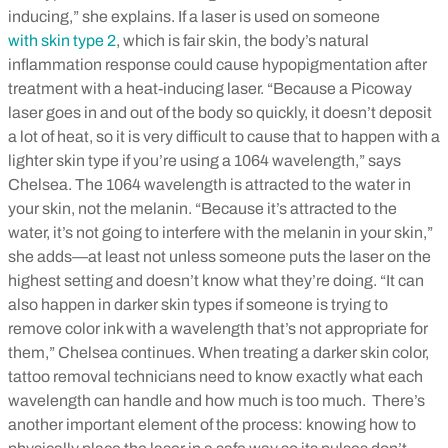
inducing,” she explains. If a laser is used on someone
with skin type 2
, which is fair skin, the body’s natural
inflammation response could cause hypopigmentation after
treatment with a heat-inducing laser.
“Because a Picoway
laser goes in and out of the body so quickly, it doesn’t deposit
a lot of heat, so it is very difficult to cause that to happen with a
lighter skin type if you’re using a 1064 wavelength,” says
Chelsea. The 1064 wavelength is attracted to the water in
your skin, not the melanin. “Because it’s attracted to the
water, it’s not going to interfere with the melanin in your skin,”
she adds—at least not unless someone puts the laser on the
highest setting and doesn’t know what they’re doing.
“It can
also happen in darker skin types if someone is trying to
remove color ink with a wavelength that’s not appropriate for
them,” Chelsea continues. When treating a darker skin color,
tattoo removal technicians need to know exactly what each
wavelength can handle and how much is too much.
There’s
another important element of the process: knowing how to