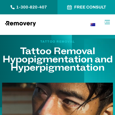
1-300-820-407
FREE CONSULT
Skip to Content
Toggl
AU
TATTOO REMOVAL
Tattoo Removal
Hypopigmentation and
Hyperpigmentation