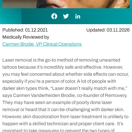
Facebook Link
Twitter Link
LinkedIn Link
Published: 01.12.2021
Updated: 03.11.2026
Medically Reviewed by
Carmen Brodie, VP Clinical Operations
Laser removal is the go-to method of removing unwanted
tattoos because it’s incredibly safe and effective. However,
you may feel concerned about whether side effects can occur,
especially if you’re a person of color.
A lot of people with
darker skin types think, “Laser doesn’t really match with me,”
says Carmen Vanderheiden Brodie, co-founder of Removery.
They may have seen an example of poorly done laser
removal or heard that it can be challenging with darker skin.
However, skin discoloration from laser treatment is unlikely to
happen with a skilled technician and proper client care.
It’s
important to take measures to prevent the two types of