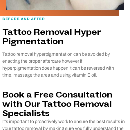
BEFORE AND AFTER
Tattoo Removal Hyper
Pigmentation
Tattoo removal hyperpigmentation can be avoided by
enacting the proper aftercare however if
hyperpigmentation does happen it can be reversed with
time, massage the area and using vitamin E oil.
Book a Free Consultation
with Our Tattoo Removal
Specialists
It’s important to proactively work to ensure the best results in
your tattoo removal by making sure you fully understand the