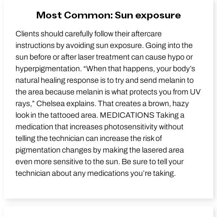
Most Common: Sun exposure
Clients should carefully follow their aftercare
instructions by avoiding sun exposure. Going into the
sun before or after laser treatment can cause hypo or
hyperpigmentation. “When that happens, your body’s
natural healing response is to try and send melanin to
the area because melanin is what protects you from UV
rays,” Chelsea explains. That creates a brown, hazy
look in the tattooed area. MEDICATIONS Taking a
medication that increases photosensitivity without
telling the technician can increase the risk of
pigmentation changes by making the lasered area
even more sensitive to the sun. Be sure to tell your
technician about any medications you’re taking.