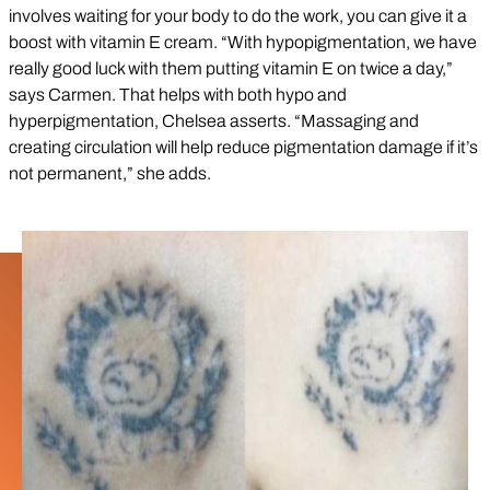
involves waiting for your body to do the work, you can give it a
boost with vitamin E cream. “With hypopigmentation, we have
really good luck with them putting vitamin E on twice a day,”
says Carmen. That helps with both hypo and
hyperpigmentation, Chelsea asserts. “Massaging and
creating circulation will help reduce pigmentation damage if it’s
not permanent,” she adds.