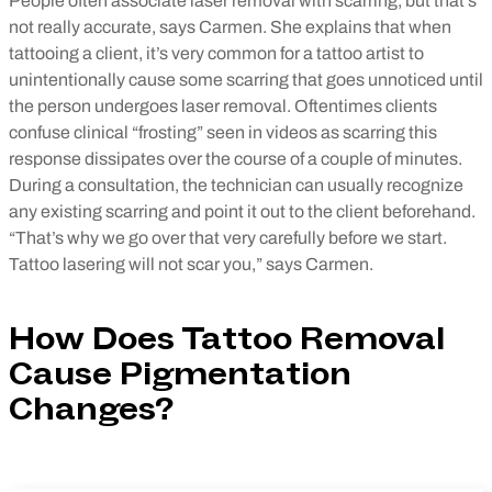
People often associate laser removal with scarring, but that’s
not really accurate, says Carmen. She explains that when
tattooing a client, it’s very common for a tattoo artist to
unintentionally cause some scarring that goes unnoticed until
the person undergoes laser removal. Oftentimes clients
confuse clinical “frosting” seen in videos as scarring this
response dissipates over the course of a couple of minutes.
During a consultation, the technician can usually recognize
any existing scarring and point it out to the client beforehand.
“That’s why we go over that very carefully before we start.
Tattoo lasering will not scar you,” says Carmen.
How Does Tattoo Removal
Cause Pigmentation
Changes?