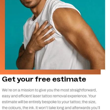
Get your free estimate
We’re on a mission to give you the most straightforward,
easy and efficient laser tattoo removal experience. Your
estimate will be entirely bespoke to your tattoo; the size,
the colours, the ink. It won’t take long and afterwards you’ll