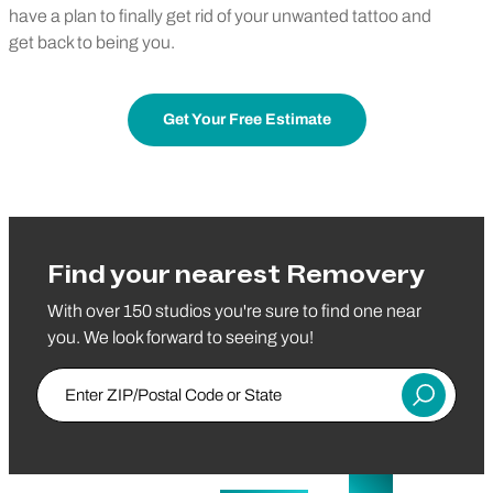
have a plan to finally get rid of your unwanted tattoo and
get back to being you.
Get Your Free Estimate
Find your nearest Removery
With over 150 studios you're sure to find one near
you. We look forward to seeing you!
Enter ZIP/Postal Code or State
Submit