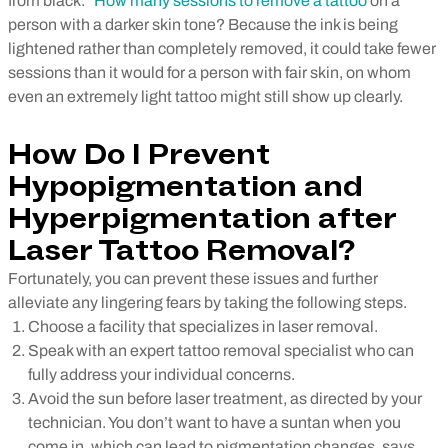
from black.”
How many sessions to remove a tattoo
on a
person with a darker skin tone? Because the ink is being
lightened rather than completely removed, it could take fewer
sessions than it would for a person with fair skin, on whom
even an extremely light tattoo might still show up clearly.
How Do I Prevent
Hypopigmentation and
Hyperpigmentation after
Laser Tattoo Removal?
Fortunately, you can prevent these issues and further
alleviate any lingering fears by taking the following steps.
Choose a facility that specializes in laser removal.
Speak with an expert tattoo removal specialist who can
fully address your individual concerns.
Avoid the sun before laser treatment, as directed by your
technician. You don’t want to have a suntan when you
come in, which can lead to pigmentation changes, says