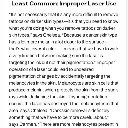
Least Common: Improper Laser Use
“It’s not necessarily that it’s any more difficult to remove
tattoos on darker skin types—it’s that you need to know
what you’re doing when you remove tattoos on darker
skin types,” says Chelsea. “Because a darker skin type
has a lot more melanin a lot closer to the surface—
that’s what gives it color—it means that we have to walk
a very fine line between making sure the laser is
targeting the ink but not their pigmentation.” Improper
operation of a laser could lead to undesired
pigmentation changes by accidentally targeting the
melanocytes in the skin. Melanocytes are skin cells that
produce melanin, which protects the skin from the sun’s
rays while darkening the skin. If hypopigmentation
occurs, the laser has destroyed the melanocytes in that
area, says Chelsea. “Dark skin removal is definitely
something that we have to be more careful about,”
says Carmen. “There are more melanocytes present in