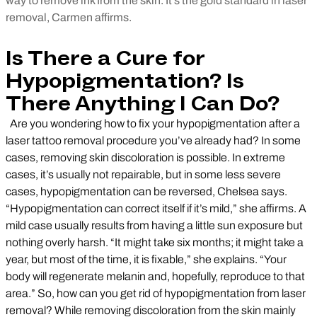
way to remove ink from the skin. It’s the gold standard in laser
removal, Carmen affirms.
Is There a Cure for
Hypopigmentation? Is
There Anything I Can Do?
Are you wondering how to fix your hypopigmentation after a
laser tattoo removal procedure you’ve already had? In some
cases, removing skin discoloration is possible. In extreme
cases, it’s usually not repairable, but in some less severe
cases, hypopigmentation can be reversed, Chelsea says.
“Hypopigmentation can correct itself if it’s mild,” she affirms. A
mild case usually results from having a little sun exposure but
nothing overly harsh. “It might take six months; it might take a
year, but most of the time, it is fixable,” she explains. “Your
body will regenerate melanin and, hopefully, reproduce to that
area.” So, how can you get rid of hypopigmentation from laser
removal? While removing discoloration from the skin mainly