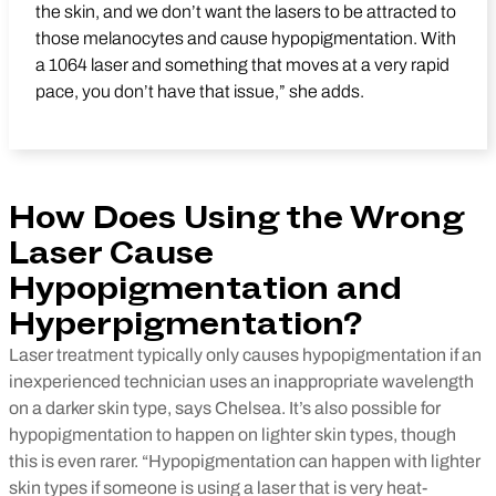
the skin, and we don’t want the lasers to be attracted to
those melanocytes and cause hypopigmentation. With
a 1064 laser and something that moves at a very rapid
pace, you don’t have that issue,” she adds.
How Does Using the Wrong
Laser Cause
Hypopigmentation and
Hyperpigmentation?
Laser treatment typically only causes hypopigmentation if an
inexperienced technician uses an inappropriate wavelength
on a darker skin type, says Chelsea. It’s also possible for
hypopigmentation to happen on lighter skin types, though
this is even rarer. “Hypopigmentation can happen with lighter
skin types if someone is using a laser that is very heat-