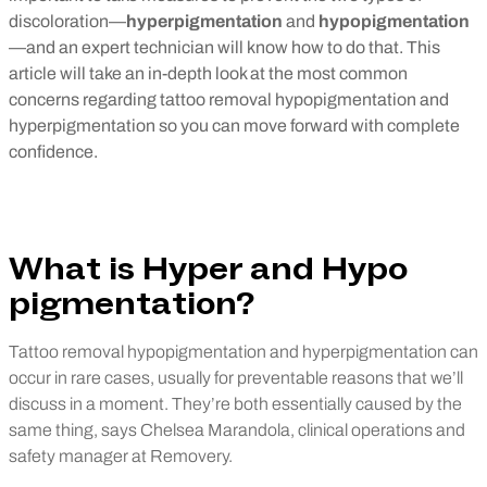
discoloration—
hyperpigmentation
and
hypopigmentation
—and an expert technician will know how to do that. This
article will take an in-depth look at the most common
concerns regarding tattoo removal hypopigmentation and
hyperpigmentation so you can move forward with complete
confidence.
What is Hyper and Hypo
pigmentation?
Tattoo removal hypopigmentation and hyperpigmentation can
occur in rare cases, usually for preventable reasons that we’ll
discuss in a moment. They’re both essentially caused by the
same thing, says Chelsea Marandola, clinical operations and
safety manager at Removery.