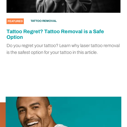
TATTOO REMOVAL
FEATURED
Tattoo Regret? Tattoo Removal is a Safe
Option
Do you regret your tattoo? Learn why laser tattoo removal
is the safest option for your tattoo in this article.