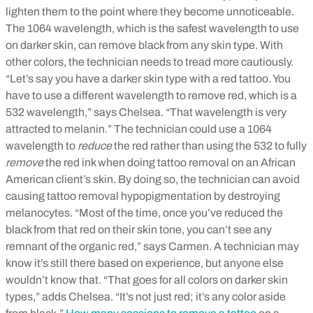
lighten them to the point where they become unnoticeable.
The 1064 wavelength, which is the safest wavelength to use
on darker skin, can remove black from any skin type. With
other colors, the technician needs to tread more cautiously.
“Let’s say you have a darker skin type with a red tattoo. You
have to use a different wavelength to remove red, which is a
532 wavelength,” says Chelsea. “That wavelength is very
attracted to melanin.” The technician could use a 1064
wavelength to
reduce
the red rather than using the 532 to fully
remove
the red ink when doing tattoo removal on an African
American client’s skin. By doing so, the technician can avoid
causing tattoo removal hypopigmentation by destroying
melanocytes.
“Most of the time, once you’ve reduced the
black from that red on their skin tone, you can’t see any
remnant of the organic red,” says Carmen. A technician may
know it’s still there based on experience, but anyone else
wouldn’t know that. “That goes for all colors on darker skin
types,” adds Chelsea. “It’s not just red; it’s any color aside