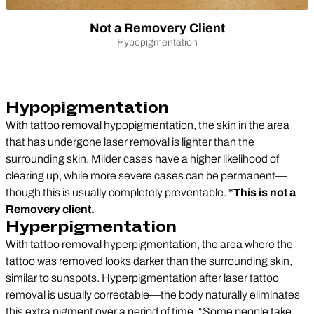
Not a Removery Client
Hypopigmentation
Hypopigmentation
With tattoo removal hypopigmentation, the skin in the area
that has undergone laser removal is lighter than the
surrounding skin. Milder cases have a higher likelihood of
clearing up, while more severe cases can be permanent—
though this is usually completely preventable.
*This is not a
Removery client.
Hyperpigmentation
With tattoo removal hyperpigmentation, the area where the
tattoo was removed looks darker than the surrounding skin,
similar to sunspots. Hyperpigmentation after laser tattoo
removal is usually correctable—the body naturally eliminates
this extra pigment over a period of time. “Some people take