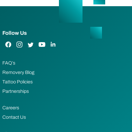
Follow Us
Facebook Link
Instagram Link
Twitter Link
YouTube Link
LinkedIn Link
FAQ’s
Removery Blog
Tattoo Policies
Partnerships
Careers
Contact Us