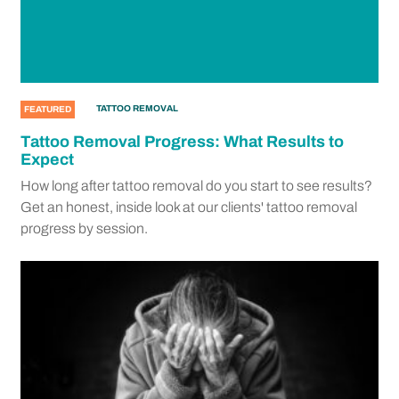
TATTOO REMOVAL
FEATURED
Tattoo Removal Progress: What Results to
Expect
How long after tattoo removal do you start to see results?
Get an honest, inside look at our clients' tattoo removal
progress by session.