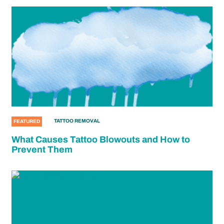
TATTOO REMOVAL
FEATURED
What Causes Tattoo Blowouts and How to
Prevent Them