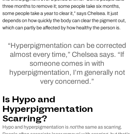
three months to remove it; some people take six months,
some people take a year to clear it,” says Chelsea. It just
depends on how quickly the body can clear the pigment out,
which can partly be affected by how healthy the person is.
“Hyperpigmentation can be corrected
almost every time,” Chelsea says. “If
someone comes in with
hyperpigmentation, I’m generally not
very concerned.”
Is Hypo and
Hyperpigmentation
Scarring?
Hypo and hyperpigmentation is
not
the same as scarring.