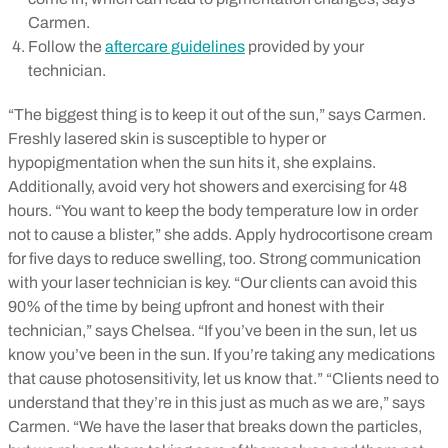
Carmen.
Follow the
aftercare guidelines
provided by your
technician.
“The biggest thing is to keep it out of the sun,” says Carmen.
Freshly lasered skin is susceptible to hyper or
hypopigmentation when the sun hits it, she explains.
Additionally, avoid very hot showers and exercising for 48
hours. “You want to keep the body temperature low in order
not to cause a blister,” she adds. Apply hydrocortisone cream
for five days to reduce swelling, too.
Strong communication
with your laser technician is key. “Our clients can avoid this
90% of the time by being upfront and honest with their
technician,” says Chelsea. “If you’ve been in the sun, let us
know you’ve been in the sun. If you’re taking any medications
that cause photosensitivity, let us know that.”
“Clients need to
understand that they’re in this just as much as we are,” says
Carmen. “We have the laser that breaks down the particles,