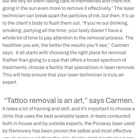
but we rely on them taking care of themselves and them not
going in the sun even more to remove it effectively.” The laser
technician can break apart the particles of ink, but then, it’s up
to the client’s body to flush them out. “If you’re out drinking,
smoking, partying all the time, your body doesn’t have a
whole lot of time to pay attention to the removal process. The
healthier you are, the better the results you’ll see,” Carmen
says.
It all starts with choosing the right place for removal.
Rather than going to a spa that offers a broad spectrum of
treatments, choose a facility that specializes in laser removal.
This will help ensure that your laser technician is truly an
expert.
“Tattoo removal is an art,” says Carmen.
It takes a lot of training and skill, and it’s important to choose a
clinic that uses the best available lasers. In tests conducted
both in-house and by outside experts, the Picoway laser used
by Removery has been proven the safest and most effective