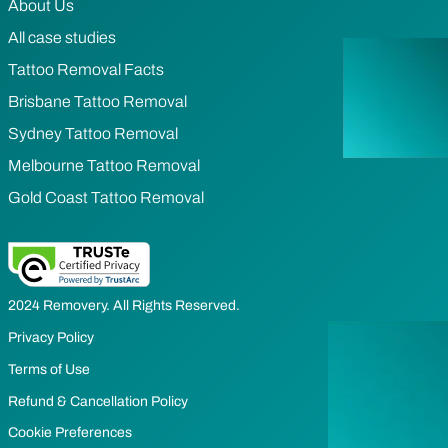
About Us
All case studies
Tattoo Removal Facts
Brisbane Tattoo Removal
Sydney Tattoo Removal
Melbourne Tattoo Removal
Gold Coast Tattoo Removal
2024 Removery. All Rights Reserved.
Privacy Policy
Terms of Use
Refund & Cancellation Policy
Cookie Preferences