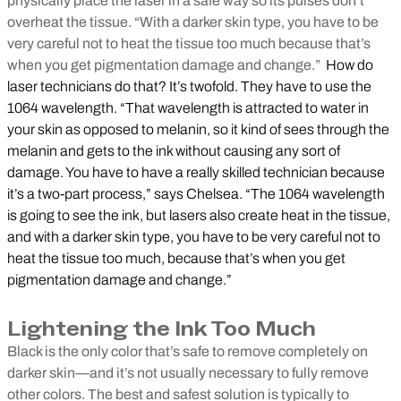
physically place the laser in a safe way so its pulses don’t
overheat the tissue. “With a darker skin type, you have to be
very careful not to heat the tissue too much because that’s
when you get pigmentation damage and change.”
How do
laser technicians do that? It’s twofold. They have to use the
1064 wavelength. “That wavelength is attracted to water in
your skin as opposed to melanin, so it kind of sees through the
melanin and gets to the ink without causing any sort of
damage. You have to have a really skilled technician because
it’s a two-part process,” says Chelsea. “The 1064 wavelength
is going to see the ink, but lasers also create heat in the tissue,
and with a darker skin type, you have to be very careful not to
heat the tissue too much, because that’s when you get
pigmentation damage and change.”
Lightening the Ink Too Much
Black is the only color that’s safe to remove completely on
darker skin—and it’s not usually necessary to fully remove
other colors. The best and safest solution is typically to