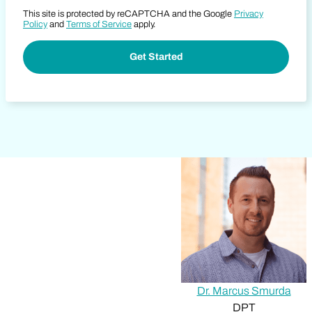
This site is protected by reCAPTCHA and the Google
Privacy
Policy
and
Terms of Service
apply.
Dr. Marcus Smurda
DPT