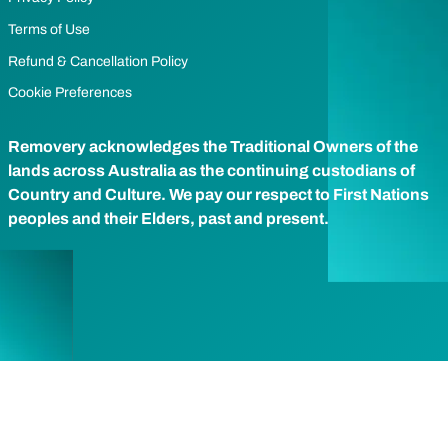
Terms of Use
Refund & Cancellation Policy
Cookie Preferences
Removery acknowledges the Traditional Owners of the
lands across Australia as the continuing custodians of
Country and Culture. We pay our respect to First Nations
peoples and their Elders, past and present.