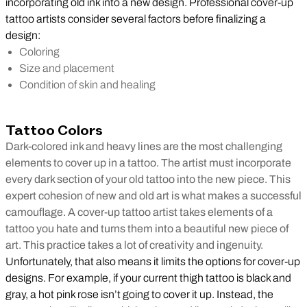
incorporating old ink into a new design. Professional cover-up
tattoo artists consider several factors before finalizing a
design:
Coloring
Size and placement
Condition of skin and healing
Tattoo Colors
Dark-colored ink and heavy lines are the most challenging
elements to cover up in a tattoo. The artist must incorporate
every dark section of your old tattoo into the new piece. This
expert cohesion of new and old art is what makes a successful
camouflage. A cover-up tattoo artist takes elements of a
tattoo you hate and turns them into a beautiful new piece of
art. This practice takes a lot of creativity and ingenuity.
Unfortunately, that also means it limits the options for cover-up
designs. For example, if your current thigh tattoo is black and
gray, a hot pink rose isn’t going to cover it up. Instead, the