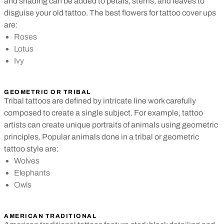
and shading can be added to petals, stems, and leaves to
disguise your old tattoo. The best flowers for tattoo cover ups
are:
Roses
Lotus
Ivy
GEOMETRIC OR TRIBAL
Tribal tattoos are defined by intricate line work carefully
composed to create a single subject. For example, tattoo
artists can create unique portraits of animals using geometric
principles. Popular animals done in a tribal or geometric
tattoo style are:
Wolves
Elephants
Owls
AMERICAN TRADITIONAL