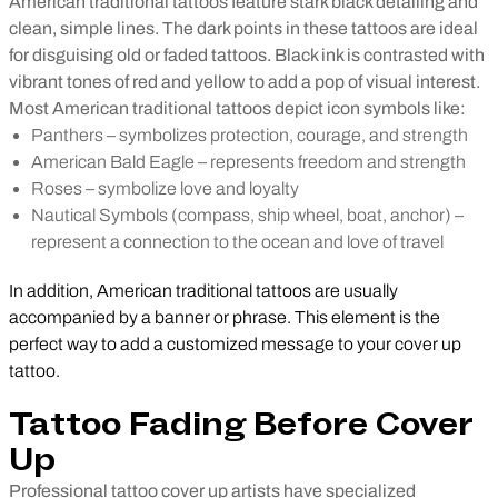
American traditional tattoos feature stark black detailing and
clean, simple lines. The dark points in these tattoos are ideal
for disguising old or faded tattoos. Black ink is contrasted with
vibrant tones of red and yellow to add a pop of visual interest.
Most American traditional tattoos depict icon symbols like:
Panthers – symbolizes protection, courage, and strength
American Bald Eagle – represents freedom and strength
Roses – symbolize love and loyalty
Nautical Symbols (compass, ship wheel, boat, anchor) –
represent a connection to the ocean and love of travel
In addition, American traditional tattoos are usually
accompanied by a banner or phrase. This element is the
perfect way to add a customized message to your cover up
tattoo.
Tattoo Fading Before Cover
Up
Professional tattoo cover up artists have specialized