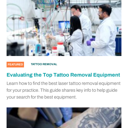
TATTOO REMOVAL
FEATURED
Evaluating the Top Tattoo Removal Equipment
Learn how to find the best laser tattoo removal equipment
for your practice. This guide shares key info to help guide
your search for the best equipment.