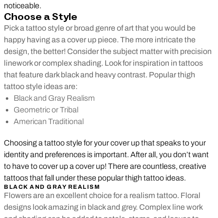
noticeable.
Choose a Style
Pick a tattoo style or broad genre of art that you would be
happy having as a cover up piece. The more intricate the
design, the better! Consider the subject matter with precision
linework or complex shading. Look for inspiration in tattoos
that feature dark black and heavy contrast. Popular thigh
tattoo style ideas are:
Black and Gray Realism
Geometric or Tribal
American Traditional
Choosing a tattoo style for your cover up that speaks to your
identity and preferences is important. After all, you don’t want
to have to cover up a cover up! There are countless, creative
tattoos that fall under these popular thigh tattoo ideas.
BLACK AND GRAY REALISM
Flowers are an excellent choice for a realism tattoo. Floral
designs look amazing in black and grey. Complex line work