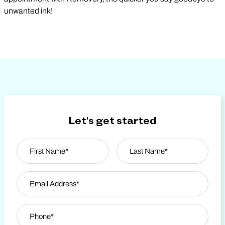
unwanted ink!
Let's get started
Name
*
First
Email Address
*
Last Name
Phone
*