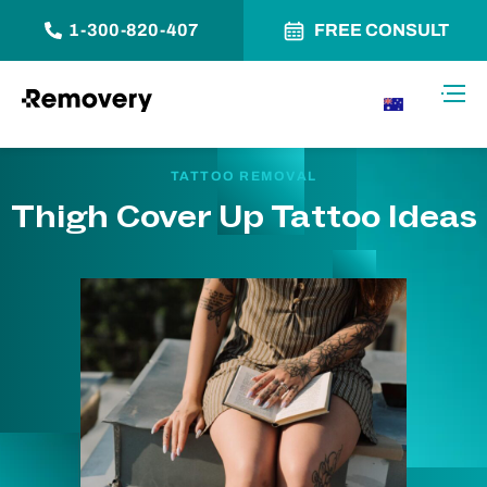
1-300-820-407
FREE CONSULT
Skip to Content
Toggl
AU
TATTOO REMOVAL
Thigh Cover Up Tattoo Ideas