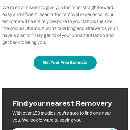
We’re on a mission to give you the most straightforward,
easy and efficient laser tattoo removal experience. Your
estimate will be entirely bespoke to your tattoo; the size,
the colours, the ink. It won’t take long and afterwards you’ll
have a plan to finally get rid of your unwanted tattoo and
get back to being you.
Get Your Free Estimate
Find your nearest Removery
With over 150 studios you're sure to find one near
you. We look forward to seeing you!