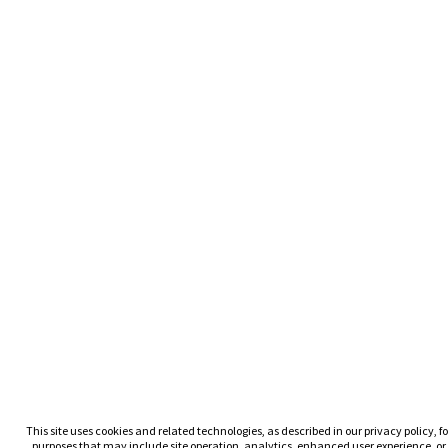
This site uses cookies and related technologies, as described in our privacy policy, fo
purposes that may include site operation, analytics, enhanced user experience, or