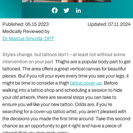
Facebook Link
Twitter Link
LinkedIn Link
Published: 05.15.2023
Updated: 07.11.2024
Medically Reviewed by
Dr. Marcus Smurda, DPT
Styles change, but tattoos don’t – at least not without some
intervention on your part.
Thighs are a popular body part to get
tattooed. The area offers a great vertical canvas for beautiful
pieces. But if you roll your eyes every time you see your legs, it
might be time to consider a thigh
tattoo cover-up
. Before
walking into a tattoo shop and scheduling a session to hide
your old artwork, there are several steps you can take to
ensure you will like your new tattoo. Odds are, if you’re
searching for a cover-up tattoo artist, you aren’t pleased with
the decisions you made the first time around. Take this second
chance as an opportunity to get it right and have a piece of
artwork that you genuinely enjoy.