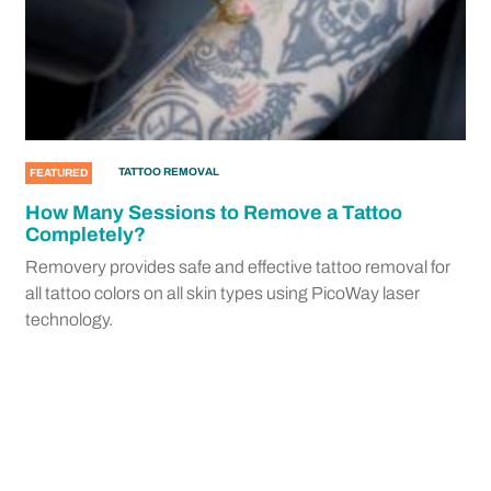
TATTOO REMOVAL
FEATURED
How Many Sessions to Remove a Tattoo
Completely?
Removery provides safe and effective tattoo removal for
all tattoo colors on all skin types using PicoWay laser
technology.