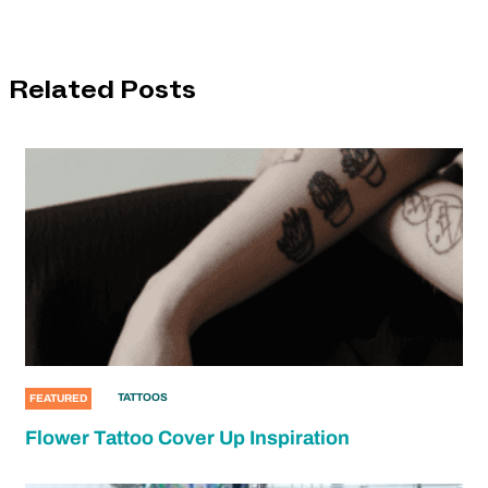
Related Posts
TATTOOS
FEATURED
Flower Tattoo Cover Up Inspiration