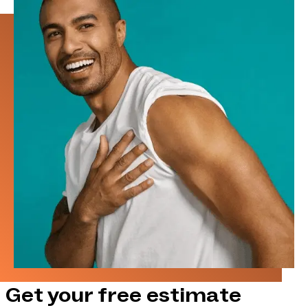
Get your free estimate