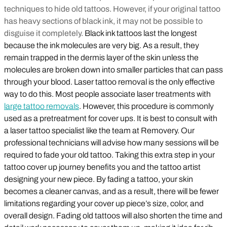
techniques to hide old tattoos. However, if your original tattoo
has heavy sections of black ink, it may not be possible to
disguise it completely.
Black ink tattoos last the longest
because the ink molecules are very big. As a result, they
remain trapped in the dermis layer of the skin unless the
molecules are broken down into smaller particles that can pass
through your blood. Laser tattoo removal is the only effective
way to do this. Most people associate laser treatments with
large tattoo removals
. However, this procedure is commonly
used as a pretreatment for cover ups. It is best to consult with
a laser tattoo specialist like the team at Removery. Our
professional technicians will advise how many sessions will be
required to fade your old tattoo. Taking this extra step in your
tattoo cover up journey benefits you and the tattoo artist
designing your new piece. By fading a tattoo, your skin
becomes a cleaner canvas, and as a result, there will be fewer
limitations regarding your cover up piece’s size, color, and
overall design. Fading old tattoos will also shorten the time and