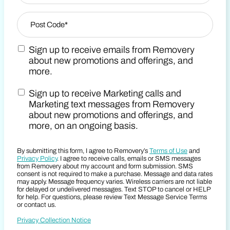
Zip Code
*
Sign up to receive emails from Removery
Post Code
Marketing Email Consent Terms
about new promotions and offerings, and
more.
Sign up to receive Marketing calls and
Marketing SMS Consent Terms
Marketing text messages from Removery
about new promotions and offerings, and
more, on an ongoing basis.
By submitting this form, I agree to Removery’s
Terms of Use
and
Privacy Policy
. I agree to receive calls, emails or SMS messages
from Removery about my account and form submission. SMS
consent is not required to make a purchase. Message and data rates
may apply. Message frequency varies. Wireless carriers are not liable
for delayed or undelivered messages. Text STOP to cancel or HELP
for help. For questions, please review Text Message Service Terms
or contact us.
Privacy Collection Notice