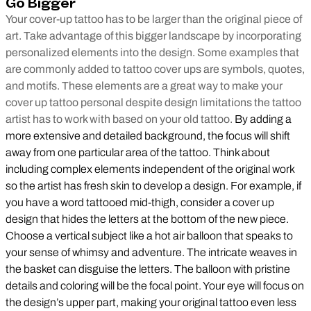
Go Bigger
Your cover-up tattoo has to be larger than the original piece of
art. Take advantage of this bigger landscape by incorporating
personalized elements into the design. Some examples that
are commonly added to tattoo cover ups are symbols, quotes,
and motifs. These elements are a great way to make your
cover up tattoo personal despite design limitations the tattoo
artist has to work with based on your old tattoo.
By adding a
more extensive and detailed background, the focus will shift
away from one particular area of the tattoo. Think about
including complex elements independent of the original work
so the artist has fresh skin to develop a design. For example, if
you have a word tattooed mid-thigh, consider a cover up
design that hides the letters at the bottom of the new piece.
Choose a vertical subject like a hot air balloon that speaks to
your sense of whimsy and adventure. The intricate weaves in
the basket can disguise the letters. The balloon with pristine
details and coloring will be the focal point. Your eye will focus on
the design’s upper part, making your original tattoo even less