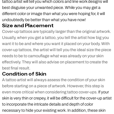
tattoo artist will tell you which colors and line work designs will
best disguise your unwanted piece. While you may get a
different color or image than what you were hoping for, it will
undoubtedly be better than what you have now!
Size and Placement
Cover-up tattoos are typically larger than the original artwork.
Usually, when you get a tattoo, you tell the artist how big you
want it to be and where you want it placed on your body. With
cover-up tattoos, the artist will tell you the ideal size the piece
needs to be to camouflage what was already on your skin
effectively. They will also advise on placement to create the
best final result.
Condition of Skin
A tattoo artist will always assess the condition of your skin
before starting on a piece of artwork. However, this step is
even more critical when considering tattoo cover-ups.
If your
skin is very thin or crepey, it will be difficult for the cover-up artist
to incorporate the intricate details and depth of color
necessary to hide your existing work. In addition, these skin