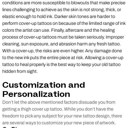
conditions are more susceptible to blowouts that make precise
lines challenging to achieve as the skin is not strong, thick, or
elastic enough to hold ink. Darker skin tones are harder to
perform cover-up tattoos on because of the limited range of ink
colors the artist can use. Finally, aftercare and the healing
process of cover-up tattoos must be taken seriously. Improper
cleaning, sun exposure, and abrasion harm any fresh tattoo.
With a cover-up, the risks are even higher. Any damage done
to the new ink puts the entire piece at risk. Allowing a cover-up
tattoo to heal properly is the best way to keep your old tattoo
hidden from sight.
Customization and
Personalization
Don’t let the above mentioned factors dissuade you from
getting a thigh cover up tattoo. While you don’t have the
freedom to pick any subject for your new tattoo design, there
are several ways to customize your new piece of artwork.