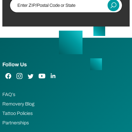
Enter ZIP/Postal Code or State
Submit
Follow Us
Facebook Link
Instagram Link
Twitter Link
YouTube Link
LinkedIn Link
FAQ’s
Removery Blog
Tattoo Policies
Partnerships