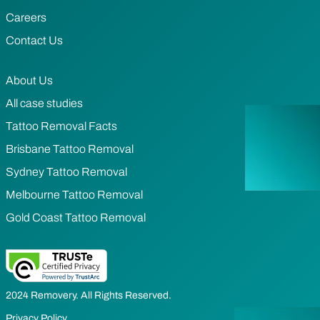
Careers
Contact Us
About Us
All case studies
Tattoo Removal Facts
Brisbane Tattoo Removal
Sydney Tattoo Removal
Melbourne Tattoo Removal
Gold Coast Tattoo Removal
2024 Removery. All Rights Reserved.
Privacy Policy