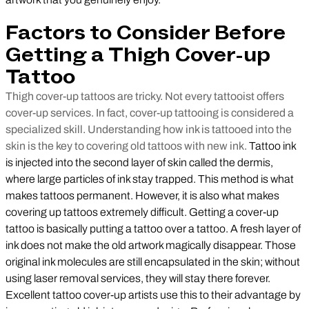
Factors to Consider Before
Getting a Thigh Cover-up
Tattoo
Thigh cover-up tattoos are tricky. Not every tattooist offers
cover-up services. In fact, cover-up tattooing is considered a
specialized skill. Understanding how ink is tattooed into the
skin is the key to covering old tattoos with new ink.
Tattoo ink
is injected into the second layer of skin called the dermis,
where large particles of ink stay trapped. This method is what
makes tattoos permanent. However, it is also what makes
covering up tattoos extremely difficult. Getting a cover-up
tattoo is basically putting a tattoo over a tattoo. A fresh layer of
ink does not make the old artwork magically disappear. Those
original ink molecules are still encapsulated in the skin; without
using laser removal services, they will stay there forever.
Excellent tattoo cover-up artists use this to their advantage by