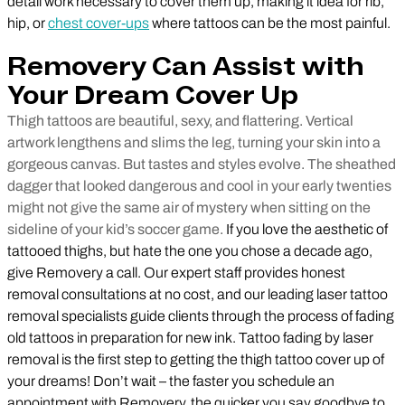
detail work necessary to cover them up, making it idea for rib,
hip, or
chest cover-ups
where tattoos can be the most painful.
Removery Can Assist with
Your Dream Cover Up
Thigh tattoos are beautiful, sexy, and flattering. Vertical
artwork lengthens and slims the leg, turning your skin into a
gorgeous canvas. But tastes and styles evolve. The sheathed
dagger that looked dangerous and cool in your early twenties
might not give the same air of mystery when sitting on the
sideline of your kid’s soccer game.
If you love the aesthetic of
tattooed thighs, but hate the one you chose a decade ago,
give Removery a call. Our expert staff provides honest
removal consultations at no cost, and our leading laser tattoo
removal specialists guide clients through the process of fading
old tattoos in preparation for new ink. Tattoo fading by laser
removal is the first step to getting the thigh tattoo cover up of
your dreams! Don’t wait – the faster you schedule an
appointment with Removery, the quicker you say goodbye to