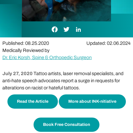
Facebook Link
Twitter Link
LinkedIn Link
Published: 08.25.2020
Updated: 02.06.2024
Medically Reviewed by
Dr. Eric Korsh, Spine & Orthopedic Surgeon
July 27, 2020
Tattoo artists, laser removal specialists, and
anti-hate speech advocates report a surge in requests for
alterations on racist or hateful tattoos.
Read the Article
More about INK-nitiative
Book Free Consultation