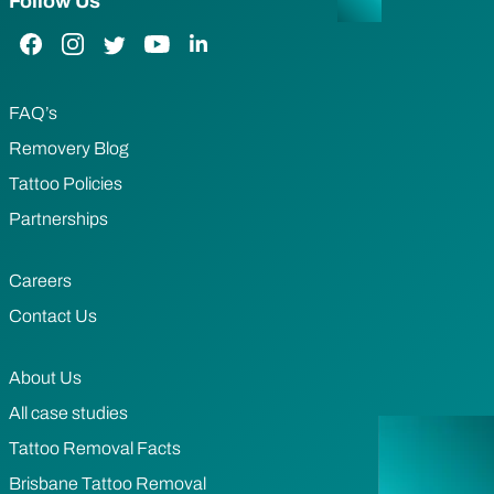
Follow Us
Facebook Link
Instagram Link
Twitter Link
YouTube Link
LinkedIn Link
FAQ’s
Removery Blog
Tattoo Policies
Partnerships
Careers
Contact Us
About Us
All case studies
Tattoo Removal Facts
Brisbane Tattoo Removal