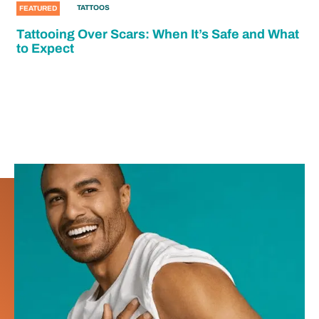
TATTOOS
FEATURED
Tattooing Over Scars: When It’s Safe and What
to Expect