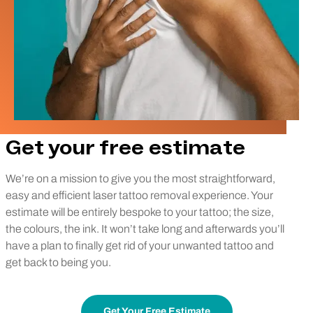
Get your free estimate
We’re on a mission to give you the most straightforward,
easy and efficient laser tattoo removal experience. Your
estimate will be entirely bespoke to your tattoo; the size,
the colours, the ink. It won’t take long and afterwards you’ll
have a plan to finally get rid of your unwanted tattoo and
get back to being you.
Get Your Free Estimate