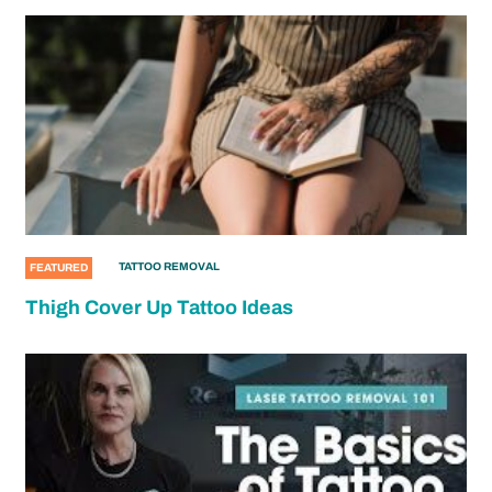
TATTOO REMOVAL
FEATURED
Thigh Cover Up Tattoo Ideas