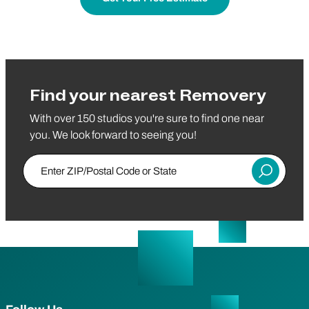
Find your nearest Removery
With over 150 studios you're sure to find one near
you. We look forward to seeing you!
Enter ZIP/Postal Code or State
Submit