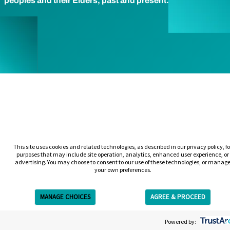
peoples and their Elders, past and present.
This site uses cookies and related technologies, as described in our privacy policy, fo
purposes that may include site operation, analytics, enhanced user experience, or
advertising. You may choose to consent to our use of these technologies, or manag
your own preferences.
MANAGE CHOICES
AGREE & PROCEED
Get Free Estimate
Powered by: