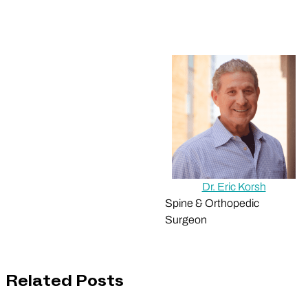
Dr. Eric Korsh
Spine & Orthopedic
Surgeon
Related Posts