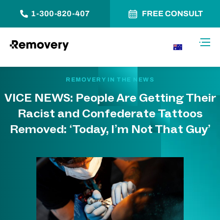
1-300-820-407
FREE CONSULT
Skip to Content
Toggl
AU
REMOVERY IN THE NEWS
VICE NEWS: People Are Getting Their
Racist and Confederate Tattoos
Removed: ‘Today, I’m Not That Guy’