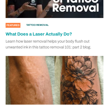
TATTOO REMOVAL
FEATURED
What Does a Laser Actually Do?
Learn how laser removal helps your body flush out
unwanted ink in this tattoo removal 101: part 2 blog.