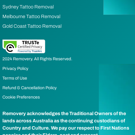
Sydney Tattoo Removal
Melbourne Tattoo Removal
Gold Coast Tattoo Removal
2024 Removery. All Rights Reserved.
Privacy Policy
Terms of Use
Refund & Cancellation Policy
Cookie Preferences
Removery acknowledges the Traditional Owners of the
lands across Australia as the continuing custodians of
Country and Culture. We pay our respect to First Nations