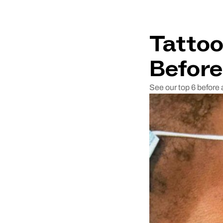
Tattoo
Before
See our top 6 before 