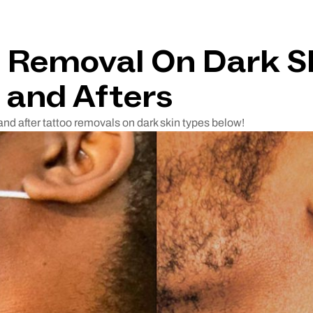
 Removal On Dark S
 and Afters
and after tattoo removals on dark skin types below!