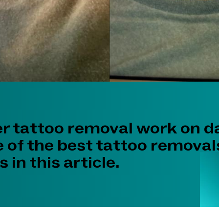
er tattoo removal work on d
 of the best tattoo removal
 in this article.