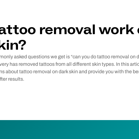
attoo removal work
kin?
only asked questions we get is “can you do tattoo removal on d
ry has removed tattoos from all different skin types. In this arti
s about tattoo removal on dark skin and provide you with the bes
ter results.