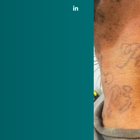
LinkedIn Link