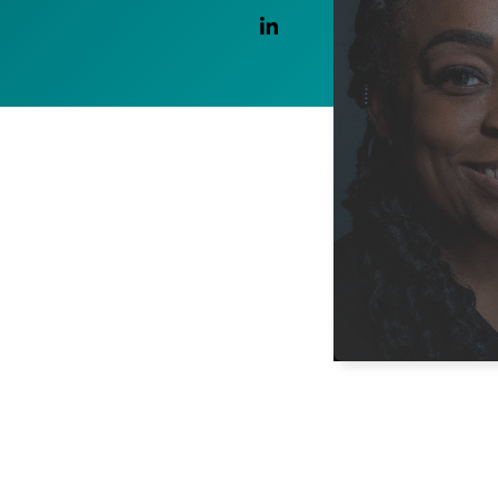
Linkedin Link