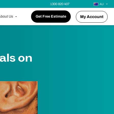
1300 820 407
AU
bout Us
Get Free Estimate
My Account
als on