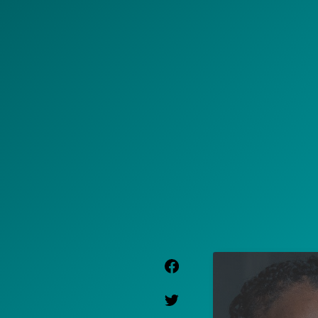
Facebook Link
Twitter Link