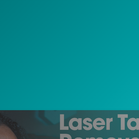
Play Video