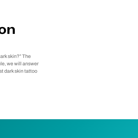
 on
ark skin?” The
cle, we will answer
t dark skin tattoo