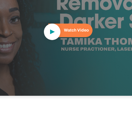
Watch Video