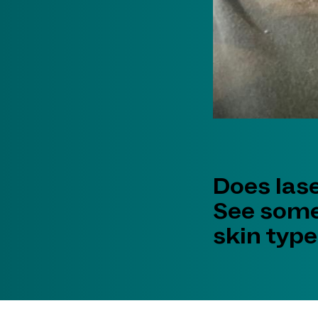
Does las
See some
skin types