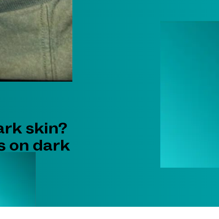
ark skin?
s on dark