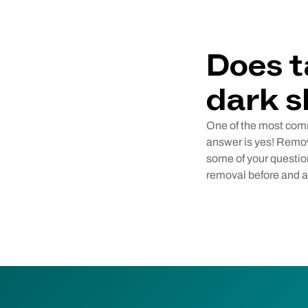
Does t
dark s
One of the most comm
answer is yes! Remove
some of your question
removal before and af