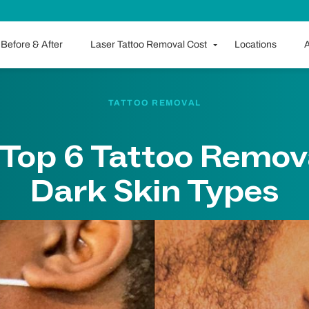
Before & After
Laser Tattoo Removal Cost
Locations
A
TATTOO REMOVAL
: Top 6 Tattoo Remov
Dark Skin Types