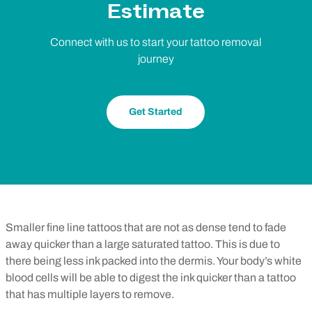
Estimate
Connect with us to start your tattoo removal
journey
Get Started
Smaller fine line tattoos that are not as dense tend to fade
away quicker than a large saturated tattoo. This is due to
there being less ink packed into the dermis. Your body’s white
blood cells will be able to digest the ink quicker than a tattoo
that has multiple layers to remove.