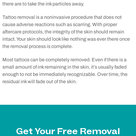
there are to take the ink particles away.
Tattoo removal is a noninvasive procedure that does not
cause adverse reactions such as scarring. With proper
aftercare protocols, the integrity of the skin should remain
intact. Your skin should look like nothing was ever there once
the removal process is complete.
Most tattoos can be completely removed. Even if there is a
small amount of ink remaining in the skin, it’s usually faded
enough to not be immediately recognizable. Over time, the
residual ink will fade out of the skin.
Get Your Free Removal