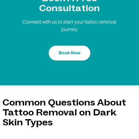
Consultation
Connect with us to start your tattoo removal
journey
Book Now
Common Questions About
Tattoo Removal on Dark
Skin Types