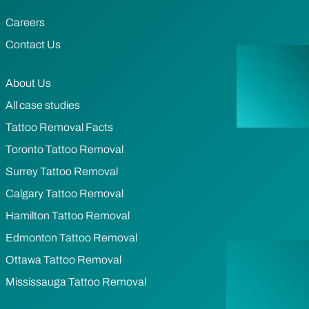
Careers
Contact Us
About Us
All case studies
Tattoo Removal Facts
Toronto Tattoo Removal
Surrey Tattoo Removal
Calgary Tattoo Removal
Hamilton Tattoo Removal
Edmonton Tattoo Removal
Ottawa Tattoo Removal
Mississauga Tattoo Removal