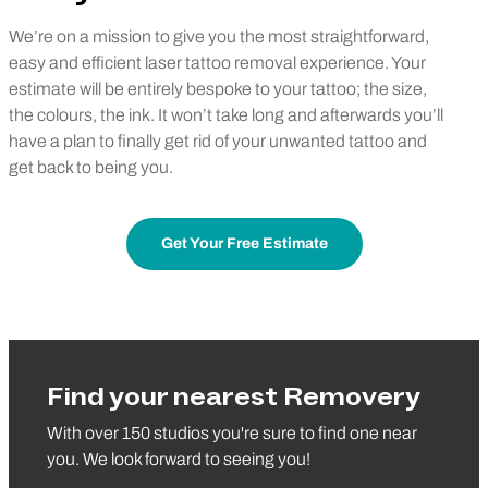
We’re on a mission to give you the most straightforward,
easy and efficient laser tattoo removal experience. Your
estimate will be entirely bespoke to your tattoo; the size,
the colours, the ink. It won’t take long and afterwards you’ll
have a plan to finally get rid of your unwanted tattoo and
get back to being you.
Get Your Free Estimate
Find your nearest Removery
With over 150 studios you're sure to find one near
you. We look forward to seeing you!