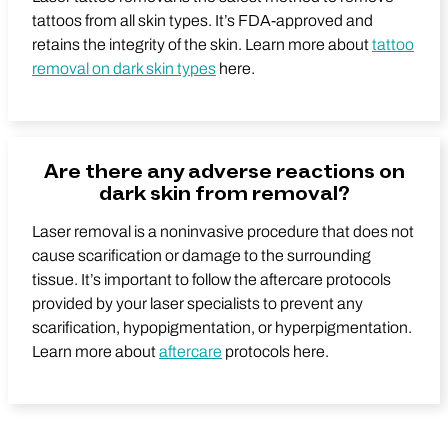
tattoos from all skin types. It’s FDA-approved and
retains the integrity of the skin. Learn more about
tattoo
removal on dark skin types
here.
Are there any adverse reactions on
dark skin from removal?
Laser removal is a noninvasive procedure that does not
cause scarification or damage to the surrounding
tissue. It’s important to follow the aftercare protocols
provided by your laser specialists to prevent any
scarification, hypopigmentation, or hyperpigmentation.
Learn more about
aftercare
protocols here.