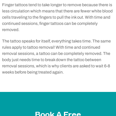
Finger tattoos tend to take longer to remove because there is
less circulation which means that there are fewer white blood
cells traveling to the fingers to pull the ink out. With time and
continued sessions, finger tattoos can be completely
removed.
The tattoo speaks for itself, everything takes time. The same
rules apply to tattoo removal! With time and continued
removal sessions, a tattoo can be completely removed. The
body just needs time to break down the tattoo between
removal sessions, which is why clients are asked to wait 6-8
weeks before being treated again.
Book A Free