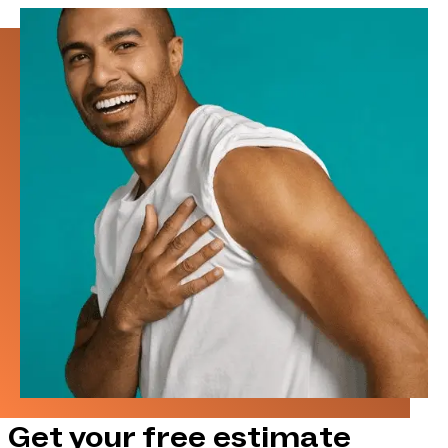
Get your free estimate