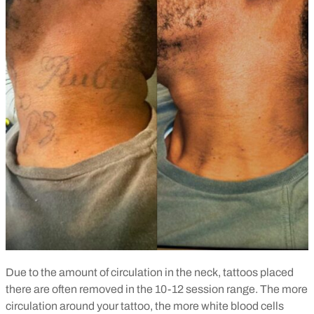
Due to the amount of circulation in the neck, tattoos placed
there are often removed in the 10-12 session range. The more
circulation around your tattoo, the more white blood cells