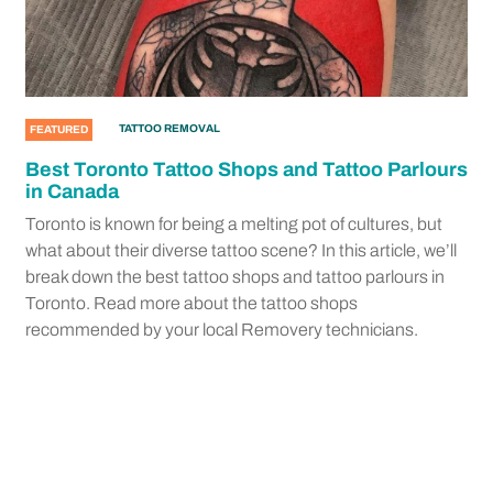
TATTOO REMOVAL
FEATURED
Best Toronto Tattoo Shops and Tattoo Parlours
in Canada
Toronto is known for being a melting pot of cultures, but
what about their diverse tattoo scene? In this article, we’ll
break down the best tattoo shops and tattoo parlours in
Toronto. Read more about the tattoo shops
recommended by your local Removery technicians.