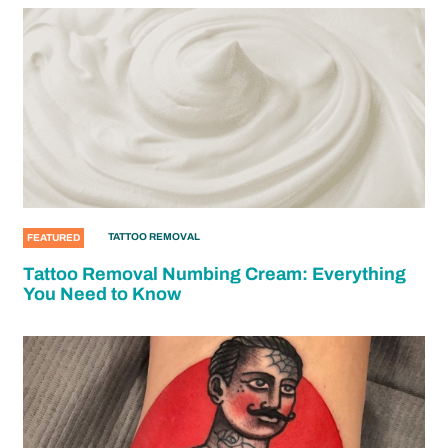
TATTOO REMOVAL
FEATURED
Tattoo Removal Numbing Cream: Everything
You Need to Know