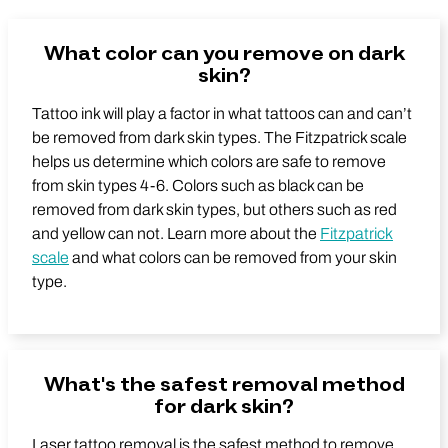
What color can you remove on dark
skin?
Tattoo ink will play a factor in what tattoos can and can’t
be removed from dark skin types. The Fitzpatrick scale
helps us determine which colors are safe to remove
from skin types 4-6. Colors such as black can be
removed from dark skin types, but others such as red
and yellow can not. Learn more about the
Fitzpatrick
scale
and what colors can be removed from your skin
type.
What's the safest removal method
for dark skin?
Laser tattoo removal is the safest method to remove