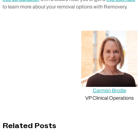
to learn more about your removal options with Removery.
Carmen Brodie
VP Clinical Operations
Related Posts