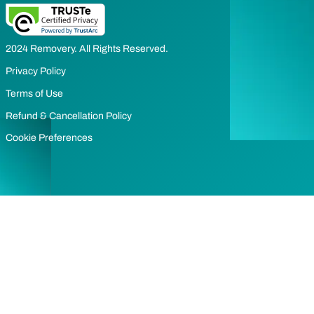
2024 Removery. All Rights Reserved.
Privacy Policy
Terms of Use
Refund & Cancellation Policy
Cookie Preferences