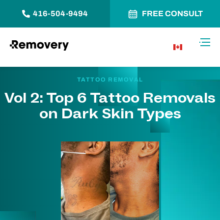
416-504-9494
FREE CONSULT
Skip to Content
Toggl
CA
TATTOO REMOVAL
Vol 2: Top 6 Tattoo Removals
on Dark Skin Types