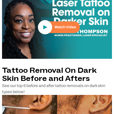
Watch Video
Tattoo Removal On Dark
Skin Before and Afters
See our top 6 before and after tattoo removals on dark skin
types below!