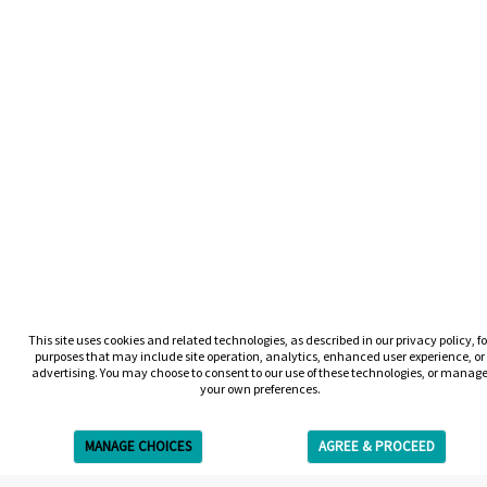
This site uses cookies and related technologies, as described in our privacy policy, fo
purposes that may include site operation, analytics, enhanced user experience, or
advertising. You may choose to consent to our use of these technologies, or manag
your own preferences.
MANAGE CHOICES
AGREE & PROCEED
Get Free Estimate