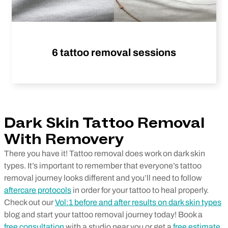
6 tattoo removal sessions
Dark Skin Tattoo Removal
With Removery
There you have it! Tattoo removal does work on dark skin
types. It’s important to remember that everyone’s tattoo
removal journey looks different and you’ll need to follow
aftercare protocols
in order for your tattoo to heal properly.
Check out our
Vol:1 before and after results on dark skin types
blog and start your tattoo removal journey today! Book a
free consultation
with a studio near you or get a
free estimate