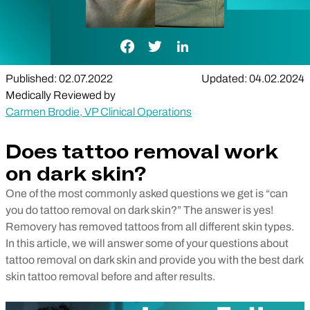
Facebook Link
Twitter Link
LinkedIn Link
Published: 02.07.2022
Updated: 04.02.2024
Medically Reviewed by
Carmen Brodie, VP Clinical Operations
Does tattoo removal work
on dark skin?
One of the most commonly asked questions we get is “can
you do tattoo removal on dark skin?” The answer is yes!
Removery has removed tattoos from all different skin types.
In this article, we will answer some of your questions about
tattoo removal on dark skin and provide you with the best dark
skin tattoo removal before and after results.
Play Video