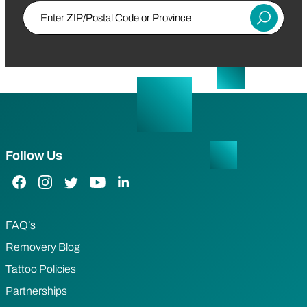
Enter ZIP/Postal Code or Province
Submit
Follow Us
Facebook Link
Instagram Link
Twitter Link
YouTube Link
LinkedIn Link
FAQ’s
Removery Blog
Tattoo Policies
Partnerships