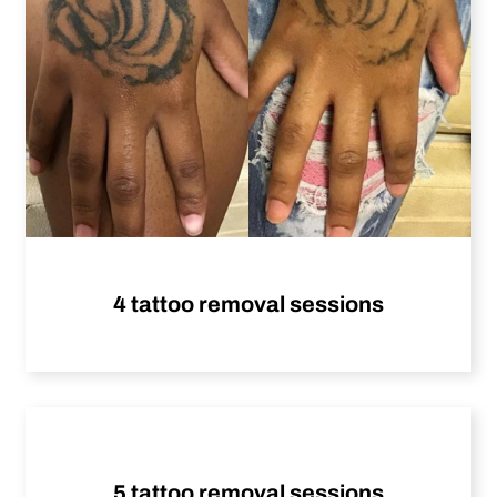
4 tattoo removal sessions
5 tattoo removal sessions