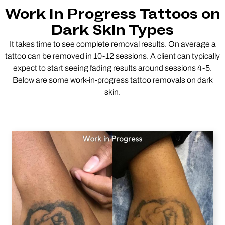
Work In Progress Tattoos on
Dark Skin Types
It takes time to see complete removal results. On average a
tattoo can be removed in 10-12 sessions. A client can typically
expect to start seeing fading results around sessions 4-5.
Below are some work-in-progress tattoo removals on dark
skin.