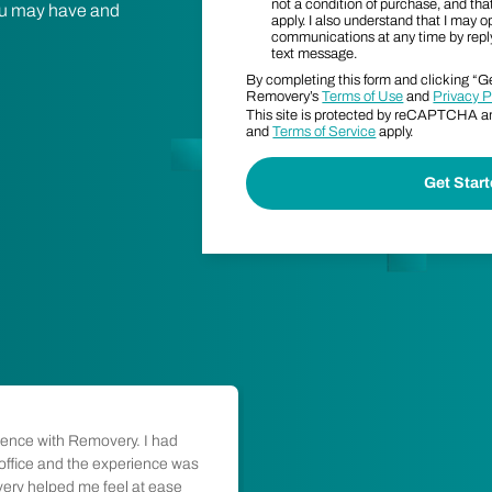
not a condition of purchase, and t
 you may have and
apply. I also understand that I may o
communications at any time by rep
text message.
By completing this form and clicking “Ge
Removery’s
Terms of Use
and
Privacy P
This site is protected by reCAPTCHA 
and
Terms of Service
apply.
ience with Removery. I had
"Honest people doing 
 office and the experience was
from start to finish wa
very helped me feel at ease