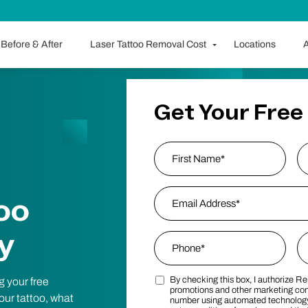
Before & After
Laser Tattoo Removal Cost
Locations
A
Get Your Free
Name
*
First
Email Address
*
L
oo
y
Phone
*
Zi
By checking this box, I authorize R
g your free
Marketing SMS Consent Terms
Po
promotions and other marketing co
your tattoo, what
number using automated technology.