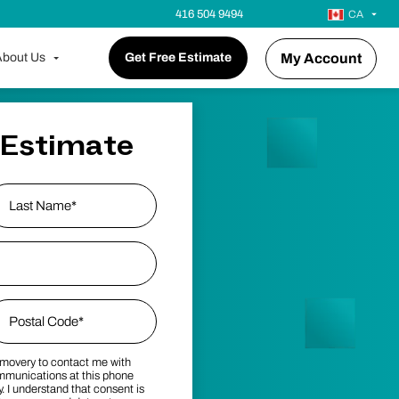
416 504 9494
CA
bout Us
Get Free Estimate
My Account
 Estimate
ast Name
p Code
*
emovery to contact me with
stal Code
mmunications at this phone
 I understand that consent is