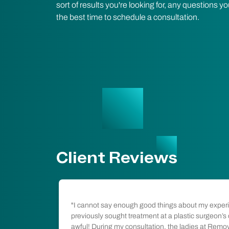
sort of results you're looking for, any questions
the best time to schedule a consultation.
Client Reviews
l so
"I cannot say enough good things about my exper
been in the
previously sought treatment at a plastic surgeon’s
ess and happy
awful! During my consultation, the ladies at Remo