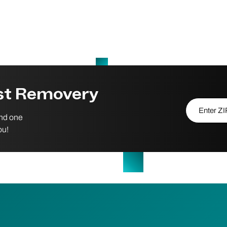
est Removery
Enter ZIP/P
ind one
ou!