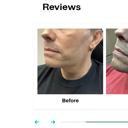
Reviews
Before
Previous
Next