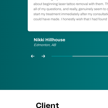
lly minimal.
about beginning laser tattoo removal with them. T
dering
all of my questions, and really, genuinely seem to ca
start my treatment immediately after my consultatio
could have made. I honestly wish that I had found
Nikki Hillhouse
Edmonton, AB
Previous
Next
Client