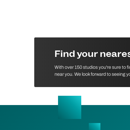
Find your near
With over 150 studios you're sure to f
near you. We look forward to seeing y