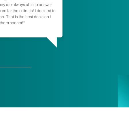
and transparent. The fa
hey are always able to answer
re for their clients! I decided to
the technician was ski
n. That is the best decision I
as possible. Thanks re
 them sooner!"
Maggie DeMarco
Calgary, AB