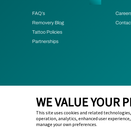
FAQ’s
Career
Removery Blog
Contac
Tattoo Policies
Partnerships
WE VALUE YOUR P
This site uses cookies and related technologies, 
2024 Removery. All Rights Reserved.
Privacy Poli
operation, analytics, enhanced user experience,
manage your own preferences.