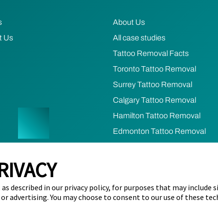
s
About Us
t Us
All case studies
Tattoo Removal Facts
Toronto Tattoo Removal
Surrey Tattoo Removal
Calgary Tattoo Removal
Hamilton Tattoo Removal
Edmonton Tattoo Removal
Ottawa Tattoo Removal
RIVACY
Mississauga Tattoo Removal
as described in our privacy policy, for purposes that may include s
cy
Terms of Use
Refund & Cancellation Policy
Cookie Prefere
 or advertising. You may choose to consent to our use of these tec