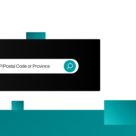
ostal Code or Province
Submit