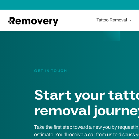
Skip to Content
Tattoo Removal
GET IN TOUCH
Start your tatt
removal journe
Take the first step toward a new you by requestin
estimate. You’ll receive a call from us to discuss 