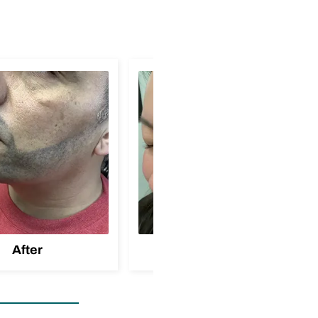
After
Before