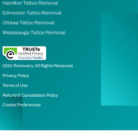
Hamilton Tattoo Removal
Edmonton Tattoo Removal
Ottawa Tattoo Removal
Mississauga Tattoo Removal
2024 Removery. All Rights Reserved.
Privacy Policy
Terms of Use
Refund & Cancellation Policy
Cookie Preferences