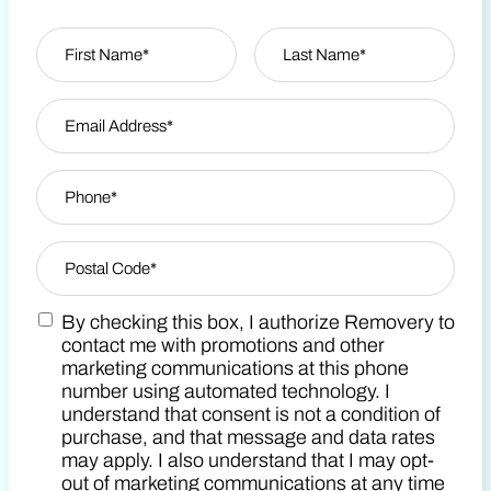
Name
*
First
Email Address
*
Last Name
Phone
*
Zip Code
*
By checking this box, I authorize Removery to
Postal Code
Marketing SMS Consent Terms
contact me with promotions and other
marketing communications at this phone
number using automated technology. I
understand that consent is not a condition of
purchase, and that message and data rates
may apply. I also understand that I may opt-
out of marketing communications at any time