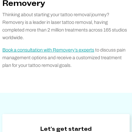
Removery
Thinking about starting your tattoo removal journey?
Removery is a leader in laser tattoo removal, having
completed more than 2 million treatments across 165 studios
worldwide.
Book a consultation with Removery’s experts
to discuss pain
management options and receive a customized treatment
plan for your tattoo removal goals.
Let's get started