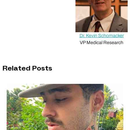
Dr. Kevin Schomacker
VP Medical Research
Related Posts