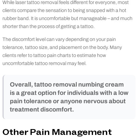
While laser tattoo removal feels different for everyone, most
clients compare the sensation to being snapped with a hot
rubber band. It is uncomfortable but manageable – and much
shorter than the process of getting a tattoo.
The discomfort level can vary depending on your pain
tolerance, tattoo size, and placement on the body. Many
clients refer to tattoo pain charts to estimate how
uncomfortable tattoo removal may feel.
Overall, tattoo removal numbing cream
is a great option for individuals with a low
pain tolerance or anyone nervous about
treatment discomfort.
Other Pain Management