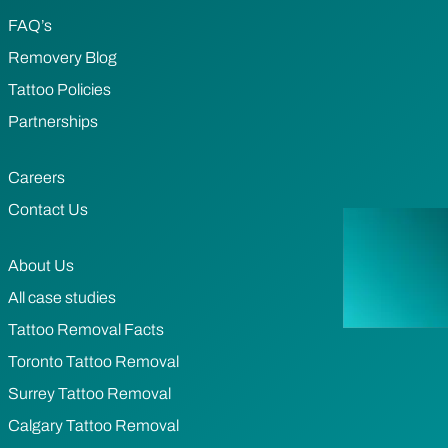
FAQ’s
Removery Blog
Tattoo Policies
Partnerships
Careers
Contact Us
About Us
All case studies
Tattoo Removal Facts
Toronto Tattoo Removal
Surrey Tattoo Removal
Calgary Tattoo Removal