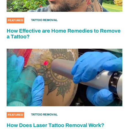
TATTOO REMOVAL
FEATURED
How Effective are Home Remedies to Remove
a Tattoo?
TATTOO REMOVAL
FEATURED
How Does Laser Tattoo Removal Work?