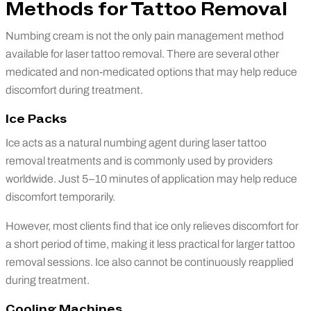
Methods for Tattoo Removal
Numbing cream is not the only pain management method
available for laser tattoo removal. There are several other
medicated and non-medicated options that may help reduce
discomfort during treatment.
Ice Packs
Ice acts as a natural numbing agent during laser tattoo
removal treatments and is commonly used by providers
worldwide. Just 5–10 minutes of application may help reduce
discomfort temporarily.
However, most clients find that ice only relieves discomfort for
a short period of time, making it less practical for larger tattoo
removal sessions. Ice also cannot be continuously reapplied
during treatment.
Cooling Machines