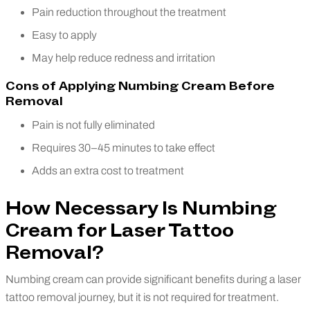
Pain reduction throughout the treatment
Easy to apply
May help reduce redness and irritation
Cons of Applying Numbing Cream Before
Removal
Pain is not fully eliminated
Requires 30–45 minutes to take effect
Adds an extra cost to treatment
How Necessary Is Numbing
Cream for Laser Tattoo
Removal?
Numbing cream can provide significant benefits during a laser
tattoo removal journey, but it is not required for treatment.