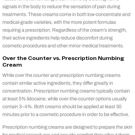
signals in the body to reduce the sensation of pain during
treatments. These creams come in both low-concentrate and
medical-grade varieties, with the more potent formulas
requiring a prescription. Regardless of the cream’s strength,
their active ingredients help reduce discomfort during
cosmetic procedures and other minor medical treatments.
Over the Counter vs. Prescription Numbing
Cream
While over the counter and prescription numbing creams
contain similar active ingredients, they differ greatly in
concentration. Prescription numbing creams typically contain
at least 5% lidocaine, while over-the-counter options usually
contain 3–4%. Both creams should be applied at least 30
minutes prior to a cosmetic procedure in order to be effective.
Prescription numbing creams are designed to prepare the skin
for medical procedures and provide comfort throughout them.