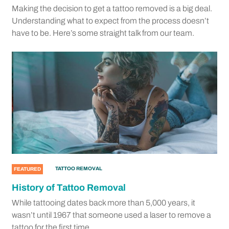
Making the decision to get a tattoo removed is a big deal.
Understanding what to expect from the process doesn’t
have to be. Here’s some straight talk from our team.
TATTOO REMOVAL
FEATURED
History of Tattoo Removal
While tattooing dates back more than 5,000 years, it
wasn’t until 1967 that someone used a laser to remove a
tattoo for the first time.