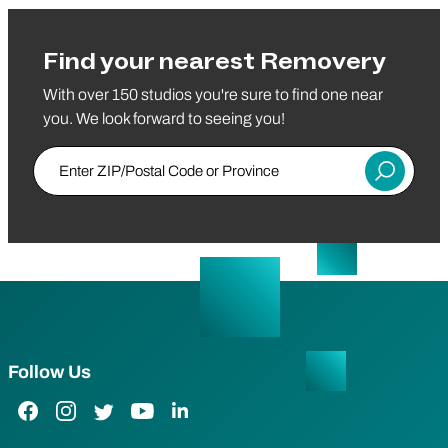
Find your nearest Removery
With over 150 studios you're sure to find one near
you. We look forward to seeing you!
Enter ZIP/Postal Code or Province
Submit
Follow Us
Facebook Link
Instagram Link
Twitter Link
YouTube Link
LinkedIn Link