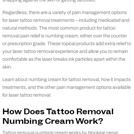
Regardless, there are a variety of pain management options
for laser tattoo removal treatments – including medicated and
natural methods. The most common product for tattoo
removal pain relief is numbing cream, either over the counter
or prescription grade. These topical products add extra relief to
your laser tattoo removal experience and allow you to remain
comfortable as the laser breaks ink particles apart within the
skin.
Learn about numbing cream for tattoo removal, how it impacts
treatments, and the other pain management options available
for laser tattoo removal.
How Does Tattoo Removal
Numbing Cream Work?
Tattoo removal numbing cream works by blocking nerve