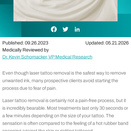
Facebook Link
Twitter Link
LinkedIn Link
Published: 09.26.2023
Updated: 05.21.2026
Medically Reviewed by
Dr. Kevin Schomacker, VP Medical Research
Even though laser tattoo removal is the safest way to remove
unwanted ink, many prospective clients avoid starting the
process due to fear of pain.
Laser tattoo removal is certainly not a pain-free process, but it
is incredibly bearable. Most treatments last only 30 seconds or
a few minutes depending on the size of your tattoo. The
sensation is often compared to the feeling of a hot rubber band
snapping against the skin or getting tattooed.