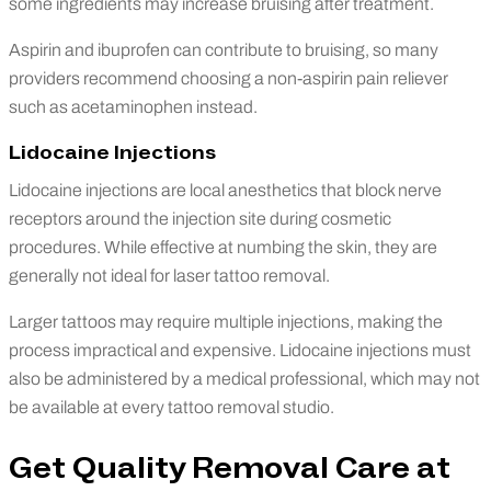
some ingredients may increase bruising after treatment.
Aspirin and ibuprofen can contribute to bruising, so many
providers recommend choosing a non-aspirin pain reliever
such as acetaminophen instead.
Lidocaine Injections
Lidocaine injections are local anesthetics that block nerve
receptors around the injection site during cosmetic
procedures. While effective at numbing the skin, they are
generally not ideal for laser tattoo removal.
Larger tattoos may require multiple injections, making the
process impractical and expensive. Lidocaine injections must
also be administered by a medical professional, which may not
be available at every tattoo removal studio.
Get Quality Removal Care at