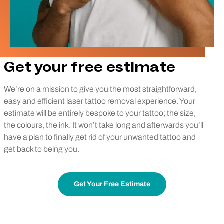
Get your free estimate
We’re on a mission to give you the most straightforward,
easy and efficient laser tattoo removal experience. Your
estimate will be entirely bespoke to your tattoo; the size,
the colours, the ink. It won’t take long and afterwards you’ll
have a plan to finally get rid of your unwanted tattoo and
get back to being you.
Get Your Free Estimate