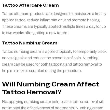
Tattoo Aftercare Cream
Tattoo aftercare products are designed to moisturize a freshly
applied tattoo, reduce inflammation, and promote healing.
These creams are typically applied multiple times a day for up
to two weeks after getting a new tattoo.
Tattoo Numbing Cream
Tattoo numbing cream is applied topically to temporarily block
nerve signals and reduce the sensation of pain. Numbing
cream can be used for both tattooing and tattoo removal to
help minimize discomfort during the procedure.
Will Numbing Cream Affect
Tattoo Removal?
No, applying numbing cream before laser tattoo removal will
not impact the effectiveness of treatments. Numbing cream