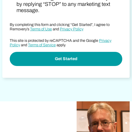
by replying “STOP” to any marketing text
message.
By completing this form and clicking “Get Started”, I agree to
Removery’s
Terms of Use
and
Privacy Policy
This site is protected by reCAPTCHA and the Google
Privacy
Policy
and
Terms of Service
apply.