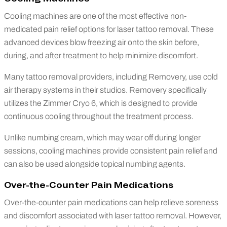
Cooling machines are one of the most effective non-
medicated pain relief options for laser tattoo removal. These
advanced devices blow freezing air onto the skin before,
during, and after treatment to help minimize discomfort.
Many tattoo removal providers, including Removery, use cold
air therapy systems in their studios. Removery specifically
utilizes the Zimmer Cryo 6, which is designed to provide
continuous cooling throughout the treatment process.
Unlike numbing cream, which may wear off during longer
sessions, cooling machines provide consistent pain relief and
can also be used alongside topical numbing agents.
Over-the-Counter Pain Medications
Over-the-counter pain medications can help relieve soreness
and discomfort associated with laser tattoo removal. However,