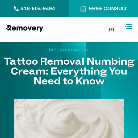
416-504-9494
FREE CONSULT
Skip to Content
Toggl
CA
TATTOO REMOVAL
Tattoo Removal Numbing
Cream: Everything You
Need to Know