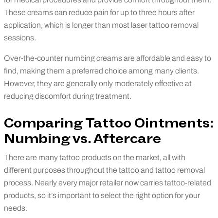
These creams can reduce pain for up to three hours after
application, which is longer than most laser tattoo removal
sessions.
Over-the-counter numbing creams are affordable and easy to
find, making them a preferred choice among many clients.
However, they are generally only moderately effective at
reducing discomfort during treatment.
Comparing Tattoo Ointments:
Numbing vs. Aftercare
There are many tattoo products on the market, all with
different purposes throughout the tattoo and tattoo removal
process. Nearly every major retailer now carries tattoo-related
products, so it’s important to select the right option for your
needs.