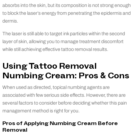
absorbs into the skin, but its composition is not strong enough
to block the laser’s energy from penetrating the epidermis and
dermis.
The laser is still able to target ink particles within the second
layer of skin, allowing you to manage treatment discomfort
while still achieving effective tattoo removal results.
Using Tattoo Removal
Numbing Cream: Pros & Cons
When used as directed, topical numbing agents are
associated with few serious side effects. However, there are
several factors to consider before deciding whether this pain
management method is right for you.
Pros of Applying Numbing Cream Before
Removal