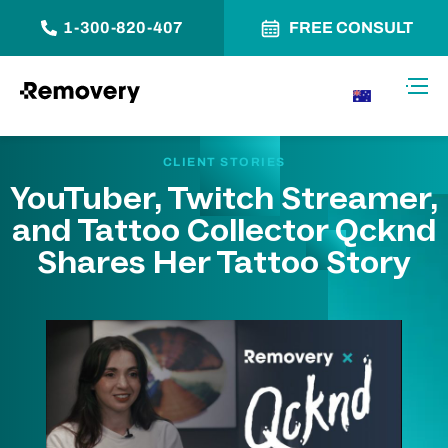
1-300-820-407
FREE CONSULT
Skip to Content
Toggl
AU
CLIENT STORIES
YouTuber, Twitch Streamer,
and Tattoo Collector Qcknd
Shares Her Tattoo Story