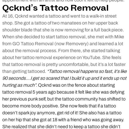
Qcknd’s Tattoo Removal
At 16, Qcknd wanted a tattoo and went to a walk-in street
shop. She got a tattoo of two manatees on her upper back
shoulder blade that she is now removing for a full back piece.
When she decided to start tattoo removal, she met with Mike
from GO Tattoo Removal (now Removery) and learned a lot
about the removal process. From there, she started talking
about her tattoo removal experience on YouTube. She feels
that tattoo removal is pretty uncomfortable, but it’s a lot faster
than getting tattooed.
“Tattoo removal happens so fast, it’s like
90 seconds….I get so scared that I build it up and it ends up not
hurting as much”.
Qcknd was on the fence about starting
tattoo removal 5 years ago because it felt like she was defying
her previous punk self, but the tattoo community has shifted to
become more body positive. She now feels that if a tattoo
doesn’t spark joy anymore, get rid of it! She also has a tattoo
on her hip that she got at 18 with a friend who was going away.
She realized that she didn’t need to keep a tattoo she didn’t