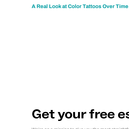
A Real Look at Color Tattoos Over Time
Get your free 