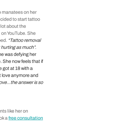
wo manatees on her
ided to start tattoo
ot about the
e on YouTube. She
oed.
“Tattoo removal
t hurting as much”.
she was defying her
 She now feels that if
e got at 18 with a
’t love anymore and
ly love…the answer is so
ts like her on
ook a
free consultation