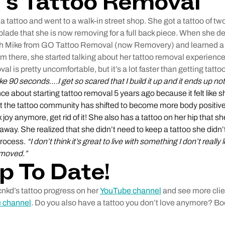
’s Tattoo Removal
 tattoo and went to a walk-in street shop. She got a tattoo of t
lade that she is now removing for a full back piece. When she dec
th Mike from GO Tattoo Removal (now Removery) and learned a l
m there, she started talking about her tattoo removal experienc
val is pretty uncomfortable, but it’s a lot faster than getting tatto
like 90 seconds….I get so scared that I build it up and it ends up no
e about starting tattoo removal 5 years ago because it felt like 
ut the tattoo community has shifted to become more body positive.
 joy anymore, get rid of it! She also has a tattoo on her hip that sh
away. She realized that she didn’t need to keep a tattoo she didn
process.
“I don’t think it’s great to live with something I don’t real
removed.”
p To Date!
cnkd’s tattoo progress on her
YouTube channel
and see more clien
 channel
. Do you also have a tattoo you don’t love anymore? B