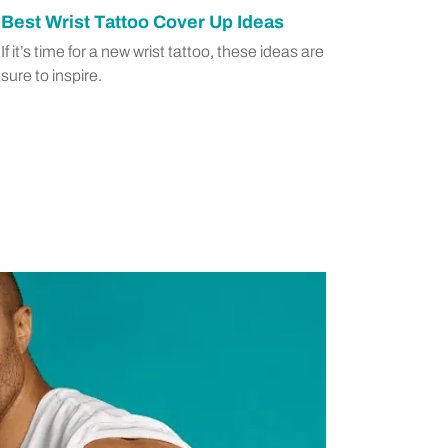
Best Wrist Tattoo Cover Up Ideas
If it’s time for a new wrist tattoo, these ideas are
sure to inspire.