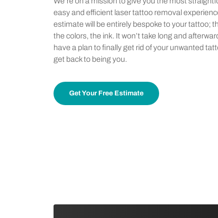
We’re on a mission to give you the most straightf
easy and efficient laser tattoo removal experienc
estimate will be entirely bespoke to your tattoo; t
the colors, the ink. It won’t take long and afterwar
have a plan to finally get rid of your unwanted tat
get back to being you.
Get Your Free Estimate