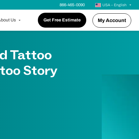
866-465-0090
USA – English
bout Us
Get Free Estimate
My Account
d Tattoo
too Story