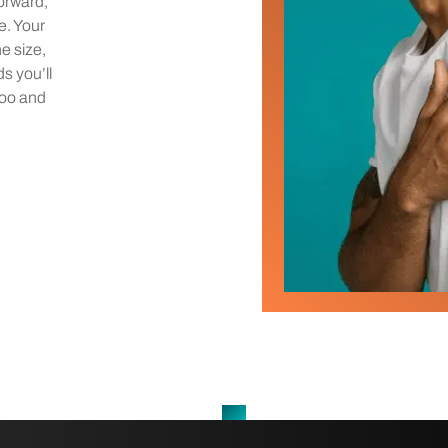
orward,
e. Your
he size,
ds you’ll
too and