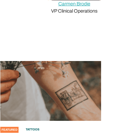
Carmen Brodie
VP Clinical Operations
TATTOOS
FEATURED