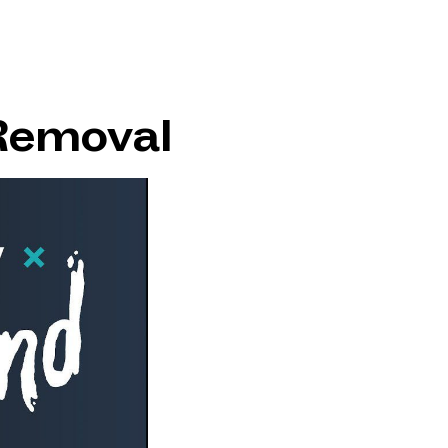
Removal