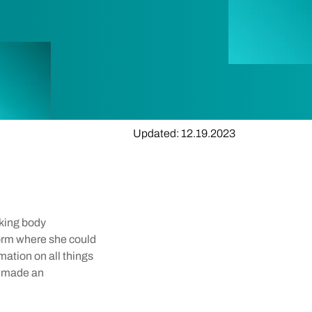
Updated: 12.19.2023
aking body
form where she could
mation on all things
d made an