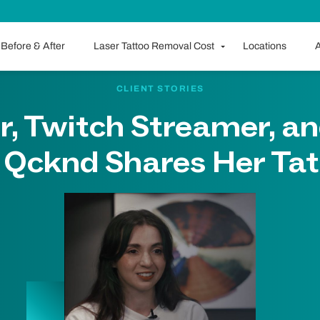
Before & After
Laser Tattoo Removal Cost
Locations
A
CLIENT STORIES
r, Twitch Streamer, an
r Qcknd Shares Her Tat