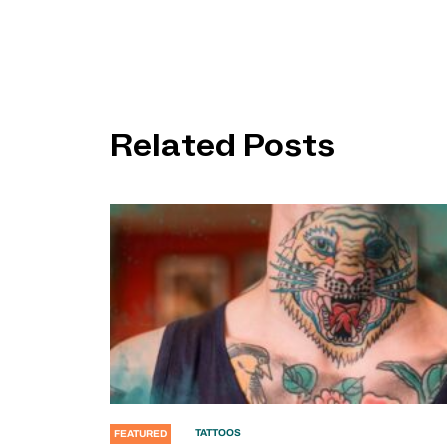
Related Posts
TATTOOS
FEATURED