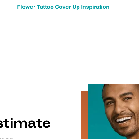
Flower Tattoo Cover Up Inspiration
estimate