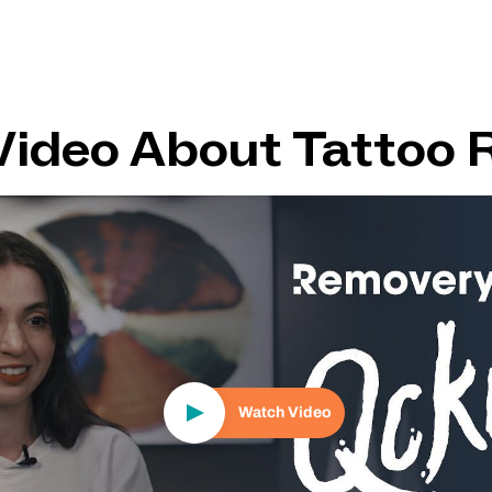
Video About Tattoo 
Play Video
Watch Video