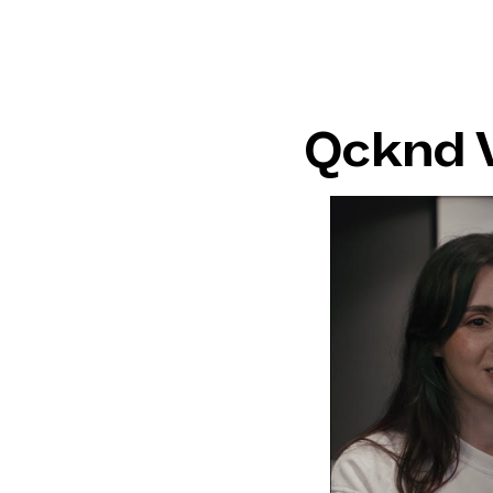
Qcknd 