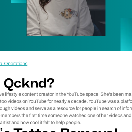
al Operations
s Qcknd?
ve lifestyle content creator in the YouTube space. She’s been m
ttoo videos on YouTube for nearly a decade. YouTube was a plat
ugh videos and serve as a resource for people in search of infor
remembers the first time someone watched one of her videos an
rtist and how cool it felt to help people.