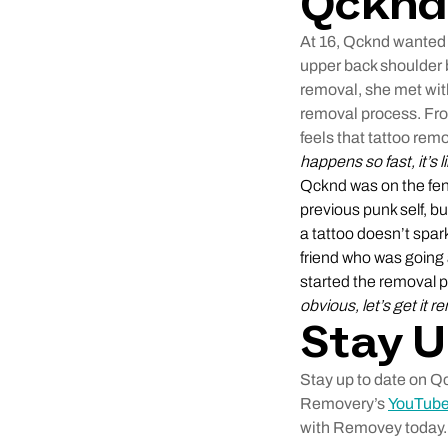
Qcknd
At 16, Qcknd wanted a
upper back shoulder b
removal, she met wi
removal process. Fro
feels that tattoo remo
happens so fast, it’s 
Qcknd was on the fenc
previous punk self, b
a tattoo doesn’t spark
friend who was going 
started the removal 
obvious, let’s get it 
Stay U
Stay up to date on Q
Removery’s
YouTube
with Removey today.