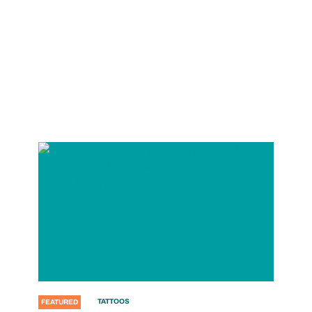
TATTOOS
FEATURED