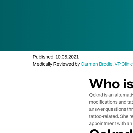
Published: 10.05.2021
Medically Reviewed by
Carmen Brodie, VP Clinic
Who i
Qcknd is an alternati
modifications and ta
answer questions thro
tattoo-related. She 
appointment with an a