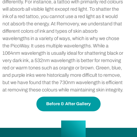
differently. For instance, a tattoo with primarily red colours
will absorb all visible light except red light. To shatter the
ink of a red tattoo, you cannot use a red light as it would
not absorb the energy. At Removery, we understand that
different colors of ink and types of skin absorb
wavelengths in a variety of ways, which is why we chose
the PicoWay. It uses multiple wavelengths. While a
1064nm wavelength is usually ideal for shattering black or
very dark ink, a 532nm wavelength is better for removing
red or warm tones such as orange or brown. Green, blue,
and purple inks were historically more difficult to remove,
but we have found that the 730nm wavelength is efficient
at removing these colours while maintaining skin integrity.
Before & After Gallery