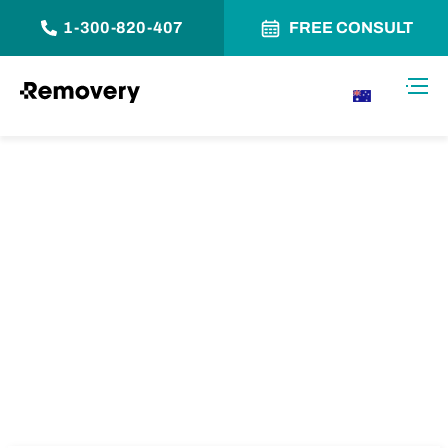
1-300-820-407
FREE CONSULT
Skip to Content
Toggl
AU