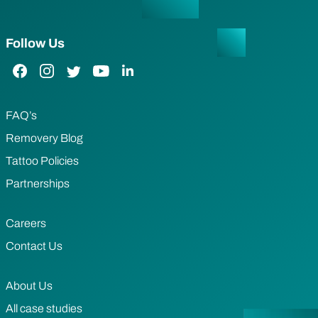
Follow Us
Facebook Link
Instagram Link
Twitter Link
YouTube Link
LinkedIn Link
FAQ’s
Removery Blog
Tattoo Policies
Partnerships
Careers
Contact Us
About Us
All case studies