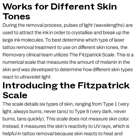
Works for Different Skin
Tones
During the removal process, pulses of light (wavelengths) are
used to attract the ink in order to crystallise and break up the
large ink molecules. To best determine which type of laser
tattoo removal treatment to use on different skin tones, the
Removery clinical team utilizes The Fitzpatrick Scale. This is a
numerical scale that measures the amount of melanin in the
skin and was developed to determine how different skin types
react to ultraviolet light.
Introducing the Fitzpatrick
Scale
The scale details six types of skin, ranging from Type 1 (very
light, always burns, never tans) to Type 6 (very dark, never
burns, tans quickly). This scale does not measure skin color.
Instead, it measures the skin’s reactivity to UV rays, which is
helpful in tattoo removal because skin reacts to heat and