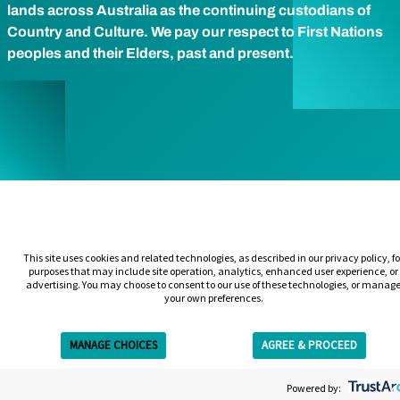
lands across Australia as the continuing custodians of
Country and Culture. We pay our respect to First Nations
peoples and their Elders, past and present.
This site uses cookies and related technologies, as described in our privacy policy, fo
purposes that may include site operation, analytics, enhanced user experience, or
advertising. You may choose to consent to our use of these technologies, or manag
your own preferences.
MANAGE CHOICES
AGREE & PROCEED
Get Free Estimate
Powered by: