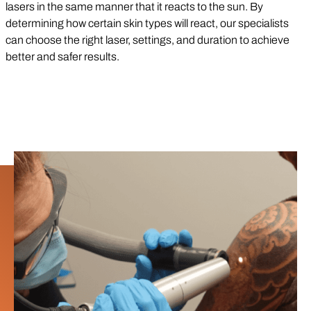
lasers in the same manner that it reacts to the sun. By
determining how certain skin types will react, our specialists
can choose the right laser, settings, and duration to achieve
better and safer results.