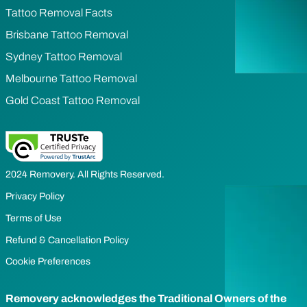
Tattoo Removal Facts
Brisbane Tattoo Removal
Sydney Tattoo Removal
Melbourne Tattoo Removal
Gold Coast Tattoo Removal
2024 Removery. All Rights Reserved.
Privacy Policy
Terms of Use
Refund & Cancellation Policy
Cookie Preferences
Removery acknowledges the Traditional Owners of the