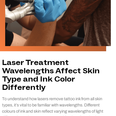
Laser Treatment
Wavelengths Affect Skin
Type and Ink Color
Differently
To understand how lasers remove tattoo ink from all skin
types, it’s vital to be familiar with wavelengths. Different
colours of ink and skin reflect varying wavelengths of light