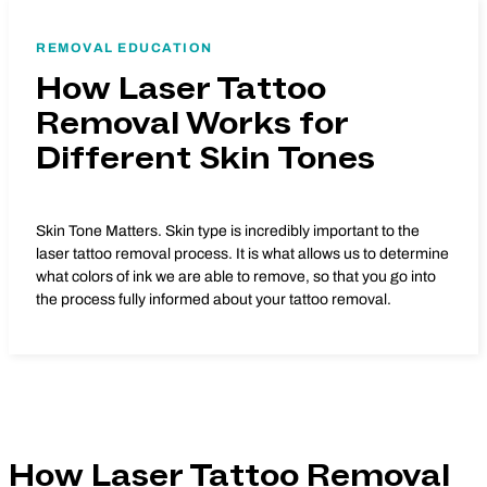
REMOVAL EDUCATION
How Laser Tattoo
Removal Works for
Different Skin Tones
Skin Tone Matters. Skin type is incredibly important to the
laser tattoo removal process. It is what allows us to determine
what colors of ink we are able to remove, so that you go into
the process fully informed about your tattoo removal.
How Laser Tattoo Removal